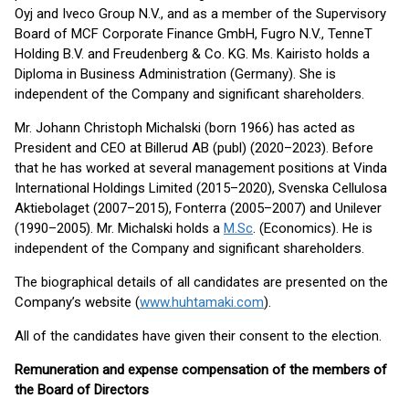
Oyj and Iveco Group N.V., and as a member of the Supervisory
Board of MCF Corporate Finance GmbH, Fugro N.V., TenneT
Holding B.V. and Freudenberg & Co. KG. Ms. Kairisto holds a
Diploma in Business Administration (Germany). She is
independent of the Company and significant shareholders.
Mr. Johann Christoph Michalski (born 1966) has acted as
President and CEO at Billerud AB (publ) (2020–2023). Before
that he has worked at several management positions at Vinda
International Holdings Limited (2015–2020), Svenska Cellulosa
Aktiebolaget (2007–2015), Fonterra (2005–2007) and Unilever
(1990–2005). Mr. Michalski holds a
M.Sc
. (Economics). He is
independent of the Company and significant shareholders.
The biographical details of all candidates are presented on the
Company’s website (
www.huhtamaki.com
).
All of the candidates have given their consent to the election.
Remuneration and expense compensation of the members of
the Board of Directors