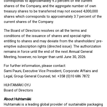
corresponds to approximately 9.3 percent of the current
shares of the Company, and the aggregate number of own
treasury shares to be transferred may not exceed 4,000,000
shares which corresponds to approximately 3.7 percent of the
current shares of the Company.
The Board of Directors resolves on all the terms and
conditions of the issuance of shares and special rights
entitling to shares and may deviate from the shareholders’ pre-
emptive subscription rights (directed issue). The authorization
remains in force until the end of the next Annual General
Meeting, however, no longer than until June 30, 2026.
For further information, please contact:
Sami Pauni, Executive Vice President, Corporate Affairs and
Legal, Group General Counsel, tel. +358 (0)10 686 7872
HUHTAMÄKI OYJ
Board of Directors
About Huhtamäki
Huhtamaki is a leading global provider of sustainable packaging