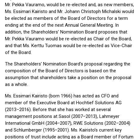
Mr. Pekka Vauramo, would be re-elected and, as new members,
Ms. Essimari Kairisto and Mr. Johann Christoph Michalski would
be elected as members of the Board of Directors for a term
ending at the end of the next Annual General Meeting. In
addition, the Shareholders’ Nomination Board proposes that
Mr. Pekka Vauramo would be re-elected as Chair of the Board,
and that Ms. Kerttu Tuomas would be re-elected as Vice-Chair
of the Board.
The Shareholders’ Nomination Board’s proposal regarding the
composition of the Board of Directors is based on the
assumption that shareholders take a position on the proposal
as a whole.
Ms. Essimari Kairisto (born 1966) has acted as CFO and
member of the Executive Board at Hochtief Solutions AG
(2013–2016). Before that she has worked at several
management positions at Sasol (2007–2013), Lahmeyer
International GmbH (2004–2007), RWE Solutions (2002–2004)
and Schlumberger (1995–2001). Ms. Kairisto’s current key
positions of trust include acting as a Board member of Fortum