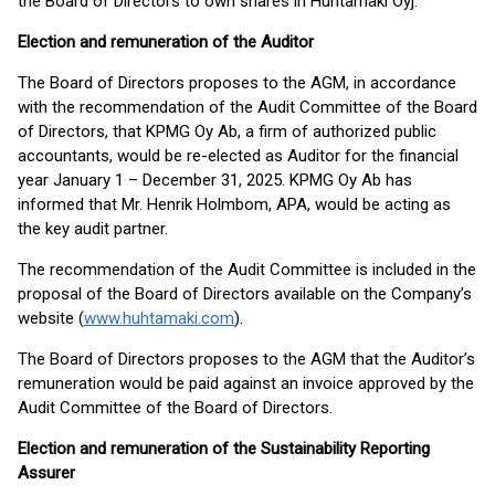
the Board of Directors to own shares in Huhtamäki Oyj.
Election and remuneration of the Auditor
The Board of Directors proposes to the AGM, in accordance
with the recommendation of the Audit Committee of the Board
of Directors, that KPMG Oy Ab, a firm of authorized public
accountants, would be re-elected as Auditor for the financial
year January 1 – December 31, 2025. KPMG Oy Ab has
informed that Mr. Henrik Holmbom, APA, would be acting as
the key audit partner.
The recommendation of the Audit Committee is included in the
proposal of the Board of Directors available on the Company’s
website (
www.huhtamaki.com
).
The Board of Directors proposes to the AGM that the Auditor’s
remuneration would be paid against an invoice approved by the
Audit Committee of the Board of Directors.
Election and remuneration of the Sustainability Reporting
Assurer