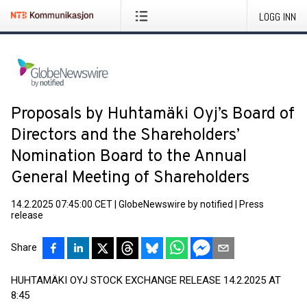
LOGG INN
Proposals by Huhtamäki Oyj’s Board of
Directors and the Shareholders’
Nomination Board to the Annual
General Meeting of Shareholders
14.2.2025 07:45:00 CET
|
GlobeNewswire by notified
|
Press
release
Share
HUHTAMÄKI OYJ STOCK EXCHANGE RELEASE 14.2.2025 AT
8:45