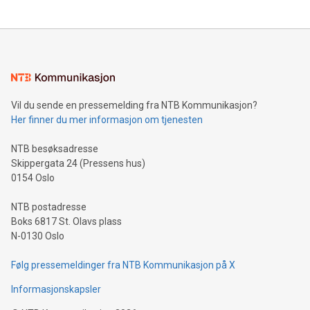
updates and to join the event. What We'll Discuss Bitcoin
reliance on data scientists. Us
Mining Basics: Understand the fundamentals of Bitcoin
mining.Energy Market Dynamics: Explore how Bitcoin mining
interacts with energy markets.Sustainable Innovations:
Learn about our efforts to promote sustainability in Bitcoin
mining.Sound Money: Discover how tamper-proof currency
can enhance stability.Efficient Payment Rails: See how fast,
neutral payment systems support humanitarian
Vil du sende en pressemelding fra NTB Kommunikasjon?
projects.Carbon Footprint: Compare Bitcoin's environmental
Her finner du mer informasjon om tjenesten
impact with traditional banking. "We're excited to host this
event and dive into the critical topics of Bitcoin
NTB besøksadresse
Skippergata 24 (Pressens hus)
0154 Oslo
NTB postadresse
Boks 6817 St. Olavs plass
N-0130 Oslo
Følg pressemeldinger fra NTB Kommunikasjon på X
Informasjonskapsler