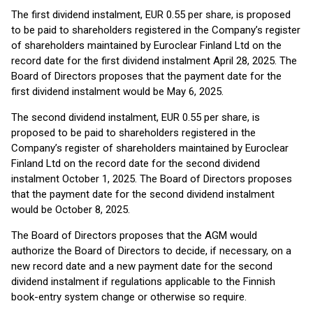
The first dividend instalment, EUR 0.55 per share, is proposed
to be paid to shareholders registered in the Company’s register
of shareholders maintained by Euroclear Finland Ltd on the
record date for the first dividend instalment April 28, 2025. The
Board of Directors proposes that the payment date for the
first dividend instalment would be May 6, 2025.
The second dividend instalment, EUR 0.55 per share, is
proposed to be paid to shareholders registered in the
Company’s register of shareholders maintained by Euroclear
Finland Ltd on the record date for the second dividend
instalment October 1, 2025. The Board of Directors proposes
that the payment date for the second dividend instalment
would be October 8, 2025.
The Board of Directors proposes that the AGM would
authorize the Board of Directors to decide, if necessary, on a
new record date and a new payment date for the second
dividend instalment if regulations applicable to the Finnish
book-entry system change or otherwise so require.