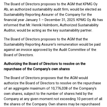
The Board of Directors proposes to the AGM that KPMG Oy
Ab, an authorized sustainability audit firm, would be elected as
Sustainability Reporting Assurer of the Company for the
financial year January 1 – December 31, 2025. KPMG Oy Ab has
informed that Mr. Henrik Holmbom, Authorized Sustainability
Auditor, would be acting as the key sustainability partner.
The Board of Directors proposes to the AGM that the
Sustainability Reporting Assurer’s remuneration would be paid
against an invoice approved by the Audit Committee of the
Board of Directors.
Authorizing the Board of Directors to resolve on the
repurchase of the Company’s own shares
The Board of Directors proposes that the AGM would
authorize the Board of Directors to resolve on the repurchase
of an aggregate maximum of 10,776,038 of the Company’s
own shares, subject to the number of shares held by the
Company at any given moment not exceeding 10 percent of all
the shares of the Company. Own shares may be repurchased