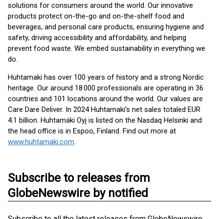
solutions for consumers around the world. Our innovative
products protect on-the-go and on-the-shelf food and
beverages, and personal care products, ensuring hygiene and
safety, driving accessibility and affordability, and helping
prevent food waste. We embed sustainability in everything we
do.
Huhtamaki has over 100 years of history and a strong Nordic
heritage. Our around 18 000 professionals are operating in 36
countries and 101 locations around the world. Our values are
Care Dare Deliver. In 2024 Huhtamaki’s net sales totaled EUR
4.1 billion. Huhtamäki Oyj is listed on the Nasdaq Helsinki and
the head office is in Espoo, Finland. Find out more at
www.huhtamaki.com
.
Subscribe to releases from
GlobeNewswire by notified
Subscribe to all the latest releases from GlobeNewswire