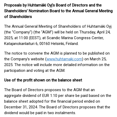
Proposals by Huhtamäki Oyj’s Board of Directors and the
Shareholders’ Nomination Board to the Annual General Meeting
of Shareholders
The Annual General Meeting of Shareholders of Huhtamäki Oyj
(the "Company") (the "AGM") will be held on Thursday, April 24,
2025, at 11:00 (EEST), at Scandic Marina Congress Center,
Katajanokanlaituri 6, 00160 Helsinki, Finland.
The notice to convene the AGM is planned to be published on
the Company’s website (
www.huhtamaki.com
) on March 25,
2025. The notice will include more detailed information on the
participation and voting at the AGM.
Use of the profit shown on the balance sheet
The Board of Directors proposes to the AGM that an
aggregate dividend of EUR 1.10 per share be paid based on the
balance sheet adopted for the financial period ended on
December 31, 2024. The Board of Directors proposes that the
dividend would be paid in two instalments.