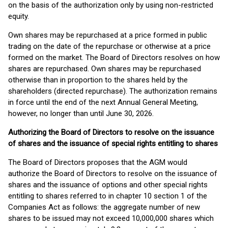
on the basis of the authorization only by using non-restricted
equity.
Own shares may be repurchased at a price formed in public
trading on the date of the repurchase or otherwise at a price
formed on the market. The Board of Directors resolves on how
shares are repurchased. Own shares may be repurchased
otherwise than in proportion to the shares held by the
shareholders (directed repurchase). The authorization remains
in force until the end of the next Annual General Meeting,
however, no longer than until June 30, 2026.
Authorizing the Board of Directors to resolve on the issuance
of shares and the issuance of special rights entitling to shares
The Board of Directors proposes that the AGM would
authorize the Board of Directors to resolve on the issuance of
shares and the issuance of options and other special rights
entitling to shares referred to in chapter 10 section 1 of the
Companies Act as follows: the aggregate number of new
shares to be issued may not exceed 10,000,000 shares which