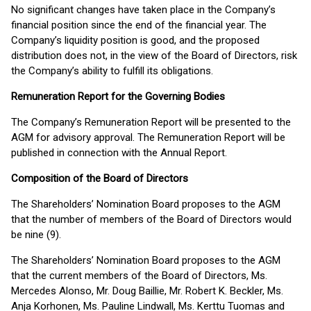
No significant changes have taken place in the Company’s
financial position since the end of the financial year. The
Company’s liquidity position is good, and the proposed
distribution does not, in the view of the Board of Directors, risk
the Company’s ability to fulfill its obligations.
Remuneration Report for the Governing Bodies
The Company’s Remuneration Report will be presented to the
AGM for advisory approval. The Remuneration Report will be
published in connection with the Annual Report.
Composition of the Board of Directors
The Shareholders’ Nomination Board proposes to the AGM
that the number of members of the Board of Directors would
be nine (9).
The Shareholders’ Nomination Board proposes to the AGM
that the current members of the Board of Directors, Ms.
Mercedes Alonso, Mr. Doug Baillie, Mr. Robert K. Beckler, Ms.
Anja Korhonen, Ms. Pauline Lindwall, Ms. Kerttu Tuomas and