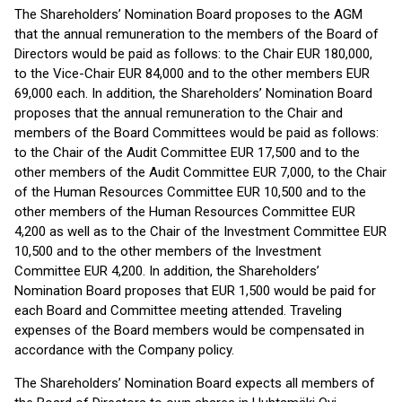
The Shareholders’ Nomination Board proposes to the AGM
that the annual remuneration to the members of the Board of
Directors would be paid as follows: to the Chair EUR 180,000,
to the Vice-Chair EUR 84,000 and to the other members EUR
69,000 each. In addition, the Shareholders’ Nomination Board
proposes that the annual remuneration to the Chair and
members of the Board Committees would be paid as follows:
to the Chair of the Audit Committee EUR 17,500 and to the
other members of the Audit Committee EUR 7,000, to the Chair
of the Human Resources Committee EUR 10,500 and to the
other members of the Human Resources Committee EUR
4,200 as well as to the Chair of the Investment Committee EUR
10,500 and to the other members of the Investment
Committee EUR 4,200. In addition, the Shareholders’
Nomination Board proposes that EUR 1,500 would be paid for
each Board and Committee meeting attended. Traveling
expenses of the Board members would be compensated in
accordance with the Company policy.
The Shareholders’ Nomination Board expects all members of