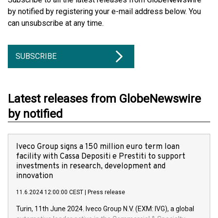
by notified by registering your e-mail address below. You
can unsubscribe at any time.
SUBSCRIBE
Latest releases from GlobeNewswire
by notified
Iveco Group signs a 150 million euro term loan
facility with Cassa Depositi e Prestiti to support
investments in research, development and
innovation
11.6.2024 12:00:00 CEST
|
Press release
Turin, 11th June 2024. Iveco Group N.V. (EXM: IVG), a global