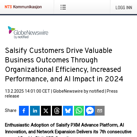
LOGG INN
Salsify Customers Drive Valuable
Business Outcomes Through
Organizational Efficiency, Increased
Performance, and AI Impact in 2024
13.2.2025 14:01:00 CET
|
GlobeNewswire by notified
|
Press
release
Share
Enthusiastic Adoption of Salsify PXM Advance Platform, AI
Innovation, and Network Expansion Delivers its 7th consecutive