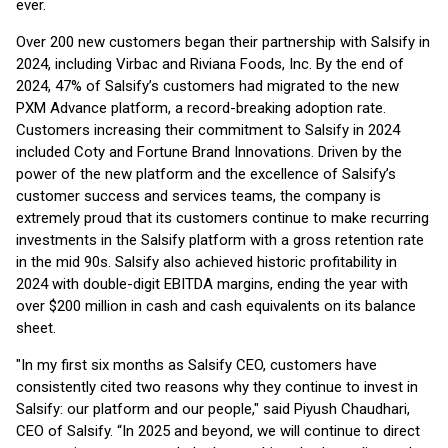
ever.
Over 200 new customers began their partnership with Salsify in
2024, including Virbac and Riviana Foods, Inc. By the end of
2024, 47% of Salsify’s customers had migrated to the new
PXM Advance platform, a record-breaking adoption rate.
Customers increasing their commitment to Salsify in 2024
included Coty and Fortune Brand Innovations. Driven by the
power of the new platform and the excellence of Salsify’s
customer success and services teams, the company is
extremely proud that its customers continue to make recurring
investments in the Salsify platform with a gross retention rate
in the mid 90s. Salsify also achieved historic profitability in
2024 with double-digit EBITDA margins, ending the year with
over $200 million in cash and cash equivalents on its balance
sheet.
"In my first six months as Salsify CEO, customers have
consistently cited two reasons why they continue to invest in
Salsify: our platform and our people," said Piyush Chaudhari,
CEO of Salsify. “In 2025 and beyond, we will continue to direct