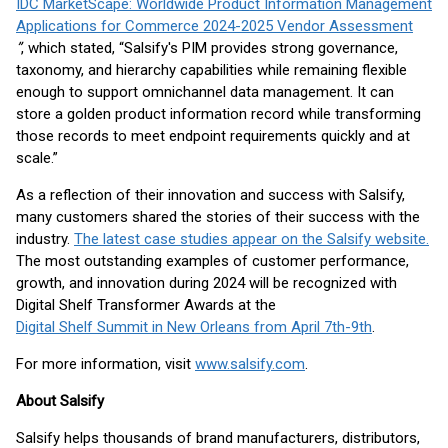
IDC MarketScape: Worldwide Product Information Management
Applications for Commerce 2024-2025 Vendor Assessment
”
, which stated, “Salsify's PIM provides strong governance,
taxonomy, and hierarchy capabilities while remaining flexible
enough to support omnichannel data management. It can
store a golden product information record while transforming
those records to meet endpoint requirements quickly and at
scale.”
As a reflection of their innovation and success with Salsify,
many customers shared the stories of their success with the
industry.
The latest case studies appear on the Salsify website.
The most outstanding examples of customer performance,
growth, and innovation during 2024 will be recognized with
Digital Shelf Transformer Awards at the
Digital Shelf Summit in New Orleans from April 7th-9th
.
For more information, visit
www.salsify.com
.
About Salsify
Salsify helps thousands of brand manufacturers, distributors,