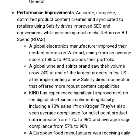
General.
Performance Improvements:
Accurate, complete,
optimized product content created and syndicated to
retailers using Salsify drives improved SEO and
conversions, while increasing retail media Return on Ad
Spend (ROAS).
A global electronics manufacturer improved their
content scores on Walmart, rising from an average
score of 86% to 94% across their portfolio.
A global wine and spirits brand saw their volume
grow 24% at one of the largest grocers in the US
after implementing a new Salsify direct connection
that offered more robust content capabilities.
KIND has experienced significant improvement on
the digital shelf since implementing Salsify,
including a 10% sales lift on Kroger. They’ve also
seen average compliance for bullet point product
data increase from 17% to 96% and average image
compliance from 57% to 90%.
A European food manufacturer was receiving daily