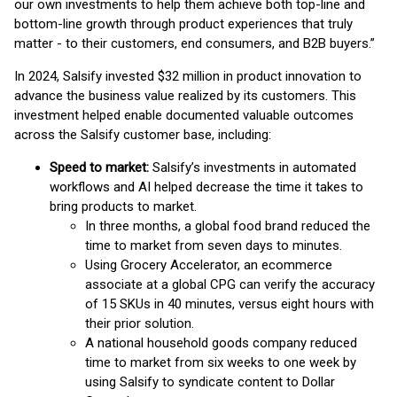
our own investments to help them achieve both top-line and
bottom-line growth through product experiences that truly
matter - to their customers, end consumers, and B2B buyers.”
In 2024, Salsify invested $32 million in product innovation to
advance the business value realized by its customers. This
investment helped enable documented valuable outcomes
across the Salsify customer base, including:
Speed to market:
Salsify’s investments in automated
workflows and AI helped decrease the time it takes to
bring products to market.
In three months, a global food brand reduced the
time to market from seven days to minutes.
Using Grocery Accelerator, an ecommerce
associate at a global CPG can verify the accuracy
of 15 SKUs in 40 minutes, versus eight hours with
their prior solution.
A national household goods company reduced
time to market from six weeks to one week by
using Salsify to syndicate content to Dollar