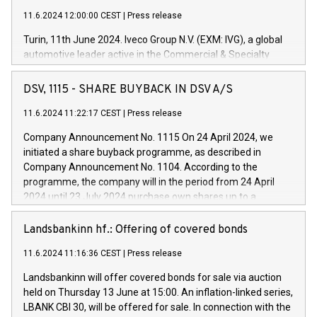
11.6.2024 12:00:00 CEST
|
Press release
Turin, 11th June 2024. Iveco Group N.V. (EXM: IVG), a global
automotive leader active in the Commercial & Specialty
Vehicles, Powertrain and related Financial Services arenas,
has successfully signed a term loan facility of 150 million
DSV, 1115 - SHARE BUYBACK IN DSV A/S
euros with Cassa Depositi e Prestiti (CDP), for the creation of
new projects in Italy dedicated to research, development and
11.6.2024 11:22:17 CEST
|
Press release
innovation. In detail, through the resources made available
Company Announcement No. 1115 On 24 April 2024, we
by CDP, Iveco Group will develop innovative technologies and
initiated a share buyback programme, as described in
architectures in the field of electric propulsion and further
Company Announcement No. 1104. According to the
develop solutions for autonomous driving, digitalisation and
programme, the company will in the period from 24 April
vehicle connectivity aimed at increasing efficiency, safety,
2024 until 23 July 2024 purchase own shares up to a
driving comfort and productivity. The financed investments,
maximum value of DKK 1,000 million, and no more than
which will have a 5-year amortising profile, will be made by
1,700,000 shares, corresponding to 0.79% of the share
Landsbankinn hf.: Offering of covered bonds
Iveco Group in Italy by the end of 2025. Iveco Group N.V.
capital at commencement of the programme. The
(EXM: IVG) is the home of unique people and brands that
11.6.2024 11:16:36 CEST
|
Press release
programme has been implemented in accordance with
power your business and mission to advance a more
Regulation No. 596/2014 of the European Parliament and
sustainable society. The eight brands are each a
Landsbankinn will offer covered bonds for sale via auction
Council of 16 April 2014 (“MAR”) (save for the rules on share
held on Thursday 13 June at 15:00. An inflation-linked series,
buyback programmes set out in MAR article 5) and the
LBANK CBI 30, will be offered for sale. In connection with the
Commission Delegated Regulation (EU) 2016/1052, also