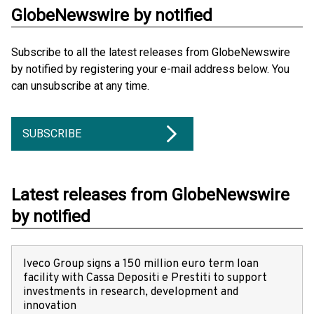
GlobeNewswire by notified
Subscribe to all the latest releases from GlobeNewswire
by notified by registering your e-mail address below. You
can unsubscribe at any time.
SUBSCRIBE
Latest releases from GlobeNewswire
by notified
Iveco Group signs a 150 million euro term loan
facility with Cassa Depositi e Prestiti to support
investments in research, development and
innovation