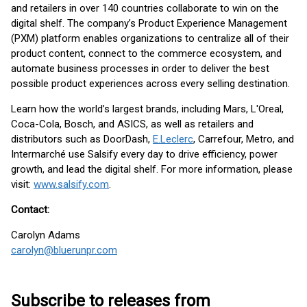
and retailers in over 140 countries collaborate to win on the
digital shelf. The company’s Product Experience Management
(PXM) platform enables organizations to centralize all of their
product content, connect to the commerce ecosystem, and
automate business processes in order to deliver the best
possible product experiences across every selling destination.
Learn how the world’s largest brands, including Mars, L'Oreal,
Coca-Cola, Bosch, and ASICS, as well as retailers and
distributors such as DoorDash,
E.Leclerc
, Carrefour, Metro, and
Intermarché use Salsify every day to drive efficiency, power
growth, and lead the digital shelf. For more information, please
visit:
www.salsify.com
.
Contact:
Carolyn Adams
carolyn@bluerunpr.com
Subscribe to releases from