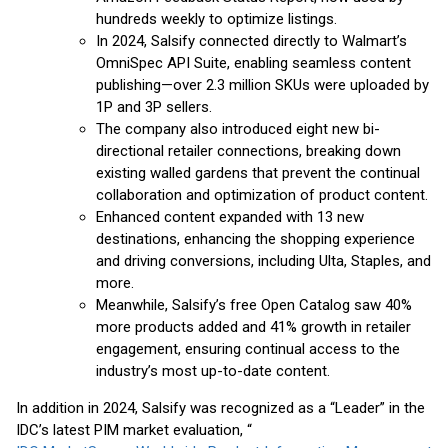
hundreds weekly to optimize listings.
In 2024, Salsify connected directly to Walmart’s
OmniSpec API Suite, enabling seamless content
publishing—over 2.3 million SKUs were uploaded by
1P and 3P sellers.
The company also introduced eight new bi-
directional retailer connections, breaking down
existing walled gardens that prevent the continual
collaboration and optimization of product content.
Enhanced content expanded with 13 new
destinations, enhancing the shopping experience
and driving conversions, including Ulta, Staples, and
more.
Meanwhile, Salsify’s free Open Catalog saw 40%
more products added and 41% growth in retailer
engagement, ensuring continual access to the
industry’s most up-to-date content.
In addition in 2024, Salsify was recognized as a “Leader” in the
IDC’s latest PIM market evaluation, “