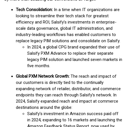
Tech Consolidation:
In a time when IT organizations are
looking to streamline their tech stack for greatest
efficiency and ROI, Salsify’s investments in enterprise-
scale data governance, global IT administration, and
industry-leading workflows has enabled customers to
replace legacy PIM solutions and consolidate on Salsify.
In 2024, a global CPG brand expanded their use of
Salsify PXM Advance to replace their separate
legacy PIM solution and launched seven markets in
five months.
Global PXM Network Growth:
The reach and impact of
our customers is directly tied to the continually
expanding network of retailer, distributor, and commerce
endpoints they can reach through Salsify’s network. In
2024, Salsify expanded reach and impact at commerce
destinations around the globe:
Salsify’s investment in Amazon success paid off
in 2024, expanding to 16 markets and launching the
Amazon Feedback Status Report, now used by