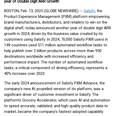
year of Double Digit ARR Growth
BOSTON, Feb. 13, 2025 (GLOBE NEWSWIRE) --
Salsify
, the
Product Experience Management (PXM) platform empowering
brand manufacturers, distributors, and retailers to win on the
digital shelf, today announced another year of double digit ARR
growth in 2024, driven by the business value created by its
customers using Salsify. In 2024, 70,000 Salsify PXM users in
149 countries used 511 million automated workflow tasks to
help publish over 2 billion products across more than 950
destinations worldwide with increased efficiency and
performance impact. The number of automated workflow
tasks, a critical component of driving efficiency, represents a
40% increase over 2023.
The early 2024 announcement of Salsify PXM Advance, the
company’s new AI-propelled version of its platform, was a
significant driver of customer investment in Salsify. The
platform’s Grocery Accelerator, which uses AI and automation
to speed accurate, validated, and high-quality product data to
market, became the company’s fastest-adopted capability