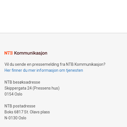
data and gain a deeper understanding of how to serve their
announce an engaging Twitter Spaces event on Green
customers more effectively. Simplicity with AI-powered
Bitcoin mining, energy markets, and sustainability on July 3,
querying: Marketers can use artificial intelligence to query
2024 at 2 p.m. ET. Follow us on X at MetasphereLabs for
their data using natural language search, reducing the
updates and to join the event. What We'll Discuss Bitcoin
reliance on data scientists. Us
Mining Basics: Understand the fundamentals of Bitcoin
mining.Energy Market Dynamics: Explore how Bitcoin mining
interacts with energy markets.Sustainable Innovations:
Learn about our efforts to promote sustainability in Bitcoin
mining.Sound Money: Discover how tamper-proof currency
can enhance stability.Efficient Payment Rails: See how fast,
neutral payment systems support humanitarian
Vil du sende en pressemelding fra NTB Kommunikasjon?
projects.Carbon Footprint: Compare Bitcoin's environmental
Her finner du mer informasjon om tjenesten
impact with traditional banking. "We're excited to host this
event and dive into the critical topics of Bitcoin
NTB besøksadresse
Skippergata 24 (Pressens hus)
0154 Oslo
NTB postadresse
Boks 6817 St. Olavs plass
N-0130 Oslo