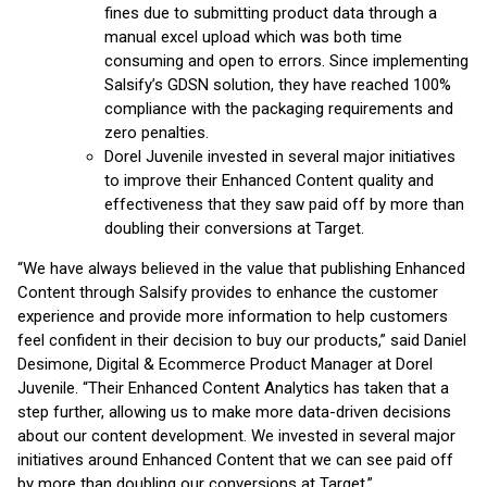
fines due to submitting product data through a
manual excel upload which was both time
consuming and open to errors. Since implementing
Salsify’s GDSN solution, they have reached 100%
compliance with the packaging requirements and
zero penalties.
Dorel Juvenile invested in several major initiatives
to improve their Enhanced Content quality and
effectiveness that they saw paid off by more than
doubling their conversions at Target.
“We have always believed in the value that publishing Enhanced
Content through Salsify provides to enhance the customer
experience and provide more information to help customers
feel confident in their decision to buy our products,” said Daniel
Desimone, Digital & Ecommerce Product Manager at Dorel
Juvenile. “Their Enhanced Content Analytics has taken that a
step further, allowing us to make more data-driven decisions
about our content development. We invested in several major
initiatives around Enhanced Content that we can see paid off
by more than doubling our conversions at Target.”