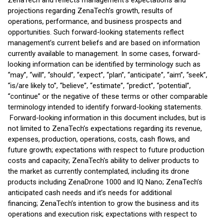
ZenaTech and reflects management’s expectations and
projections regarding ZenaTech’s growth, results of
operations, performance, and business prospects and
opportunities. Such forward-looking statements reflect
management’s current beliefs and are based on information
currently available to management. In some cases, forward-
looking information can be identified by terminology such as
“may”, “will”, “should”, “expect”, “plan”, “anticipate”, “aim”, “seek”,
“is/are likely to”, “believe”, “estimate”, “predict”, “potential”,
“continue” or the negative of these terms or other comparable
terminology intended to identify forward-looking statements.
Forward-looking information in this document includes, but is
not limited to ZenaTech’s expectations regarding its revenue,
expenses, production, operations, costs, cash flows, and
future growth; expectations with respect to future production
costs and capacity; ZenaTech's ability to deliver products to
the market as currently contemplated, including its drone
products including ZenaDrone 1000 and IQ Nano; ZenaTech’s
anticipated cash needs and it’s needs for additional
financing; ZenaTech’s intention to grow the business and its
operations and execution risk; expectations with respect to