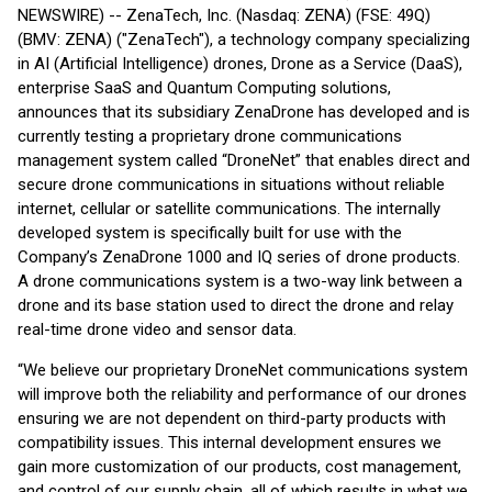
NEWSWIRE) -- ZenaTech, Inc. (Nasdaq: ZENA) (FSE: 49Q)
(BMV: ZENA) ("ZenaTech"), a technology company specializing
in AI (Artificial Intelligence) drones, Drone as a Service (DaaS),
enterprise SaaS and Quantum Computing solutions,
announces that its subsidiary ZenaDrone has developed and is
currently testing a proprietary drone communications
management system called “DroneNet” that enables direct and
secure drone communications in situations without reliable
internet, cellular or satellite communications. The internally
developed system is specifically built for use with the
Company’s ZenaDrone 1000 and IQ series of drone products.
A drone communications system is a two-way link between a
drone and its base station used to direct the drone and relay
real-time drone video and sensor data.
“We believe our proprietary DroneNet communications system
will improve both the reliability and performance of our drones
ensuring we are not dependent on third-party products with
compatibility issues. This internal development ensures we
gain more customization of our products, cost management,
and control of our supply chain, all of which results in what we