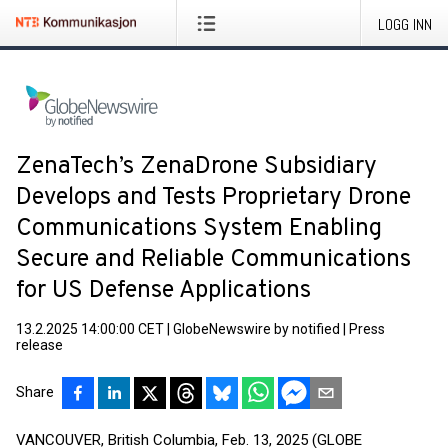
LOGG INN
ZenaTech’s ZenaDrone Subsidiary
Develops and Tests Proprietary Drone
Communications System Enabling
Secure and Reliable Communications
for US Defense Applications
13.2.2025 14:00:00 CET
|
GlobeNewswire by notified
|
Press
release
Share
VANCOUVER, British Columbia, Feb. 13, 2025 (GLOBE