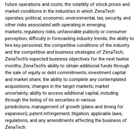
future operations and costs; the volatility of stock prices and
market conditions in the industries in which ZenaTech
operates; political, economic, environmental, tax, security, and
other risks associated with operating in emerging
markets; regulatory risks; unfavorable publicity or consumer
perception; difficulty in forecasting industry trends; the ability to
hire key personnel; the competitive conditions of the industry
and the competitive and business strategies of ZenaTech;
ZenaTech’s expected business objectives for the next twelve
months; ZenaTech’s ability to obtain additional funds through
the sale of equity or debt commitments; investment capital
and market share; the ability to complete any contemplated
acquisitions; changes in the target markets; market
uncertainty; ability to access additional capital, including
through the listing of its securities in various
jurisdictions; management of growth (plans and timing for
expansion); patent infringement; litigation; applicable laws,
regulations, and any amendments affecting the business of
ZenaTech.