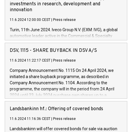
investments in research, development and
innovation
11.6.2024 12:00:00 CEST
|
Press release
Turin, 11th June 2024. Iveco Group N.V. (EXM: IVG), a global
automotive leader active in the Commercial & Specialty
Vehicles, Powertrain and related Financial Services arenas,
has successfully signed a term loan facility of 150 million
DSV, 1115 - SHARE BUYBACK IN DSV A/S
euros with Cassa Depositi e Prestiti (CDP), for the creation of
new projects in Italy dedicated to research, development and
11.6.2024 11:22:17 CEST
|
Press release
innovation. In detail, through the resources made available
Company Announcement No. 1115 On 24 April 2024, we
by CDP, Iveco Group will develop innovative technologies and
initiated a share buyback programme, as described in
architectures in the field of electric propulsion and further
Company Announcement No. 1104. According to the
develop solutions for autonomous driving, digitalisation and
programme, the company will in the period from 24 April
vehicle connectivity aimed at increasing efficiency, safety,
2024 until 23 July 2024 purchase own shares up to a
driving comfort and productivity. The financed investments,
maximum value of DKK 1,000 million, and no more than
which will have a 5-year amortising profile, will be made by
1,700,000 shares, corresponding to 0.79% of the share
Landsbankinn hf.: Offering of covered bonds
Iveco Group in Italy by the end of 2025. Iveco Group N.V.
capital at commencement of the programme. The
(EXM: IVG) is the home of unique people and brands that
11.6.2024 11:16:36 CEST
|
Press release
programme has been implemented in accordance with
power your business and mission to advance a more
Regulation No. 596/2014 of the European Parliament and
sustainable society. The eight brands are each a
Landsbankinn will offer covered bonds for sale via auction