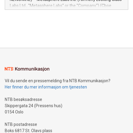
insights into customer behaviors: With the Relay42 Insights
Labs Ltd., "Metasphere Labs" or the "Company") (Cboe
module, marketers can ask unlimited questions about their
Canada: LABZ) (OTC: LABZF) (FRA: H1N) is thrilled to
data and gain a deeper understanding of how to serve their
announce an engaging Twitter Spaces event on Green
customers more effectively. Simplicity with AI-powered
Bitcoin mining, energy markets, and sustainability on July 3,
querying: Marketers can use artificial intelligence to query
2024 at 2 p.m. ET. Follow us on X at MetasphereLabs for
their data using natural language search, reducing the
updates and to join the event. What We'll Discuss Bitcoin
reliance on data scientists. Us
Mining Basics: Understand the fundamentals of Bitcoin
mining.Energy Market Dynamics: Explore how Bitcoin mining
interacts with energy markets.Sustainable Innovations:
Learn about our efforts to promote sustainability in Bitcoin
mining.Sound Money: Discover how tamper-proof currency
can enhance stability.Efficient Payment Rails: See how fast,
neutral payment systems support humanitarian
Vil du sende en pressemelding fra NTB Kommunikasjon?
projects.Carbon Footprint: Compare Bitcoin's environmental
Her finner du mer informasjon om tjenesten
impact with traditional banking. "We're excited to host this
event and dive into the critical topics of Bitcoin
NTB besøksadresse
Skippergata 24 (Pressens hus)
0154 Oslo
NTB postadresse
Boks 6817 St. Olavs plass