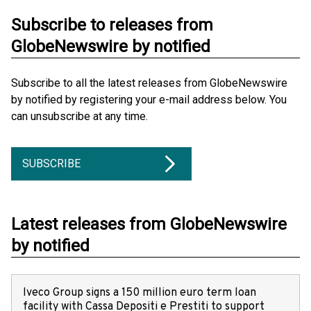
Subscribe to releases from
GlobeNewswire by notified
Subscribe to all the latest releases from GlobeNewswire
by notified by registering your e-mail address below. You
can unsubscribe at any time.
SUBSCRIBE
Latest releases from GlobeNewswire
by notified
Iveco Group signs a 150 million euro term loan
facility with Cassa Depositi e Prestiti to support