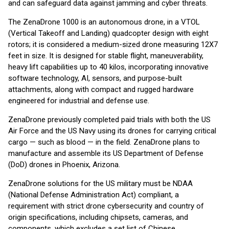
and can safeguard data against jamming and cyber threats.
The ZenaDrone 1000 is an autonomous drone, in a VTOL
(Vertical Takeoff and Landing) quadcopter design with eight
rotors; it is considered a medium-sized drone measuring 12X7
feet in size. It is designed for stable flight, maneuverability,
heavy lift capabilities up to 40 kilos, incorporating innovative
software technology, AI, sensors, and purpose-built
attachments, along with compact and rugged hardware
engineered for industrial and defense use.
ZenaDrone previously completed paid trials with both the US
Air Force and the US Navy using its drones for carrying critical
cargo — such as blood — in the field. ZenaDrone plans to
manufacture and assemble its US Department of Defense
(DoD) drones in Phoenix, Arizona.
ZenaDrone solutions for the US military must be NDAA
(National Defense Administration Act) compliant, a
requirement with strict drone cybersecurity and country of
origin specifications, including chipsets, cameras, and
components, which excludes a set list of Chinese