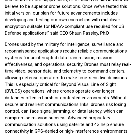
believe to be superior drone solutions. Once we’ve tested this
initial version, our plan for future advancements includes
developing and testing our own microchips with multilayer
encryption suitable for NDAA-compliant use required for US
Defense applications,” said CEO Shaun Passley, Ph.D.
Drones used by the military for intelligence, surveillance and
reconnaissance applications require reliable communications
systems for uninterrupted data transmission, mission
effectiveness, and operational security. Drones must relay real-
time video, sensor data, and telemetry to command centers,
allowing defense operators to make time-sensitive decisions.
This is especially critical for Beyond Visual Line of Sight
(BVLOS) operations, where drones operate over longer
distances often in harsh or contested environments. Without
secure and resilient communications links, drones risk losing
control, can face signal jamming, or data latency, which can
compromise mission success. Advanced proprietary
communication solutions using satellite and 4G help ensure
connectivity in GPS-denied or high-interference environments