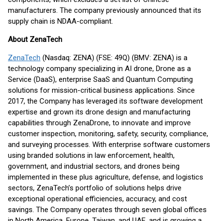
manufacturers. The company previously announced that its
supply chain is NDAA-compliant.
About ZenaTech
ZenaTech
(Nasdaq: ZENA) (FSE: 49Q) (BMV: ZENA) is a
technology company specializing in AI drone, Drone as a
Service (DaaS), enterprise SaaS and Quantum Computing
solutions for mission-critical business applications. Since
2017, the Company has leveraged its software development
expertise and grown its drone design and manufacturing
capabilities through ZenaDrone, to innovate and improve
customer inspection, monitoring, safety, security, compliance,
and surveying processes. With enterprise software customers
using branded solutions in law enforcement, health,
government, and industrial sectors, and drones being
implemented in these plus agriculture, defense, and logistics
sectors, ZenaTech’s portfolio of solutions helps drive
exceptional operational efficiencies, accuracy, and cost
savings. The Company operates through seven global offices
in North America, Europe, Taiwan, and UAE, and is growing a