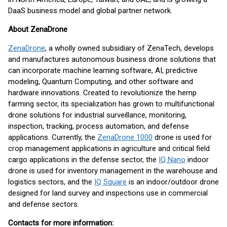
DaaS business model and global partner network.
About ZenaDrone
ZenaDrone
, a wholly owned subsidiary of ZenaTech, develops
and manufactures autonomous business drone solutions that
can incorporate machine learning software, AI, predictive
modeling, Quantum Computing, and other software and
hardware innovations. Created to revolutionize the hemp
farming sector, its specialization has grown to multifunctional
drone solutions for industrial surveillance, monitoring,
inspection, tracking, process automation, and defense
applications. Currently, the
ZenaDrone 1000
drone is used for
crop management applications in agriculture and critical field
cargo applications in the defense sector, the
IQ Nano
indoor
drone is used for inventory management in the warehouse and
logistics sectors, and the
IQ Square
is an indoor/outdoor drone
designed for land survey and inspections use in commercial
and defense sectors.
Contacts for more information: