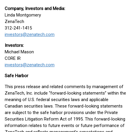
Company, Investors and Media:
Linda Montgomery
ZenaTech
312-241-1415
investors@zenatech.com
Investors:
Michael Mason
CORE IR
investors@zenatech.com
Safe Harbor
This press release and related comments by management of
ZenaTech, Inc. include “forward-looking statements” within the
meaning of U.S. federal securities laws and applicable
Canadian securities laws. These forward-looking statements
are subject to the safe harbor provisions under the Private
Securities Litigation Reform Act of 1995. This forward-looking
information relates to future events or future performance of