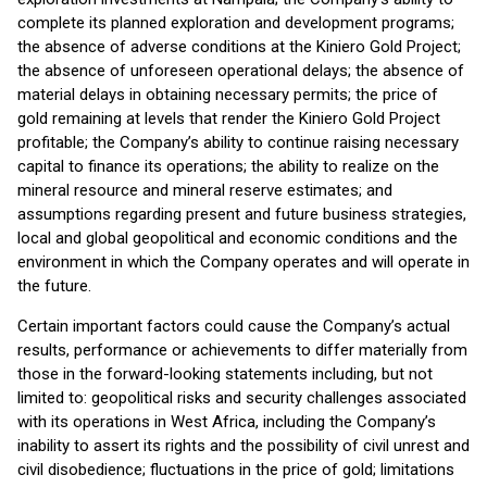
complete its planned exploration and development programs;
the absence of adverse conditions at the Kiniero Gold Project;
the absence of unforeseen operational delays; the absence of
material delays in obtaining necessary permits; the price of
gold remaining at levels that render the Kiniero Gold Project
profitable; the Company’s ability to continue raising necessary
capital to finance its operations; the ability to realize on the
mineral resource and mineral reserve estimates; and
assumptions regarding present and future business strategies,
local and global geopolitical and economic conditions and the
environment in which the Company operates and will operate in
the future.
Certain important factors could cause the Company’s actual
results, performance or achievements to differ materially from
those in the forward-looking statements including, but not
limited to: geopolitical risks and security challenges associated
with its operations in West Africa, including the Company’s
inability to assert its rights and the possibility of civil unrest and
civil disobedience; fluctuations in the price of gold; limitations