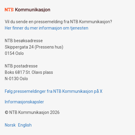
Learn about our efforts to promote sustainability in Bitcoin
mining.Sound Money: Discover how tamper-proof currency
can enhance stability.Efficient Payment Rails: See how fast,
neutral payment systems support humanitarian
Vil du sende en pressemelding fra NTB Kommunikasjon?
projects.Carbon Footprint: Compare Bitcoin's environmental
Her finner du mer informasjon om tjenesten
impact with traditional banking. "We're excited to host this
event and dive into the critical topics of Bitcoin
NTB besøksadresse
Skippergata 24 (Pressens hus)
0154 Oslo
NTB postadresse
Boks 6817 St. Olavs plass
N-0130 Oslo
Følg pressemeldinger fra NTB Kommunikasjon på X
Informasjonskapsler
©
NTB Kommunikasjon
2026
Norsk
English