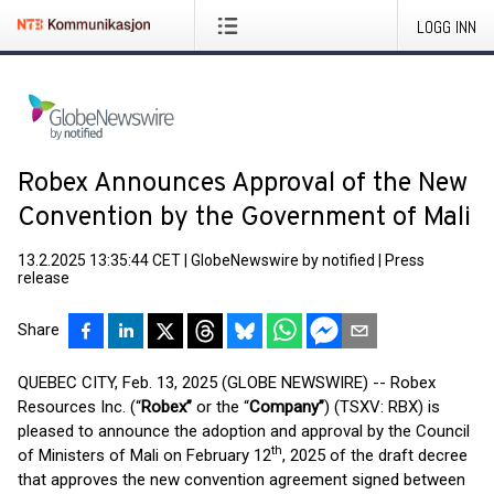
LOGG INN
Robex Announces Approval of the New
Convention by the Government of Mali
13.2.2025 13:35:44 CET
|
GlobeNewswire by notified
|
Press
release
Share
QUEBEC CITY, Feb. 13, 2025 (GLOBE NEWSWIRE) -- Robex
Resources Inc. (“
Robex”
or the “
Company”
) (TSXV: RBX) is
pleased to announce the adoption and approval by the Council
th
of Ministers of Mali on February 12
, 2025 of the draft decree
that approves the new convention agreement signed between