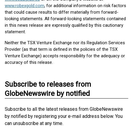
www.robexgold.com
, for additional information on risk factors
that could cause results to differ materially from forward-
looking statements. All forward-looking statements contained
in this news release are expressly qualified by this cautionary
statement.
Neither the TSX Venture Exchange nor its Regulation Services
Provider (as that term is defined in the policies of the TSX
Venture Exchange) accepts responsibility for the adequacy or
accuracy of this release.
Subscribe to releases from
GlobeNewswire by notified
Subscribe to all the latest releases from GlobeNewswire
by notified by registering your e-mail address below. You
can unsubscribe at any time.