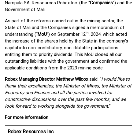
Nampala SA, Ressources Robex Inc. (the “
Companies
”) and the
Government of Mali.
As part of the reforms carried out in the mining sector, the
State of Mali and the Companies signed a memorandum of
th
understanding (“
MoU
”) on September 12
, 2024, which acted
the increase of the shares held by the State in the company's
capital into non-contributory, non-dilutable participations
entitling them to priority dividends. This MoU closed all our
outstanding liabilities with the government and confirmed the
applicable conditions from the 2023 mining code.
Robex Managing Director Matthew Wilcox
said: “
I would like to
thank their excellencies, the Minister of Mines, the Minister of
Economy and Finance and all the parties involved for
constructive discussions over the past few months, and we
look forward to working alongside the government.
”
For more information
Robex Resources Inc.