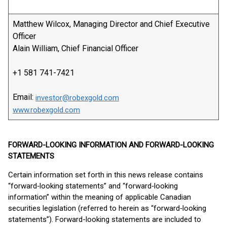
Matthew Wilcox, Managing Director and Chief Executive
Officer
Alain William, Chief Financial Officer
+1 581 741-7421
Email:
investor@robexgold.com
www.robexgold.com
FORWARD-LOOKING INFORMATION AND FORWARD-LOOKING
STATEMENTS
Certain information set forth in this news release contains
“forward‐looking statements” and “forward‐looking
information” within the meaning of applicable Canadian
securities legislation (referred to herein as “forward‐looking
statements”). Forward-looking statements are included to