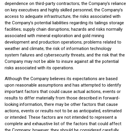
dependence on third-party contractors; the Company’s reliance
on key executives and highly skilled personnel; the Company’s
access to adequate infrastructure; the risks associated with
the Company’s potential liabilities regarding its tailings storage
facilities; supply chain disruptions; hazards and risks normally
associated with mineral exploration and gold mining
development and production operations; problems related to
weather and climate; the risk of information technology
system failures and cybersecurity threats; and the risk that the
Company may not be able to insure against all the potential
risks associated with its operations.
Although the Company believes its expectations are based
upon reasonable assumptions and has attempted to identify
important factors that could cause actual actions, events or
results to differ materially from those described in forward-
looking information, there may be other factors that cause
actions, events or results not to be as anticipated, estimated
or intended. These factors are not intended to represent a
complete and exhaustive list of the factors that could affect
the Company; however, they should be considered carefully.