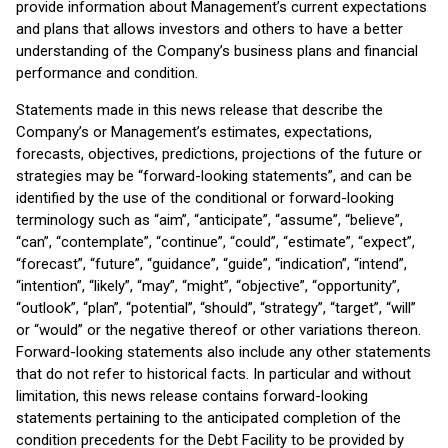
provide information about Management’s current expectations
and plans that allows investors and others to have a better
understanding of the Company’s business plans and financial
performance and condition.
Statements made in this news release that describe the
Company’s or Management’s estimates, expectations,
forecasts, objectives, predictions, projections of the future or
strategies may be “forward-looking statements”, and can be
identified by the use of the conditional or forward-looking
terminology such as “aim”, “anticipate”, “assume”, “believe”,
“can”, “contemplate”, “continue”, “could”, “estimate”, “expect”,
“forecast”, “future”, “guidance”, “guide”, “indication”, “intend”,
“intention”, “likely”, “may”, “might”, “objective”, “opportunity”,
“outlook”, “plan”, “potential”, “should”, “strategy”, “target”, “will”
or “would” or the negative thereof or other variations thereon.
Forward-looking statements also include any other statements
that do not refer to historical facts. In particular and without
limitation, this news release contains forward-looking
statements pertaining to the anticipated completion of the
condition precedents for the Debt Facility to be provided by