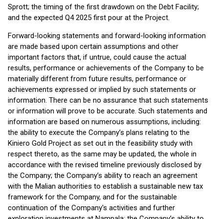
Sprott; the timing of the first drawdown on the Debt Facility;
and the expected Q4 2025 first pour at the Project.
Forward-looking statements and forward-looking information
are made based upon certain assumptions and other
important factors that, if untrue, could cause the actual
results, performance or achievements of the Company to be
materially different from future results, performance or
achievements expressed or implied by such statements or
information. There can be no assurance that such statements
or information will prove to be accurate. Such statements and
information are based on numerous assumptions, including:
the ability to execute the Company’s plans relating to the
Kiniero Gold Project as set out in the feasibility study with
respect thereto, as the same may be updated, the whole in
accordance with the revised timeline previously disclosed by
the Company; the Company’s ability to reach an agreement
with the Malian authorities to establish a sustainable new tax
framework for the Company, and for the sustainable
continuation of the Company's activities and further
exploration investments at Nampala; the Company’s ability to