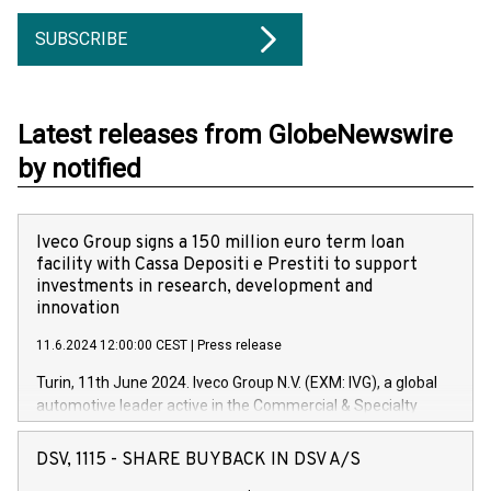
SUBSCRIBE
Latest releases from GlobeNewswire
by notified
Iveco Group signs a 150 million euro term loan
facility with Cassa Depositi e Prestiti to support
investments in research, development and
innovation
11.6.2024 12:00:00 CEST
|
Press release
Turin, 11th June 2024. Iveco Group N.V. (EXM: IVG), a global
automotive leader active in the Commercial & Specialty
Vehicles, Powertrain and related Financial Services arenas,
has successfully signed a term loan facility of 150 million
DSV, 1115 - SHARE BUYBACK IN DSV A/S
euros with Cassa Depositi e Prestiti (CDP), for the creation of