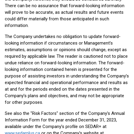
There can be no assurance that forward-looking information
will prove to be accurate, as actual results and future events
could differ materially from those anticipated in such
information.
The Company undertakes no obligation to update forward-
looking information if circumstances or Management’s
estimates, assumptions or opinions should change, except as
required by applicable law. The reader is cautioned not to place
undue reliance on forward-looking information. The forward-
looking information contained herein is presented for the
purpose of assisting investors in understanding the Company’s
expected financial and operational performance and results as
at and for the periods ended on the dates presented in the
Company’s plans and objectives, and may not be appropriate
for other purposes.
See also the "Risk Factors" section of the Company's Annual
Information Form for the year ended December 31, 2023,
available under the Company’s profile on SEDAR+ at
www.sedarplus.ca
or on the Company's website at