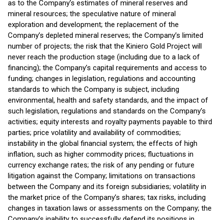
as to the Company’s estimates of mineral reserves and
mineral resources; the speculative nature of mineral
exploration and development; the replacement of the
Company’s depleted mineral reserves; the Company’s limited
number of projects; the risk that the Kiniero Gold Project will
never reach the production stage (including due to a lack of
financing); the Company’s capital requirements and access to
funding; changes in legislation, regulations and accounting
standards to which the Company is subject, including
environmental, health and safety standards, and the impact of
such legislation, regulations and standards on the Company’s
activities; equity interests and royalty payments payable to third
parties; price volatility and availability of commodities;
instability in the global financial system; the effects of high
inflation, such as higher commodity prices; fluctuations in
currency exchange rates; the risk of any pending or future
litigation against the Company; limitations on transactions
between the Company and its foreign subsidiaries; volatility in
the market price of the Company’s shares; tax risks, including
changes in taxation laws or assessments on the Company; the
Company’s inability to successfully defend its positions in