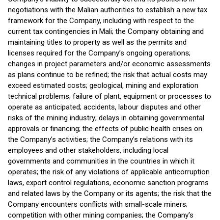
negotiations with the Malian authorities to establish a new tax
framework for the Company, including with respect to the
current tax contingencies in Mali; the Company obtaining and
maintaining titles to property as well as the permits and
licenses required for the Company’s ongoing operations;
changes in project parameters and/or economic assessments
as plans continue to be refined; the risk that actual costs may
exceed estimated costs; geological, mining and exploration
technical problems; failure of plant, equipment or processes to
operate as anticipated; accidents, labour disputes and other
risks of the mining industry; delays in obtaining governmental
approvals or financing; the effects of public health crises on
the Company’s activities; the Company’s relations with its
employees and other stakeholders, including local
governments and communities in the countries in which it
operates; the risk of any violations of applicable anticorruption
laws, export control regulations, economic sanction programs
and related laws by the Company or its agents; the risk that the
Company encounters conflicts with small-scale miners;
competition with other mining companies; the Company’s