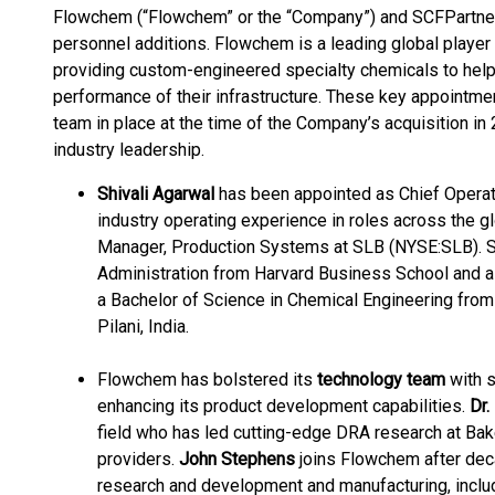
Flowchem (“Flowchem” or the “Company”) and SCF
Partne
personnel additions. Flowchem is a leading global player 
providing custom-engineered specialty chemicals to hel
performance of their infrastructure. These key appointm
team in place at the time of the Company’s acquisition in 
industry leadership.
Shivali Agarwal
has been appointed as Chief Operati
industry operating experience in roles across the g
Manager, Production Systems at SLB (NYSE:SLB). S
Administration from Harvard Business School and a
a Bachelor of Science in Chemical Engineering from 
Pilani, India.
Flowchem has bolstered its
technology team
with s
enhancing its product development capabilities.
Dr.
field who has led cutting-edge DRA research at B
providers.
John Stephens
joins Flowchem after deca
research and development and manufacturing, inclu