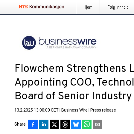
Hjem
Følg innhold
Flowchem Strengthens L
Appointing COO, Techno
Board of Senior Industry
13.2.2025 13:00:00 CET
|
Business Wire
|
Press release
Share