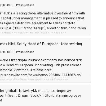
00:00 CEST
|
Press release
l (“H.I.G.”), a leading global alternative investment firm with
of capital under management, is pleased to announce that
has signed a definitive agreement to sell its portfolio
S.p.A. (“DGS” or the “Group”), a leading firm in the Italian
 Technology market, to DGS Co-Founders and
eam in partnership with ICG, a global alternative asset
ce its inception in 1997, DGShas supported blue-chip
mes Nick Selby Head of European Underwriting
 the design, integration, and maintenance of complex IT
00:00 CEST
|
Press release
h a specialization in digital transformation and
y services. The Group currently has over 1,900 employees,
 world’s first crypto insurance company, has named Nick
approximately €300 million, and maintains a group of
 new Head of European Underwriting. This press release
clientele. During H.I.G.’s ownership, DGS has tripled in size
timedia. View the full release here:
ted its position as a leading Italian firm in cybersecurity
w.businesswire.com/news/home/20240611141887/en/
 digital transformation. DGS offers its clients sophisticated
Executive Vice President and Head of European
ary digital transformation
 at Evertas (Photo: Business Wire) Selby, an accomplished
and physical security professional, brings two decades of
der globalt fotavtrykk med lanseringen av
public and private sector information security, physical
sertifisert Dream Sock™ i Storbritannia og over
d complex incident handling, as well as seven years of
pa
eading teams securing billions of dollars in cryptoassets.