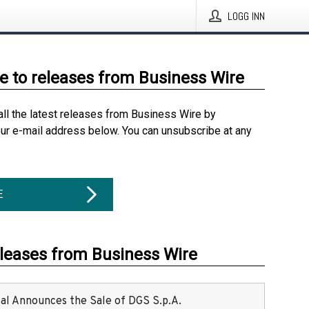
LOGG INN
e to releases from Business Wire
all the latest releases from Business Wire by
our e-mail address below. You can unsubscribe at any
E
eleases from Business Wire
ital Announces the Sale of DGS S.p.A.