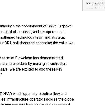
100 in the Un
Partner of U
forged new d
awarded to 
experiences,
on July 14 i
sustainabili
View the full
compression 
https://ww
announce the appointment of Shivali Agarwal
The UEFA Top
k record of success, and her operational
EURO 2024™ (
rengthened technology team and strategic
Chinese cha
 our DRA solutions and enhancing the value we
as support),
consumers t
using their 
character al
Our team at Flowchem has demonstrated
poised to sh
 and shareholders by making infrastructure
game that u
nsive. We are excited to add these key
.”
(“DRA”) which optimize pipeline flow and
es infrastructure operators across the globe
in turn reduces both costs and associated