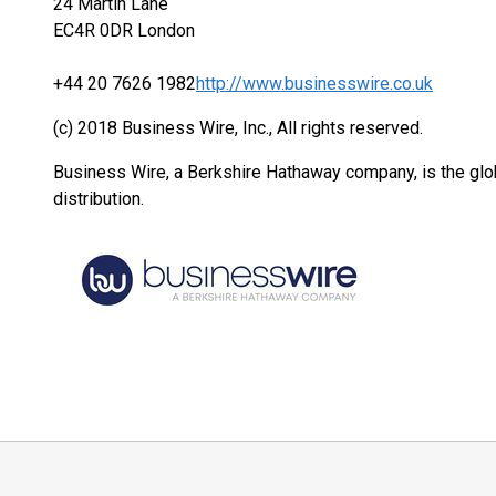
24 Martin Lane
EC4R 0DR London
+44 20 7626 1982
http://www.businesswire.co.uk
(c) 2018 Business Wire, Inc., All rights reserved.
Business Wire, a Berkshire Hathaway company, is the glob
distribution.