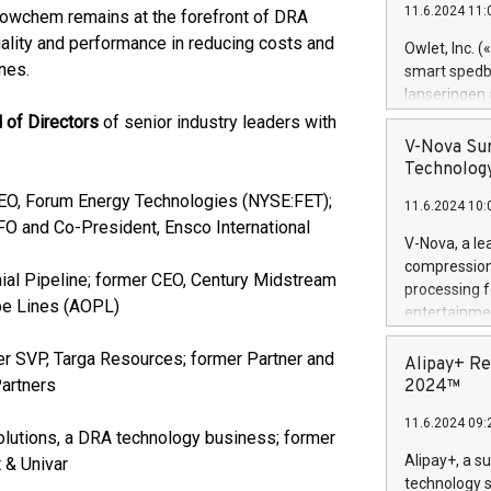
11.6.2024 11:
Flowchem remains at the forefront of DRA
Previously, 
Trail of Bit
uality and performance in reducing costs and
Owlet, Inc. 
Director of 
nes.
smart spedba
Intelligence 
lanseringen
European tea
levende hels
 of Directors
of senior industry leaders with
public and p
måneder og 2
V-Nova Sur
foreldre hel
Technology
trygghet. D
EO, Forum Energy Technologies (NYSE:FET);
11.6.2024 10:
pressemeldi
FO and Co-President, Ensco International
https://ww
V-Nova, a le
(Photo: Busi
compression 
ial Pipeline; former CEO, Century Midstream
omsorgsperso
processing f
foreldre me
ipe Lines (AOPL)
entertainme
administrere
active tech
produkt som 
r SVP, Targa Resources; former Partner and
dedication 
Alipay+ Re
gjennomgått 
protecting it
Partners
2024™
flere geograf
multimedia. 
11.6.2024 09:
https://ww
lutions, a DRA technology business; former
Nova’s paten
Alipay+, a s
 & Univar
Including ov
technology s