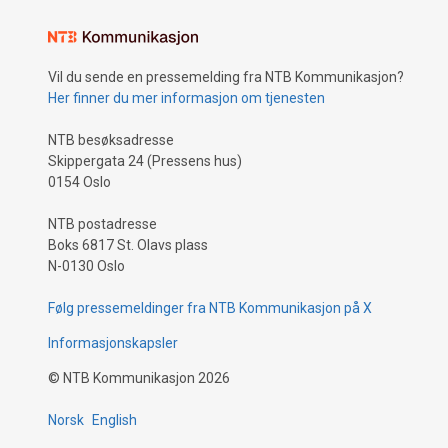
Vil du sende en pressemelding fra NTB Kommunikasjon?
Her finner du mer informasjon om tjenesten
NTB besøksadresse
Skippergata 24 (Pressens hus)
0154 Oslo
NTB postadresse
Boks 6817 St. Olavs plass
N-0130 Oslo
Følg pressemeldinger fra NTB Kommunikasjon på X
Informasjonskapsler
©
NTB Kommunikasjon
2026
Norsk
English