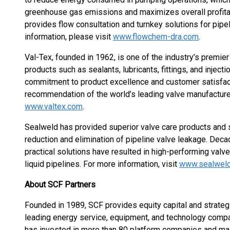
greenhouse gas emissions and maximizes overall profitab
provides flow consultation and turnkey solutions for pipe
information, please visit
www.flowchem-dra.com
.
Val-Tex, founded in 1962, is one of the industry’s premie
products such as sealants, lubricants, fittings, and injec
commitment to product excellence and customer satisfact
recommendation of the world’s leading valve manufacturer
www.valtex.com
.
Sealweld has provided superior valve care products and s
reduction and elimination of pipeline valve leakage. De
practical solutions have resulted in high-performing valve
liquid pipelines. For more information, visit
www.sealwel
About SCF Partners
Founded in 1989, SCF provides equity capital and strateg
leading energy service, equipment, and technology compa
has invested in more than 80 platform companies and mad