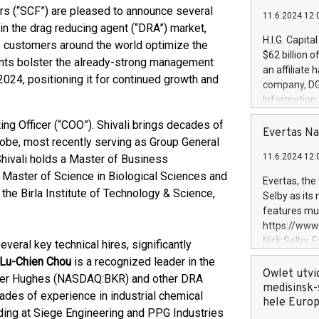
rs (“SCF”) are pleased to announce several
11.6.2024 12:
in the drag reducing agent (“DRA”) market,
H.I.G. Capita
p customers around the world optimize the
$62 billion 
ents bolster the already-strong management
an affiliate 
2024, positioning it for continued growth and
company, DGS 
Information
management t
ng Officer (“COO”). Shivali brings decades of
manager. Sin
Evertas Na
lobe, most recently serving as Group General
customers in
11.6.2024 12:
hivali holds a Master of Business
systems, wit
cybersecurit
 Master of Science in Biological Sciences and
Evertas, the
revenues of 
the Birla Institute of Technology & Science,
Selby as its
highly loyal 
features mul
and consolida
https://ww
services and
Nick Selby, 
everal key technical hires, significantly
and propriet
Underwriting
 Lu-Chien Chou
is a recognized leader in the
information 
Owlet utvi
aker Hughes (NASDAQ:BKR) and other DRA
expertise in 
medisinsk-
des of experience in industrial chemical
security, an
hele Euro
ding at Siege Engineering and PPG Industries
experience l