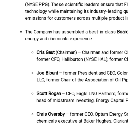
(NYSE:PPG). These scientific leaders ensure that 
technology while maintaining its industry-leading q
emissions for customers across multiple product li
The Company has assembled a best-in-class
Board
energy and chemicals experience:
Cris Gaut
(Chairman) – Chairman and former C
former CFO, Halliburton (NYSE:HAL); former C
Joe Blount
– former President and CEO, Colon
LLC; former Chair of the Association of Oil P
Scott Rogan
– CFO, Eagle LNG Partners; forme
head of midstream investing, Energy Capital 
Chris Oversby
– former CEO, Optum Energy So
chemicals executive at Baker Hughes, Clariant