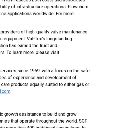
ility of infrastructure operations. Flowchem
line applications worldwide. For more
r providers of high-quality valve maintenance
tion equipment. Val-Tex’s longstanding
ion has earned the trust and
s. To learn more, please visit
ervices since 1969, with a focus on the safe
cades of experience and development of
 care products equally suited to either gas or
d.com
.
ic growth assistance to build and grow
nies that operate throughout the world. SCF
e more than 400 additional acquisitions to