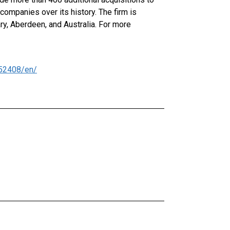
ompanies over its history. The firm is
ry, Aberdeen, and Australia. For more
52408/en/