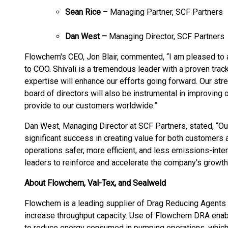
Sean Rice
– Managing Partner, SCF Partners
Dan West –
Managing Director, SCF Partners
Flowchem's CEO, Jon Blair, commented, “I am pleased to 
to COO. Shivali is a tremendous leader with a proven trac
expertise will enhance our efforts going forward. Our st
board of directors will also be instrumental in improving
provide to our customers worldwide.”
Dan West, Managing Director at SCF Partners, stated, “
significant success in creating value for both customers
operations safer, more efficient, and less emissions-inte
leaders to reinforce and accelerate the company’s growth
About Flowchem, Val-Tex, and Sealweld
Flowchem is a leading supplier of Drag Reducing Agents 
increase throughput capacity. Use of Flowchem DRA enabl
to reduce energy consumed in pumping operations, which 