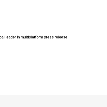
al leader in multiplatform press release