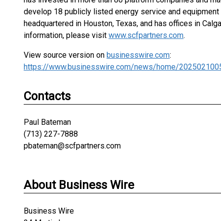
develop 18 publicly listed energy service and equipment c
headquartered in Houston, Texas, and has offices in Calga
information, please visit
www.scfpartners.com
.
View source version on
businesswire.com
:
https://www.businesswire.com/news/home/202502100
Contacts
Paul Bateman
(713) 227-7888
pbateman@scfpartners.com
About Business Wire
Business Wire