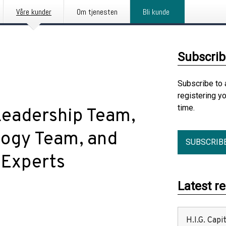
Våre kunder
Om tjenesten
Bli kunde
Subscrib
Subscribe to 
registering y
time.
eadership Team,
logy Team, and
SUBSCRIB
 Experts
Latest r
H.I.G. Cap