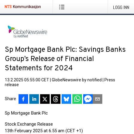
LOGG INN
Sp Mortgage Bank Plc: Savings Banks
Group’s Release of Financial
Statements for 2024
13.2.2025 05:55:00 CET
|
GlobeNewswire by notified
|
Press
release
Share
Sp Mortgage Bank Plc
Stock Exchange Release
13th February 2025 at 6.55 am (CET +1)