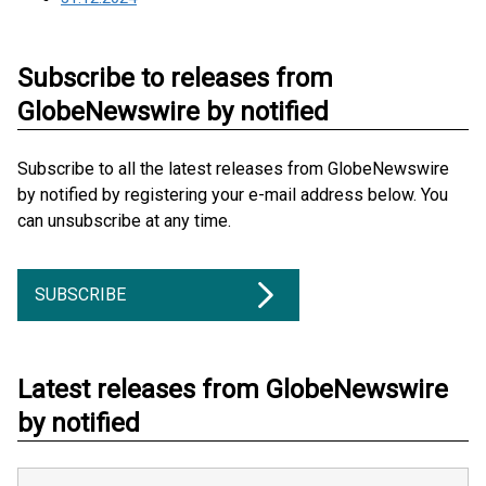
Subscribe to releases from
GlobeNewswire by notified
Subscribe to all the latest releases from GlobeNewswire
by notified by registering your e-mail address below. You
can unsubscribe at any time.
SUBSCRIBE
Latest releases from GlobeNewswire
by notified