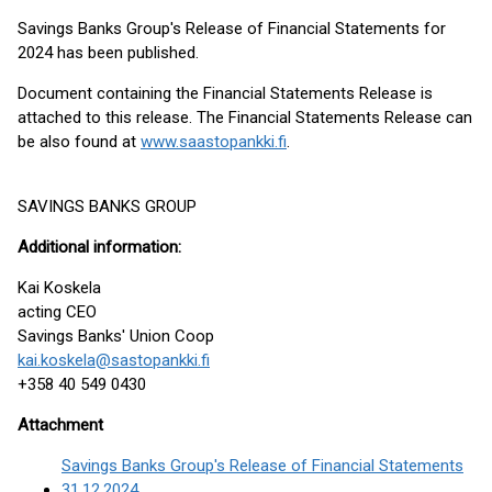
Savings Banks Group's Release of Financial Statements for
2024 has been published.
Document containing the Financial Statements Release is
attached to this release. The Financial Statements Release can
be also found at
www.saastopankki.fi
.
SAVINGS BANKS GROUP
Additional
information:
Kai Koskela
acting CEO
Savings Banks' Union Coop
kai.koskela@sastopankki.fi
+358 40 549 0430
Attachment
Savings Banks Group's Release of Financial Statements
31.12.2024