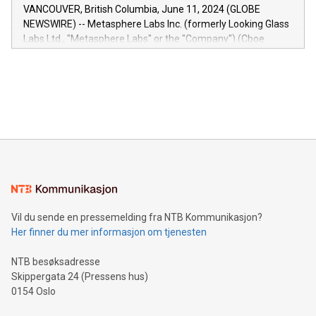
of the Relay42 Insights module, in pre-beta version Key
VANCOUVER, British Columbia, June 11, 2024 (GLOBE
capabilities of the Relay42 Insights module include: Deep
NEWSWIRE) -- Metasphere Labs Inc. (formerly Looking Glass
insights into customer behaviors: With the Relay42 Insights
Labs Ltd., "Metasphere Labs" or the "Company") (Cboe
module, marketers can ask unlimited questions about their
Canada: LABZ) (OTC: LABZF) (FRA: H1N) is thrilled to
data and gain a deeper understanding of how to serve their
announce an engaging Twitter Spaces event on Green
customers more effectively. Simplicity with AI-powered
Bitcoin mining, energy markets, and sustainability on July 3,
querying: Marketers can use artificial intelligence to query
2024 at 2 p.m. ET. Follow us on X at MetasphereLabs for
their data using natural language search, reducing the
updates and to join the event. What We'll Discuss Bitcoin
reliance on data scientists. Us
Mining Basics: Understand the fundamentals of Bitcoin
mining.Energy Market Dynamics: Explore how Bitcoin mining
interacts with energy markets.Sustainable Innovations:
Learn about our efforts to promote sustainability in Bitcoin
mining.Sound Money: Discover how tamper-proof currency
can enhance stability.Efficient Payment Rails: See how fast,
neutral payment systems support humanitarian
Vil du sende en pressemelding fra NTB Kommunikasjon?
projects.Carbon Footprint: Compare Bitcoin's environmental
Her finner du mer informasjon om tjenesten
impact with traditional banking. "We're excited to host this
event and dive into the critical topics of Bitcoin
NTB besøksadresse
Skippergata 24 (Pressens hus)
0154 Oslo