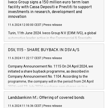
Iveco Group signs a 150 million euro term loan
facility with Cassa Depositi e Prestiti to support
investments in research, development and
innovation
11.6.2024 12:00:00 CEST
|
Press release
Turin, 11th June 2024. Iveco Group N.V. (EXM: IVG), a global
automotive leader active in the Commercial & Specialty
Vehicles, Powertrain and related Financial Services arenas,
has successfully signed a term loan facility of 150 million
DSV, 1115 - SHARE BUYBACK IN DSV A/S
euros with Cassa Depositi e Prestiti (CDP), for the creation of
new projects in Italy dedicated to research, development and
11.6.2024 11:22:17 CEST
|
Press release
innovation. In detail, through the resources made available
Company Announcement No. 1115 On 24 April 2024, we
by CDP, Iveco Group will develop innovative technologies and
initiated a share buyback programme, as described in
architectures in the field of electric propulsion and further
Company Announcement No. 1104. According to the
develop solutions for autonomous driving, digitalisation and
programme, the company will in the period from 24 April
vehicle connectivity aimed at increasing efficiency, safety,
2024 until 23 July 2024 purchase own shares up to a
driving comfort and productivity. The financed investments,
maximum value of DKK 1,000 million, and no more than
which will have a 5-year amortising profile, will be made by
1,700,000 shares, corresponding to 0.79% of the share
Landsbankinn hf.: Offering of covered bonds
Iveco Group in Italy by the end of 2025. Iveco Group N.V.
capital at commencement of the programme. The
(EXM: IVG) is the home of unique people and brands that
11.6.2024 11:16:36 CEST
|
Press release
programme has been implemented in accordance with