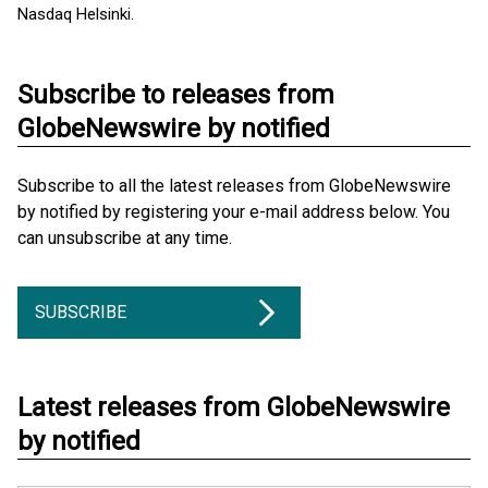
Nasdaq Helsinki.
Subscribe to releases from
GlobeNewswire by notified
Subscribe to all the latest releases from GlobeNewswire
by notified by registering your e-mail address below. You
can unsubscribe at any time.
SUBSCRIBE
Latest releases from GlobeNewswire
by notified