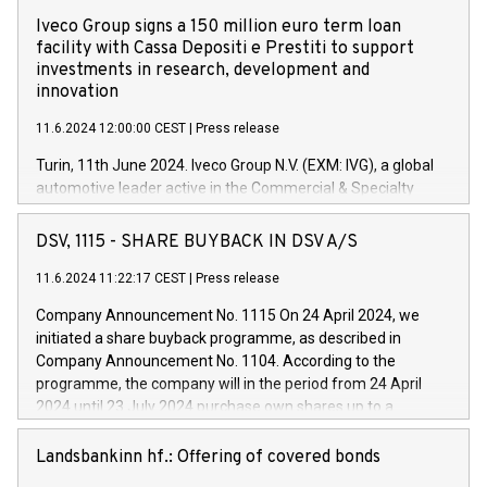
Iveco Group signs a 150 million euro term loan
facility with Cassa Depositi e Prestiti to support
investments in research, development and
innovation
11.6.2024 12:00:00 CEST
|
Press release
Turin, 11th June 2024. Iveco Group N.V. (EXM: IVG), a global
automotive leader active in the Commercial & Specialty
Vehicles, Powertrain and related Financial Services arenas,
has successfully signed a term loan facility of 150 million
DSV, 1115 - SHARE BUYBACK IN DSV A/S
euros with Cassa Depositi e Prestiti (CDP), for the creation of
new projects in Italy dedicated to research, development and
11.6.2024 11:22:17 CEST
|
Press release
innovation. In detail, through the resources made available
Company Announcement No. 1115 On 24 April 2024, we
by CDP, Iveco Group will develop innovative technologies and
initiated a share buyback programme, as described in
architectures in the field of electric propulsion and further
Company Announcement No. 1104. According to the
develop solutions for autonomous driving, digitalisation and
programme, the company will in the period from 24 April
vehicle connectivity aimed at increasing efficiency, safety,
2024 until 23 July 2024 purchase own shares up to a
driving comfort and productivity. The financed investments,
maximum value of DKK 1,000 million, and no more than
which will have a 5-year amortising profile, will be made by
1,700,000 shares, corresponding to 0.79% of the share
Landsbankinn hf.: Offering of covered bonds
Iveco Group in Italy by the end of 2025. Iveco Group N.V.
capital at commencement of the programme. The
(EXM: IVG) is the home of unique people and brands that