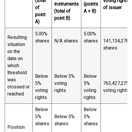
(total
voting rights
instruments
(points
of
of issuer
(total of
A + B)
point
point B)
A)
5.00%
5.00%
Resulting
shares
N/A shares
shares
141,134,278
situation
shares
on the
date on
which
threshold
Below
Below 5%
Below
was
5%
voting
5%
763,427,275
crossed or
voting
rights
voting
voting rights
reached
rights
rights
Below
Below
5%
Below 5%
5%
shares
shares
shares
Position