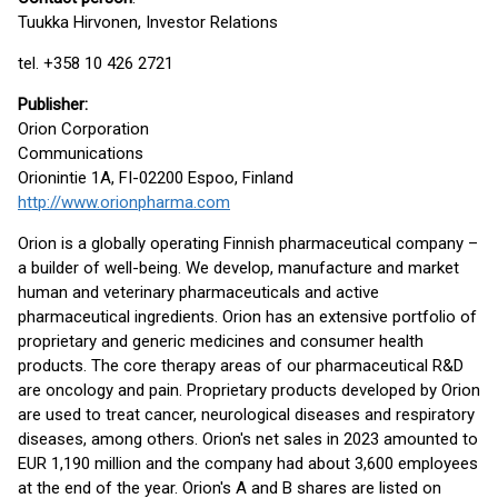
Tuukka Hirvonen, Investor Relations
tel. +358 10 426 2721
Publisher
:
Orion Corporation
Communications
Orionintie 1A, FI-02200 Espoo, Finland
http://www.orionpharma.com
Orion is a globally operating Finnish pharmaceutical company –
a builder of well-being. We develop, manufacture and market
human and veterinary pharmaceuticals and active
pharmaceutical ingredients. Orion has an extensive portfolio of
proprietary and generic medicines and consumer health
products. The core therapy areas of our pharmaceutical R&D
are oncology and pain. Proprietary products developed by Orion
are used to treat cancer, neurological diseases and respiratory
diseases, among others. Orion's net sales in 2023 amounted to
EUR 1,190 million and the company had about 3,600 employees
at the end of the year. Orion's A and B shares are listed on