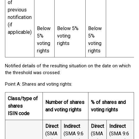
of
previous
notification
(if
Below
Below 5%
Below
applicable)
5%
voting
5%
voting
rights
voting
rights
rights
Notified details of the resulting situation on the date on which
the threshold was crossed:
Point A: Shares and voting rights:
Class/type of
Number of shares
% of shares and
shares
and voting rights
voting rights
ISIN code
Direct
Indirect
Direct
Indirect
(SMA
(SMA 9:6
(SMA
(SMA 9:6