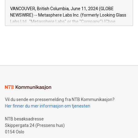
of the Relay42 Insights module, in pre-beta version Key
VANCOUVER, British Columbia, June 11, 2024 (GLOBE
capabilities of the Relay42 Insights module include: Deep
NEWSWIRE) -- Metasphere Labs Inc. (formerly Looking Glass
insights into customer behaviors: With the Relay42 Insights
Labs Ltd., "Metasphere Labs" or the "Company") (Cboe
module, marketers can ask unlimited questions about their
Canada: LABZ) (OTC: LABZF) (FRA: H1N) is thrilled to
data and gain a deeper understanding of how to serve their
announce an engaging Twitter Spaces event on Green
customers more effectively. Simplicity with AI-powered
Bitcoin mining, energy markets, and sustainability on July 3,
querying: Marketers can use artificial intelligence to query
2024 at 2 p.m. ET. Follow us on X at MetasphereLabs for
their data using natural language search, reducing the
updates and to join the event. What We'll Discuss Bitcoin
reliance on data scientists. Us
Mining Basics: Understand the fundamentals of Bitcoin
mining.Energy Market Dynamics: Explore how Bitcoin mining
interacts with energy markets.Sustainable Innovations:
Learn about our efforts to promote sustainability in Bitcoin
mining.Sound Money: Discover how tamper-proof currency
can enhance stability.Efficient Payment Rails: See how fast,
neutral payment systems support humanitarian
Vil du sende en pressemelding fra NTB Kommunikasjon?
projects.Carbon Footprint: Compare Bitcoin's environmental
Her finner du mer informasjon om tjenesten
impact with traditional banking. "We're excited to host this
event and dive into the critical topics of Bitcoin
NTB besøksadresse
Skippergata 24 (Pressens hus)
0154 Oslo