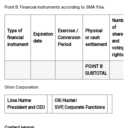
Point B: Financial instruments according to SMA 9:6a:
Number
of
Type of
Exercise /
Physical
Expiration
shares
financial
Conversion
or cash
date
and
instrument
Period
settlement
voting
rights
POINT B
SUBTOTAL
Orion Corporation
Liisa Hurme
Olli Huotari
President and CEO
SVP, Corporate Functions
Contact person
: