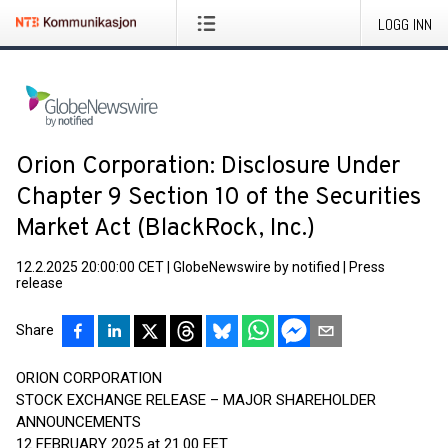
LOGG INN
Orion Corporation: Disclosure Under
Chapter 9 Section 10 of the Securities
Market Act (BlackRock, Inc.)
12.2.2025 20:00:00 CET
|
GlobeNewswire by notified
|
Press
release
Share
ORION CORPORATION
STOCK EXCHANGE RELEASE – MAJOR SHAREHOLDER
ANNOUNCEMENTS
12 FEBRUARY 2025 at 21.00 EET