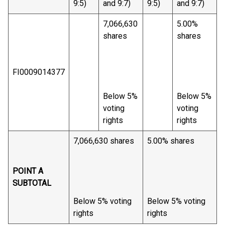
9:5)
and 9:7)
9:5)
and 9:7)
7,066,630
5.00%
shares
shares
FI0009014377
Below 5%
Below 5%
voting
voting
rights
rights
7,066,630 shares
5.00% shares
POINT A
SUBTOTAL
Below 5% voting
Below 5% voting
rights
rights