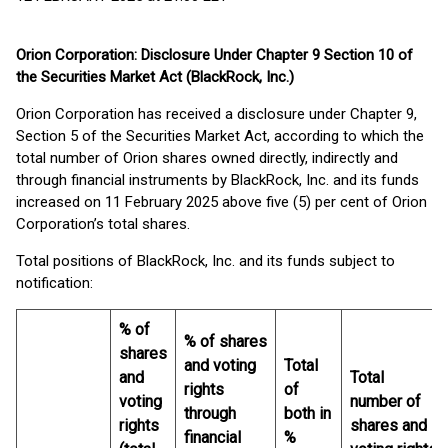
Orion Corporation: Disclosure Under Chapter 9 Section 10 of
the Securities Market Act (BlackRock, Inc.)
Orion Corporation has received a disclosure under Chapter 9,
Section 5 of the Securities Market Act, according to which the
total number of Orion shares owned directly, indirectly and
through financial instruments by BlackRock, Inc. and its funds
increased on 11 February 2025 above five (5) per cent of Orion
Corporation’s total shares.
Total positions of BlackRock, Inc. and its funds subject to
notification:
% of
% of shares
shares
and voting
Total
and
Total
rights
of
voting
number of
through
both in
rights
shares and
financial
%