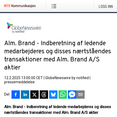
LOGG INN
Alm. Brand - Indberetning af ledende
medarbejderes og disses nærtståendes
transaktioner med Alm. Brand A/S
aktier
12.2.2025 13:00:00 CET
|
GlobeNewswire by notified
|
pressemeddelelse
Del
Alm. Brand - Indberetning af ledende medarbejderes og disses
nærtståendes transaktioner med Alm. Brand A/S aktier