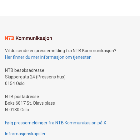
their data using natural language search, reducing the
updates and to join the event. What We'll Discuss Bitcoin
reliance on data scientists. Us
Mining Basics: Understand the fundamentals of Bitcoin
mining.Energy Market Dynamics: Explore how Bitcoin mining
interacts with energy markets.Sustainable Innovations:
Learn about our efforts to promote sustainability in Bitcoin
mining.Sound Money: Discover how tamper-proof currency
can enhance stability.Efficient Payment Rails: See how fast,
neutral payment systems support humanitarian
Vil du sende en pressemelding fra NTB Kommunikasjon?
projects.Carbon Footprint: Compare Bitcoin's environmental
Her finner du mer informasjon om tjenesten
impact with traditional banking. "We're excited to host this
event and dive into the critical topics of Bitcoin
NTB besøksadresse
Skippergata 24 (Pressens hus)
0154 Oslo
NTB postadresse
Boks 6817 St. Olavs plass
N-0130 Oslo
Følg pressemeldinger fra NTB Kommunikasjon på X
Informasjonskapsler