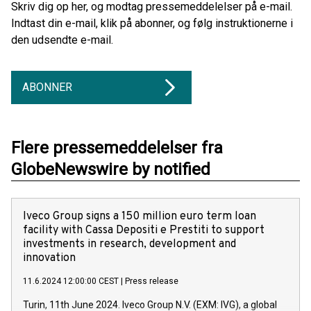
Skriv dig op her, og modtag pressemeddelelser på e-mail.
Indtast din e-mail, klik på abonner, og følg instruktionerne i
den udsendte e-mail.
ABONNER
Flere pressemeddelelser fra
GlobeNewswire by notified
Iveco Group signs a 150 million euro term loan
facility with Cassa Depositi e Prestiti to support
investments in research, development and
innovation
11.6.2024 12:00:00 CEST
|
Press release
Turin, 11th June 2024. Iveco Group N.V. (EXM: IVG), a global