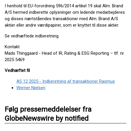
I henhold til EU-forordning 596/2014 artikel 19 skal Alm. Brand
A/S hermed indberette oplysninger om ledende medarbejderes
og disses nærtståendes transaktioner med Alm. Brand A/S
aktier eller andre værdipapirer, som er knyttet til disse aktier.
Se vedhæftede indberetning.
Kontakt
Mads Thinggaard - Head of IR, Rating & ESG Reporting – tlf. nr.
2025 5469
Vedhæftet fil
AS 12 2025 - Indberetning af transaktioner Rasmus
Werner Nielsen
Følg pressemeddelelser fra
GlobeNewswire by notified