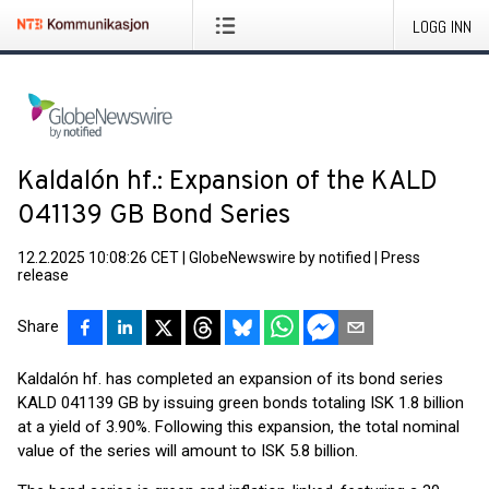
LOGG INN
Kaldalón hf.: Expansion of the KALD
041139 GB Bond Series
12.2.2025 10:08:26 CET
|
GlobeNewswire by notified
|
Press
release
Share
Kaldalón hf. has completed an expansion of its bond series
KALD 041139 GB by issuing green bonds totaling ISK 1.8 billion
at a yield of 3.90%. Following this expansion, the total nominal
value of the series will amount to ISK 5.8 billion.