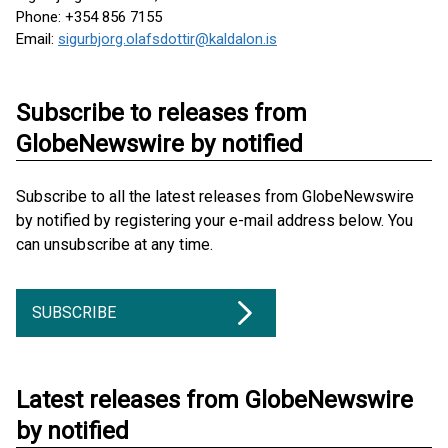
Phone: +354 856 7155
Email:
sigurbjorg.olafsdottir@kaldalon.is
Subscribe to releases from
GlobeNewswire by notified
Subscribe to all the latest releases from GlobeNewswire
by notified by registering your e-mail address below. You
can unsubscribe at any time.
SUBSCRIBE
Latest releases from GlobeNewswire
by notified