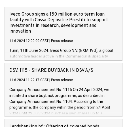
Iveco Group signs a 150 million euro term loan
facility with Cassa Depositi e Prestiti to support
investments in research, development and
innovation
11.6.2024 12:00:00 CEST
|
Press release
Turin, 11th June 2024. Iveco Group N.V. (EXM: IVG), a global
automotive leader active in the Commercial & Specialty
Vehicles, Powertrain and related Financial Services arenas,
has successfully signed a term loan facility of 150 million
DSV, 1115 - SHARE BUYBACK IN DSV A/S
euros with Cassa Depositi e Prestiti (CDP), for the creation of
new projects in Italy dedicated to research, development and
11.6.2024 11:22:17 CEST
|
Press release
innovation. In detail, through the resources made available
Company Announcement No. 1115 On 24 April 2024, we
by CDP, Iveco Group will develop innovative technologies and
initiated a share buyback programme, as described in
architectures in the field of electric propulsion and further
Company Announcement No. 1104. According to the
develop solutions for autonomous driving, digitalisation and
programme, the company will in the period from 24 April
vehicle connectivity aimed at increasing efficiency, safety,
2024 until 23 July 2024 purchase own shares up to a
driving comfort and productivity. The financed investments,
maximum value of DKK 1,000 million, and no more than
which will have a 5-year amortising profile, will be made by
1,700,000 shares, corresponding to 0.79% of the share
Landsbankinn hf.: Offering of covered bonds