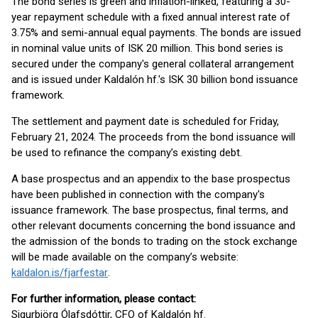
The bond series is green and inflation-linked, featuring a 30-
year repayment schedule with a fixed annual interest rate of
3.75% and semi-annual equal payments. The bonds are issued
in nominal value units of ISK 20 million. This bond series is
secured under the company's general collateral arrangement
and is issued under Kaldalón hf.'s ISK 30 billion bond issuance
framework.
The settlement and payment date is scheduled for Friday,
February 21, 2024. The proceeds from the bond issuance will
be used to refinance the company’s existing debt.
A base prospectus and an appendix to the base prospectus
have been published in connection with the company's
issuance framework. The base prospectus, final terms, and
other relevant documents concerning the bond issuance and
the admission of the bonds to trading on the stock exchange
will be made available on the company’s website:
kaldalon.is/fjarfestar
.
For further information, please contact:
Sigurbjörg Ólafsdóttir, CFO of Kaldalón hf.