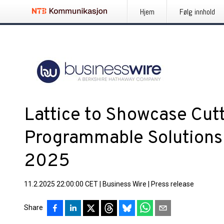
Hjem
Følg innhold
Lattice to Showcase Cut
Programmable Solutions
2025
11.2.2025 22:00:00 CET
|
Business Wire
|
Press release
Share