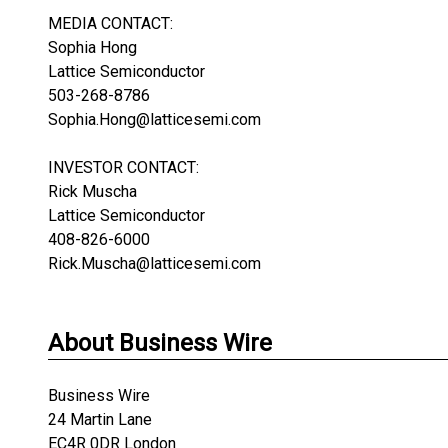
MEDIA CONTACT:
Sophia Hong
Lattice Semiconductor
503-268-8786
Sophia.Hong@latticesemi.com
INVESTOR CONTACT:
Rick Muscha
Lattice Semiconductor
408-826-6000
Rick.Muscha@latticesemi.com
About Business Wire
Business Wire
24 Martin Lane
EC4R 0DR London