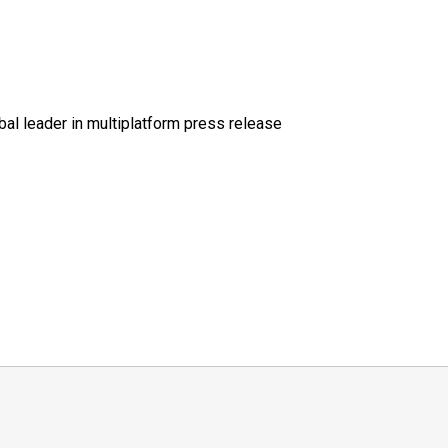
al leader in multiplatform press release