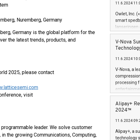
11.6.2024 11:
stem
Previously, 
Trail of Bit
Owlet, Inc. 
Director of 
remberg, Nuremberg, Germany
smart spedba
Intelligence 
lanseringen
European tea
rg, Germany is the global platform for the
levende hels
public and p
r the latest trends, products, and
måneder og 2
V-Nova Sur
foreldre hel
Technology
trygghet. D
11.6.2024 10:
pressemeldi
https://ww
V-Nova, a le
rld 2025, please contact
(Photo: Busi
compression 
omsorgsperso
processing f
foreldre me
w.latticesemi.com
entertainme
administrere
onference, visit
active tech
produkt som 
dedication 
Alipay+ Re
gjennomgått 
protecting it
2024™
flere geograf
multimedia. 
11.6.2024 09:
https://ww
r programmable leader. We solve customer
Nova’s paten
Alipay+, a s
, in the growing Communications, Computing,
Including ov
technology s