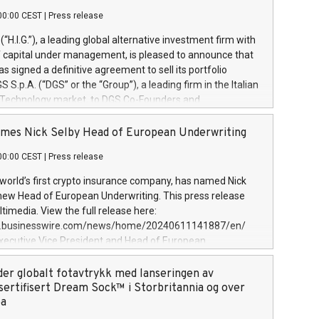
00:00 CEST
|
Press release
l (“H.I.G.”), a leading global alternative investment firm with
of capital under management, is pleased to announce that
has signed a definitive agreement to sell its portfolio
S.p.A. (“DGS” or the “Group”), a leading firm in the Italian
 Technology market, to DGS Co-Founders and
eam in partnership with ICG, a global alternative asset
ce its inception in 1997, DGShas supported blue-chip
mes Nick Selby Head of European Underwriting
 the design, integration, and maintenance of complex IT
00:00 CEST
|
Press release
h a specialization in digital transformation and
y services. The Group currently has over 1,900 employees,
 world’s first crypto insurance company, has named Nick
approximately €300 million, and maintains a group of
 new Head of European Underwriting. This press release
clientele. During H.I.G.’s ownership, DGS has tripled in size
timedia. View the full release here:
ted its position as a leading Italian firm in cybersecurity
w.businesswire.com/news/home/20240611141887/en/
 digital transformation. DGS offers its clients sophisticated
Executive Vice President and Head of European
ary digital transformation
 at Evertas (Photo: Business Wire) Selby, an accomplished
and physical security professional, brings two decades of
der globalt fotavtrykk med lanseringen av
public and private sector information security, physical
sertifisert Dream Sock™ i Storbritannia og over
d complex incident handling, as well as seven years of
pa
eading teams securing billions of dollars in cryptoassets.