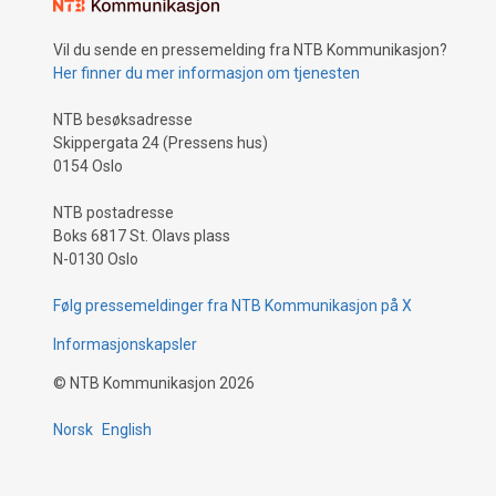
Vil du sende en pressemelding fra NTB Kommunikasjon?
Her finner du mer informasjon om tjenesten
NTB besøksadresse
Skippergata 24 (Pressens hus)
0154 Oslo
NTB postadresse
Boks 6817 St. Olavs plass
N-0130 Oslo
Følg pressemeldinger fra NTB Kommunikasjon på X
Informasjonskapsler
©
NTB Kommunikasjon
2026
Norsk
English