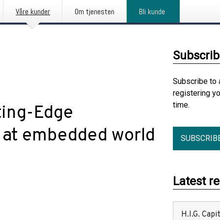
Våre kunder
Om tjenesten
Bli kunde
Subscrib
Subscribe to 
registering y
time.
ting-Edge
 at embedded world
SUBSCRIB
Latest r
H.I.G. Cap