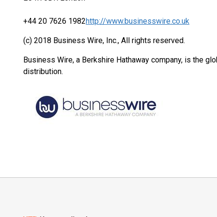
+44 20 7626 1982
http://www.businesswire.co.uk
(c) 2018 Business Wire, Inc., All rights reserved.
Business Wire, a Berkshire Hathaway company, is the glob
distribution.