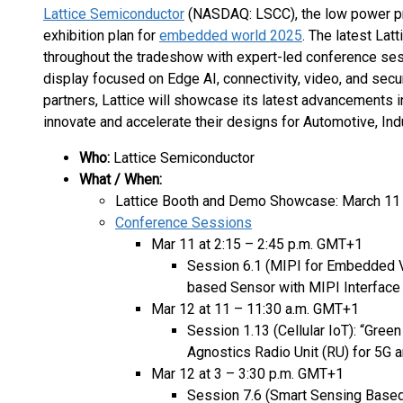
Lattice Semiconductor
(NASDAQ: LSCC), the low power pr
exhibition plan for
embedded world 2025
. The latest Latt
throughout the tradeshow with expert-led conference sess
display focused on Edge AI, connectivity, video, and secur
partners, Lattice will showcase its latest advancements 
innovate and accelerate their designs for Automotive, Indu
Who:
Lattice Semiconductor
What / When:
Lattice Booth and Demo Showcase: March 11 –
Conference Sessions
Mar 11 at 2:15 – 2:45 p.m. GMT+1
Session 6.1 (MIPI for Embedded V
based Sensor with MIPI Interfac
Mar 12 at 11 – 11:30 a.m. GMT+1
Session 1.13 (Cellular IoT): “Gre
Agnostics Radio Unit (RU) for 5G 
Mar 12 at 3 – 3:30 p.m. GMT+1
Session 7.6 (Smart Sensing Based