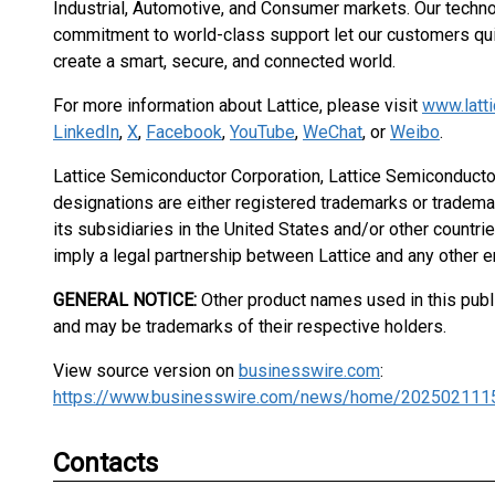
Industrial, Automotive, and Consumer markets. Our techno
commitment to world-class support let our customers quic
create a smart, secure, and connected world.
For more information about Lattice, please visit
www.latt
LinkedIn
,
X
,
Facebook
,
YouTube
,
WeChat
, or
Weibo
.
Lattice Semiconductor Corporation, Lattice Semiconductor
designations are either registered trademarks or tradema
its subsidiaries in the United States and/or other countri
imply a legal partnership between Lattice and any other en
GENERAL NOTICE:
Other product names used in this publi
and may be trademarks of their respective holders.
View source version on
businesswire.com
:
https://www.businesswire.com/news/home/202502111
Contacts