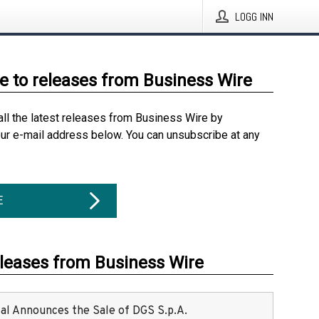
LOGG INN
e to releases from Business Wire
all the latest releases from Business Wire by
our e-mail address below. You can unsubscribe at any
E
eleases from Business Wire
ital Announces the Sale of DGS S.p.A.