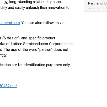
100 in the Un
logy, long-standing relationships, and
Partner of U
forged new d
kly and easily unleash their innovation to
awarded to 
experiences,
on July 14 i
sustainabili
View the full
compression 
icesemi.com
. You can also follow us via
https://ww
The UEFA Top
EURO 2024™ (
 (& design), and specific product
Chinese cha
rks of Lattice Semiconductor Corporation or
as support),
consumers t
es. The use of the word “partner” does not
using their 
tity.
character al
poised to sh
cation are for identification purposes only
game that u
50482/en/