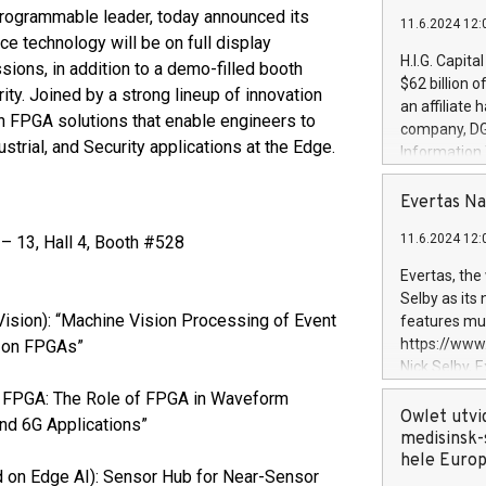
ogrammable leader, today announced its
11.6.2024 12:
ice technology will be on full display
H.I.G. Capita
ions, in addition to a demo-filled booth
$62 billion 
ity. Joined by a strong lineup of innovation
an affiliate 
in FPGA solutions that enable engineers to
company, DGS 
strial, and Security applications at the Edge.
Information
management t
manager. Sin
Evertas Na
customers in
11.6.2024 12:
 13, Hall 4, Booth #528
systems, wit
cybersecurit
Evertas, the
revenues of 
Selby as its
highly loyal 
ision): “Machine Vision Processing of Event
features mul
and consolida
https://ww
e on FPGAs”
services and
Nick Selby, 
and propriet
Underwriting
en FPGA: The Role of FPGA in Waveform
information 
Owlet utvi
and 6G Applications”
expertise in 
medisinsk-
security, an
hele Euro
 on Edge AI): Sensor Hub for Near-Sensor
experience l