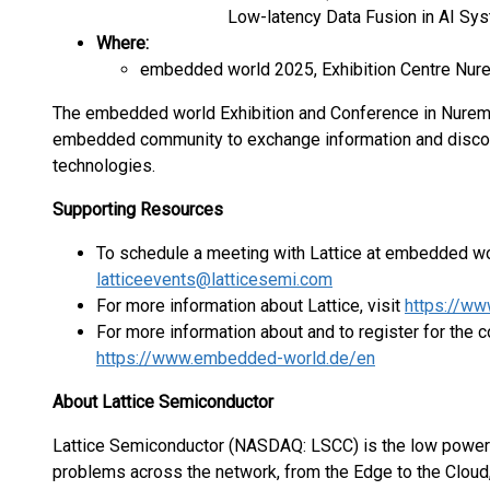
Low-latency Data Fusion in AI Sy
Where:
embedded world 2025, Exhibition Centre Nu
The embedded world Exhibition and Conference in Nurembe
embedded community to exchange information and discove
technologies.
Supporting Resources
To schedule a meeting with Lattice at embedded wo
latticeevents@latticesemi.com
For more information about Lattice, visit
https://ww
For more information about and to register for the c
https://www.embedded-world.de/en
About Lattice Semiconductor
Lattice Semiconductor (NASDAQ: LSCC) is the low powe
problems across the network, from the Edge to the Cloud