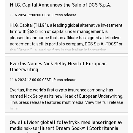
H.I.G. Capital Announces the Sale of DGS S.p.A.
11.6.2024 12:00:00 CEST
|
Press release
H.I.G. Capital (“H.I.G.”), a leading global alternative investment
firm with $62 billion of capital under management, is
pleased to announce that an affiliate has signed a definitive
agreement to sell its portfolio company, DGS S.p.A. (“DGS” or
the “Group”), a leading firm in the Italian Information
Technology market, to DGS Co-Founders and management
team in partnership with ICG, a global alternative asset
Evertas Names Nick Selby Head of European
manager. Since its inception in 1997, DGShas supported
Underwriting
blue-chip customers in the design, integration, and
11.6.2024 12:00:00 CEST
|
Press release
maintenance of complex IT systems, with a specialization in
digital transformation and cybersecurity services. The Group
Evertas, the world’s first crypto insurance company, has
currently has over 1,900 employees, revenues of
named Nick Selby as its new Head of European Underwriting.
approximately €300 million, and maintains a group of highly
This press release features multimedia. View the full release
loyal clientele. During H.I.G.’s ownership, DGS has tripled in
here:
size and consolidated its position as a leading Italian firm in
https://www.businesswire.com/news/home/20240611141887/e
cybersecurity services and digital transformation. DGS
Nick Selby, Executive Vice President and Head of European
Owlet utvider globalt fotavtrykk med lanseringen av
offers its clients sophisticated and proprietary digital
Underwriting at Evertas (Photo: Business Wire) Selby, an
medisinsk-sertifisert Dream Sock™ i Storbritannia
transformation