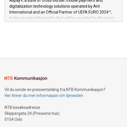
Alipay+, a suite of cross-border mobile payment and
https://www.businesswire.com/news/home/20240611724561/e
digitalization technology solutions operated by Ant
V-Nova’s patent portfolio spans more than 50 different
International and an Official Partner of UEFA EURO 2024™,
jurisdictions. Including over 400 patents in Europe, over 200
today revealed the trophy that will be awarded to the most
in the Americas, over 100 in the United States specifically,
prolific marksman at the UEFA EURO 2024™ finale on July 14
and over 200 in Asia. V-Nova forged new directions in data
in Berlin, Germany. This press release features multimedia.
processing to enhance digital experiences, maximize
View the full release here:
efficiency, reduce costs, and increase sustainability. The
https://www.businesswire.com/news/home/20240610328619/e
company leads the way with key international data
The UEFA Top Scorer Trophy presented by Alipay+ is
compression standards for the video indust
unveiled for UEFA EURO 2024™ (Photo: Business Wire)
Sculpted in the shape of the Chinese character “支”
(pronounced zhi, and meaning payment as well as support),
the trophy reflects Alipay+’s dedication to supporting
consumers to enjoy seamless payment and a broad choice
of deals using their preferred payment methods while
Vil du sende en pressemelding fra NTB Kommunikasjon?
traveling abroad. The character also resembles the fleeting
Her finner du mer informasjon om tjenesten
moment of a barefooted striker poised to shoot, evoking the
original beauty and power of football – a game that united
NTB besøksadresse
people across the wo
Skippergata 24 (Pressens hus)
0154 Oslo