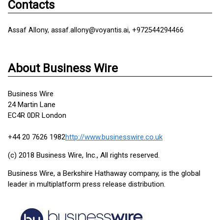
Contacts
Assaf Allony, assaf.allony@voyantis.ai, +972544294466
About Business Wire
Business Wire
24 Martin Lane
EC4R 0DR London
+44 20 7626 1982
http://www.businesswire.co.uk
(c) 2018 Business Wire, Inc., All rights reserved.
Business Wire, a Berkshire Hathaway company, is the global
leader in multiplatform press release distribution.