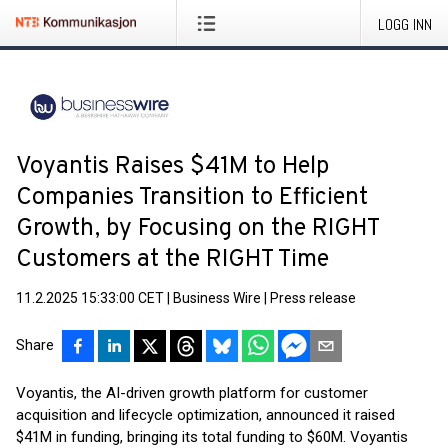
LOGG INN
Voyantis Raises $41M to Help
Companies Transition to Efficient
Growth, by Focusing on the RIGHT
Customers at the RIGHT Time
11.2.2025 15:33:00 CET
|
Business Wire
|
Press release
Share
Voyantis, the AI-driven growth platform for customer
acquisition and lifecycle optimization, announced it raised
$41M in funding, bringing its total funding to $60M. Voyantis