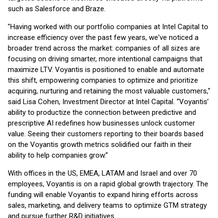
such as Salesforce and Braze.
"Having worked with our portfolio companies at Intel Capital to
increase efficiency over the past few years, we've noticed a
broader trend across the market: companies of all sizes are
focusing on driving smarter, more intentional campaigns that
maximize LTV. Voyantis is positioned to enable and automate
this shift, empowering companies to optimize and prioritize
acquiring, nurturing and retaining the most valuable customers,“
said Lisa Cohen, Investment Director at Intel Capital. “Voyantis’
ability to productize the connection between predictive and
prescriptive AI redefines how businesses unlock customer
value. Seeing their customers reporting to their boards based
on the Voyantis growth metrics solidified our faith in their
ability to help companies grow.”
With offices in the US, EMEA, LATAM and Israel and over 70
employees, Voyantis is on a rapid global growth trajectory. The
funding will enable Voyantis to expand hiring efforts across
sales, marketing, and delivery teams to optimize GTM strategy
and pursue further R&D initiatives.