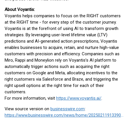
About Voyantis:
Voyantis helps companies to focus on the RIGHT customers
at the RIGHT time - for every step of the customer journey.
Voyantis is at the forefront of using AI to transform growth
strategies. By leveraging user-level lifetime value (LTV)
predictions and AI-generated action prescriptions, Voyantis
enables businesses to acquire, retain, and nurture high-value
customers with precision and efficiency. Companies such as
Miro, Rappi and Moneylion rely on Voyantis’s AI platform to
automatically trigger actions such as acquiring the right
customers on Google and Meta, allocating incentives to the
right customers via Salesforce and Braze, and triggering the
right upsell options at the right time for each of their
customers.
For more information, visit
https://www.voyantis.ai/
.
View source version on
businesswire.com
:
https://www.businesswire.com/news/home/20250211913390/en/