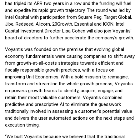
has tripled its ARR two years in a row and the funding will fuel
and expedite its rapid growth trajectory. The round was led by
Intel Capital with participation from Square Peg, Target Global,
Jibe, Redseed, Alicorn, 20Growth, Essential and ICON. Intel
Capital Investment Director Lisa Cohen will also join Voyantis’
board of directors to further accelerate the company’s growth.
Voyantis was founded on the premise that evolving global
economy fundamentals were causing companies to shift away
from growth-at-all-costs strategies towards efficient and
fiscally responsible growth practices, with a focus on
improving Unit Economics. With a bold mission to reimagine,
transform and streamline the whole growth process, Voyantis
empowers growth teams to identify, acquire, engage, and
retain their most valuable customers. Voyantis combines
predictive and prescriptive AI to eliminate the guesswork
traditionally involved in assessing a customer’s potential value
and delivers the user automated actions on the next steps and
execution timing.
“We built Voyantis because we believed that the traditional