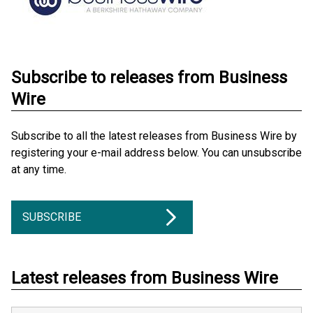
Subscribe to releases from Business
Wire
Subscribe to all the latest releases from Business Wire by
registering your e-mail address below. You can unsubscribe
at any time.
SUBSCRIBE
Latest releases from Business Wire