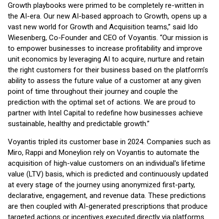
Growth playbooks were primed to be completely re-written in
the AI-era. Our new AI-based approach to Growth, opens up a
vast new world for Growth and Acquisition teams,” said Ido
Wiesenberg, Co-Founder and CEO of Voyantis. “Our mission is
to empower businesses to increase profitability and improve
unit economics by leveraging AI to acquire, nurture and retain
the right customers for their business based on the platform’s
ability to assess the future value of a customer at any given
point of time throughout their journey and couple the
prediction with the optimal set of actions. We are proud to
partner with Intel Capital to redefine how businesses achieve
sustainable, healthy and predictable growth.”
Voyantis tripled its customer base in 2024. Companies such as
Miro, Rappi and Moneylion rely on Voyantis to automate the
acquisition of high-value customers on an individual's lifetime
value (LTV) basis, which is predicted and continuously updated
at every stage of the journey using anonymized first-party,
declarative, engagement, and revenue data. These predictions
are then coupled with AI-generated prescriptions that produce
targeted actions or incentives executed directly via platforms