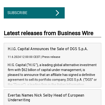
SUBSCRIBE
Latest releases from Business Wire
H.I.G. Capital Announces the Sale of DGS S.p.A.
11.6.2024 12:00:00 CEST
|
Press release
H.I.G. Capital (“H.I.G.”), a leading global alternative investment
firm with $62 billion of capital under management, is
pleased to announce that an affiliate has signed a definitive
agreement to sell its portfolio company, DGS S.p.A. (“DGS” or
the “Group”), a leading firm in the Italian Information
Technology market, to DGS Co-Founders and management
team in partnership with ICG, a global alternative asset
Evertas Names Nick Selby Head of European
manager. Since its inception in 1997, DGShas supported
Underwriting
blue-chip customers in the design, integration, and