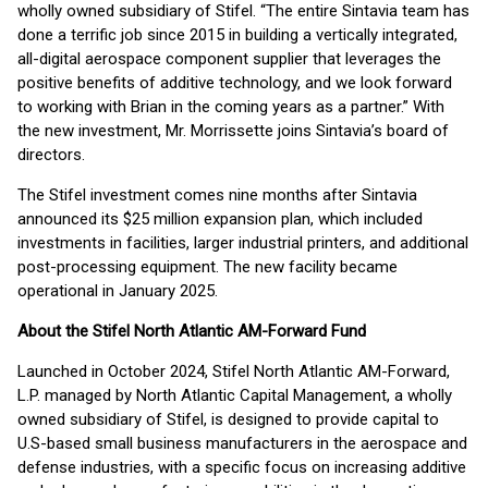
wholly owned subsidiary of Stifel. “The entire Sintavia team has
done a terrific job since 2015 in building a vertically integrated,
all-digital aerospace component supplier that leverages the
positive benefits of additive technology, and we look forward
to working with Brian in the coming years as a partner.” With
the new investment, Mr. Morrissette joins Sintavia’s board of
directors.
The Stifel investment comes nine months after Sintavia
announced its $25 million expansion plan, which included
investments in facilities, larger industrial printers, and additional
post-processing equipment. The new facility became
operational in January 2025.
About the Stifel North Atlantic AM-Forward Fund
Launched in October 2024, Stifel North Atlantic AM-Forward,
L.P. managed by North Atlantic Capital Management, a wholly
owned subsidiary of Stifel, is designed to provide capital to
U.S-based small business manufacturers in the aerospace and
defense industries, with a specific focus on increasing additive