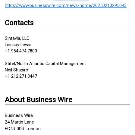
https://www.businesswire.com/news/home/20250210295043/en/
Contacts
Sintavia, LLC
Lindsay Lewis
+1 954.474.7800
Stifel/North Atlantic Capital Management
Neil Shapiro
+1 212.271.3447
About Business Wire
Business Wire
24 Martin Lane
EC4R 0DR London