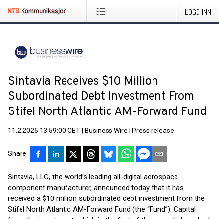
LOGG INN
Sintavia Receives $10 Million
Subordinated Debt Investment From
Stifel North Atlantic AM-Forward Fund
11.2.2025 13:59:00 CET
|
Business Wire
|
Press release
Share
Sintavia, LLC, the world’s leading all-digital aerospace
component manufacturer, announced today that it has
received a $10 million subordinated debt investment from the
Stifel North Atlantic AM-Forward Fund (the “Fund”). Capital