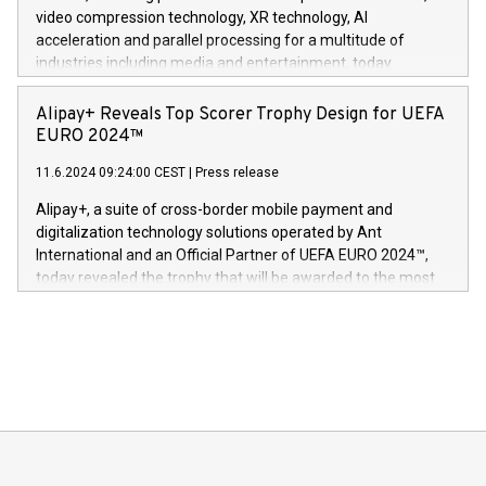
https://www.businesswire.com/news/home/20240611820341/n
video compression technology, XR technology, AI
(Photo: Business Wire) «Vi er svært stolte over å lansere
acceleration and parallel processing for a multitude of
Dream Sock til omsorgspersoner over hele Storbritannia og
industries including media and entertainment, today
Europa og gi millioner av foreldre mer trygghet mens babyen
announced its milestone achievement of 1000 active
sover,» sa Kurt Workman, Owlets administrerende direktør
technology patents. This accomplishment underscores V-
Alipay+ Reveals Top Scorer Trophy Design for UEFA
og medgründer. «Dream Sock er nå et globalt produkt som
Nova’s dedication to research and development and its
EURO 2024™
er anerkjent som medisinsk nøyaktig og trygt, etter å ha
commitment to protecting its intellectual property globally.
gjennomgått regulatoriske autorisasjoner og sertifiseringer
11.6.2024 09:24:00 CEST
|
Press release
This press release features multimedia. View the full release
innenfor flere geografier. I dag er misjonen vår
here:
Alipay+, a suite of cross-border mobile payment and
https://www.businesswire.com/news/home/20240611724561/e
digitalization technology solutions operated by Ant
V-Nova’s patent portfolio spans more than 50 different
International and an Official Partner of UEFA EURO 2024™,
jurisdictions. Including over 400 patents in Europe, over 200
today revealed the trophy that will be awarded to the most
in the Americas, over 100 in the United States specifically,
prolific marksman at the UEFA EURO 2024™ finale on July 14
and over 200 in Asia. V-Nova forged new directions in data
in Berlin, Germany. This press release features multimedia.
processing to enhance digital experiences, maximize
View the full release here:
efficiency, reduce costs, and increase sustainability. The
https://www.businesswire.com/news/home/20240610328619/e
company leads the way with key international data
The UEFA Top Scorer Trophy presented by Alipay+ is
compression standards for the video indust
unveiled for UEFA EURO 2024™ (Photo: Business Wire)
Sculpted in the shape of the Chinese character “支”
(pronounced zhi, and meaning payment as well as support),
the trophy reflects Alipay+’s dedication to supporting