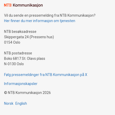
consumers to enjoy seamless payment and a broad choice
of deals using their preferred payment methods while
Vil du sende en pressemelding fra NTB Kommunikasjon?
traveling abroad. The character also resembles the fleeting
Her finner du mer informasjon om tjenesten
moment of a barefooted striker poised to shoot, evoking the
original beauty and power of football – a game that united
NTB besøksadresse
people across the wo
Skippergata 24 (Pressens hus)
0154 Oslo
NTB postadresse
Boks 6817 St. Olavs plass
N-0130 Oslo
Følg pressemeldinger fra NTB Kommunikasjon på X
Informasjonskapsler
©
NTB Kommunikasjon
2026
Norsk
English