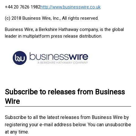
+44 20 7626 1982
http://www.businesswire.co.uk
(c) 2018 Business Wire, Inc., All rights reserved.
Business Wire, a Berkshire Hathaway company, is the global
leader in multiplatform press release distribution.
Subscribe to releases from Business
Wire
Subscribe to all the latest releases from Business Wire by
registering your e-mail address below. You can unsubscribe
at any time.