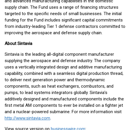
and advanced manufacturing capabilities in the domestic
supply chain. The Fund uses a range of financing structures
targeted to the specific needs of small businesses. The initial
funding for the Fund includes significant capital commitments
from industry-leading Tier 1 defense contractors committed to
improving the aerospace and defense supply chain.
About Sintavia
Sintavia is the leading all-digital component manufacturer
supplying the aerospace and defense industry. The company
uses a vertically integrated design and additive manufacturing
capability, combined with a seamless digital production thread,
to deliver next generation power and thermodynamic
components, such as heat exchangers, combustors, and
pumps, to lead systems integrators globally. Sintavia’s
additively designed and manufactured components include the
first metal AM components to ever be installed on a fighter jet
and a nuclear-powered submarine. For more information visit
http://www.sintavia.com
.
View source version on
businesswire.com
: