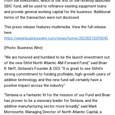
from the investment, which is the first of the recently launched
SBIC fund, will be used to refinance existing equipment loans
and provide general working capital for the business. Additional
terms of the transaction were not disclosed.
This press release features multimedia. View the full release
here:
https://www.businesswire.com/news/home/20250210295043/en/
(Photo: Business Wire)
“We are honored and humbled to be the launch investment out
of the new Stifel North Atlantic AM-Forward Fund,” said Brian
R. Neff, Sintavia’s Founder & CEO. “It is great to see Stifel’s
strong commitment to funding profitable, high-growth users of
additive technology, and this new fund will certainly have a
positive impact across the industry.”
“Sintavia is a fantastic fit for the mission of our Fund and Brian
has proven to be a visionary leader for Sintavia, and the
additive manufacturing sector more broadly,” said Mark
Morrissette, Managing Director of North Atlantic Capital, a