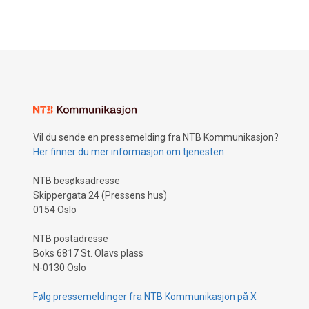
Vil du sende en pressemelding fra NTB Kommunikasjon?
Her finner du mer informasjon om tjenesten
NTB besøksadresse
Skippergata 24 (Pressens hus)
0154 Oslo
NTB postadresse
Boks 6817 St. Olavs plass
N-0130 Oslo
Følg pressemeldinger fra NTB Kommunikasjon på X