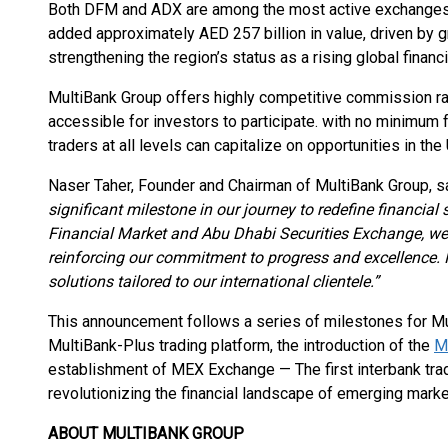
Both DFM and ADX are among the most active exchanges i
added approximately AED 257 billion in value, driven by
strengthening the region’s status as a rising global financi
MultiBank Group offers highly competitive commission ra
accessible for investors to participate. with no minimum 
traders at all levels can capitalize on opportunities in the
Naser Taher, Founder and Chairman of MultiBank Group, sa
significant milestone in our journey to redefine financial
Financial Market and Abu Dhabi Securities Exchange, we
reinforcing our commitment to progress and excellence. It
solutions tailored to our international clientele.”
This announcement follows a series of milestones for Mul
MultiBank-Plus trading platform, the introduction of the
M
establishment of MEX Exchange — The first interbank tr
revolutionizing the financial landscape of emerging marke
ABOUT MULTIBANK GROUP