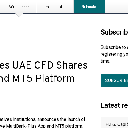
Våre kunder
Om tjenesten
Bli kunde
Subscrib
Subscribe to 
registering y
time.
es UAE CFD Shares
and MT5 Platform
SUBSCRIB
Latest r
vatives institutions, announces the launch of
H.I.G. Cap
tive MultiBank-Plus App and MT5 platform.