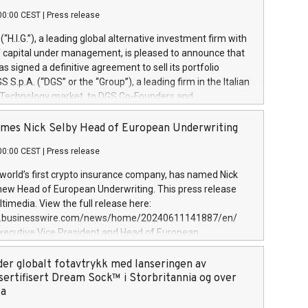
00:00 CEST
|
Press release
l (“H.I.G.”), a leading global alternative investment firm with
of capital under management, is pleased to announce that
has signed a definitive agreement to sell its portfolio
S.p.A. (“DGS” or the “Group”), a leading firm in the Italian
 Technology market, to DGS Co-Founders and
eam in partnership with ICG, a global alternative asset
ce its inception in 1997, DGShas supported blue-chip
mes Nick Selby Head of European Underwriting
 the design, integration, and maintenance of complex IT
00:00 CEST
|
Press release
h a specialization in digital transformation and
y services. The Group currently has over 1,900 employees,
 world’s first crypto insurance company, has named Nick
approximately €300 million, and maintains a group of
 new Head of European Underwriting. This press release
clientele. During H.I.G.’s ownership, DGS has tripled in size
timedia. View the full release here:
ted its position as a leading Italian firm in cybersecurity
w.businesswire.com/news/home/20240611141887/en/
 digital transformation. DGS offers its clients sophisticated
Executive Vice President and Head of European
ary digital transformation
 at Evertas (Photo: Business Wire) Selby, an accomplished
and physical security professional, brings two decades of
der globalt fotavtrykk med lanseringen av
public and private sector information security, physical
sertifisert Dream Sock™ i Storbritannia og over
d complex incident handling, as well as seven years of
pa
eading teams securing billions of dollars in cryptoassets.