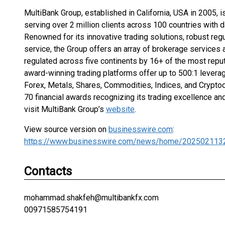
MultiBank Group, established in California, USA in 2005, is 
serving over 2 million clients across 100 countries with d
Renowned for its innovative trading solutions, robust re
service, the Group offers an array of brokerage services
regulated across five continents by 16+ of the most reputa
award-winning trading platforms offer up to 500:1 leverag
Forex, Metals, Shares, Commodities, Indices, and Crypto
70 financial awards recognizing its trading excellence an
visit MultiBank Group’s
website
.
View source version on
businesswire.com
:
https://www.businesswire.com/news/home/202502113
Contacts
mohammad.shakfeh@multibankfx.com
00971585754191