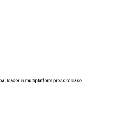
al leader in multiplatform press release