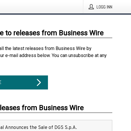
LOGG INN
e to releases from Business Wire
all the latest releases from Business Wire by
our e-mail address below. You can unsubscribe at any
E
eleases from Business Wire
ital Announces the Sale of DGS S.p.A.