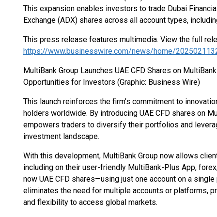
This expansion enables investors to trade Dubai Financi
Exchange (ADX) shares across all account types, includin
This press release features multimedia. View the full rel
https://www.businesswire.com/news/home/202502113
MultiBank Group Launches UAE CFD Shares on MultiBank
Opportunities for Investors (Graphic: Business Wire)
This launch reinforces the firm’s commitment to innovati
holders worldwide. By introducing UAE CFD shares on Mu
empowers traders to diversify their portfolios and levera
investment landscape.
With this development, MultiBank Group now allows clien
including on their user-friendly MultiBank-Plus App, fore
now UAE CFD shares—using just one account on a single p
eliminates the need for multiple accounts or platforms, p
and flexibility to access global markets.