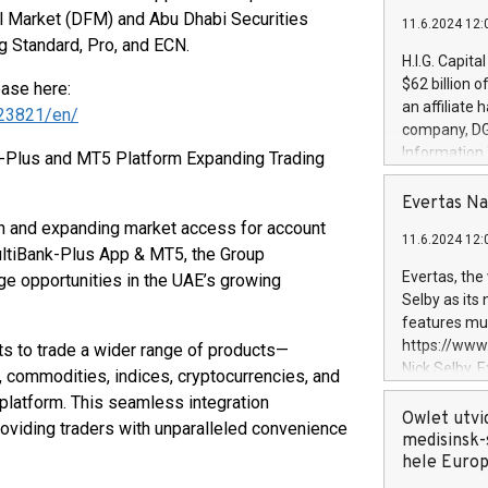
al Market (DFM) and Abu Dhabi Securities
11.6.2024 12:
g Standard, Pro, and ECN.
H.I.G. Capita
$62 billion 
ease here:
an affiliate 
23821/en/
company, DGS 
Information
-Plus and MT5 Platform Expanding Trading
management t
manager. Sin
Evertas Na
customers in
on and expanding market access for account
11.6.2024 12:
systems, wit
ltiBank-Plus App & MT5, the Group
cybersecurit
Evertas, the
ge opportunities in the UAE’s growing
revenues of 
Selby as its
highly loyal 
features mul
and consolida
https://ww
ts to trade a wider range of products—
services and
Nick Selby, 
x, commodities, indices, cryptocurrencies, and
and propriet
Underwriting
latform. This seamless integration
information 
Owlet utvi
roviding traders with unparalleled convenience
expertise in 
medisinsk-
security, an
hele Euro
experience l