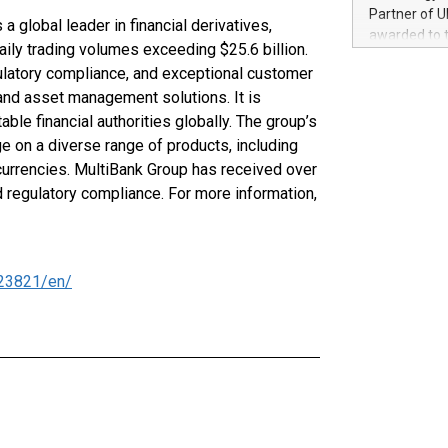
100 in the Un
Partner of U
a global leader in financial derivatives,
forged new d
awarded to 
experiences,
aily trading volumes exceeding $25.6 billion.
on July 14 i
sustainabili
gulatory compliance, and exceptional customer
View the full
compression 
 and asset management solutions. It is
https://ww
The UEFA Top
ble financial authorities globally. The group’s
EURO 2024™ (
e on a diverse range of products, including
Chinese cha
currencies. MultiBank Group has received over
as support),
d regulatory compliance. For more information,
consumers t
using their 
character al
poised to sh
23821/en/
game that u