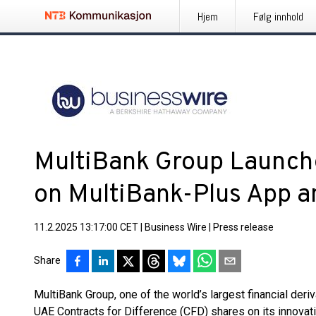
Hjem
Følg innhold
MultiBank Group Launch
on MultiBank-Plus App 
11.2.2025 13:17:00 CET
|
Business Wire
|
Press release
Share
MultiBank Group, one of the world’s largest financial deri
UAE Contracts for Difference (CFD) shares on its innova