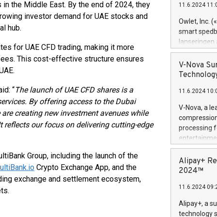
n the Middle East. By the end of 2024, they
11.6.2024 11:
Previously, 
 growing investor demand for UAE stocks and
Trail of Bit
Owlet, Inc. 
al hub.
Director of 
smart spedba
Intelligence 
lanseringen
tes for UAE CFD trading, making it more
European tea
levende hels
fees. This cost-effective structure ensures
public and p
måneder og 2
V-Nova Sur
 UAE.
foreldre hel
Technology
trygghet. D
id: “
The launch of UAE CFD shares is a
11.6.2024 10:
pressemeldi
 services. By offering access to the Dubai
https://ww
V-Nova, a le
 are creating new investment avenues while
(Photo: Busi
compression 
omsorgsperso
 reflects our focus on delivering cutting-edge
processing f
foreldre me
entertainme
administrere
active tech
produkt som 
tiBank Group, including the launch of the
dedication 
Alipay+ Re
gjennomgått 
ultiBank.io
Crypto Exchange App, and the
protecting it
2024™
flere geograf
ading exchange and settlement ecosystem,
multimedia. 
11.6.2024 09:
https://ww
ts.
Nova’s paten
Alipay+, a s
Including ov
technology s