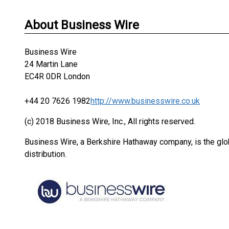
About Business Wire
Business Wire
24 Martin Lane
EC4R 0DR London
+44 20 7626 1982
http://www.businesswire.co.uk
(c) 2018 Business Wire, Inc., All rights reserved.
Business Wire, a Berkshire Hathaway company, is the glob
distribution.