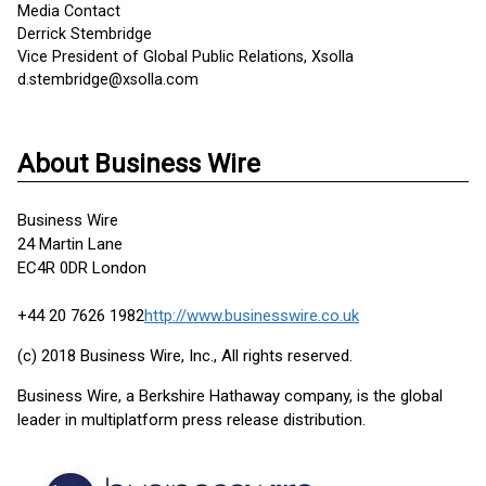
Media Contact
Derrick Stembridge
Vice President of Global Public Relations, Xsolla
d.stembridge@xsolla.com
About Business Wire
Business Wire
24 Martin Lane
EC4R 0DR London
+44 20 7626 1982
http://www.businesswire.co.uk
(c) 2018 Business Wire, Inc., All rights reserved.
Business Wire, a Berkshire Hathaway company, is the global
leader in multiplatform press release distribution.