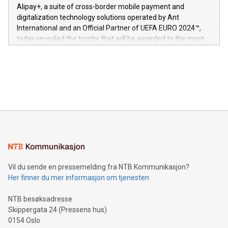
here:
Alipay+, a suite of cross-border mobile payment and
https://www.businesswire.com/news/home/20240611724561/e
digitalization technology solutions operated by Ant
V-Nova’s patent portfolio spans more than 50 different
International and an Official Partner of UEFA EURO 2024™,
jurisdictions. Including over 400 patents in Europe, over 200
today revealed the trophy that will be awarded to the most
in the Americas, over 100 in the United States specifically,
prolific marksman at the UEFA EURO 2024™ finale on July 14
and over 200 in Asia. V-Nova forged new directions in data
in Berlin, Germany. This press release features multimedia.
processing to enhance digital experiences, maximize
View the full release here:
efficiency, reduce costs, and increase sustainability. The
https://www.businesswire.com/news/home/20240610328619/e
company leads the way with key international data
The UEFA Top Scorer Trophy presented by Alipay+ is
compression standards for the video indust
unveiled for UEFA EURO 2024™ (Photo: Business Wire)
Sculpted in the shape of the Chinese character “支”
(pronounced zhi, and meaning payment as well as support),
the trophy reflects Alipay+’s dedication to supporting
consumers to enjoy seamless payment and a broad choice
of deals using their preferred payment methods while
Vil du sende en pressemelding fra NTB Kommunikasjon?
traveling abroad. The character also resembles the fleeting
Her finner du mer informasjon om tjenesten
moment of a barefooted striker poised to shoot, evoking the
original beauty and power of football – a game that united
NTB besøksadresse
people across the wo
Skippergata 24 (Pressens hus)
0154 Oslo