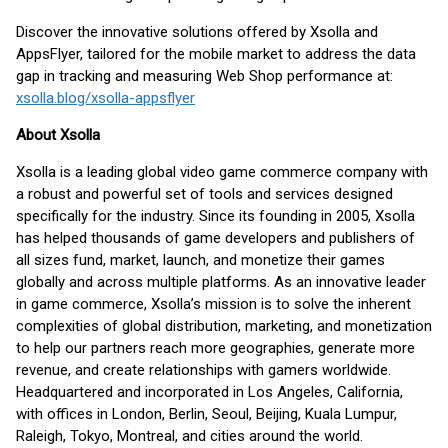
Discover the innovative solutions offered by Xsolla and
AppsFlyer, tailored for the mobile market to address the data
gap in tracking and measuring Web Shop performance at:
xsolla.blog/xsolla-appsflyer
About Xsolla
Xsolla is a leading global video game commerce company with
a robust and powerful set of tools and services designed
specifically for the industry. Since its founding in 2005, Xsolla
has helped thousands of game developers and publishers of
all sizes fund, market, launch, and monetize their games
globally and across multiple platforms. As an innovative leader
in game commerce, Xsolla’s mission is to solve the inherent
complexities of global distribution, marketing, and monetization
to help our partners reach more geographies, generate more
revenue, and create relationships with gamers worldwide.
Headquartered and incorporated in Los Angeles, California,
with offices in London, Berlin, Seoul, Beijing, Kuala Lumpur,
Raleigh, Tokyo, Montreal, and cities around the world.