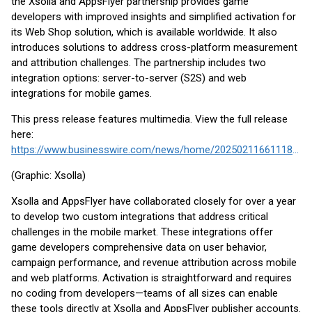
the Xsolla and AppsFlyer partnership provides game
developers with improved insights and simplified activation for
its Web Shop solution, which is available worldwide. It also
introduces solutions to address cross-platform measurement
and attribution challenges. The partnership includes two
integration options: server-to-server (S2S) and web
integrations for mobile games.
This press release features multimedia. View the full release
here:
https://www.businesswire.com/news/home/20250211661118/en/
(Graphic: Xsolla)
Xsolla and AppsFlyer have collaborated closely for over a year
to develop two custom integrations that address critical
challenges in the mobile market. These integrations offer
game developers comprehensive data on user behavior,
campaign performance, and revenue attribution across mobile
and web platforms. Activation is straightforward and requires
no coding from developers—teams of all sizes can enable
these tools directly at Xsolla and AppsFlyer publisher accounts.