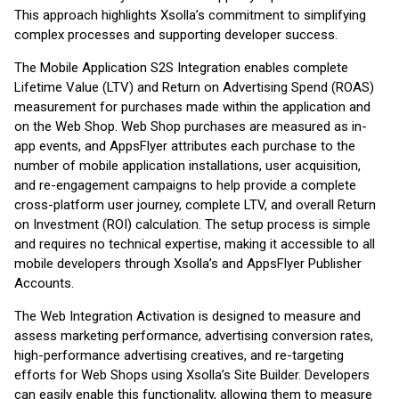
This approach highlights Xsolla’s commitment to simplifying
complex processes and supporting developer success.
The Mobile Application S2S Integration enables complete
Lifetime Value (LTV) and Return on Advertising Spend (ROAS)
measurement for purchases made within the application and
on the Web Shop. Web Shop purchases are measured as in-
app events, and AppsFlyer attributes each purchase to the
number of mobile application installations, user acquisition,
and re-engagement campaigns to help provide a complete
cross-platform user journey, complete LTV, and overall Return
on Investment (ROI) calculation. The setup process is simple
and requires no technical expertise, making it accessible to all
mobile developers through Xsolla’s and AppsFlyer Publisher
Accounts.
The Web Integration Activation is designed to measure and
assess marketing performance, advertising conversion rates,
high-performance advertising creatives, and re-targeting
efforts for Web Shops using Xsolla’s Site Builder. Developers
can easily enable this functionality, allowing them to measure