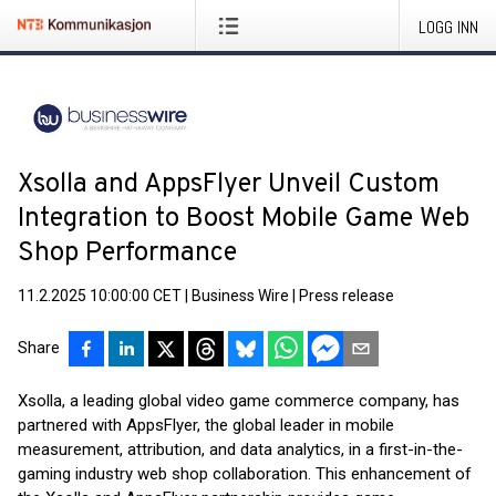
LOGG INN
Xsolla and AppsFlyer Unveil Custom
Integration to Boost Mobile Game Web
Shop Performance
11.2.2025 10:00:00 CET
|
Business Wire
|
Press release
Share
Xsolla, a leading global video game commerce company, has
partnered with AppsFlyer, the global leader in mobile
measurement, attribution, and data analytics, in a first-in-the-
gaming industry web shop collaboration. This enhancement of