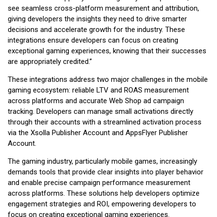
see seamless cross-platform measurement and attribution,
giving developers the insights they need to drive smarter
decisions and accelerate growth for the industry. These
integrations ensure developers can focus on creating
exceptional gaming experiences, knowing that their successes
are appropriately credited.”
These integrations address two major challenges in the mobile
gaming ecosystem: reliable LTV and ROAS measurement
across platforms and accurate Web Shop ad campaign
tracking. Developers can manage small activations directly
through their accounts with a streamlined activation process
via the Xsolla Publisher Account and AppsFlyer Publisher
Account.
The gaming industry, particularly mobile games, increasingly
demands tools that provide clear insights into player behavior
and enable precise campaign performance measurement
across platforms. These solutions help developers optimize
engagement strategies and ROI, empowering developers to
focus on creating exceptional gaming experiences.