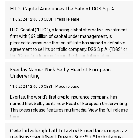
H.I.G. Capital Announces the Sale of DGS S.p.A.
11.6.2024 12:00:00 CEST
|
Press release
H.I.G. Capital (“H.I.G.”), a leading global alternative investment
firm with $62 billion of capital under management, is
pleased to announce that an affiliate has signed a definitive
agreement to sell its portfolio company, DGS S.p.A. (“DGS” or
the “Group”), a leading firm in the Italian Information
Technology market, to DGS Co-Founders and management
team in partnership with ICG, a global alternative asset
Evertas Names Nick Selby Head of European
manager. Since its inception in 1997, DGShas supported
Underwriting
blue-chip customers in the design, integration, and
11.6.2024 12:00:00 CEST
|
Press release
maintenance of complex IT systems, with a specialization in
digital transformation and cybersecurity services. The Group
Evertas, the world’s first crypto insurance company, has
currently has over 1,900 employees, revenues of
named Nick Selby as its new Head of European Underwriting.
approximately €300 million, and maintains a group of highly
This press release features multimedia. View the full release
loyal clientele. During H.I.G.’s ownership, DGS has tripled in
here:
size and consolidated its position as a leading Italian firm in
https://www.businesswire.com/news/home/20240611141887/e
cybersecurity services and digital transformation. DGS
Nick Selby, Executive Vice President and Head of European
Owlet utvider globalt fotavtrykk med lanseringen av
offers its clients sophisticated and proprietary digital
Underwriting at Evertas (Photo: Business Wire) Selby, an
medisinsk-sertifisert Dream Sock™ i Storbritannia