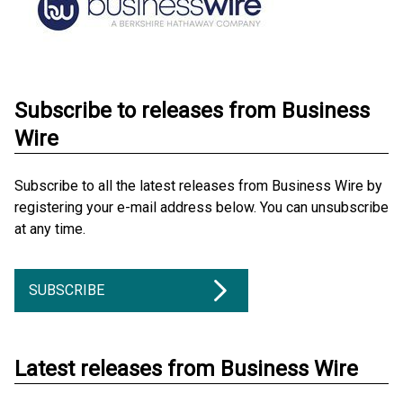
Subscribe to releases from Business
Wire
Subscribe to all the latest releases from Business Wire by
registering your e-mail address below. You can unsubscribe
at any time.
SUBSCRIBE
Latest releases from Business Wire