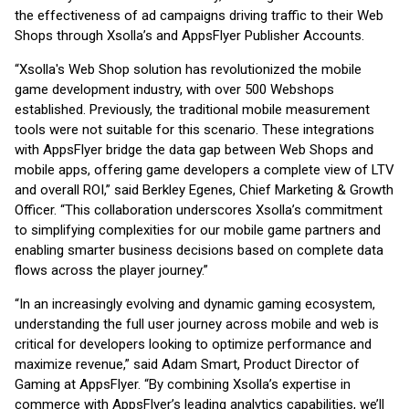
the effectiveness of ad campaigns driving traffic to their Web
Shops through Xsolla’s and AppsFlyer Publisher Accounts.
“Xsolla's Web Shop solution has revolutionized the mobile
game development industry, with over 500 Webshops
established. Previously, the traditional mobile measurement
tools were not suitable for this scenario. These integrations
with AppsFlyer bridge the data gap between Web Shops and
mobile apps, offering game developers a complete view of LTV
and overall ROI,” said Berkley Egenes, Chief Marketing & Growth
Officer. “This collaboration underscores Xsolla’s commitment
to simplifying complexities for our mobile game partners and
enabling smarter business decisions based on complete data
flows across the player journey.”
“In an increasingly evolving and dynamic gaming ecosystem,
understanding the full user journey across mobile and web is
critical for developers looking to optimize performance and
maximize revenue,” said Adam Smart, Product Director of
Gaming at AppsFlyer. “By combining Xsolla’s expertise in
commerce with AppsFlyer’s leading analytics capabilities, we’ll