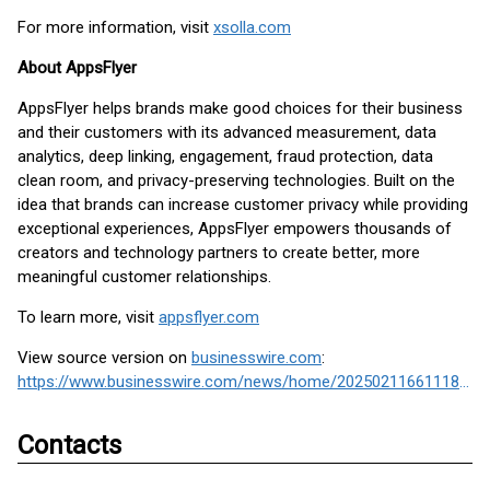
For more information, visit
xsolla.com
About AppsFlyer
AppsFlyer helps brands make good choices for their business
and their customers with its advanced measurement, data
analytics, deep linking, engagement, fraud protection, data
clean room, and privacy-preserving technologies. Built on the
idea that brands can increase customer privacy while providing
exceptional experiences, AppsFlyer empowers thousands of
creators and technology partners to create better, more
meaningful customer relationships.
To learn more, visit
appsflyer.com
View source version on
businesswire.com
:
https://www.businesswire.com/news/home/20250211661118/en/
Contacts