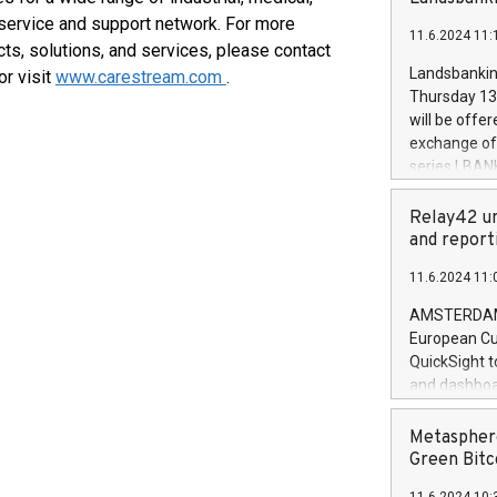
brands are 
implemented
 service and support network. For more
11.6.2024 11:
European Par
ts, solutions, and services, please contact
the rules on
Landsbankinn
or visit
www.carestream.com
.
the Commiss
Thursday 13 
to as the Sa
will be offe
backAverage
exchange off
days 1-2547
series LBANK
20247,0001,
covered bon
20245,0001,
price of the
Relay42 un
June20243,0
20 June 202
and report
20244,0001,
with stable 
11.6.2024 11:
Markets will
+354 410 73
AMSTERDAM, 
European Cu
QuickSight t
and dashboa
customer da
to dive deep
Metasphere
the performa
Green Bitc
paid, and ow