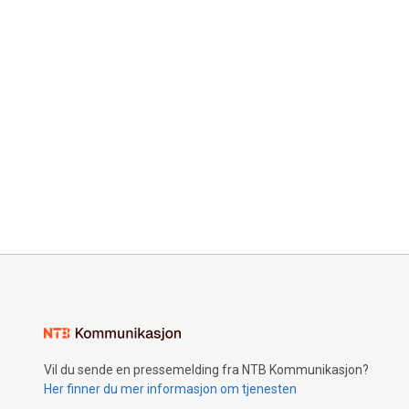
Vil du sende en pressemelding fra NTB Kommunikasjon?
Her finner du mer informasjon om tjenesten