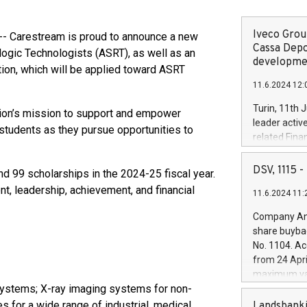
Iveco Group
- Carestream is proud to announce a new
Cassa Depo
logic Technologists (ASRT), as well as an
developmen
ation, which will be applied toward ASRT
11.6.2024 12:
Turin, 11th 
tion’s mission to support and empower
leader activ
students as they pursue opportunities to
related Fina
facility of 1
creation of 
DSV, 1115
 99 scholarships in the 2024-25 fiscal year.
and innovati
, leadership, achievement, and financial
11.6.2024 11:
Iveco Group 
the field of 
Company Ann
autonomous d
share buyba
increasing ef
No. 1104. Ac
financed inv
from 24 Apri
be made by I
maximum val
(EXM: IVG) i
systems; X-ray imaging systems for non-
shares, corr
business and
commenceme
s for a wide range of industrial, medical,
Landsbanki