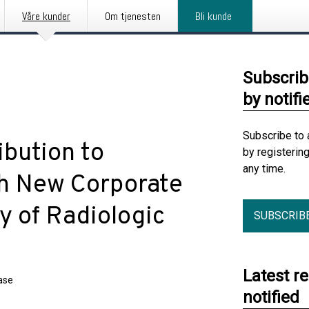
Våre kunder
Om tjenesten
Bli kunde
Subscrib
by notifi
Subscribe to 
bution to
by registerin
any time.
th New Corporate
y of Radiologic
SUBSCRIB
Latest r
ase
notified