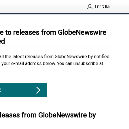
LOGG INN
e to releases from GlobeNewswire
ed
all the latest releases from GlobeNewswire by notified
g your e-mail address below. You can unsubscribe at
E
eleases from GlobeNewswire by