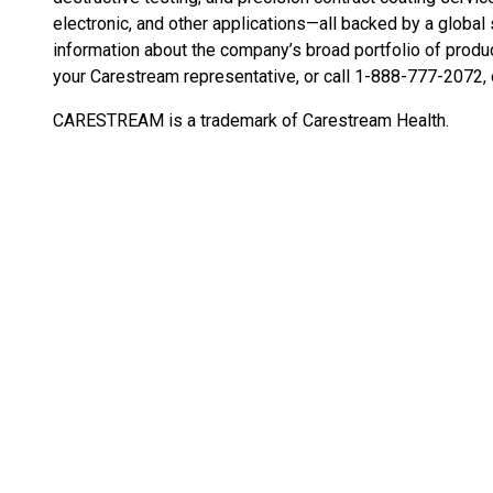
electronic, and other applications—all backed by a global
information about the company’s broad portfolio of produc
your Carestream representative, or call 1-888-777-2072, 
CARESTREAM is a trademark of Carestream Health.