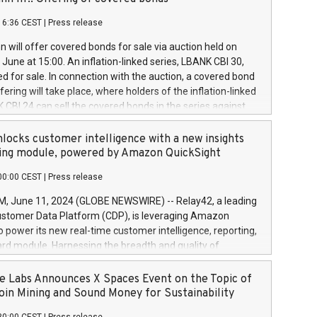
each a
 in accordance with Regulation No. 596/2014 of the
16:36 CEST
|
Press release
liament and Council of 16 April 2014 (“MAR”) (save for
 share buyback programmes set out in MAR article 5) and
 will offer covered bonds for sale via auction held on
ion Delegated Regulation (EU) 2016/1052, also referred
June at 15:00. An inflation-linked series, LBANK CBI 30,
fe Harbour rules. Trading dayNumber of shares bought
red for sale. In connection with the auction, a covered bond
 transaction priceAmount DKKAccumulated trading for
ering will take place, where holders of the inflation-linked
8,1001,023.01489,100,86026:3 June
 CBI 24 can sell the covered bonds in the series against
050.597,354,13027:4 June
ds bought in the above-mentioned auction. The clean
055.705,278,50028:6
 bonds is predefined at 99,594. Expected settlement date is
locks customer intelligence with a new insights
001,096.273,288,81029:7 June
4. Covered bonds issued by Landsbankinn are rated A+
ing module, powered by Amazon QuickSight
106.174,424,68
outlook by S&P Global Ratings. Landsbankinn Capital
00:00 CEST
|
Press release
 manage the auction. For further information, please call
30 or email verdbrefamidlun@landsbankinn.is.
June 11, 2024 (GLOBE NEWSWIRE) -- Relay42, a leading
stomer Data Platform (CDP), is leveraging Amazon
o power its new real-time customer intelligence, reporting,
rd module. Harnessing the breadth and quality of
ta, the new Insights module empowers marketing teams
 into customer behaviors and gain invaluable insights into
 Labs Announces X Spaces Event on the Topic of
nce of their marketing programs across all online, offline,
oin Mining and Sound Money for Sustainability
ned marketing channels. Preview of the Relay42 Insights