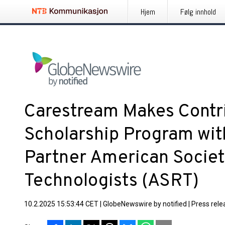
Hjem
Følg innhold
Carestream Makes Contri
Scholarship Program wi
Partner American Societ
Technologists (ASRT)
10.2.2025 15:53:44 CET
|
GlobeNewswire by notified
|
Press rele