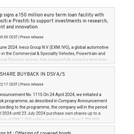
 signs a 150 million euro term loan facility with
siti e Prestiti to support investments in research,
t and innovation
00:00 CEST
|
Press release
June 2024. Iveco Group N.V. (EXM: IVG), a global automotive
e in the Commercial & Specialty Vehicles, Powertrain and
ncial Services arenas, has successfully signed a term loan
50 million euros with Cassa Depositi e Prestiti (CDP), for the
new projects in Italy dedicated to research, development
 - SHARE BUYBACK IN DSV A/S
on. In detail, through the resources made available by CDP,
22:17 CEST
|
Press release
will develop innovative technologies and architectures in
electric propulsion and further develop solutions for
ouncement No. 1115 On 24 April 2024, we initiated a
riving, digitalisation and vehicle connectivity aimed at
ck programme, as described in Company Announcement
ficiency, safety, driving comfort and productivity. The
cording to the programme, the company will in the period
estments, which will have a 5-year amortising profile, will
l 2024 until 23 July 2024 purchase own shares up to a
veco Group in Italy by the end of 2025. Iveco Group N.V.
ue of DKK 1,000 million, and no more than 1,700,000
s the home of unique people and brands that power your
esponding to 0.79% of the share capital at
 mission to advance a more sustainable society. The eight
nt of the programme. The programme has been
nn hf.: Offering of covered bonds