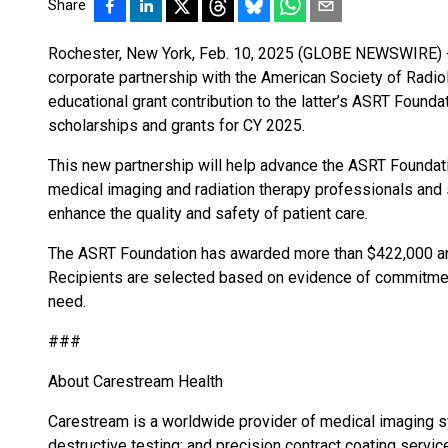
Share
Rochester, New York, Feb. 10, 2025 (GLOBE NEWSWIRE) -
corporate partnership with the American Society of Radio
educational grant contribution to the latter’s ASRT Found
scholarships and grants for CY 2025.
This new partnership will help advance the ASRT Founda
medical imaging and radiation therapy professionals and 
enhance the quality and safety of patient care.
The ASRT Foundation has awarded more than $422,000 and
Recipients are selected based on evidence of commitment
need.
###
About Carestream Health
Carestream is a worldwide provider of medical imaging 
destructive testing; and precision contract coating service