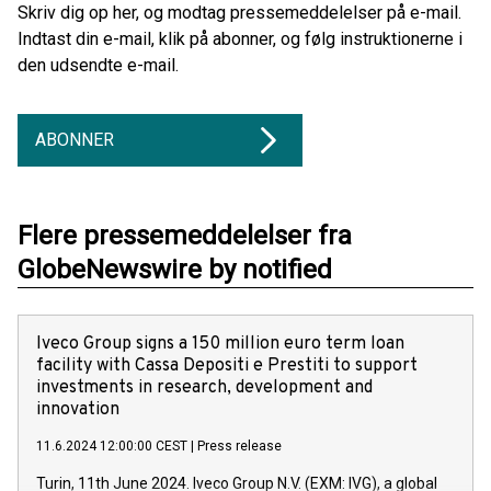
Skriv dig op her, og modtag pressemeddelelser på e-mail.
Indtast din e-mail, klik på abonner, og følg instruktionerne i
den udsendte e-mail.
ABONNER
Flere pressemeddelelser fra
GlobeNewswire by notified
Iveco Group signs a 150 million euro term loan
facility with Cassa Depositi e Prestiti to support
investments in research, development and
innovation
11.6.2024 12:00:00 CEST
|
Press release
Turin, 11th June 2024. Iveco Group N.V. (EXM: IVG), a global