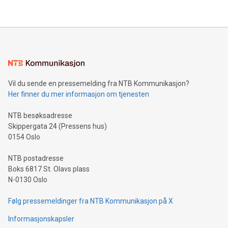
their data using natural language search, reducing the
updates and to join the event. What We'll Discuss Bitcoin
reliance on data scientists. Us
Mining Basics: Understand the fundamentals of Bitcoin
mining.Energy Market Dynamics: Explore how Bitcoin mining
interacts with energy markets.Sustainable Innovations:
Learn about our efforts to promote sustainability in Bitcoin
mining.Sound Money: Discover how tamper-proof currency
can enhance stability.Efficient Payment Rails: See how fast,
neutral payment systems support humanitarian
Vil du sende en pressemelding fra NTB Kommunikasjon?
projects.Carbon Footprint: Compare Bitcoin's environmental
Her finner du mer informasjon om tjenesten
impact with traditional banking. "We're excited to host this
event and dive into the critical topics of Bitcoin
NTB besøksadresse
Skippergata 24 (Pressens hus)
0154 Oslo
NTB postadresse
Boks 6817 St. Olavs plass
N-0130 Oslo
Følg pressemeldinger fra NTB Kommunikasjon på X
Informasjonskapsler