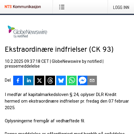
LOGG INN
Ekstraordinære indfrielser (CK 93)
10.2.2025 09:37:18 CET
|
GlobeNewswire by notified
|
pressemeddelelse
Del
I medfør af kapitalmarkedsloven § 24, oplyser DLR Kredit
hermed om ekstraordinære indfrielser pr. fredag den 07 februar
2025.
Oplysningerne fremgår af vedhæftede fil.