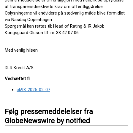
Denne meddelelse er offentliggjort med henblik på opfyldelse
af transparensdirektivets krav om offentliggørelse.
Oplysningerne vil endvidere på sædvanlig måde blive formidlet
via Nasdaq Copenhagen.
Spørgsmål kan rettes til: Head of Rating & IR Jakob
Kongsgaard Olsson tlf. nr. 33 42 07 06.
Med venlig hilsen
DLR Kredit A/S
Vedhæftet fil
ck93-2025-02-07
Følg pressemeddelelser fra
GlobeNewswire by notified