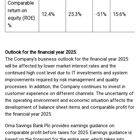
Comparable
return on
12.4%
25.3%
-51%
15.6%
equity (ROE)
%
Outlook for the financial year 2025:
The Company's business outlook for the financial year 2025
will be affected by lower market interest rates and the
continued high cost level due to IT investments and system
improvements required by risk management and quality
processes. In addition, the Company continues to invest in
customer experience on different channels. The uncertainty of
the operating environment and economic situation affects the
development of balance sheet items and comparable profit for
the financial year 2025.
Oma Savings Bank Plc provides earnings guidance on
comparable profit before taxes for 2025. Earnings guidance is
based on the forecast for the entire year, which takes into