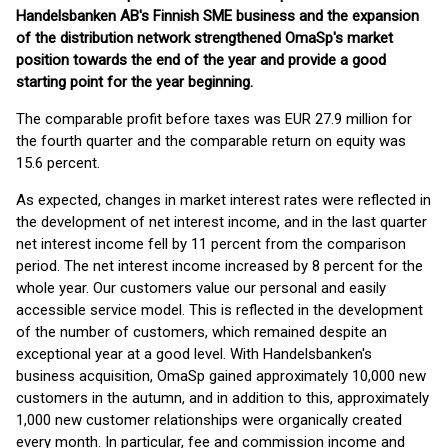
Handelsbanken AB's Finnish SME business and the expansion
of the distribution network strengthened OmaSp's market
position towards the end of the year and provide a good
starting point for the year beginning.
The comparable profit before taxes was EUR 27.9 million for
the fourth quarter and the comparable return on equity was
15.6 percent.
As expected, changes in market interest rates were reflected in
the development of net interest income, and in the last quarter
net interest income fell by 11 percent from the comparison
period. The net interest income increased by 8 percent for the
whole year. Our customers value our personal and easily
accessible service model. This is reflected in the development
of the number of customers, which remained despite an
exceptional year at a good level. With Handelsbanken's
business acquisition, OmaSp gained approximately 10,000 new
customers in the autumn, and in addition to this, approximately
1,000 new customer relationships were organically created
every month. In particular, fee and commission income and