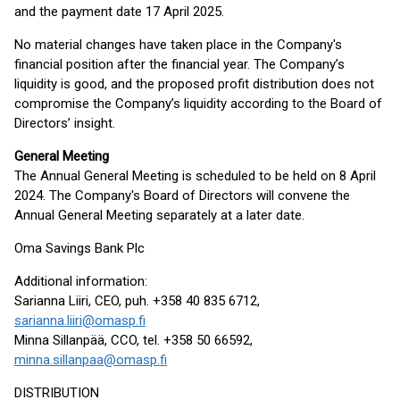
and the payment date 17 April 2025.
No material changes have taken place in the Company's
financial position after the financial year. The Company’s
liquidity is good, and the proposed profit distribution does not
compromise the Company’s liquidity according to the Board of
Directors’ insight.
General Meeting
The Annual General Meeting is scheduled to be held on 8 April
2024. The Company's Board of Directors will convene the
Annual General Meeting separately at a later date.
Oma Savings Bank Plc
Additional information:
Sarianna Liiri, CEO, puh. +358 40 835 6712,
sarianna.liiri@omasp.fi
Minna Sillanpää, CCO, tel. +358 50 66592,
minna.sillanpaa@omasp.fi
DISTRIBUTION