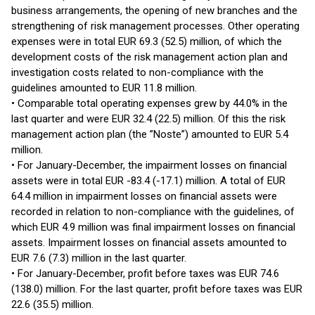
business arrangements, the opening of new branches and the
strengthening of risk management processes. Other operating
expenses were in total EUR 69.3 (52.5) million, of which the
development costs of the risk management action plan and
investigation costs related to non-compliance with the
guidelines amounted to EUR 11.8 million.
• Comparable total operating expenses grew by 44.0% in the
last quarter and were EUR 32.4 (22.5) million. Of this the risk
management action plan (the ”Noste”) amounted to EUR 5.4
million.
• For January-December, the impairment losses on financial
assets were in total EUR -83.4 (-17.1) million. A total of EUR
64.4 million in impairment losses on financial assets were
recorded in relation to non-compliance with the guidelines, of
which EUR 4.9 million was final impairment losses on financial
assets. Impairment losses on financial assets amounted to
EUR 7.6 (7.3) million in the last quarter.
• For January-December, profit before taxes was EUR 74.6
(138.0) million. For the last quarter, profit before taxes was EUR
22.6 (35.5) million.