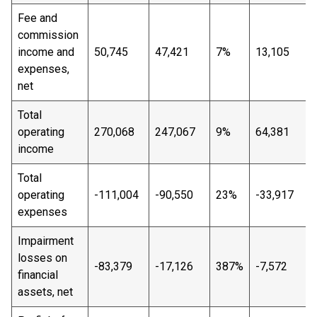
Fee and
commission
income and
50,745
47,421
7%
13,105
expenses,
net
Total
operating
270,068
247,067
9%
64,381
income
Total
operating
-111,004
-90,550
23%
-33,917
expenses
Impairment
losses on
-83,379
-17,126
387%
-7,572
financial
assets, net