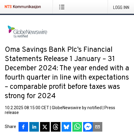
LOGG INN
Oma Savings Bank Plc’s Financial
Statements Release 1 January – 31
December 2024: The year ended with a
fourth quarter in line with expectations
– comparable profit before taxes was
strong for 2024
10.2.2025 08:15:00 CET
|
GlobeNewswire by notified
|
Press
release
Share