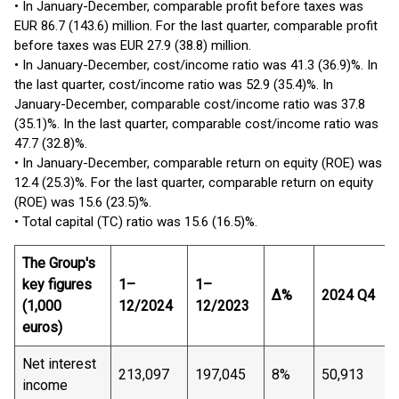
• In January-December, comparable profit before taxes was
EUR 86.7 (143.6) million. For the last quarter, comparable profit
before taxes was EUR 27.9 (38.8) million.
• In January-December, cost/income ratio was 41.3 (36.9)%. In
the last quarter, cost/income ratio was 52.9 (35.4)%. In
January-December, comparable cost/income ratio was 37.8
(35.1)%. In the last quarter, comparable cost/income ratio was
47.7 (32.8)%.
• In January-December, comparable return on equity (ROE) was
12.4 (25.3)%. For the last quarter, comparable return on equity
(ROE) was 15.6 (23.5)%.
• Total capital (TC) ratio was 15.6 (16.5)%.
The Group's
key
figures
1–
1–
Δ%
2024 Q4
(1,000
12/2024
12/2023
euros)
Net interest
213,097
197,045
8%
50,913
income