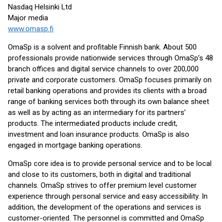
Nasdaq Helsinki Ltd
Major media
www.omasp.fi
OmaSp is a solvent and profitable Finnish bank. About 500
professionals provide nationwide services through OmaSp’s 48
branch offices and digital service channels to over 200,000
private and corporate customers. OmaSp focuses primarily on
retail banking operations and provides its clients with a broad
range of banking services both through its own balance sheet
as well as by acting as an intermediary for its partners’
products. The intermediated products include credit,
investment and loan insurance products. OmaSp is also
engaged in mortgage banking operations.
OmaSp core idea is to provide personal service and to be local
and close to its customers, both in digital and traditional
channels. OmaSp strives to offer premium level customer
experience through personal service and easy accessibility. In
addition, the development of the operations and services is
customer-oriented. The personnel is committed and OmaSp