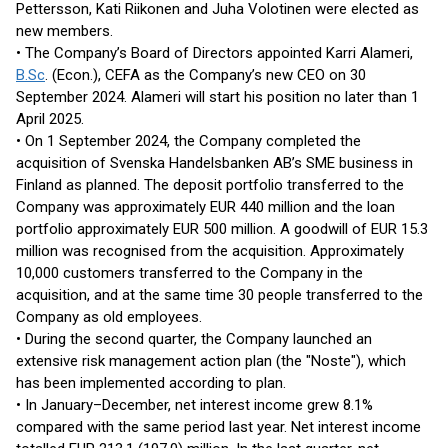
Pettersson, Kati Riikonen and Juha Volotinen were elected as
new members.
• The Company’s Board of Directors appointed Karri Alameri,
B.Sc
. (Econ.), CEFA as the Company’s new CEO on 30
September 2024. Alameri will start his position no later than 1
April 2025.
• On 1 September 2024, the Company completed the
acquisition of Svenska Handelsbanken AB’s SME business in
Finland as planned. The deposit portfolio transferred to the
Company was approximately EUR 440 million and the loan
portfolio approximately EUR 500 million. A goodwill of EUR 15.3
million was recognised from the acquisition. Approximately
10,000 customers transferred to the Company in the
acquisition, and at the same time 30 people transferred to the
Company as old employees.
• During the second quarter, the Company launched an
extensive risk management action plan (the "Noste"), which
has been implemented according to plan.
• In January–December, net interest income grew 8.1%
compared with the same period last year. Net interest income