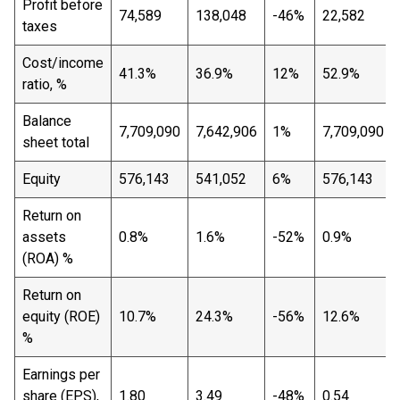
Profit before
74,589
138,048
-46%
22,582
taxes
Cost/income
41.3%
36.9%
12%
52.9%
ratio, %
Balance
7,709,090
7,642,906
1%
7,709,090
sheet total
Equity
576,143
541,052
6%
576,143
Return on
assets
0.8%
1.6%
-52%
0.9%
(ROA) %
Return on
equity (ROE)
10.7%
24.3%
-56%
12.6%
%
Earnings per
share (EPS),
1.80
3.49
-48%
0.54