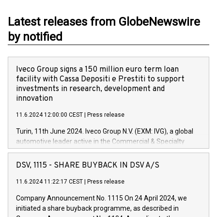
Latest releases from GlobeNewswire
by notified
Iveco Group signs a 150 million euro term loan
facility with Cassa Depositi e Prestiti to support
investments in research, development and
innovation
11.6.2024 12:00:00 CEST
|
Press release
Turin, 11th June 2024. Iveco Group N.V. (EXM: IVG), a global
automotive leader active in the Commercial & Specialty
Vehicles, Powertrain and related Financial Services arenas,
has successfully signed a term loan facility of 150 million
DSV, 1115 - SHARE BUYBACK IN DSV A/S
euros with Cassa Depositi e Prestiti (CDP), for the creation of
new projects in Italy dedicated to research, development and
11.6.2024 11:22:17 CEST
|
Press release
innovation. In detail, through the resources made available
Company Announcement No. 1115 On 24 April 2024, we
by CDP, Iveco Group will develop innovative technologies and
initiated a share buyback programme, as described in
architectures in the field of electric propulsion and further