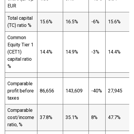
EUR
Total capital
15.6%
16.5%
-6%
15.6%
(TC) ratio %
Common
Equity Tier 1
(CET1)
14.4%
14.9%
-3%
14.4%
capital ratio
%
Comparable
profit before
86,656
143,609
-40%
27,945
taxes
Comparable
cost/income
37.8%
35.1%
8%
47.7%
ratio, %