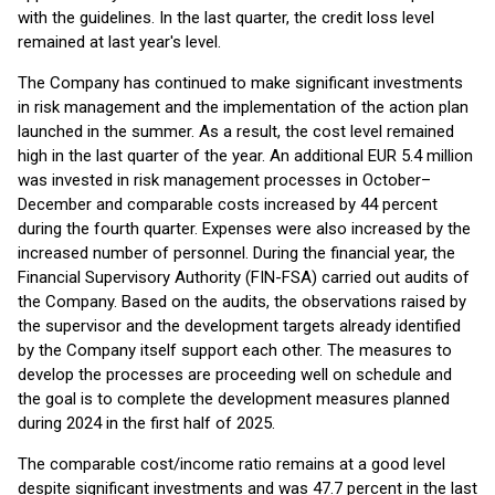
with the guidelines. In the last quarter, the credit loss level
remained at last year's level.
The Company has continued to make significant investments
in risk management and the implementation of the action plan
launched in the summer. As a result, the cost level remained
high in the last quarter of the year. An additional EUR 5.4 million
was invested in risk management processes in October–
December and comparable costs increased by 44 percent
during the fourth quarter. Expenses were also increased by the
increased number of personnel. During the financial year, the
Financial Supervisory Authority (FIN-FSA) carried out audits of
the Company. Based on the audits, the observations raised by
the supervisor and the development targets already identified
by the Company itself support each other. The measures to
develop the processes are proceeding well on schedule and
the goal is to complete the development measures planned
during 2024 in the first half of 2025.
The comparable cost/income ratio remains at a good level
despite significant investments and was 47.7 percent in the last