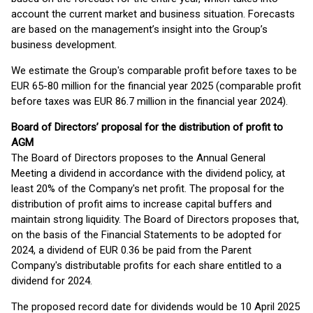
account the current market and business situation. Forecasts
are based on the management’s insight into the Group’s
business development.
We estimate the Group's comparable profit before taxes to be
EUR 65-80 million for the financial year 2025 (comparable profit
before taxes was EUR 86.7 million in the financial year 2024).
Board of Directors’ proposal for the distribution of profit to
AGM
The Board of Directors proposes to the Annual General
Meeting a dividend in accordance with the dividend policy, at
least 20% of the Company's net profit. The proposal for the
distribution of profit aims to increase capital buffers and
maintain strong liquidity. The Board of Directors proposes that,
on the basis of the Financial Statements to be adopted for
2024, a dividend of EUR 0.36 be paid from the Parent
Company's distributable profits for each share entitled to a
dividend for 2024.
The proposed record date for dividends would be 10 April 2025