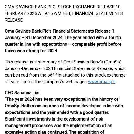
OMA SAVINGS BANK PLC, STOCK EXCHANGE RELEASE 10
FEBRUARY 2025 AT 9.15 A.M. EET, FINANCIAL STATEMENTS
RELEASE
Oma Savings Bank Plc’s Financial Statements Release 1
January – 31 December 2024: The year ended with a fourth
quarter in line with expectations – comparable profit before
taxes was strong for 2024
This release is a summary of Oma Savings Bank’s (OmaSp)
January-December 2024 Financial Statements Release, which
can be read from the pdf file attached to this stock exchange
release and on the Company’s web pages
www.omasp.fi
CEO Sarianna Liiri:
“The year 2024 has been very exceptional in the history of
OmaSp. Both main sources of income developed in line with
expectations and the year ended with a good quarter.
Significant investments in the development of risk
management processes and the implementation of an
extensive action plan continued. The acquisition of