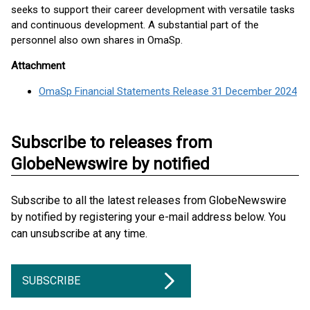
seeks to support their career development with versatile tasks
and continuous development. A substantial part of the
personnel also own shares in OmaSp.
Attachment
OmaSp Financial Statements Release 31 December 2024
Subscribe to releases from
GlobeNewswire by notified
Subscribe to all the latest releases from GlobeNewswire
by notified by registering your e-mail address below. You
can unsubscribe at any time.
SUBSCRIBE