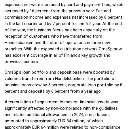
expenses net were increased by card and payment fees, which
increased by 16 percent from the previous year. Fee and
commission income and expenses net increased by 8 percent
in the last quarter and by 7 percent for the full year. At the end
of the year, the business focus has been especially on the
reception of customers who have transferred from
Handelsbanken and the start of operations in three new
branches. With the expanded distribution network OmaSp now
has excellent coverage in all of Finland's key growth and
provincial centers.
OmaSp's loan portfolio and deposit base were boosted by
volumes transferred from Handelsbanken. The portfolio of
housing loans grew by 5 percent, corporate loan portfolio by 8
percent and deposits by 6 percent from a year ago.
Accumulation of impairment losses on financial assets was
significantly affected by non-compliance with the guidelines
and related additional allowances. In 2024, credit losses
amounted to approximately EUR 84 million, of which
approximately EUR 64 million were related to non-compliance