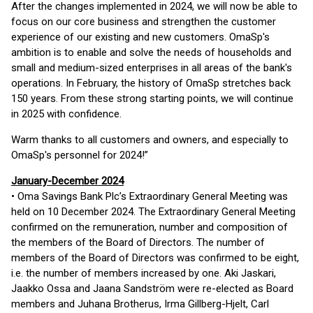
After the changes implemented in 2024, we will now be able to
focus on our core business and strengthen the customer
experience of our existing and new customers. OmaSp's
ambition is to enable and solve the needs of households and
small and medium-sized enterprises in all areas of the bank's
operations. In February, the history of OmaSp stretches back
150 years. From these strong starting points, we will continue
in 2025 with confidence.
Warm thanks to all customers and owners, and especially to
OmaSp's personnel for 2024!”
January-December 2024
• Oma Savings Bank Plc’s Extraordinary General Meeting was
held on 10 December 2024. The Extraordinary General Meeting
confirmed on the remuneration, number and composition of
the members of the Board of Directors. The number of
members of the Board of Directors was confirmed to be eight,
i.e. the number of members increased by one. Aki Jaskari,
Jaakko Ossa and Jaana Sandström were re-elected as Board
members and Juhana Brotherus, Irma Gillberg-Hjelt, Carl