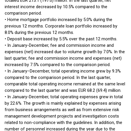
totalled EUR 213.1 (197.0) million. In the last quarter, net
interest income decreased by 10.5% compared to the
comparison period.
• Home mortgage portfolio increased by 5.0% during the
previous 12 months. Corporate loan portfolio increased by
8.0% during the previous 12 months.
• Deposit base increased by 5.5% over the past 12 months.
• In January-December, fee and commission income and
expenses (net) increased due to volume growth by 7.0%. In the
last quarter, fee and commission income and expenses (net)
increased by 7.5% compared to the comparison period.
• In January–December, total operating income grew by 9.3%
compared to the comparison period. In the last quarter,
comparable total operating income remained at the same level
compared to the last quarter and was EUR 68.2 (69.4) million.
• In January-December, total operating expenses grew in total
by 22.6%. The growth is mainly explained by expenses arising
from business arrangements as well as from extensive risk
management development projects and investigation costs
related to non-compliance with the guidelines. In addition, the
number of personnel increased during the year due to the