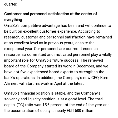
quarter.
Customer and personnel satisfaction at the center of
everything
OmaSp's competitive advantage has been and will continue to
be built on excellent customer experience. According to
research, customer and personnel satisfaction have remained
at an excellent level as in previous years, despite the
exceptional year. Our personnel are our most essential
resource, so committed and motivated personnel play a vitally
important role for OmaSp's future success. The renewed
board of the Company started its work in December, and we
have got five experienced board experts to strengthen the
bank's operations. In addition, the Company's new CEO, Karri
Alameri, will start his work in April at the latest.
OmaSp's financial position is stable, and the Company's
solvency and liquidity position is at a good level. The total
capital (TC) ratio was 15.6 percent at the end of the year and
the accumulation of equity is nearly EUR 580 million.