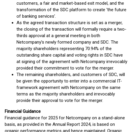
customers, a fair and market-based exit model, and the
transformation of the SDC platform to create ‘the future
of banking services’.
As the agreed transaction structure is set as a merger,
the closing of the transaction will formally require a two-
thirds approval at a general meeting in both
Netcompany’s newly formed company and SDC. The
majority shareholders representing 70.94% of the
outstanding share capital and voting rights in SDC have
at signing of the agreement with Netcompany irrevocably
provided their commitment to vote for the merger.
The remaining shareholders, and customers of SDC, will
be given the opportunity to enter into a commercial IT-
framework agreement with Netcompany on the same
terms as the majority shareholders and irrevocably
provide their approval to vote for the merger.
Financial Guidance
Financial guidance for 2025 for Netcompany on a stand-alone
basis, as provided in the Annual Report 2024, is based on
organic performance metrics and hence maintained. Organic