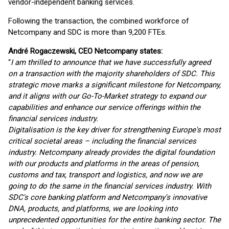
vendor-independent banking services.
Following the transaction, the combined workforce of
Netcompany and SDC is more than 9,200 FTEs.
André Rogaczewski, CEO Netcompany states:
“
I am thrilled to announce that we have successfully agreed
on a transaction with the majority shareholders of SDC. This
strategic move marks a significant milestone for Netcompany,
and it aligns with our Go-To-Market strategy to expand our
capabilities and enhance our service offerings within the
financial services industry.
Digitalisation is the key driver for strengthening Europe's most
critical societal areas – including the financial services
industry. Netcompany already provides the digital foundation
with our products and platforms in the areas of pension,
customs and tax, transport and logistics, and now we are
going to do the same in the financial services industry. With
SDC's core banking platform and Netcompany's innovative
DNA, products, and platforms, we are looking into
unprecedented opportunities for the entire banking sector. The