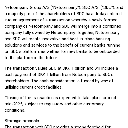
Netcompany Group A/S ("Netcompany"), SDC A/S, ("SDC"), and
a majority part of the shareholders of SDC have today entered
into an agreement of a transaction whereby a newly formed
company of Netcompany and SDC will merge into a combined
company fully owned by Netcompany. Together, Netcompany
and SDC will create innovative and best-in-class banking
solutions and services to the benefit of current banks running
on SDC’s platform, as well as for new banks to be onboarded
to the platform in the future.
The transaction values SDC at DKK 1 billion and will include a
cash payment of DKK 1 billion from Netcompany to SDC’s
shareholders. The cash consideration is funded by way of
utilising current credit facilities.
Closing of the transaction is expected to take place around
mid-2025, subject to regulatory and other customary
conditions.
Strategic rationale
The transaction with SDC provides a strong foothold for