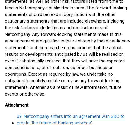
statements, as well as other risk factors listed from time to
time in Netcompany’s public disclosures. The forward-looking
statements should be read in conjunction with the other
cautionary statements that are included elsewhere, including
the risk factors included in any public disclosures of
Netcompany. Any forward-looking statements made in this
announcement are qualified in their entirety by these cautionary
statements, and there can be no assurance that the actual
results or developments anticipated by us will be realised or,
even if substantially realised, that they will have the expected
consequences to, or effects on, us or our business or
operations. Except as required by law, we undertake no
obligation to publicly update or revise any forward-looking
statements, whether as a result of new information, future
events or otherwise.
Attachment
09. Netcompany enters into an agreement with SDC to
create ‘the future of banking services’