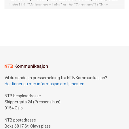
insights into customer behaviors: With the Relay42 Insights
Labs Ltd., "Metasphere Labs" or the "Company") (Cboe
module, marketers can ask unlimited questions about their
Canada: LABZ) (OTC: LABZF) (FRA: H1N) is thrilled to
data and gain a deeper understanding of how to serve their
announce an engaging Twitter Spaces event on Green
customers more effectively. Simplicity with AI-powered
Bitcoin mining, energy markets, and sustainability on July 3,
querying: Marketers can use artificial intelligence to query
2024 at 2 p.m. ET. Follow us on X at MetasphereLabs for
their data using natural language search, reducing the
updates and to join the event. What We'll Discuss Bitcoin
reliance on data scientists. Us
Mining Basics: Understand the fundamentals of Bitcoin
mining.Energy Market Dynamics: Explore how Bitcoin mining
interacts with energy markets.Sustainable Innovations:
Learn about our efforts to promote sustainability in Bitcoin
mining.Sound Money: Discover how tamper-proof currency
can enhance stability.Efficient Payment Rails: See how fast,
neutral payment systems support humanitarian
Vil du sende en pressemelding fra NTB Kommunikasjon?
projects.Carbon Footprint: Compare Bitcoin's environmental
Her finner du mer informasjon om tjenesten
impact with traditional banking. "We're excited to host this
event and dive into the critical topics of Bitcoin
NTB besøksadresse
Skippergata 24 (Pressens hus)
0154 Oslo
NTB postadresse
Boks 6817 St. Olavs plass