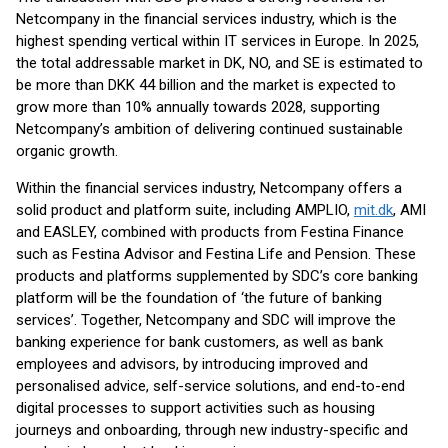
Netcompany in the financial services industry, which is the
highest spending vertical within IT services in Europe. In 2025,
the total addressable market in DK, NO, and SE is estimated to
be more than DKK 44 billion and the market is expected to
grow more than 10% annually towards 2028, supporting
Netcompany’s ambition of delivering continued sustainable
organic growth.
Within the financial services industry, Netcompany offers a
solid product and platform suite, including AMPLIO,
mit.dk
, AMI
and EASLEY, combined with products from Festina Finance
such as Festina Advisor and Festina Life and Pension. These
products and platforms supplemented by SDC’s core banking
platform will be the foundation of ‘the future of banking
services’. Together, Netcompany and SDC will improve the
banking experience for bank customers, as well as bank
employees and advisors, by introducing improved and
personalised advice, self-service solutions, and end-to-end
digital processes to support activities such as housing
journeys and onboarding, through new industry-specific and