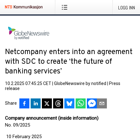
LOGG INN
Netcompany enters into an agreement
with SDC to create ‘the future of
banking services’
10.2.2025 07:45:25 CET
|
GlobeNewswire by notified
|
Press
release
Share
Company announcement (inside information)
No. 09/2025
10 February 2025