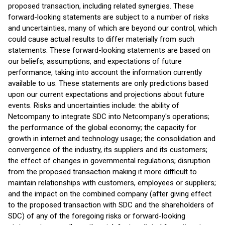
proposed transaction, including related synergies. These
forward-looking statements are subject to a number of risks
and uncertainties, many of which are beyond our control, which
could cause actual results to differ materially from such
statements. These forward-looking statements are based on
our beliefs, assumptions, and expectations of future
performance, taking into account the information currently
available to us. These statements are only predictions based
upon our current expectations and projections about future
events. Risks and uncertainties include: the ability of
Netcompany to integrate SDC into Netcompany's operations;
the performance of the global economy; the capacity for
growth in internet and technology usage; the consolidation and
convergence of the industry, its suppliers and its customers;
the effect of changes in governmental regulations; disruption
from the proposed transaction making it more difficult to
maintain relationships with customers, employees or suppliers;
and the impact on the combined company (after giving effect
to the proposed transaction with SDC and the shareholders of
SDC) of any of the foregoing risks or forward-looking