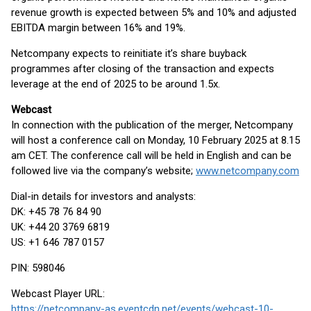
revenue growth is expected between 5% and 10% and adjusted
EBITDA margin between 16% and 19%.
Netcompany expects to reinitiate it’s share buyback
programmes after closing of the transaction and expects
leverage at the end of 2025 to be around 1.5x.
Webcast
In connection with the publication of the merger, Netcompany
will host a conference call on Monday, 10 February 2025 at 8.15
am CET. The conference call will be held in English and can be
followed live via the company’s website;
www.netcompany.com
Dial-in details for investors and analysts:
DK: +45 78 76 84 90
UK: +44 20 3769 6819
US: +1 646 787 0157
PIN: 598046
Webcast Player URL:
https://netcompany-as.eventcdn.net/events/webcast-10-