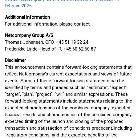
februar-2025
Additional information
For additional information, please contact:
Netcompany Group A/S
Thomas Johansen, CFO, +45 51 19 32 24
Frederikke Linde, Head of IR, +45 60 62 60 87
Disclaimer
This announcement contains forward-looking statements that
reflect Netcompany's current expectations and views of future
events. Some of these forward-looking statements can be
identified by terms and phrases such as "estimate", "expect",
"target", "plan", "project", "will" and similar expressions. These
forward-looking statements include statements relating to: the
expected characteristics of the combined company; expected
financial results and characteristics of the combined company;
expected timing of the launch and closing of the proposed
transaction and satisfaction of conditions precedent, including
-regulatory conditions; and the expected benefits of the