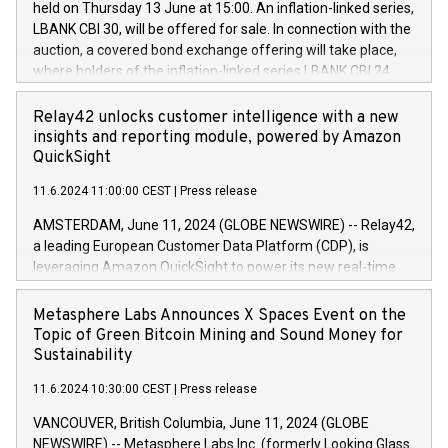
held on Thursday 13 June at 15:00. An inflation-linked series,
buyback programmes set out in MAR article 5) and the
LBANK CBI 30, will be offered for sale. In connection with the
Commission Delegated Regulation (EU) 2016/1052, also
auction, a covered bond exchange offering will take place,
referred to as the Safe Harbour rules. Trading dayNumber of
where holders of the inflation-linked series LBANK CBI 24
shares bought backAverage transaction priceAmount
can sell the covered bonds in the series against covered
DKKAccumulated trading for days 1-
bonds bought in the above-mentioned auction. The clean
Relay42 unlocks customer intelligence with a new
25478,1001,023.01489,100,86026:3 June
price of the bonds is predefined at 99,594. Expected
insights and reporting module, powered by Amazon
20247,0001,050.597,354,13027:4 June
settlement date is 20 June 2024. Covered bonds issued by
QuickSight
20245,0001,055.705,278,50028:6
Landsbankinn are rated A+ with stable outlook by S&P Global
June20243,0001,096.273,288,81029:7 June
11.6.2024 11:00:00 CEST
|
Press release
Ratings. Landsbankinn Capital Markets will manage the
20244,0001,106.174,424,68
auction. For further information, please call +354 410 7330
AMSTERDAM, June 11, 2024 (GLOBE NEWSWIRE) -- Relay42,
or email verdbrefamidlun@landsbankinn.is.
a leading European Customer Data Platform (CDP), is
leveraging Amazon QuickSight to power its new real-time
customer intelligence, reporting, and dashboard module.
Harnessing the breadth and quality of customer data, the
Metasphere Labs Announces X Spaces Event on the
new Insights module empowers marketing teams to dive
Topic of Green Bitcoin Mining and Sound Money for
deep into customer behaviors and gain invaluable insights
Sustainability
into the performance of their marketing programs across all
11.6.2024 10:30:00 CEST
|
Press release
online, offline, paid, and owned marketing channels. Preview
of the Relay42 Insights module, in pre-beta version Key
VANCOUVER, British Columbia, June 11, 2024 (GLOBE
capabilities of the Relay42 Insights module include: Deep
NEWSWIRE) -- Metasphere Labs Inc. (formerly Looking Glass