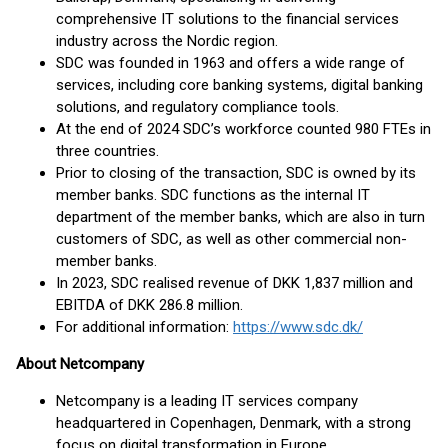
comprehensive IT solutions to the financial services
industry across the Nordic region.
SDC was founded in 1963 and offers a wide range of
services, including core banking systems, digital banking
solutions, and regulatory compliance tools.
At the end of 2024 SDC’s workforce counted 980 FTEs in
three countries.
Prior to closing of the transaction, SDC is owned by its
member banks. SDC functions as the internal IT
department of the member banks, which are also in turn
customers of SDC, as well as other commercial non-
member banks.
In 2023, SDC realised revenue of DKK 1,837 million and
EBITDA of DKK 286.8 million.
For additional information:
https://www.sdc.dk/
About Netcompany
Netcompany is a leading IT services company
headquartered in Copenhagen, Denmark, with a strong
focus on digital transformation in Europe.