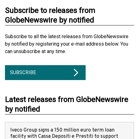
Subscribe to releases from
GlobeNewswire by notified
Subscribe to all the latest releases from GlobeNewswire
by notified by registering your e-mail address below. You
can unsubscribe at any time.
SUBSCRIBE
Latest releases from GlobeNewswire
by notified
Iveco Group signs a 150 million euro term loan
facility with Cassa Depositi e Prestiti to support