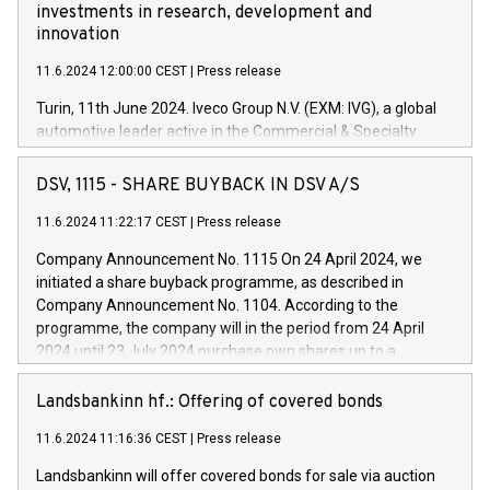
investments in research, development and
innovation
11.6.2024 12:00:00 CEST
|
Press release
Turin, 11th June 2024. Iveco Group N.V. (EXM: IVG), a global
automotive leader active in the Commercial & Specialty
Vehicles, Powertrain and related Financial Services arenas,
has successfully signed a term loan facility of 150 million
DSV, 1115 - SHARE BUYBACK IN DSV A/S
euros with Cassa Depositi e Prestiti (CDP), for the creation of
new projects in Italy dedicated to research, development and
11.6.2024 11:22:17 CEST
|
Press release
innovation. In detail, through the resources made available
Company Announcement No. 1115 On 24 April 2024, we
by CDP, Iveco Group will develop innovative technologies and
initiated a share buyback programme, as described in
architectures in the field of electric propulsion and further
Company Announcement No. 1104. According to the
develop solutions for autonomous driving, digitalisation and
programme, the company will in the period from 24 April
vehicle connectivity aimed at increasing efficiency, safety,
2024 until 23 July 2024 purchase own shares up to a
driving comfort and productivity. The financed investments,
maximum value of DKK 1,000 million, and no more than
which will have a 5-year amortising profile, will be made by
1,700,000 shares, corresponding to 0.79% of the share
Landsbankinn hf.: Offering of covered bonds
Iveco Group in Italy by the end of 2025. Iveco Group N.V.
capital at commencement of the programme. The
(EXM: IVG) is the home of unique people and brands that
11.6.2024 11:16:36 CEST
|
Press release
programme has been implemented in accordance with
power your business and mission to advance a more
Regulation No. 596/2014 of the European Parliament and
sustainable society. The eight brands are each a
Landsbankinn will offer covered bonds for sale via auction
Council of 16 April 2014 (“MAR”) (save for the rules on share