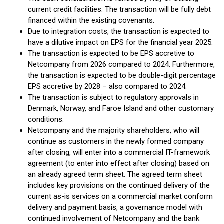
current credit facilities. The transaction will be fully debt
financed within the existing covenants.
Due to integration costs, the transaction is expected to
have a dilutive impact on EPS for the financial year 2025.
The transaction is expected to be EPS accretive to
Netcompany from 2026 compared to 2024. Furthermore,
the transaction is expected to be double-digit percentage
EPS accretive by 2028 – also compared to 2024.
The transaction is subject to regulatory approvals in
Denmark, Norway, and Faroe Island and other customary
conditions.
Netcompany and the majority shareholders, who will
continue as customers in the newly formed company
after closing, will enter into a commercial IT-framework
agreement (to enter into effect after closing) based on
an already agreed term sheet. The agreed term sheet
includes key provisions on the continued delivery of the
current as-is services on a commercial market conform
delivery and payment basis, a governance model with
continued involvement of Netcompany and the bank