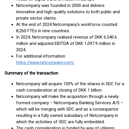
Netcompany was founded in 2000 and delivers
innovative and high-quality solutions to both public and
private sector clients.
At the end of 2024 Netcompany’s workforce counted
8,260 FTEs in nine countries.
In 2024, Netcompany realised revenue of DKK 6,540.6
million and adjusted EBITDA of DKK 1,097.9 million in
2024.
For additional information:
https://www.netcompany.com/
Summary of the transaction
Netcompany will acquire 100% of the shares in SDC for a
cash consideration at closing of DKK 1 billion.
Netcompany will make the acquisition through a newly
formed company – Netcompany Banking Services A/S –
which will be merging with SDC and as a consequence
resulting in a fully owned subsidiary of Netcompany in
which the activities of SDC are fully embedded.
The cash consideration is funded by way of utilising