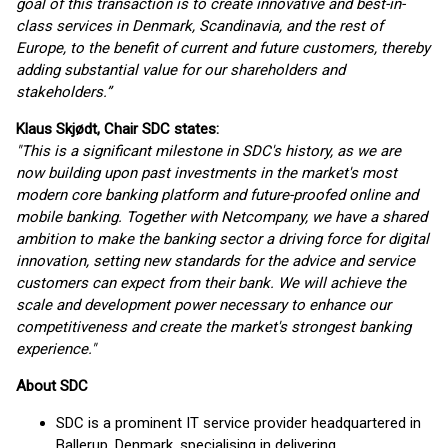
goal of this transaction is to create innovative and best-in-
class services in Denmark, Scandinavia, and the rest of
Europe, to the benefit of current and future customers, thereby
adding substantial value for our shareholders and
stakeholders.”
Klaus Skjødt, Chair SDC states:
"This is a significant milestone in SDC's history, as we are
now building upon past investments in the market's most
modern core banking platform and future-proofed online and
mobile banking. Together with Netcompany, we have a shared
ambition to make the banking sector a driving force for digital
innovation, setting new standards for the advice and service
customers can expect from their bank. We will achieve the
scale and development power necessary to enhance our
competitiveness and create the market's strongest banking
experience."
About SDC
SDC is a prominent IT service provider headquartered in
Ballerup, Denmark, specialising in delivering