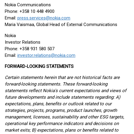
Nokia Communications
Phone: +358 10 448 4900
Email:
press.services@nokia.com
Maria Vaismaa, Global Head of External Communications
Nokia
Investor Relations
Phone: +358 931 580 507
Email:
investor.relations@nokia.com
FORWARD-LOOKING STATEMENTS
Certain statements herein that are not historical facts are
forward-looking statements. These forward-looking
statements reflect Nokia's current expectations and views of
future developments and include statements regarding: A)
expectations, plans, benefits or outlook related to our
strategies, projects, programs, product launches, growth
management, licenses, sustainability and other ESG targets,
operational key performance indicators and decisions on
market exits; B) expectations, plans or benefits related to