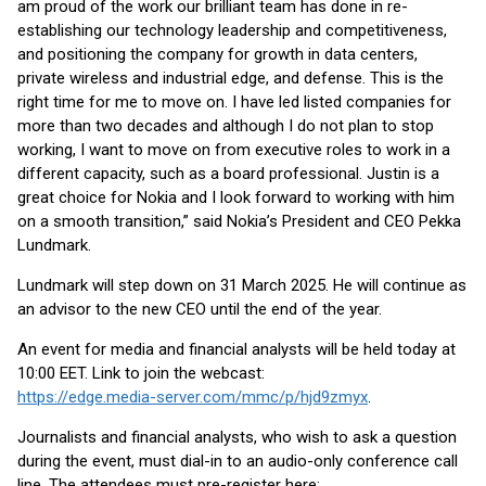
am proud of the work our brilliant team has done in re-
establishing our technology leadership and competitiveness,
and positioning the company for growth in data centers,
private wireless and industrial edge, and defense. This is the
right time for me to move on. I have led listed companies for
more than two decades and although I do not plan to stop
working, I want to move on from executive roles to work in a
different capacity, such as a board professional. Justin is a
great choice for Nokia and I look forward to working with him
on a smooth transition,” said Nokia’s President and CEO Pekka
Lundmark.
Lundmark will step down on 31 March 2025. He will continue as
an advisor to the new CEO until the end of the year.
An event for media and financial analysts will be held today at
10:00 EET. Link to join the webcast:
https://edge.media-server.com/mmc/p/hjd9zmyx
.
Journalists and financial analysts, who wish to ask a question
during the event, must dial-in to an audio-only conference call
line. The attendees must pre-register here: