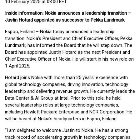
10 February 2025 at 08:00 EET
Inside information: Nokia announces a leadership transition –
Justin Hotard appointed as successor to Pekka Lundmark
Espoo, Finland – Nokia today announced a leadership
transition. Nokia’s President and Chief Executive Officer, Pekka
Lundmark, has informed the Board that he will step down. The
Board has appointed Justin Hotard as the next President and
Chief Executive Officer of Nokia. He will start in his new role on
1 April 2025.
Hotard joins Nokia with more than 25 years’ experience with
global technology companies, driving innovation, technology
leadership and delivering revenue growth. He currently leads the
Data Center & AI Group at Intel. Prior to this role, he held
several leadership roles at large technology companies,
including Hewlett Packard Enterprise and NCR Corporation. He
will be based at Nokia’s headquarters in Espoo, Finland.
“I am delighted to welcome Justin to Nokia. He has a strong
track record of accelerating growth in technology companies