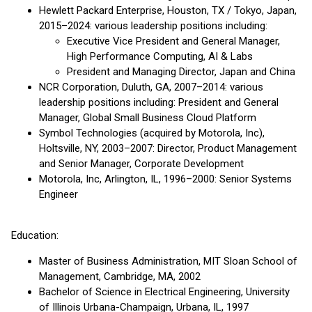
Hewlett Packard Enterprise, Houston, TX / Tokyo, Japan,
2015–2024: various leadership positions including:
Executive Vice President and General Manager,
High Performance Computing, AI & Labs
President and Managing Director, Japan and China
NCR Corporation, Duluth, GA, 2007–2014: various
leadership positions including: President and General
Manager, Global Small Business Cloud Platform
Symbol Technologies (acquired by Motorola, Inc),
Holtsville, NY, 2003–2007: Director, Product Management
and Senior Manager, Corporate Development
Motorola, Inc, Arlington, IL, 1996–2000: Senior Systems
Engineer
Education:
Master of Business Administration, MIT Sloan School of
Management, Cambridge, MA, 2002
Bachelor of Science in Electrical Engineering, University
of Illinois Urbana-Champaign, Urbana, IL, 1997