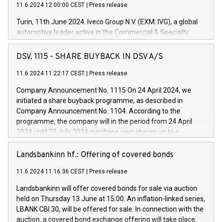
11.6.2024 12:00:00 CEST
|
Press release
Turin, 11th June 2024. Iveco Group N.V. (EXM: IVG), a global
automotive leader active in the Commercial & Specialty
Vehicles, Powertrain and related Financial Services arenas,
has successfully signed a term loan facility of 150 million
DSV, 1115 - SHARE BUYBACK IN DSV A/S
euros with Cassa Depositi e Prestiti (CDP), for the creation of
new projects in Italy dedicated to research, development and
11.6.2024 11:22:17 CEST
|
Press release
innovation. In detail, through the resources made available
Company Announcement No. 1115 On 24 April 2024, we
by CDP, Iveco Group will develop innovative technologies and
initiated a share buyback programme, as described in
architectures in the field of electric propulsion and further
Company Announcement No. 1104. According to the
develop solutions for autonomous driving, digitalisation and
programme, the company will in the period from 24 April
vehicle connectivity aimed at increasing efficiency, safety,
2024 until 23 July 2024 purchase own shares up to a
driving comfort and productivity. The financed investments,
maximum value of DKK 1,000 million, and no more than
which will have a 5-year amortising profile, will be made by
1,700,000 shares, corresponding to 0.79% of the share
Landsbankinn hf.: Offering of covered bonds
Iveco Group in Italy by the end of 2025. Iveco Group N.V.
capital at commencement of the programme. The
(EXM: IVG) is the home of unique people and brands that
11.6.2024 11:16:36 CEST
|
Press release
programme has been implemented in accordance with
power your business and mission to advance a more
Regulation No. 596/2014 of the European Parliament and
sustainable society. The eight brands are each a
Landsbankinn will offer covered bonds for sale via auction
Council of 16 April 2014 (“MAR”) (save for the rules on share
held on Thursday 13 June at 15:00. An inflation-linked series,
buyback programmes set out in MAR article 5) and the
LBANK CBI 30, will be offered for sale. In connection with the
Commission Delegated Regulation (EU) 2016/1052, also
auction, a covered bond exchange offering will take place,