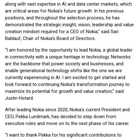
along with vast expertise in AI and data center markets, which
are critical areas for Nokia’s future growth. In his previous
positions, and throughout the selection process, he has
demonstrated the strategic insight, vision, leadership and value
creation mindset required for a CEO of Nokia,” said Sari
Baldauf, Chair of Nokia’s Board of Directors.
“I am honored by the opportunity to lead Nokia, a global leader
in connectivity with a unique heritage in technology. Networks
are the backbone that power society and businesses, and
enable generational technology shifts like the one we are
currently experiencing in AI. I am excited to get started and
look forward to continuing Nokia’s transformation journey to
maximize its potential for growth and value creation,” said
Justin Hotard.
After leading Nokia since 2020, Nokia’s current President and
CEO, Pekka Lundmark, has decided to step down from
executive roles and move on to the next phase of his career.
“I want to thank Pekka for his significant contributions to