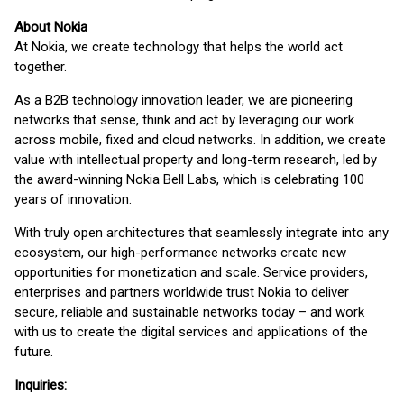
About Nokia
At Nokia, we create technology that helps the world act
together.
As a B2B technology innovation leader, we are pioneering
networks that sense, think and act by leveraging our work
across mobile, fixed and cloud networks. In addition, we create
value with intellectual property and long-term research, led by
the award-winning Nokia Bell Labs, which is celebrating 100
years of innovation.
With truly open architectures that seamlessly integrate into any
ecosystem, our high-performance networks create new
opportunities for monetization and scale. Service providers,
enterprises and partners worldwide trust Nokia to deliver
secure, reliable and sustainable networks today – and work
with us to create the digital services and applications of the
future.
Inquiries: