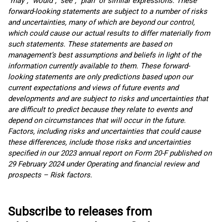
“may”, “would”, "see", “plan” or similar expressions. These
forward-looking statements are subject to a number of risks
and uncertainties, many of which are beyond our control,
which could cause our actual results to differ materially from
such statements. These statements are based on
management’s best assumptions and beliefs in light of the
information currently available to them. These forward-
looking statements are only predictions based upon our
current expectations and views of future events and
developments and are subject to risks and uncertainties that
are difficult to predict because they relate to events and
depend on circumstances that will occur in the future.
Factors, including risks and uncertainties that could cause
these differences, include those risks and uncertainties
specified in our 2023 annual report on Form 20-F published on
29 February 2024 under Operating and financial review and
prospects – Risk factors.
Subscribe to releases from