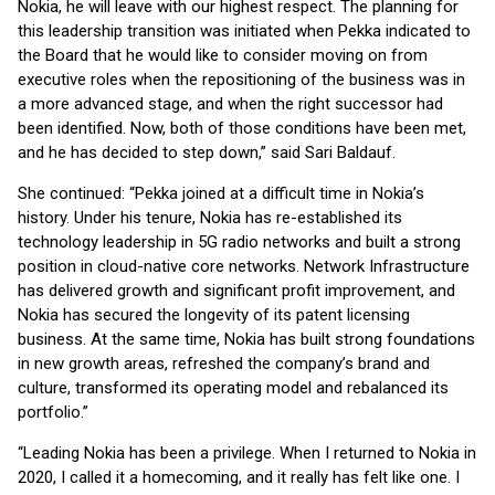
Nokia, he will leave with our highest respect. The planning for
this leadership transition was initiated when Pekka indicated to
the Board that he would like to consider moving on from
executive roles when the repositioning of the business was in
a more advanced stage, and when the right successor had
been identified. Now, both of those conditions have been met,
and he has decided to step down,” said Sari Baldauf.
She continued: “Pekka joined at a difficult time in Nokia’s
history. Under his tenure, Nokia has re-established its
technology leadership in 5G radio networks and built a strong
position in cloud-native core networks. Network Infrastructure
has delivered growth and significant profit improvement, and
Nokia has secured the longevity of its patent licensing
business. At the same time, Nokia has built strong foundations
in new growth areas, refreshed the company’s brand and
culture, transformed its operating model and rebalanced its
portfolio.”
“Leading Nokia has been a privilege. When I returned to Nokia in
2020, I called it a homecoming, and it really has felt like one. I