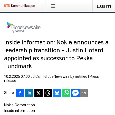
LOGG INN
Inside information: Nokia announces a
leadership transition – Justin Hotard
appointed as successor to Pekka
Lundmark
10.2.2025 07:00:00 CET
|
GlobeNewswire by notified
|
Press
release
Share
Nokia Corporation
Inside information