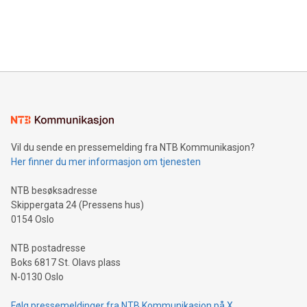
announce an engaging Twitter Spaces event on Green
customers more effectively. Simplicity with AI-powered
Bitcoin mining, energy markets, and sustainability on July 3,
querying: Marketers can use artificial intelligence to query
2024 at 2 p.m. ET. Follow us on X at MetasphereLabs for
their data using natural language search, reducing the
updates and to join the event. What We'll Discuss Bitcoin
reliance on data scientists. Us
Mining Basics: Understand the fundamentals of Bitcoin
mining.Energy Market Dynamics: Explore how Bitcoin mining
interacts with energy markets.Sustainable Innovations:
Learn about our efforts to promote sustainability in Bitcoin
mining.Sound Money: Discover how tamper-proof currency
can enhance stability.Efficient Payment Rails: See how fast,
neutral payment systems support humanitarian
Vil du sende en pressemelding fra NTB Kommunikasjon?
projects.Carbon Footprint: Compare Bitcoin's environmental
Her finner du mer informasjon om tjenesten
impact with traditional banking. "We're excited to host this
event and dive into the critical topics of Bitcoin
NTB besøksadresse
Skippergata 24 (Pressens hus)
0154 Oslo
NTB postadresse
Boks 6817 St. Olavs plass
N-0130 Oslo
Følg pressemeldinger fra NTB Kommunikasjon på X