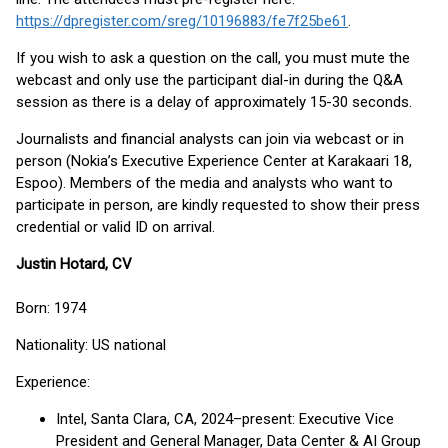
https://dpregister.com/sreg/10196883/fe7f25be61
.
If you wish to ask a question on the call, you must mute the
webcast and only use the participant dial-in during the Q&A
session as there is a delay of approximately 15-30 seconds.
Journalists and financial analysts can join via webcast or in
person (Nokia’s Executive Experience Center at Karakaari 18,
Espoo). Members of the media and analysts who want to
participate in person, are kindly requested to show their press
credential or valid ID on arrival.
Justin Hotard, CV
Born: 1974
Nationality: US national
Experience:
Intel, Santa Clara, CA, 2024–present: Executive Vice
President and General Manager, Data Center & AI Group