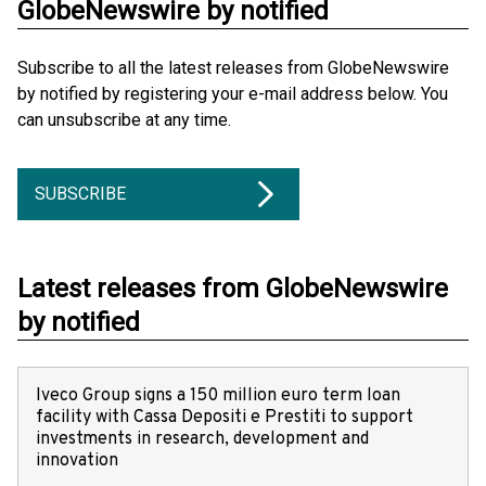
GlobeNewswire by notified
Subscribe to all the latest releases from GlobeNewswire
by notified by registering your e-mail address below. You
can unsubscribe at any time.
SUBSCRIBE
Latest releases from GlobeNewswire
by notified
Iveco Group signs a 150 million euro term loan
facility with Cassa Depositi e Prestiti to support
investments in research, development and
innovation