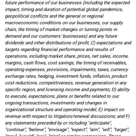
future performance of our businesses (including the expected
impact, timing and duration of potential global pandemics,
geopolitical conflicts and the general or regional
macroeconomic conditions on our businesses, our supply
chain, the timing of market changes or turning points in
demand and our customers’ businesses) and any future
dividends and other distributions of profit; C) expectations and
targets regarding financial performance and results of
operations, including market share, prices, net sales, income,
margins, cash flows, cost savings, the timing of receivables,
operating expenses, provisions, impairments, taxes, currency
exchange rates, hedging, investment funds, inflation, product
cost reductions, competitiveness, revenue generation in any
specific region, and licensing income and payments; D) ability
to execute, expectations, plans or benefits related to our
ongoing transactions, investments and changes in
organizational structure and operating model; E) impact on
revenue with respect to litigation/renewal discussions; and F)
any statements preceded by or including "anticipate",
“continue”, “believe”, “envisage”, “expect”, “aim”, “will”, “target”,