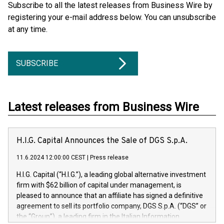
Subscribe to all the latest releases from Business Wire by
registering your e-mail address below. You can unsubscribe
at any time.
SUBSCRIBE
Latest releases from Business Wire
H.I.G. Capital Announces the Sale of DGS S.p.A.
11.6.2024 12:00:00 CEST
|
Press release
H.I.G. Capital (“H.I.G.”), a leading global alternative investment
firm with $62 billion of capital under management, is
pleased to announce that an affiliate has signed a definitive
agreement to sell its portfolio company, DGS S.p.A. (“DGS” or
the “Group”), a leading firm in the Italian Information