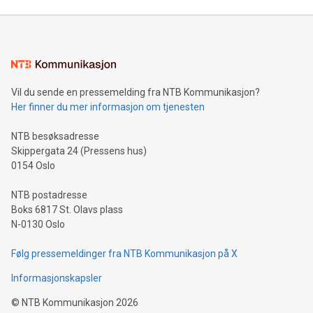
unveiled for UEFA EURO 2024™ (Photo: Business Wire)
Sculpted in the shape of the Chinese character “支”
(pronounced zhi, and meaning payment as well as support),
the trophy reflects Alipay+’s dedication to supporting
consumers to enjoy seamless payment and a broad choice
of deals using their preferred payment methods while
Vil du sende en pressemelding fra NTB Kommunikasjon?
traveling abroad. The character also resembles the fleeting
Her finner du mer informasjon om tjenesten
moment of a barefooted striker poised to shoot, evoking the
original beauty and power of football – a game that united
NTB besøksadresse
people across the wo
Skippergata 24 (Pressens hus)
0154 Oslo
NTB postadresse
Boks 6817 St. Olavs plass
N-0130 Oslo
Følg pressemeldinger fra NTB Kommunikasjon på X
Informasjonskapsler
©
NTB Kommunikasjon
2026