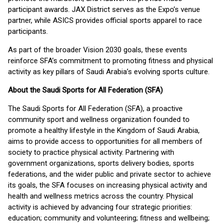
participant awards. JAX District serves as the Expo’s venue
partner, while ASICS provides official sports apparel to race
participants.
As part of the broader Vision 2030 goals, these events
reinforce SFA’s commitment to promoting fitness and physical
activity as key pillars of Saudi Arabia’s evolving sports culture.
About the Saudi Sports for All Federation (SFA)
The Saudi Sports for All Federation (SFA), a proactive
community sport and wellness organization founded to
promote a healthy lifestyle in the Kingdom of Saudi Arabia,
aims to provide access to opportunities for all members of
society to practice physical activity. Partnering with
government organizations, sports delivery bodies, sports
federations, and the wider public and private sector to achieve
its goals, the SFA focuses on increasing physical activity and
health and wellness metrics across the country. Physical
activity is achieved by advancing four strategic priorities:
education; community and volunteering; fitness and wellbeing;