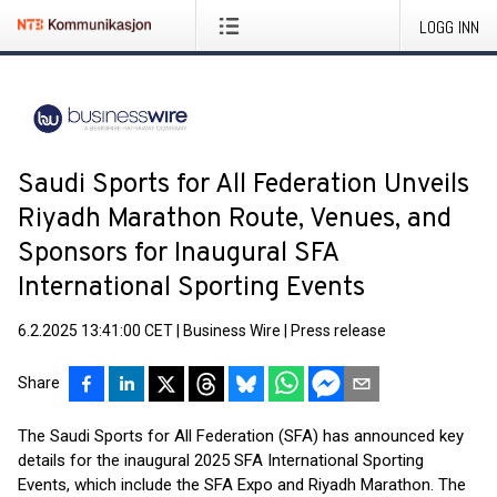
LOGG INN
Saudi Sports for All Federation Unveils
Riyadh Marathon Route, Venues, and
Sponsors for Inaugural SFA
International Sporting Events
6.2.2025 13:41:00 CET
|
Business Wire
|
Press release
Share
The Saudi Sports for All Federation (SFA) has announced key
details for the inaugural 2025 SFA International Sporting
Events, which include the SFA Expo and Riyadh Marathon. The