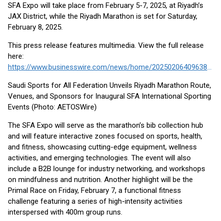
SFA Expo will take place from February 5-7, 2025, at Riyadh’s
JAX District, while the Riyadh Marathon is set for Saturday,
February 8, 2025.
This press release features multimedia. View the full release
here:
https://www.businesswire.com/news/home/20250206409638/en/
Saudi Sports for All Federation Unveils Riyadh Marathon Route,
Venues, and Sponsors for Inaugural SFA International Sporting
Events (Photo: AETOSWire)
The SFA Expo will serve as the marathon’s bib collection hub
and will feature interactive zones focused on sports, health,
and fitness, showcasing cutting-edge equipment, wellness
activities, and emerging technologies. The event will also
include a B2B lounge for industry networking, and workshops
on mindfulness and nutrition. Another highlight will be the
Primal Race on Friday, February 7, a functional fitness
challenge featuring a series of high-intensity activities
interspersed with 400m group runs.