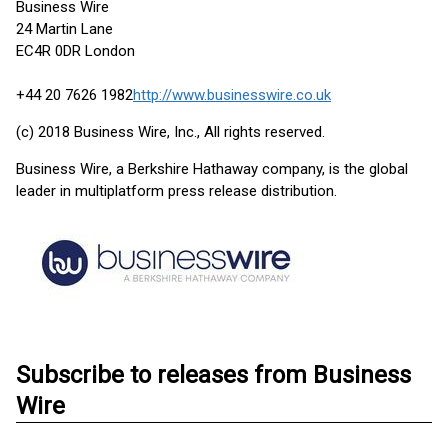
Business Wire
24 Martin Lane
EC4R 0DR London
+44 20 7626 1982
http://www.businesswire.co.uk
(c) 2018 Business Wire, Inc., All rights reserved.
Business Wire, a Berkshire Hathaway company, is the global
leader in multiplatform press release distribution.
Subscribe to releases from Business
Wire