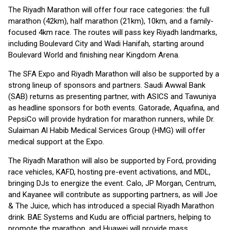
The Riyadh Marathon will offer four race categories: the full
marathon (42km), half marathon (21km), 10km, and a family-
focused 4km race. The routes will pass key Riyadh landmarks,
including Boulevard City and Wadi Hanifah, starting around
Boulevard World and finishing near Kingdom Arena.
The SFA Expo and Riyadh Marathon will also be supported by a
strong lineup of sponsors and partners. Saudi Awwal Bank
(SAB) returns as presenting partner, with ASICS and Tawuniya
as headline sponsors for both events. Gatorade, Aquafina, and
PepsiCo will provide hydration for marathon runners, while Dr.
Sulaiman Al Habib Medical Services Group (HMG) will offer
medical support at the Expo.
The Riyadh Marathon will also be supported by Ford, providing
race vehicles, KAFD, hosting pre-event activations, and MDL,
bringing DJs to energize the event. Calo, JP Morgan, Centrum,
and Kayanee will contribute as supporting partners, as will Joe
& The Juice, which has introduced a special Riyadh Marathon
drink. BAE Systems and Kudu are official partners, helping to
promote the marathon, and Huawei will provide mass