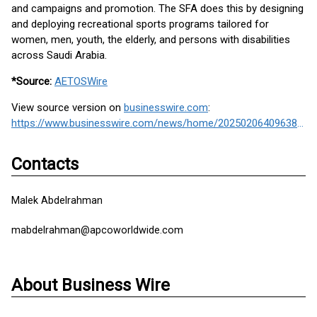
and campaigns and promotion. The SFA does this by designing
and deploying recreational sports programs tailored for
women, men, youth, the elderly, and persons with disabilities
across Saudi Arabia.
*Source:
AETOSWire
View source version on
businesswire.com
:
https://www.businesswire.com/news/home/20250206409638/en/
Contacts
Malek Abdelrahman
mabdelrahman@apcoworldwide.com
About Business Wire