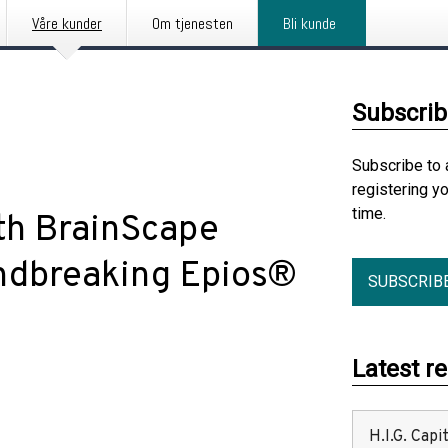
Våre kunder
Om tjenesten
Bli kunde
Subscrib
Subscribe to 
registering y
time.
th BrainScape
undbreaking Epios®
SUBSCRIB
Latest r
H.I.G. Cap