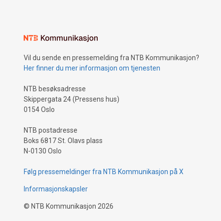
Vil du sende en pressemelding fra NTB Kommunikasjon?
Her finner du mer informasjon om tjenesten
NTB besøksadresse
Skippergata 24 (Pressens hus)
0154 Oslo
NTB postadresse
Boks 6817 St. Olavs plass
N-0130 Oslo
Følg pressemeldinger fra NTB Kommunikasjon på X
Informasjonskapsler
©
NTB Kommunikasjon
2026