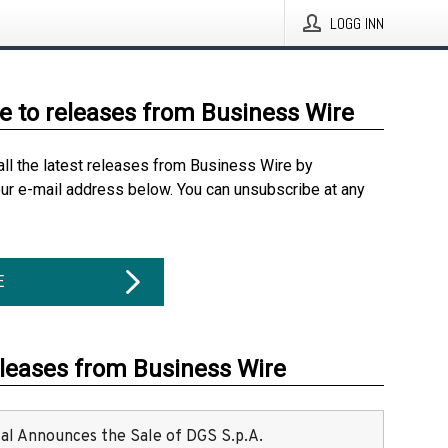
LOGG INN
e to releases from Business Wire
all the latest releases from Business Wire by
our e-mail address below. You can unsubscribe at any
E
eleases from Business Wire
ital Announces the Sale of DGS S.p.A.