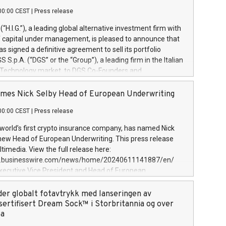
00:00 CEST
|
Press release
l (“H.I.G.”), a leading global alternative investment firm with
of capital under management, is pleased to announce that
has signed a definitive agreement to sell its portfolio
S.p.A. (“DGS” or the “Group”), a leading firm in the Italian
 Technology market, to DGS Co-Founders and
eam in partnership with ICG, a global alternative asset
ce its inception in 1997, DGShas supported blue-chip
mes Nick Selby Head of European Underwriting
 the design, integration, and maintenance of complex IT
00:00 CEST
|
Press release
h a specialization in digital transformation and
y services. The Group currently has over 1,900 employees,
 world’s first crypto insurance company, has named Nick
approximately €300 million, and maintains a group of
 new Head of European Underwriting. This press release
clientele. During H.I.G.’s ownership, DGS has tripled in size
timedia. View the full release here:
ted its position as a leading Italian firm in cybersecurity
w.businesswire.com/news/home/20240611141887/en/
 digital transformation. DGS offers its clients sophisticated
Executive Vice President and Head of European
ary digital transformation
 at Evertas (Photo: Business Wire) Selby, an accomplished
and physical security professional, brings two decades of
der globalt fotavtrykk med lanseringen av
public and private sector information security, physical
sertifisert Dream Sock™ i Storbritannia og over
d complex incident handling, as well as seven years of
pa
eading teams securing billions of dollars in cryptoassets.