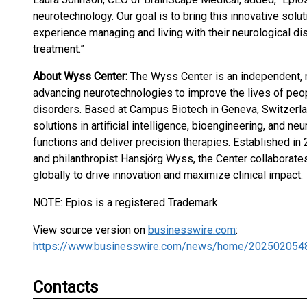
neurotechnology. Our goal is to bring this innovative solu
experience managing and living with their neurological di
treatment.”
About Wyss Center:
The Wyss Center is an independent, n
advancing neurotechnologies to improve the lives of peop
disorders. Based at Campus Biotech in Geneva, Switzerla
solutions in artificial intelligence, bioengineering, and n
functions and deliver precision therapies. Established in
and philanthropist Hansjörg Wyss, the Center collaborates 
globally to drive innovation and maximize clinical impact.
NOTE: Epios is a registered Trademark.
View source version on
businesswire.com
:
https://www.businesswire.com/news/home/202502054
Contacts