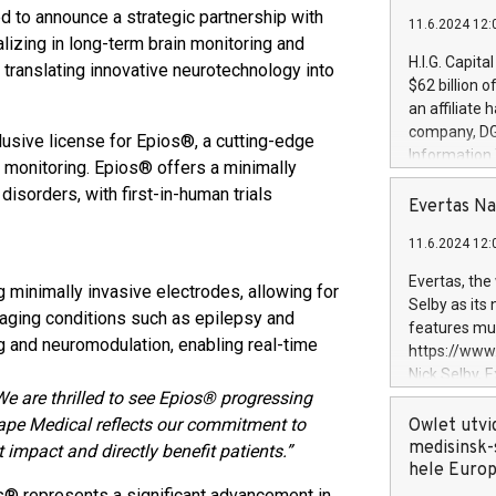
 to announce a strategic partnership with
11.6.2024 12:
izing in long-term brain monitoring and
H.I.G. Capita
 translating innovative neurotechnology into
$62 billion 
an affiliate 
company, DGS 
usive license for Epios®, a cutting-edge
Information
y monitoring. Epios® offers a minimally
management t
disorders, with first-in-human trials
manager. Sin
Evertas Na
customers in
11.6.2024 12:
systems, wit
cybersecurit
Evertas, the
minimally invasive electrodes, allowing for
revenues of 
Selby as its
managing conditions such as epilepsy and
highly loyal 
features mul
and consolida
g and neuromodulation, enabling real-time
https://ww
services and
Nick Selby, 
and propriet
We are thrilled to see Epios® progressing
Underwriting
information 
cape Medical reflects our commitment to
Owlet utvi
expertise in 
medisinsk-
mpact and directly benefit patients.”
security, an
hele Euro
experience l
s® represents a significant advancement in