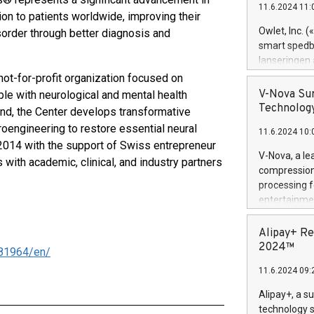
11.6.2024 11:
Previously, 
tion to patients worldwide, improving their
Trail of Bit
Owlet, Inc. 
sorder through better diagnosis and
Director of 
smart spedba
Intelligence 
lanseringen
European tea
levende hels
ot-for-profit organization focused on
public and p
måneder og 2
V-Nova Sur
le with neurological and mental health
foreldre hel
Technology
nd, the Center develops transformative
trygghet. D
euroengineering to restore essential neural
11.6.2024 10:
pressemeldi
 2014 with the support of Swiss entrepreneur
https://ww
V-Nova, a le
with academic, clinical, and industry partners
(Photo: Busi
compression 
omsorgsperso
processing f
foreldre me
entertainme
administrere
active tech
produkt som 
dedication 
Alipay+ Re
gjennomgått 
protecting it
2024™
81964/en/
flere geograf
multimedia. 
11.6.2024 09:
https://ww
Nova’s paten
Alipay+, a s
Including ov
technology s