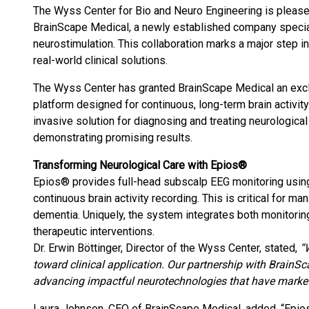
The Wyss Center for Bio and Neuro Engineering is pleased
BrainScape Medical, a newly established company special
neurostimulation. This collaboration marks a major step in
real-world clinical solutions.
The Wyss Center has granted BrainScape Medical an excl
platform designed for continuous, long-term brain activit
invasive solution for diagnosing and treating neurological 
demonstrating promising results.
Transforming Neurological Care with Epios®
Epios® provides full-head subscalp EEG monitoring using 
continuous brain activity recording. This is critical for 
dementia. Uniquely, the system integrates both monitorin
therapeutic interventions.
Dr. Erwin Böttinger, Director of the Wyss Center, stated,
“
toward clinical application. Our partnership with BrainS
advancing impactful neurotechnologies that have market i
Laura Johnson, CEO of BrainScape Medical, added, “Epio