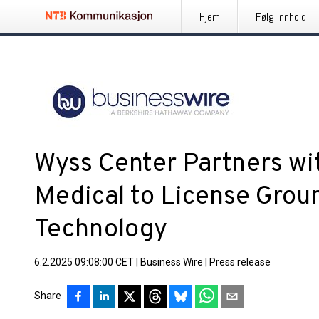
Hjem
Følg innhold
Wyss Center Partners wi
Medical to License Gro
Technology
6.2.2025 09:08:00 CET
|
Business Wire
|
Press release
Share