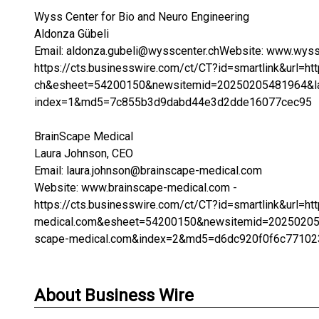
Wyss Center for Bio and Neuro Engineering
Aldonza Gübeli
Email: aldonza.gubeli@wysscenter.chWebsite: www.wyssc
https://cts.businesswire.com/ct/CT?id=smartlink&url
ch&esheet=54200150&newsitemid=20250205481964&la
index=1&md5=7c855b3d9dabd44e3d2dde16077cec95
BrainScape Medical
Laura Johnson, CEO
Email: laura.johnson@brainscape-medical.com
Website: www.brainscape-medical.com -
https://cts.businesswire.com/ct/CT?id=smartlink&url
medical.com&esheet=54200150&newsitemid=20250205
scape-medical.com&index=2&md5=d6dc920f0f6c7710
About Business Wire