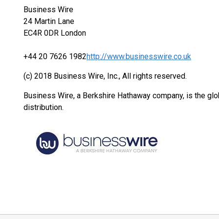
Business Wire
24 Martin Lane
EC4R 0DR London
+44 20 7626 1982
http://www.businesswire.co.uk
(c) 2018 Business Wire, Inc., All rights reserved.
Business Wire, a Berkshire Hathaway company, is the glob
distribution.