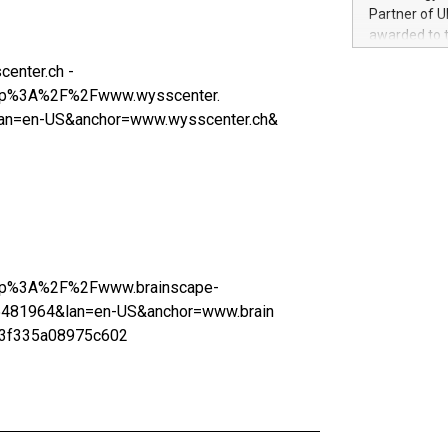
100 in the Un
Partner of U
forged new d
awarded to 
experiences,
on July 14 i
sustainabili
enter.ch -
View the full
compression 
=http%3A%2F%2Fwww.wysscenter.
https://ww
n=en-US&anchor=www.wysscenter.ch&
The UEFA Top
EURO 2024™ (
Chinese cha
as support),
consumers t
using their 
character al
poised to sh
=http%3A%2F%2Fwww.brainscape-
game that u
481964&lan=en-US&anchor=www.brain
23f335a08975c602