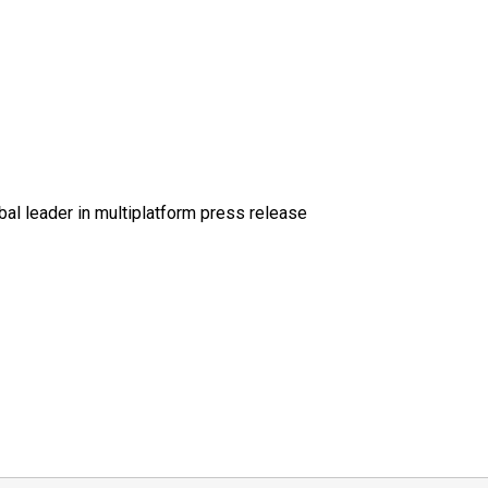
al leader in multiplatform press release