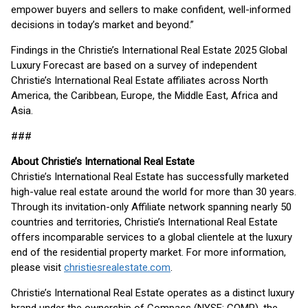
empower buyers and sellers to make confident, well-informed
decisions in today’s market and beyond.”
Findings in the Christie’s International Real Estate 2025 Global
Luxury Forecast are based on a survey of independent
Christie’s International Real Estate affiliates across North
America, the Caribbean, Europe, the Middle East, Africa and
Asia.
###
About Christie’s International Real Estate
Christie’s International Real Estate has successfully marketed
high-value real estate around the world for more than 30 years.
Through its invitation-only Affiliate network spanning nearly 50
countries and territories, Christie’s International Real Estate
offers incomparable services to a global clientele at the luxury
end of the residential property market. For more information,
please visit
christiesrealestate.com
.
Christie’s International Real Estate operates as a distinct luxury