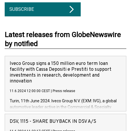
SUBSCRIBE
Latest releases from GlobeNewswire
by notified
Iveco Group signs a 150 million euro term loan
facility with Cassa Depositi e Prestiti to support
investments in research, development and
innovation
11.6.2024 12:00:00 CEST
|
Press release
Turin, 11th June 2024. Iveco Group N.V. (EXM: IVG), a global
automotive leader active in the Commercial & Specialty
Vehicles, Powertrain and related Financial Services arenas,
has successfully signed a term loan facility of 150 million
DSV, 1115 - SHARE BUYBACK IN DSV A/S
euros with Cassa Depositi e Prestiti (CDP), for the creation of