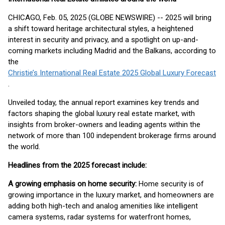
CHICAGO, Feb. 05, 2025 (GLOBE NEWSWIRE) -- 2025 will bring
a shift toward heritage architectural styles, a heightened
interest in security and privacy, and a spotlight on up-and-
coming markets including Madrid and the Balkans, according to
the
Christie’s International Real Estate 2025 Global Luxury Forecast
.
Unveiled today, the annual report examines key trends and
factors shaping the global luxury real estate market, with
insights from broker-owners and leading agents within the
network of more than 100 independent brokerage firms around
the world.
Headlines from the 2025 forecast include:
A growing emphasis on home security:
Home security is of
growing importance in the luxury market, and homeowners are
adding both high-tech and analog amenities like intelligent
camera systems, radar systems for waterfront homes,