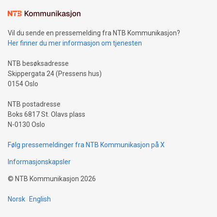
Learn about our efforts to promote sustainability in Bitcoin
mining.Sound Money: Discover how tamper-proof currency
can enhance stability.Efficient Payment Rails: See how fast,
neutral payment systems support humanitarian
Vil du sende en pressemelding fra NTB Kommunikasjon?
projects.Carbon Footprint: Compare Bitcoin's environmental
Her finner du mer informasjon om tjenesten
impact with traditional banking. "We're excited to host this
event and dive into the critical topics of Bitcoin
NTB besøksadresse
Skippergata 24 (Pressens hus)
0154 Oslo
NTB postadresse
Boks 6817 St. Olavs plass
N-0130 Oslo
Følg pressemeldinger fra NTB Kommunikasjon på X
Informasjonskapsler
©
NTB Kommunikasjon
2026
Norsk
English