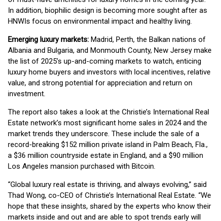
In addition, biophilic design is becoming more sought after as
HNWIs focus on environmental impact and healthy living.
Emerging luxury markets:
Madrid, Perth, the Balkan nations of
Albania and Bulgaria, and Monmouth County, New Jersey make
the list of 2025’s up-and-coming markets to watch, enticing
luxury home buyers and investors with local incentives, relative
value, and strong potential for appreciation and return on
investment.
The report also takes a look at the Christie’s International Real
Estate network’s most significant home sales in 2024 and the
market trends they underscore. These include the sale of a
record-breaking $152 million private island in Palm Beach, Fla.,
a $36 million countryside estate in England, and a $90 million
Los Angeles mansion purchased with Bitcoin.
“Global luxury real estate is thriving, and always evolving,” said
Thad Wong, co-CEO of Christie’s International Real Estate. “We
hope that these insights, shared by the experts who know their
markets inside and out and are able to spot trends early will