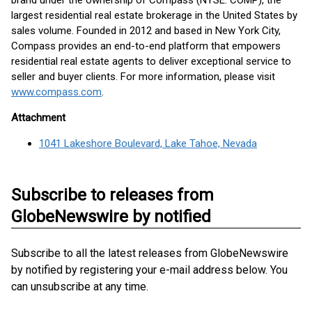
brand under the ownership of Compass (NYSE: COMP), the
largest residential real estate brokerage in the United States by
sales volume. Founded in 2012 and based in New York City,
Compass provides an end-to-end platform that empowers
residential real estate agents to deliver exceptional service to
seller and buyer clients. For more information, please visit
www.compass.com
.
Attachment
1041 Lakeshore Boulevard, Lake Tahoe, Nevada
Subscribe to releases from
GlobeNewswire by notified
Subscribe to all the latest releases from GlobeNewswire
by notified by registering your e-mail address below. You
can unsubscribe at any time.