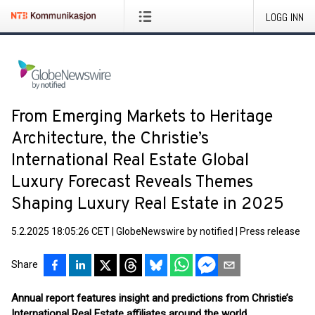
LOGG INN
From Emerging Markets to Heritage
Architecture, the Christie’s
International Real Estate Global
Luxury Forecast Reveals Themes
Shaping Luxury Real Estate in 2025
5.2.2025 18:05:26 CET
|
GlobeNewswire by notified
|
Press release
Share
Annual report features insight and predictions from Christie’s
International Real Estate affiliates around the world