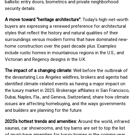
ballistic entry doors, biometrics and private neighborhood
security details.
A move toward “heritage architecture”:
Today’s high-net-worth
buyers are expressing a renewed preference for architectural
styles that reflect the history and natural qualities of their
surroundings versus modern forms that have dominated new-
home construction over the past decade plus. Examples
include rustic homes in mountainous regions in the U.S., and
Victorian and Regency designs in the U.K.
The impact of a changing climate:
Well before the outbreak of
the devastating Los Angeles wildfires, brokers and agents had
identified climate-related events as having a major impact on
the luxury market in 2025. Brokerage affiliates in San Francisco,
Dubai, Naples, Fla., and Geneva, Switzerland, share how climate
issues are affecting homebuying, and the ways governments
and builders are planning for the future.
2025’s hottest trends and amenities:
Around the world, infrared
saunas, car showrooms, and toy barns are set to top the list
of must-have amenities for luxury homes in the coming year.