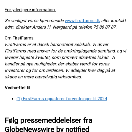
For yderligere information:
Se venligst vores hjemmeside
www.firstfarms.dk
eller kontakt
adm. direktør Anders H. Nørgaard på telefon 75 86 87 87.
Om FirstFarms:
FirstFarms er et dansk børsnoteret selskab. Vi driver
FirstFarms med ansvar for de omkringliggende samfund, og vi
leverer højeste kvalitet, som primært afsættes lokalt. Vi
handler på nye muligheder, der skaber værdi for vores
investorer og for omverdenen. Vi arbejder hver dag på at
skabe en mere bæredygtig virksomhed.
Vedhæftet fil
(1) FirstFarms opjusterer forventninger til 2024
Følg pressemeddelelser fra
GlobeNewswire by notified