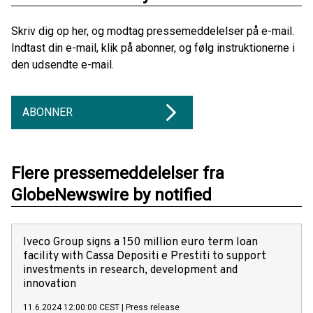
Skriv dig op her, og modtag pressemeddelelser på e-mail.
Indtast din e-mail, klik på abonner, og følg instruktionerne i
den udsendte e-mail.
ABONNER
Flere pressemeddelelser fra
GlobeNewswire by notified
Iveco Group signs a 150 million euro term loan
facility with Cassa Depositi e Prestiti to support
investments in research, development and
innovation
11.6.2024 12:00:00 CEST
|
Press release