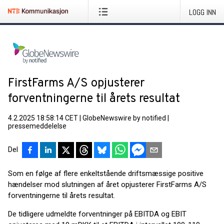
LOGG INN
FirstFarms A/S opjusterer
forventningerne til årets resultat
4.2.2025 18:58:14 CET
|
GlobeNewswire by notified
|
pressemeddelelse
Del
Som en følge af flere enkeltstående driftsmæssige positive
hændelser mod slutningen af året opjusterer FirstFarms A/S
forventningerne til årets resultat.
De tidligere udmeldte forventninger på EBITDA og EBIT