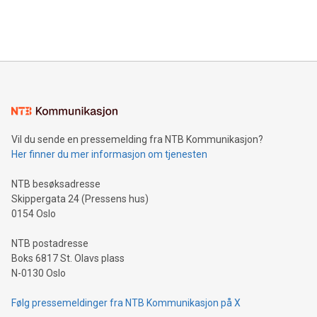
Bitcoin mining, energy markets, and sustainability on July 3,
querying: Marketers can use artificial intelligence to query
2024 at 2 p.m. ET. Follow us on X at MetasphereLabs for
their data using natural language search, reducing the
updates and to join the event. What We'll Discuss Bitcoin
reliance on data scientists. Us
Mining Basics: Understand the fundamentals of Bitcoin
mining.Energy Market Dynamics: Explore how Bitcoin mining
interacts with energy markets.Sustainable Innovations:
Learn about our efforts to promote sustainability in Bitcoin
mining.Sound Money: Discover how tamper-proof currency
can enhance stability.Efficient Payment Rails: See how fast,
neutral payment systems support humanitarian
Vil du sende en pressemelding fra NTB Kommunikasjon?
projects.Carbon Footprint: Compare Bitcoin's environmental
Her finner du mer informasjon om tjenesten
impact with traditional banking. "We're excited to host this
event and dive into the critical topics of Bitcoin
NTB besøksadresse
Skippergata 24 (Pressens hus)
0154 Oslo
NTB postadresse
Boks 6817 St. Olavs plass
N-0130 Oslo
Følg pressemeldinger fra NTB Kommunikasjon på X