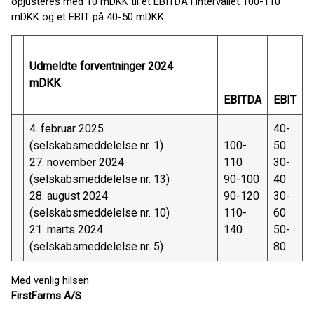
opjusteres med 10 mDKK til et EBITDA i intervallet 100-110
mDKK og et EBIT på 40-50 mDKK.
Udmeldte forventninger 2024
mDKK
EBITDA
EBIT
4. februar 2025
40-
(selskabsmeddelelse nr. 1)
100-
50
27. november 2024
110
30-
(selskabsmeddelelse nr. 13)
90-100
40
28. august 2024
90-120
30-
(selskabsmeddelelse nr. 10)
110-
60
21. marts 2024
140
50-
(selskabsmeddelelse nr. 5)
80
Med venlig hilsen
FirstFarms A/S