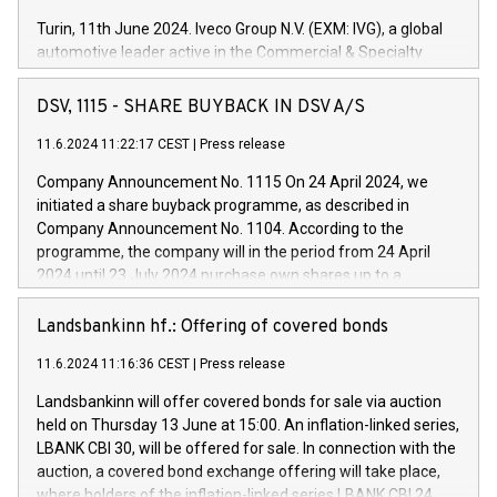
Turin, 11th June 2024. Iveco Group N.V. (EXM: IVG), a global
automotive leader active in the Commercial & Specialty
Vehicles, Powertrain and related Financial Services arenas,
has successfully signed a term loan facility of 150 million
DSV, 1115 - SHARE BUYBACK IN DSV A/S
euros with Cassa Depositi e Prestiti (CDP), for the creation of
new projects in Italy dedicated to research, development and
11.6.2024 11:22:17 CEST
|
Press release
innovation. In detail, through the resources made available
Company Announcement No. 1115 On 24 April 2024, we
by CDP, Iveco Group will develop innovative technologies and
initiated a share buyback programme, as described in
architectures in the field of electric propulsion and further
Company Announcement No. 1104. According to the
develop solutions for autonomous driving, digitalisation and
programme, the company will in the period from 24 April
vehicle connectivity aimed at increasing efficiency, safety,
2024 until 23 July 2024 purchase own shares up to a
driving comfort and productivity. The financed investments,
maximum value of DKK 1,000 million, and no more than
which will have a 5-year amortising profile, will be made by
1,700,000 shares, corresponding to 0.79% of the share
Landsbankinn hf.: Offering of covered bonds
Iveco Group in Italy by the end of 2025. Iveco Group N.V.
capital at commencement of the programme. The
(EXM: IVG) is the home of unique people and brands that
11.6.2024 11:16:36 CEST
|
Press release
programme has been implemented in accordance with
power your business and mission to advance a more
Regulation No. 596/2014 of the European Parliament and
sustainable society. The eight brands are each a
Landsbankinn will offer covered bonds for sale via auction
Council of 16 April 2014 (“MAR”) (save for the rules on share
held on Thursday 13 June at 15:00. An inflation-linked series,
buyback programmes set out in MAR article 5) and the
LBANK CBI 30, will be offered for sale. In connection with the
Commission Delegated Regulation (EU) 2016/1052, also
auction, a covered bond exchange offering will take place,
referred to as the Safe Harbour rules. Trading dayNumber of
where holders of the inflation-linked series LBANK CBI 24