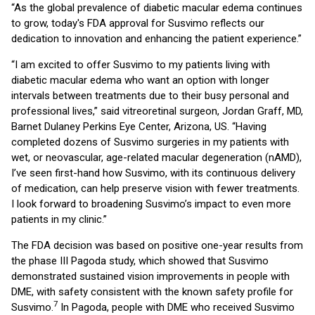
“As the global prevalence of diabetic macular edema continues
to grow, today's FDA approval for Susvimo reflects our
dedication to innovation and enhancing the patient experience.”
“I am excited to offer Susvimo to my patients living with
diabetic macular edema who want an option with longer
intervals between treatments due to their busy personal and
professional lives,” said vitreoretinal surgeon, Jordan Graff, MD,
Barnet Dulaney Perkins Eye Center, Arizona, US. “Having
completed dozens of Susvimo surgeries in my patients with
wet, or neovascular, age-related macular degeneration (nAMD),
I’ve seen first-hand how Susvimo, with its continuous delivery
of medication, can help preserve vision with fewer treatments.
I look forward to broadening Susvimo’s impact to even more
patients in my clinic.”
The FDA decision was based on positive one-year results from
the phase III Pagoda study, which showed that Susvimo
demonstrated sustained vision improvements in people with
DME, with safety consistent with the known safety profile for
7
Susvimo.
In Pagoda, people with DME who received Susvimo