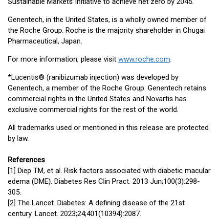
Sustainable Markets Initiative to achieve net zero by 2045.
Genentech, in the United States, is a wholly owned member of
the Roche Group. Roche is the majority shareholder in Chugai
Pharmaceutical, Japan.
For more information, please visit
www.roche.com
.
*Lucentis® (ranibizumab injection) was developed by
Genentech, a member of the Roche Group. Genentech retains
commercial rights in the United States and Novartis has
exclusive commercial rights for the rest of the world.
All trademarks used or mentioned in this release are protected
by law.
References
[1] Diep TM, et al. Risk factors associated with diabetic macular
edema (DME). Diabetes Res Clin Pract. 2013 Jun;100(3):298-
305.
[2] The Lancet. Diabetes: A defining disease of the 21st
century. Lancet. 2023;24;401(10394):2087.