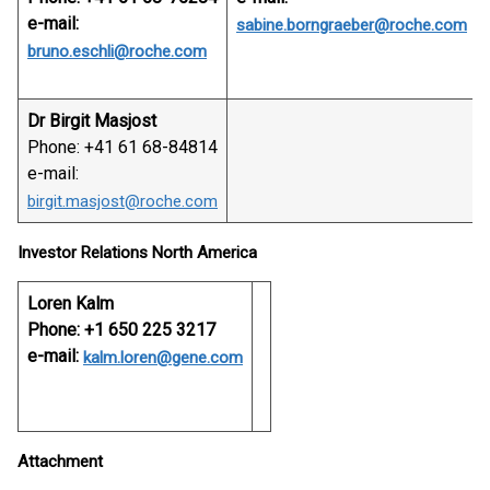
e-mail:
sabine.borngraeber@roche.com
bruno.eschli@roche.com
Dr Birgit Masjost
Phone: +41 61 68-84814
e-mail:
birgit.masjost@roche.com
Investor Relations North America
Loren Kalm
Phone: +1 650 225 3217
e-mail:
kalm.loren@gene.com
Attachment