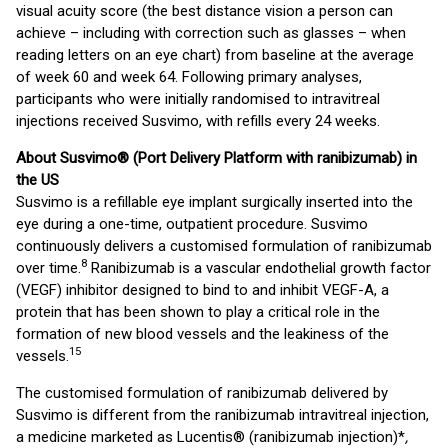
visual acuity score (the best distance vision a person can
achieve – including with correction such as glasses – when
reading letters on an eye chart) from baseline at the average
of week 60 and week 64. Following primary analyses,
participants who were initially randomised to intravitreal
injections received Susvimo, with refills every 24 weeks.
About
Susvimo® (Port Delivery Platform with ranibizumab) in
the US
Susvimo is a refillable eye implant surgically inserted into the
eye during a one-time, outpatient procedure. Susvimo
continuously delivers a customised formulation of ranibizumab
8
over time.
Ranibizumab is a vascular endothelial growth factor
(VEGF) inhibitor designed to bind to and inhibit VEGF-A, a
protein that has been shown to play a critical role in the
formation of new blood vessels and the leakiness of the
15
vessels.
The customised formulation of ranibizumab delivered by
Susvimo is different from the ranibizumab intravitreal injection,
a medicine marketed as Lucentis® (ranibizumab injection)*
,