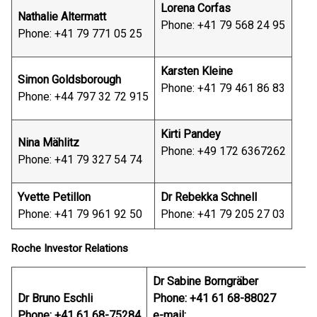
Lorena Corfas
Nathalie Altermatt
Phone: +41 79 568 24 95
Phone: +41 79 771 05 25
Karsten Kleine
Simon Goldsborough
Phone: +41 79 461 86 83
Phone: +44 797 32 72 915
Kirti Pandey
Nina Mählitz
Phone: +49 172 6367262
Phone: +41 79 327 54 74
Yvette Petillon
Dr Rebekka Schnell
Phone: +41 79 961 92 50
Phone: +41 79 205 27 03
Roche Investor Relations
Dr Sabine Borngräber
Dr Bruno Eschli
Phone: +41 61 68-88027
Phone: +41 61 68-75284
e-mail: