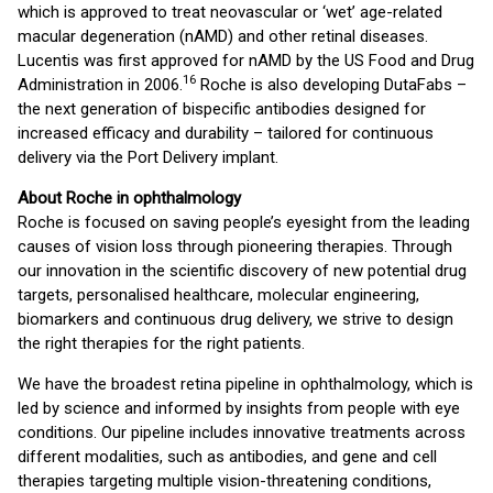
which is approved to treat neovascular or ‘wet’ age-related
macular degeneration (nAMD) and other retinal diseases.
Lucentis was first approved for nAMD by the US Food and Drug
16
Administration in 2006.
Roche is also developing DutaFabs –
the next generation of bispecific antibodies designed for
increased efficacy and durability – tailored for continuous
delivery via the Port Delivery implant.
About Roche in ophthalmology
Roche is focused on saving people’s eyesight from the leading
causes of vision loss through pioneering therapies. Through
our innovation in the scientific discovery of new potential drug
targets, personalised healthcare, molecular engineering,
biomarkers and continuous drug delivery, we strive to design
the right therapies for the right patients.
We have the broadest retina pipeline in ophthalmology, which is
led by science and informed by insights from people with eye
conditions. Our pipeline includes innovative treatments across
different modalities, such as antibodies, and gene and cell
therapies targeting multiple vision-threatening conditions,