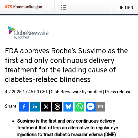
LOGG INN
FDA approves Roche’s Susvimo as the
first and only continuous delivery
treatment for the leading cause of
diabetes-related blindness
4.2.2025 17:45:00 CET
|
GlobeNewswire by notified
|
Press release
Share
Susvimo is the first and only continuous delivery
treatment that offers an alternative to regular eye
injections to treat diabetic macular edema (DME)