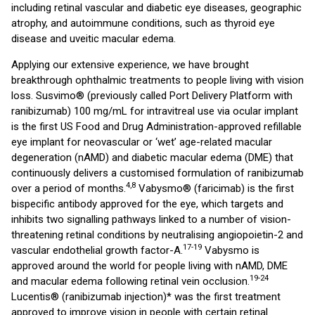
including retinal vascular and diabetic eye diseases, geographic
atrophy, and autoimmune conditions, such as thyroid eye
disease and uveitic macular edema.
Applying our extensive experience, we have brought
breakthrough ophthalmic treatments to people living with vision
loss. Susvimo® (previously called Port Delivery Platform with
ranibizumab) 100 mg/mL for intravitreal use via ocular implant
is the first US Food and Drug Administration-approved refillable
eye implant for neovascular or ‘wet’ age-related macular
degeneration (nAMD) and diabetic macular edema (DME) that
continuously delivers a customised formulation of ranibizumab
4,8
over a period of months.
Vabysmo® (faricimab) is the first
bispecific antibody approved for the eye, which targets and
inhibits two signalling pathways linked to a number of vision-
threatening retinal conditions by neutralising angiopoietin-2 and
17-19
vascular endothelial growth factor-A.
Vabysmo is
approved around the world for people living with nAMD, DME
19-24
and macular edema following retinal vein occlusion.
Lucentis® (ranibizumab injection)* was the first treatment
approved to improve vision in people with certain retinal