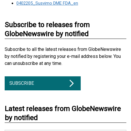
0402205_Susvimo DME FDA_en
Subscribe to releases from
GlobeNewswire by notified
Subscribe to all the latest releases from GlobeNewswire
by notified by registering your e-mail address below. You
can unsubscribe at any time.
SUBSCRIBE
Latest releases from GlobeNewswire
by notified