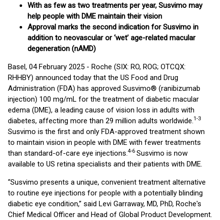
With as few as two treatments per year, Susvimo may
help people with DME maintain their vision
Approval marks the second indication for Susvimo in
addition to neovascular or ‘wet’ age-related macular
degeneration (nAMD)
Basel, 04 February 2025 - Roche (SIX: RO, ROG; OTCQX:
RHHBY) announced today that the US Food and Drug
Administration (FDA) has approved Susvimo® (ranibizumab
injection) 100 mg/mL for the treatment of diabetic macular
edema (DME), a leading cause of vision loss in adults with
1-3
diabetes, affecting more than 29 million adults worldwide.
Susvimo is the first and only FDA-approved treatment shown
to maintain vision in people with DME with fewer treatments
4-6
than standard-of-care eye injections.
Susvimo is now
available to US retina specialists and their patients with DME.
“Susvimo presents a unique, convenient treatment alternative
to routine eye injections for people with a potentially blinding
diabetic eye condition,” said Levi Garraway, MD, PhD, Roche's
Chief Medical Officer and Head of Global Product Development.