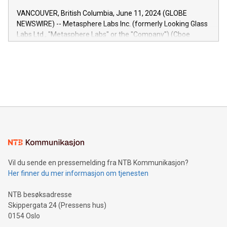
of the Relay42 Insights module, in pre-beta version Key
VANCOUVER, British Columbia, June 11, 2024 (GLOBE
capabilities of the Relay42 Insights module include: Deep
NEWSWIRE) -- Metasphere Labs Inc. (formerly Looking Glass
insights into customer behaviors: With the Relay42 Insights
Labs Ltd., "Metasphere Labs" or the "Company") (Cboe
module, marketers can ask unlimited questions about their
Canada: LABZ) (OTC: LABZF) (FRA: H1N) is thrilled to
data and gain a deeper understanding of how to serve their
announce an engaging Twitter Spaces event on Green
customers more effectively. Simplicity with AI-powered
Bitcoin mining, energy markets, and sustainability on July 3,
querying: Marketers can use artificial intelligence to query
2024 at 2 p.m. ET. Follow us on X at MetasphereLabs for
their data using natural language search, reducing the
updates and to join the event. What We'll Discuss Bitcoin
reliance on data scientists. Us
Mining Basics: Understand the fundamentals of Bitcoin
mining.Energy Market Dynamics: Explore how Bitcoin mining
interacts with energy markets.Sustainable Innovations:
Learn about our efforts to promote sustainability in Bitcoin
mining.Sound Money: Discover how tamper-proof currency
can enhance stability.Efficient Payment Rails: See how fast,
neutral payment systems support humanitarian
Vil du sende en pressemelding fra NTB Kommunikasjon?
projects.Carbon Footprint: Compare Bitcoin's environmental
Her finner du mer informasjon om tjenesten
impact with traditional banking. "We're excited to host this
event and dive into the critical topics of Bitcoin
NTB besøksadresse
Skippergata 24 (Pressens hus)
0154 Oslo