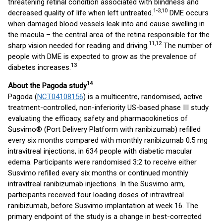
threatening retinal condition associated with blindness and
1-3,10
decreased quality of life when left untreated.
DME occurs
when damaged blood vessels leak into and cause swelling in
the macula – the central area of the retina responsible for the
11,12
sharp vision needed for reading and driving.
The number of
people with DME is expected to grow as the prevalence of
13
diabetes increases.
14
About the Pagoda study
Pagoda (
NCT04108156
) is a multicentre, randomised, active
treatment-controlled, non-inferiority US-based phase III study
evaluating the efficacy, safety and pharmacokinetics of
Susvimo® (Port Delivery Platform with ranibizumab) refilled
every six months compared with monthly ranibizumab 0.5 mg
intravitreal injections, in 634 people with diabetic macular
edema. Participants were randomised 3:2 to receive either
Susvimo refilled every six months or continued monthly
intravitreal ranibizumab injections. In the Susvimo arm,
participants received four loading doses of intravitreal
ranibizumab, before Susvimo implantation at week 16. The
primary endpoint of the study is a change in best-corrected