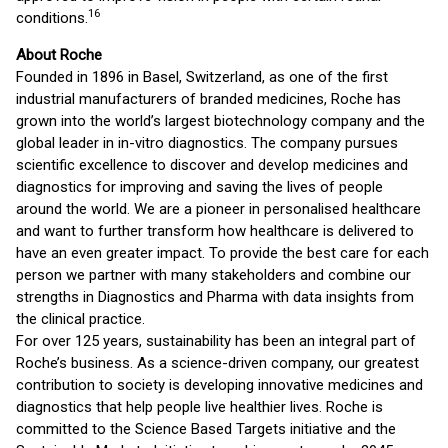
16
conditions.
About Roche
Founded in 1896 in Basel, Switzerland, as one of the first
industrial manufacturers of branded medicines, Roche has
grown into the world’s largest biotechnology company and the
global leader in in-vitro diagnostics. The company pursues
scientific excellence to discover and develop medicines and
diagnostics for improving and saving the lives of people
around the world. We are a pioneer in personalised healthcare
and want to further transform how healthcare is delivered to
have an even greater impact. To provide the best care for each
person we partner with many stakeholders and combine our
strengths in Diagnostics and Pharma with data insights from
the clinical practice.
For over 125 years, sustainability has been an integral part of
Roche’s business. As a science-driven company, our greatest
contribution to society is developing innovative medicines and
diagnostics that help people live healthier lives. Roche is
committed to the Science Based Targets initiative and the