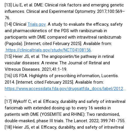
[13] Liu E, et al. DME: Clinical risk factors and emerging genetic
influences. Clinical and Experimental Optometry. 2017;100:569–
76.
[14] Clinical
Trials.gov
. A study to evaluate the efficacy, safety
and pharmacokinetics of the PDS with ranibizumab in
participants with DME compared with intravitreal ranibizumab
(Pagoda). [Internet; cited February 2025]. Available from:
https://clinicaltrials.gov/study/NCT04108156
.
[15] Heier JS, et al. The angiopoietin/tie pathway in retinal
vascular diseases: A review. The Journal of Retinal and
Vitreous Diseases. 2021;41:1-19.
[16] US FDA. Highlights of prescribing information, Lucentis.
2014. [Internet; cited February 2025]. Available from:
https://www.accessdata.fda.gov/drugsatfda_docs/label/2012/125156s0069s0076lbl.pdf
.
[17] Wykoff C, et al. Efficacy, durability and safety of intravitreal
faricimab with extended dosing up to every 16 weeks in
patients with DME (YOSEMITE and RHINE): Two randomised,
double-masked, phase III trials. The Lancet. 2022; 399:741-755.
[18] Heier JS, et al. Efficacy, durability, and safety of intravitreal