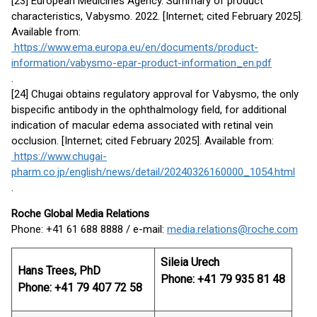
[23] European Medicines Agency. Summary of product
characteristics, Vabysmo. 2022. [Internet; cited February 2025].
Available from:
https://www.ema.europa.eu/en/documents/product-
information/vabysmo-epar-product-information_en.pdf
.
[24] Chugai obtains regulatory approval for Vabysmo, the only
bispecific antibody in the ophthalmology field, for additional
indication of macular edema associated with retinal vein
occlusion. [Internet; cited February 2025]. Available from:
https://www.chugai-
pharm.co.jp/english/news/detail/20240326160000_1054.html
.
Roche Global Media Relations
Phone: +41 61 688 8888 / e-mail:
media.relations@roche.com
Sileia Urech
Hans Trees, PhD
Phone: +41 79 935 81 48
Phone: +41 79 407 72 58