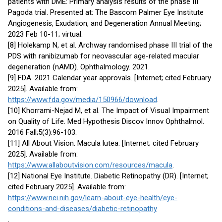
patients with DME: Primary analysis results of the phase III
Pagoda trial. Presented at: The Bascom Palmer Eye Institute
Angiogenesis, Exudation, and Degeneration Annual Meeting;
2023 Feb 10-11; virtual.
[8] Holekamp N, et al. Archway randomised phase III trial of the
PDS with ranibizumab for neovascular age-related macular
degeneration (nAMD). Ophthalmology. 2021.
[9] FDA. 2021 Calendar year approvals. [Internet; cited February
2025]. Available from:
https://www.fda.gov/media/150966/download
.
[10] Khorrami-Nejad M, et al. The Impact of Visual Impairment
on Quality of Life. Med Hypothesis Discov Innov Ophthalmol.
2016 Fall;5(3):96-103.
[11] All About Vision. Macula lutea. [Internet; cited February
2025]. Available from:
https://www.allaboutvision.com/resources/macula
.
[12] National Eye Institute. Diabetic Retinopathy (DR). [Internet;
cited February 2025]. Available from:
https://www.nei.nih.gov/learn-about-eye-health/eye-
conditions-and-diseases/diabetic-retinopathy
.