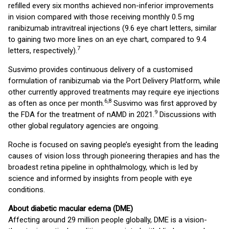
refilled every six months achieved non-inferior improvements
in vision compared with those receiving monthly 0.5 mg
ranibizumab intravitreal injections (9.6 eye chart letters, similar
to gaining two more lines on an eye chart, compared to 9.4
7
letters, respectively).
Susvimo provides continuous delivery of a customised
formulation of ranibizumab via the Port Delivery Platform, while
other currently approved treatments may require eye injections
6,8
as often as once per month.
Susvimo was first approved by
9
the FDA for the treatment of nAMD in 2021.
Discussions with
other global regulatory agencies are ongoing.
Roche is focused on saving people’s eyesight from the leading
causes of vision loss through pioneering therapies and has the
broadest retina pipeline in ophthalmology, which is led by
science and informed by insights from people with eye
conditions.
About diabetic macular edema (DME)
Affecting around 29 million people globally, DME is a vision-