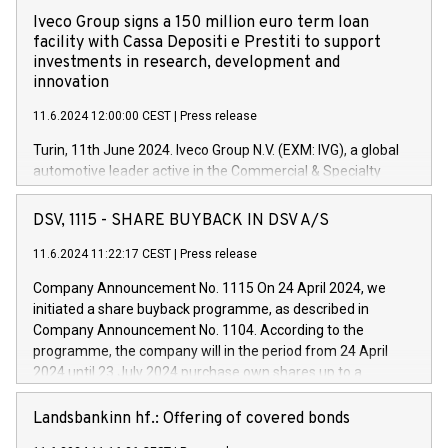
Iveco Group signs a 150 million euro term loan
facility with Cassa Depositi e Prestiti to support
investments in research, development and
innovation
11.6.2024 12:00:00 CEST
|
Press release
Turin, 11th June 2024. Iveco Group N.V. (EXM: IVG), a global
automotive leader active in the Commercial & Specialty
Vehicles, Powertrain and related Financial Services arenas,
has successfully signed a term loan facility of 150 million
DSV, 1115 - SHARE BUYBACK IN DSV A/S
euros with Cassa Depositi e Prestiti (CDP), for the creation of
new projects in Italy dedicated to research, development and
11.6.2024 11:22:17 CEST
|
Press release
innovation. In detail, through the resources made available
Company Announcement No. 1115 On 24 April 2024, we
by CDP, Iveco Group will develop innovative technologies and
initiated a share buyback programme, as described in
architectures in the field of electric propulsion and further
Company Announcement No. 1104. According to the
develop solutions for autonomous driving, digitalisation and
programme, the company will in the period from 24 April
vehicle connectivity aimed at increasing efficiency, safety,
2024 until 23 July 2024 purchase own shares up to a
driving comfort and productivity. The financed investments,
maximum value of DKK 1,000 million, and no more than
which will have a 5-year amortising profile, will be made by
1,700,000 shares, corresponding to 0.79% of the share
Landsbankinn hf.: Offering of covered bonds
Iveco Group in Italy by the end of 2025. Iveco Group N.V.
capital at commencement of the programme. The
(EXM: IVG) is the home of unique people and brands that