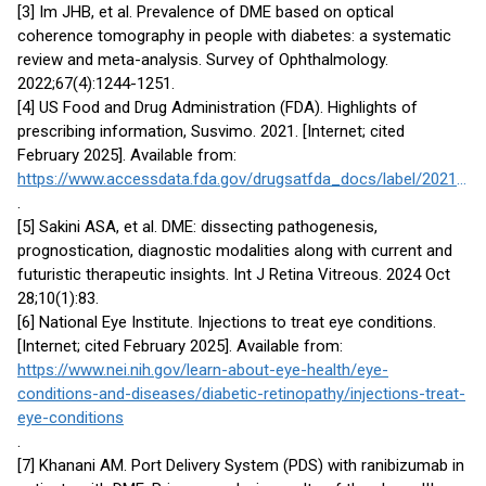
[3] Im JHB, et al. Prevalence of DME based on optical
coherence tomography in people with diabetes: a systematic
review and meta-analysis. Survey of Ophthalmology.
2022;67(4):1244-1251.
[4] US Food and Drug Administration (FDA). Highlights of
prescribing information, Susvimo. 2021. [Internet; cited
February 2025]. Available from:
https://www.accessdata.fda.gov/drugsatfda_docs/label/2021/761197s000lbl.pdf
.
[5] Sakini ASA, et al. DME: dissecting pathogenesis,
prognostication, diagnostic modalities along with current and
futuristic therapeutic insights. Int J Retina Vitreous. 2024 Oct
28;10(1):83.
[6] National Eye Institute. Injections to treat eye conditions.
[Internet; cited February 2025]. Available from:
https://www.nei.nih.gov/learn-about-eye-health/eye-
conditions-and-diseases/diabetic-retinopathy/injections-treat-
eye-conditions
.
[7] Khanani AM. Port Delivery System (PDS) with ranibizumab in