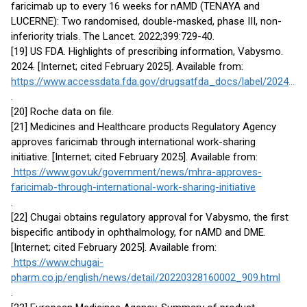
faricimab up to every 16 weeks for nAMD (TENAYA and
LUCERNE): Two randomised, double-masked, phase III, non-
inferiority trials. The Lancet. 2022;399:729-40.
[19] US FDA. Highlights of prescribing information, Vabysmo.
2024. [Internet; cited February 2025]. Available from:
https://www.accessdata.fda.gov/drugsatfda_docs/label/2024/761235s005lbl.pdf
.
[20] Roche data on file.
[21] Medicines and Healthcare products Regulatory Agency
approves faricimab through international work-sharing
initiative. [Internet; cited February 2025]. Available from:
https://www.gov.uk/government/news/mhra-approves-
faricimab-through-international-work-sharing-initiative
.
[22] Chugai obtains regulatory approval for Vabysmo, the first
bispecific antibody in ophthalmology, for nAMD and DME.
[Internet; cited February 2025]. Available from:
https://www.chugai-
pharm.co.jp/english/news/detail/20220328160002_909.html
.