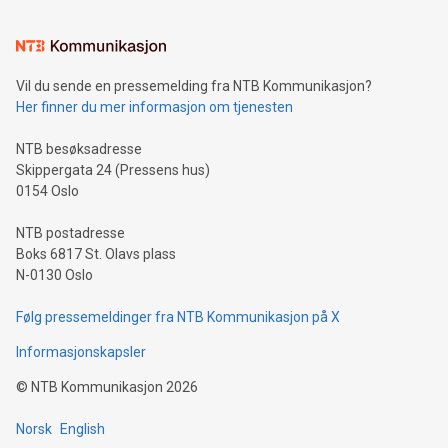
interacts with energy markets.Sustainable Innovations:
Learn about our efforts to promote sustainability in Bitcoin
mining.Sound Money: Discover how tamper-proof currency
can enhance stability.Efficient Payment Rails: See how fast,
neutral payment systems support humanitarian
Vil du sende en pressemelding fra NTB Kommunikasjon?
projects.Carbon Footprint: Compare Bitcoin's environmental
Her finner du mer informasjon om tjenesten
impact with traditional banking. "We're excited to host this
event and dive into the critical topics of Bitcoin
NTB besøksadresse
Skippergata 24 (Pressens hus)
0154 Oslo
NTB postadresse
Boks 6817 St. Olavs plass
N-0130 Oslo
Følg pressemeldinger fra NTB Kommunikasjon på X
Informasjonskapsler
©
NTB Kommunikasjon
2026
Norsk
English