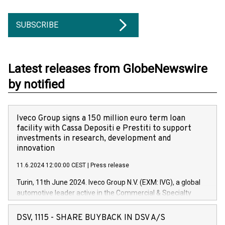
SUBSCRIBE
Latest releases from GlobeNewswire
by notified
Iveco Group signs a 150 million euro term loan
facility with Cassa Depositi e Prestiti to support
investments in research, development and
innovation
11.6.2024 12:00:00 CEST
|
Press release
Turin, 11th June 2024. Iveco Group N.V. (EXM: IVG), a global
automotive leader active in the Commercial & Specialty
Vehicles, Powertrain and related Financial Services arenas,
has successfully signed a term loan facility of 150 million
DSV, 1115 - SHARE BUYBACK IN DSV A/S
euros with Cassa Depositi e Prestiti (CDP), for the creation of