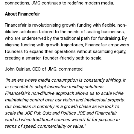
connections, JMG continues to redefine modern media.
About Financefair
Financefair is revolutionising growth funding with flexible, non-
dilutive solutions tailored to the needs of scaling businesses,
who are underserved by the traditional path for fundraising. By
aligning funding with growth trajectories, Financefair empowers
founders to expand their operations without sacrificing equity,
creating a smarter, founder-friendly path to scale.
John Quinlan, CEO of JMG, commented:
"In an era where media consumption is constantly shifting, it
is essential to adopt innovative funding solutions.
Financefair’s non-dilutive approach allows us to scale while
maintaining control over our vision and intellectual property.
Our business is currently in a growth phase as we look to
scale the JOE Pub Quiz and Politics JOE and Financefair
worked when traditional sources weren’t fit for purpose in
terms of speed, commerciality or value."