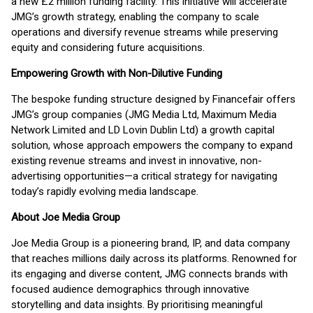
a new £2 million funding facility. This initiative will accelerate
JMG’s growth strategy, enabling the company to scale
operations and diversify revenue streams while preserving
equity and considering future acquisitions.
Empowering Growth with Non-Dilutive Funding
The bespoke funding structure designed by Financefair offers
JMG’s group companies (JMG Media Ltd, Maximum Media
Network Limited and LD Lovin Dublin Ltd) a growth capital
solution, whose approach empowers the company to expand
existing revenue streams and invest in innovative, non-
advertising opportunities—a critical strategy for navigating
today’s rapidly evolving media landscape.
About Joe Media Group
Joe Media Group is a pioneering brand, IP, and data company
that reaches millions daily across its platforms. Renowned for
its engaging and diverse content, JMG connects brands with
focused audience demographics through innovative
storytelling and data insights. By prioritising meaningful