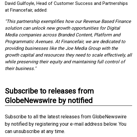
David Guilfoyle, Head of Customer Success and Partnerships
at Financefair, added:
"This partnership exemplifies how our Revenue Based Finance
solution can unlock new growth opportunities for Digital
Media companies across Branded Content, Platform and
Programmatic Avenues. At Financefair, we are dedicated to
providing businesses like the Joe Media Group with the
growth capital and resources they need to scale effectively, all
while preserving their equity and maintaining full control of
their business."
Subscribe to releases from
GlobeNewswire by notified
Subscribe to all the latest releases from GlobeNewswire
by notified by registering your e-mail address below. You
can unsubscribe at any time.