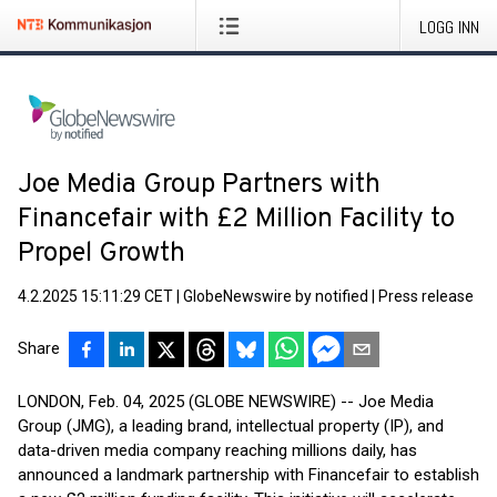
LOGG INN
Joe Media Group Partners with
Financefair with £2 Million Facility to
Propel Growth
4.2.2025 15:11:29 CET
|
GlobeNewswire by notified
|
Press release
Share
LONDON, Feb. 04, 2025 (GLOBE NEWSWIRE) -- Joe Media
Group (JMG), a leading brand, intellectual property (IP), and
data-driven media company reaching millions daily, has
announced a landmark partnership with Financefair to establish