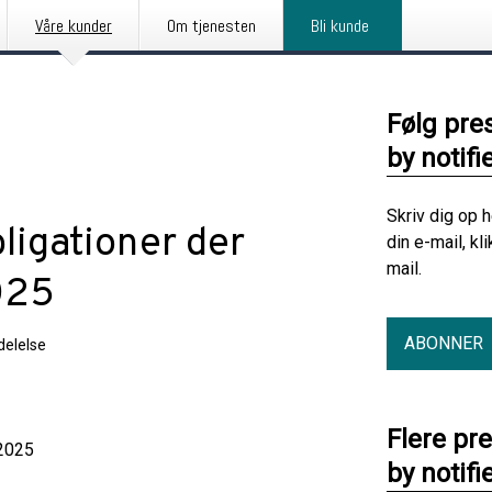
Våre kunder
Om tjenesten
Bli kunde
Følg pre
by notifi
Skriv dig op 
bligationer der
din e-mail, kl
mail.
025
ABONNER
elelse
Flere pr
025
by notifi