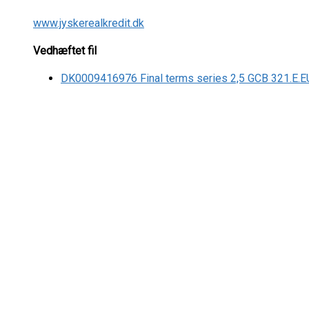
www.jyskerealkredit.dk
Vedhæftet fil
DK0009416976 Final terms series 2,5 GCB 321.E.