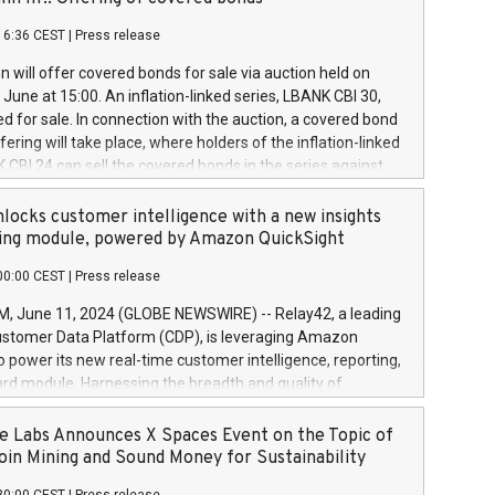
each a
 in accordance with Regulation No. 596/2014 of the
16:36 CEST
|
Press release
liament and Council of 16 April 2014 (“MAR”) (save for
 share buyback programmes set out in MAR article 5) and
 will offer covered bonds for sale via auction held on
ion Delegated Regulation (EU) 2016/1052, also referred
June at 15:00. An inflation-linked series, LBANK CBI 30,
fe Harbour rules. Trading dayNumber of shares bought
red for sale. In connection with the auction, a covered bond
 transaction priceAmount DKKAccumulated trading for
ering will take place, where holders of the inflation-linked
8,1001,023.01489,100,86026:3 June
 CBI 24 can sell the covered bonds in the series against
050.597,354,13027:4 June
ds bought in the above-mentioned auction. The clean
055.705,278,50028:6
 bonds is predefined at 99,594. Expected settlement date is
locks customer intelligence with a new insights
001,096.273,288,81029:7 June
4. Covered bonds issued by Landsbankinn are rated A+
ing module, powered by Amazon QuickSight
106.174,424,68
outlook by S&P Global Ratings. Landsbankinn Capital
00:00 CEST
|
Press release
 manage the auction. For further information, please call
30 or email verdbrefamidlun@landsbankinn.is.
June 11, 2024 (GLOBE NEWSWIRE) -- Relay42, a leading
stomer Data Platform (CDP), is leveraging Amazon
o power its new real-time customer intelligence, reporting,
rd module. Harnessing the breadth and quality of
ta, the new Insights module empowers marketing teams
 into customer behaviors and gain invaluable insights into
 Labs Announces X Spaces Event on the Topic of
nce of their marketing programs across all online, offline,
oin Mining and Sound Money for Sustainability
ned marketing channels. Preview of the Relay42 Insights