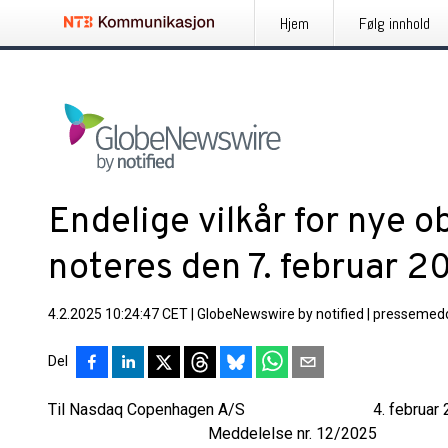
Hjem
Følg innhold
Endelige vilkår for nye o
noteres den 7. februar 2
4.2.2025 10:24:47 CET
|
GlobeNewswire by notified
|
pressemedd
Del
Til Nasdaq Copenhagen A/S 4. februar 2
Meddelelse nr. 12/2025