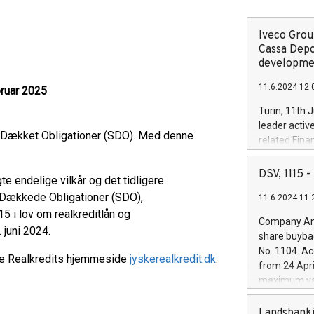
Iveco Group
Cassa Depo
developmen
11.6.2024 12:
bruar 2025
Turin, 11th 
leader activ
t Dækket Obligationer (SDO). Med denne
related Fina
facility of 1
creation of 
DSV, 1115
e endelige vilkår og det tidligere
and innovati
t Dækkede Obligationer (SDO),
11.6.2024 11:
Iveco Group 
15 i lov om realkreditlån og
the field of 
Company Ann
autonomous d
 juni 2024.
share buyba
increasing ef
No. 1104. Ac
ke Realkredits hjemmeside
jyskerealkredit.dk
.
financed inv
from 24 Apri
be made by I
maximum val
(EXM: IVG) i
shares, corr
business and
commenceme
Landsbanki