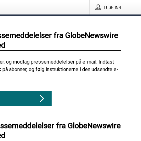
LOGG INN
ssemeddelelser fra GlobeNewswire
ed
her, og modtag pressemeddelelser på e-mail. Indtast
ik på abonner, og følg instruktionerne i den udsendte e-
essemeddelelser fra GlobeNewswire
ed