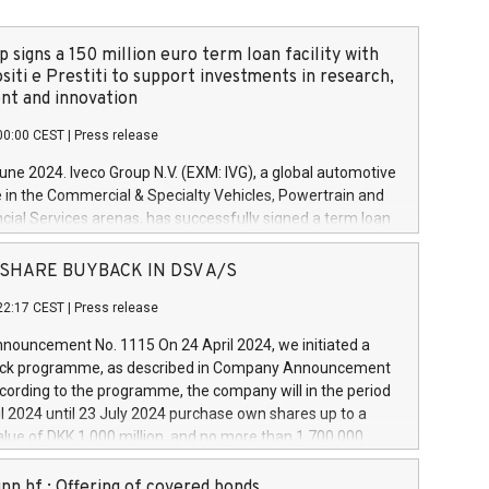
 signs a 150 million euro term loan facility with
siti e Prestiti to support investments in research,
t and innovation
00:00 CEST
|
Press release
June 2024. Iveco Group N.V. (EXM: IVG), a global automotive
e in the Commercial & Specialty Vehicles, Powertrain and
ncial Services arenas, has successfully signed a term loan
50 million euros with Cassa Depositi e Prestiti (CDP), for the
new projects in Italy dedicated to research, development
 - SHARE BUYBACK IN DSV A/S
on. In detail, through the resources made available by CDP,
22:17 CEST
|
Press release
will develop innovative technologies and architectures in
electric propulsion and further develop solutions for
ouncement No. 1115 On 24 April 2024, we initiated a
riving, digitalisation and vehicle connectivity aimed at
ck programme, as described in Company Announcement
ficiency, safety, driving comfort and productivity. The
cording to the programme, the company will in the period
estments, which will have a 5-year amortising profile, will
l 2024 until 23 July 2024 purchase own shares up to a
veco Group in Italy by the end of 2025. Iveco Group N.V.
ue of DKK 1,000 million, and no more than 1,700,000
s the home of unique people and brands that power your
esponding to 0.79% of the share capital at
 mission to advance a more sustainable society. The eight
nt of the programme. The programme has been
nn hf.: Offering of covered bonds