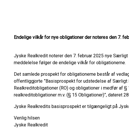
Endelige vilkår for nye obligationer der noteres den 7. fe
Jyske Realkredit noterer den 7. februar 2025 nye Særlig
meddelelse følger de endelige vilkår for obligationerne.
Det samlede prospekt for obligationerne består af vedlagt
offentliggjorte ”Basisprospekt for udstedelse af Særlig
Realkreditobligationer (RO) og obligationer i medfør af § 
realkreditobligationer m.v. (§ 15 Obligationer)”, dateret 28.
Jyske Realkredits basisprospekt er tilgængeligt på Jys
Venlig hilsen
Jyske Realkredit