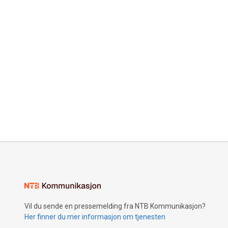
Vil du sende en pressemelding fra NTB Kommunikasjon?
Her finner du mer informasjon om tjenesten