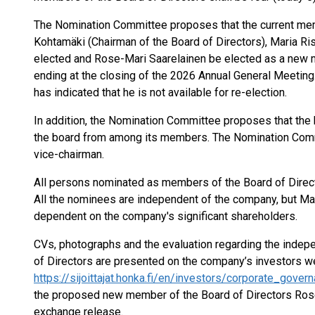
The Nomination Committee proposes that the current mem
Kohtamäki (Chairman of the Board of Directors), Maria Ri
elected and Rose-Mari Saarelainen be elected as a new m
ending at the closing of the 2026 Annual General Meeting.
has indicated that he is not available for re-election.
In addition, the Nomination Committee proposes that the
the board from among its members. The Nomination Commi
vice-chairman.
All persons nominated as members of the Board of Directo
All the nominees are independent of the company, but Ma
dependent on the company's significant shareholders.
CVs, photographs and the evaluation regarding the indep
of Directors are presented on the company’s investors we
https://sijoittajat.honka.fi/en/investors/corporate_gove
the proposed new member of the Board of Directors Rose-
exchange release.