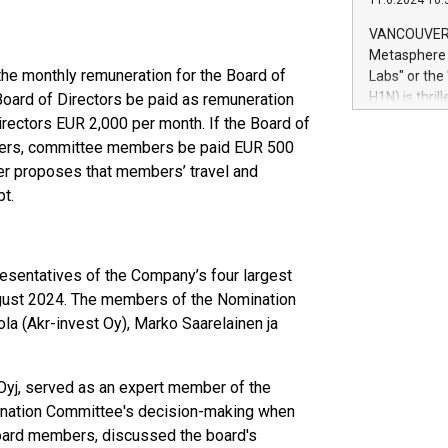
11.6.2024 10:
module, in p
module inclu
VANCOUVER, 
Relay42 Insi
Metasphere L
their data a
he monthly remuneration for the Board of
Labs" or th
customers mo
H1N) is thri
Board of Directors be paid as remuneration
Marketers can
Green Bitcoi
ectors EUR 2,000 per month. If the Board of
natural lang
2024 at 2 p.
bers, committee members be paid EUR 500
to join the 
r proposes that members’ travel and
the fundame
t.
how Bitcoin 
Innovations:
Bitcoin min
enhance stab
sentatives of the Company’s four largest
payment sys
gust 2024. The members of the Nomination
Compare Bitc
ola (Akr-invest Oy), Marko Saarelainen ja
"We're excite
Bitcoin
Oyj, served as an expert member of the
mination Committee's decision-making when
oard members, discussed the board's