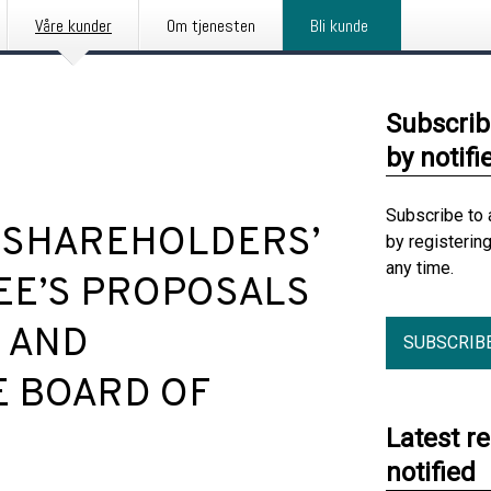
Våre kunder
Om tjenesten
Bli kunde
Subscrib
by notifi
Subscribe to 
 SHAREHOLDERS’
by registerin
any time.
EE’S PROPOSALS
 AND
SUBSCRIB
E BOARD OF
Latest r
notified