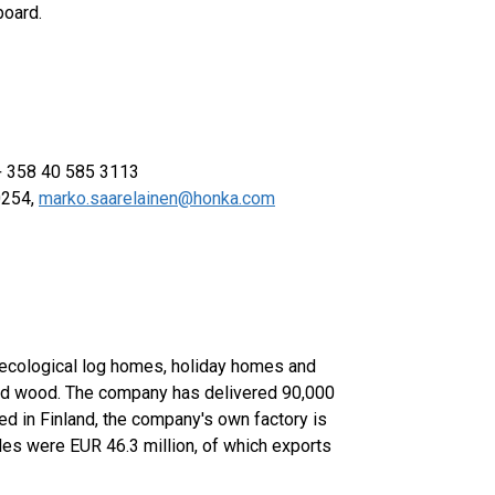
board.
 + 358 40 585 3113
0254,
marko.saarelainen@honka.com
 ecological log homes, holiday homes and
lid wood. The company has delivered 90,000
ed in Finland, the company's own factory is
les were EUR 46.3 million, of which exports