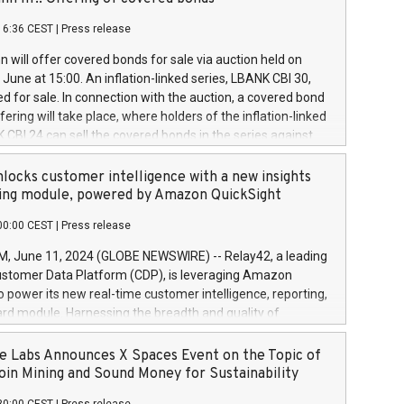
each a
 in accordance with Regulation No. 596/2014 of the
16:36 CEST
|
Press release
liament and Council of 16 April 2014 (“MAR”) (save for
 share buyback programmes set out in MAR article 5) and
 will offer covered bonds for sale via auction held on
ion Delegated Regulation (EU) 2016/1052, also referred
June at 15:00. An inflation-linked series, LBANK CBI 30,
fe Harbour rules. Trading dayNumber of shares bought
red for sale. In connection with the auction, a covered bond
 transaction priceAmount DKKAccumulated trading for
ering will take place, where holders of the inflation-linked
8,1001,023.01489,100,86026:3 June
 CBI 24 can sell the covered bonds in the series against
050.597,354,13027:4 June
ds bought in the above-mentioned auction. The clean
055.705,278,50028:6
 bonds is predefined at 99,594. Expected settlement date is
locks customer intelligence with a new insights
001,096.273,288,81029:7 June
4. Covered bonds issued by Landsbankinn are rated A+
ing module, powered by Amazon QuickSight
106.174,424,68
outlook by S&P Global Ratings. Landsbankinn Capital
00:00 CEST
|
Press release
 manage the auction. For further information, please call
30 or email verdbrefamidlun@landsbankinn.is.
June 11, 2024 (GLOBE NEWSWIRE) -- Relay42, a leading
stomer Data Platform (CDP), is leveraging Amazon
o power its new real-time customer intelligence, reporting,
rd module. Harnessing the breadth and quality of
ta, the new Insights module empowers marketing teams
 into customer behaviors and gain invaluable insights into
 Labs Announces X Spaces Event on the Topic of
nce of their marketing programs across all online, offline,
oin Mining and Sound Money for Sustainability
ned marketing channels. Preview of the Relay42 Insights