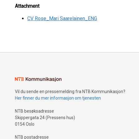
Attachment
CV Rose_Mari Saarelainen_ENG
Vil du sende en pressemelding fra NTB Kommunikasjon?
Her finner du mer informasjon om tjenesten
NTB besøksadresse
Skippergata 24 (Pressens hus)
0154 Oslo
NTB postadresse