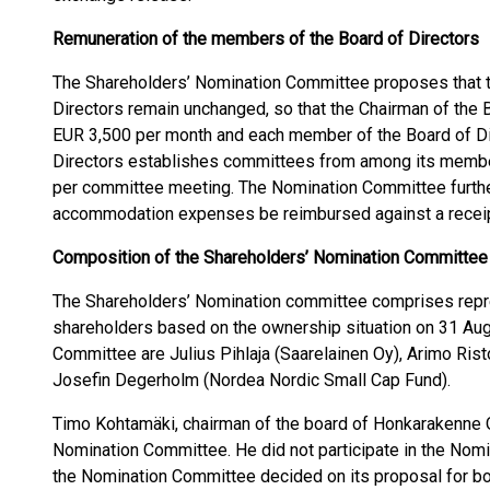
Remuneration of the members of the Board of Directors
The Shareholders’ Nomination Committee proposes that t
Directors remain unchanged, so that the Chairman of the 
EUR 3,500 per month and each member of the Board of Dir
Directors establishes committees from among its mem
per committee meeting. The Nomination Committee furthe
accommodation expenses be reimbursed against a receip
Composition of the Shareholders’ Nomination Committee
The Shareholders’ Nomination committee comprises repre
shareholders based on the ownership situation on 31 Au
Committee are Julius Pihlaja (Saarelainen Oy), Arimo Rist
Josefin Degerholm (Nordea Nordic Small Cap Fund).
Timo Kohtamäki, chairman of the board of Honkarakenne 
Nomination Committee. He did not participate in the No
the Nomination Committee decided on its proposal for b