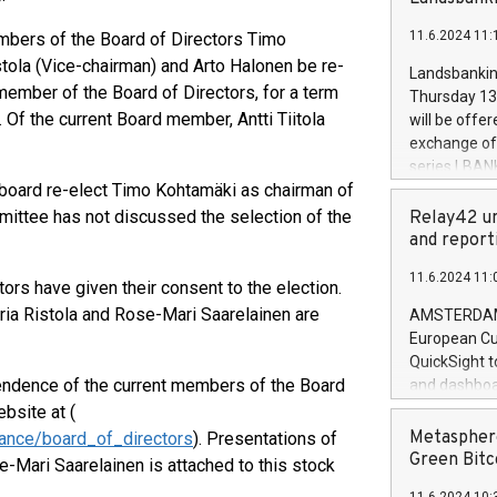
brands are 
implemented
11.6.2024 11:
bers of the Board of Directors Timo
European Par
the rules on
stola (Vice-chairman) and Arto Halonen be re-
Landsbankinn
the Commiss
ember of the Board of Directors, for a term
Thursday 13 
to as the Sa
 Of the current Board member, Antti Tiitola
will be offe
backAverage
exchange off
days 1-2547
series LBANK
20247,0001,
 board re-elect Timo Kohtamäki as chairman of
covered bon
20245,0001,
price of the
ttee has not discussed the selection of the
Relay42 un
June20243,0
20 June 202
and report
20244,0001,
with stable 
11.6.2024 11:
Markets will
rs have given their consent to the election.
+354 410 73
ria Ristola and Rose-Mari Saarelainen are
AMSTERDAM, 
European Cu
QuickSight t
endence of the current members of the Board
and dashboa
customer da
bsite at (
to dive deep
Metasphere
rnance/board_of_directors
). Presentations of
the performa
Green Bitc
Mari Saarelainen is attached to this stock
paid, and ow