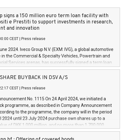
 signs a 150 million euro term loan facility with
siti e Prestiti to support investments in research,
t and innovation
00:00 CEST
|
Press release
June 2024. Iveco Group N.V. (EXM: IVG), a global automotive
e in the Commercial & Specialty Vehicles, Powertrain and
ncial Services arenas, has successfully signed a term loan
50 million euros with Cassa Depositi e Prestiti (CDP), for the
new projects in Italy dedicated to research, development
 - SHARE BUYBACK IN DSV A/S
on. In detail, through the resources made available by CDP,
22:17 CEST
|
Press release
will develop innovative technologies and architectures in
electric propulsion and further develop solutions for
ouncement No. 1115 On 24 April 2024, we initiated a
riving, digitalisation and vehicle connectivity aimed at
ck programme, as described in Company Announcement
ficiency, safety, driving comfort and productivity. The
cording to the programme, the company will in the period
estments, which will have a 5-year amortising profile, will
l 2024 until 23 July 2024 purchase own shares up to a
veco Group in Italy by the end of 2025. Iveco Group N.V.
ue of DKK 1,000 million, and no more than 1,700,000
s the home of unique people and brands that power your
esponding to 0.79% of the share capital at
 mission to advance a more sustainable society. The eight
nt of the programme. The programme has been
nn hf.: Offering of covered bonds