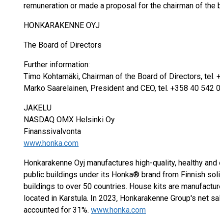
remuneration or made a proposal for the chairman of the 
HONKARAKENNE OYJ
The Board of Directors
Further information:
Timo Kohtamäki, Chairman of the Board of Directors, tel.
Marko Saarelainen, President and CEO, tel. +358 40 542 
JAKELU
NASDAQ OMX Helsinki Oy
Finanssivalvonta
www.honka.com
Honkarakenne Oyj manufactures high-quality, healthy and
public buildings under its Honka® brand from Finnish so
buildings to over 50 countries. House kits are manufactur
located in Karstula. In 2023, Honkarakenne Group's net sa
accounted for 31%.
www.honka.com