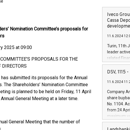
se
Iveco Group
Cassa Depo
developmen
ers’ Nomination Committee’s proposals for
ors
11.6.2024 12:
Turin, 11th 
 2025 at 09:00
leader activ
related Fina
 COMMITTEE’S PROPOSALS FOR THE
facility of 1
F DIRECTORS
creation of 
DSV, 1115
and innovati
has submitted its proposals for the Annual
11.6.2024 11:
Iveco Group 
rs. The Shareholders’ Nomination Committee
the field of 
ing is planned to be held on Friday, 11 April
Company Ann
autonomous d
share buyba
Annual General Meeting at a later time.
increasing ef
No. 1104. Ac
financed inv
from 24 Apri
be made by I
maximum val
(EXM: IVG) i
ual General Meeting that the number of
shares, corr
business and
.
commenceme
Landsbanki