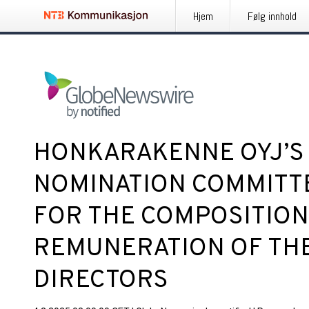
Hjem
Følg innhold
HONKARAKENNE OYJ’S
NOMINATION COMMITT
FOR THE COMPOSITION
REMUNERATION OF TH
DIRECTORS