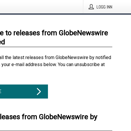
LOGG INN
e to releases from GlobeNewswire
ed
all the latest releases from GlobeNewswire by notified
g your e-mail address below. You can unsubscribe at
E
eleases from GlobeNewswire by