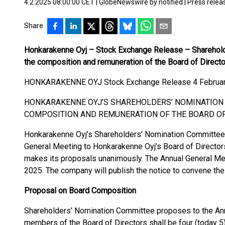
4.2.2025 08:00:00 CET
|
GlobeNewswire by notified
|
Press relea
Share
Honkarakenne Oyj – Stock Exchange Release – Sharehold
the composition and remuneration of the Board of Direct
HONKARAKENNE OYJ Stock Exchange Release 4 February
HONKARAKENNE OYJ’S SHAREHOLDERS’ NOMINATION
COMPOSITION AND REMUNERATION OF THE BOARD O
Honkarakenne Oyj’s Shareholders’ Nomination Committee 
General Meeting to Honkarakenne Oyj’s Board of Directo
makes its proposals unanimously. The Annual General Meet
2025. The company will publish the notice to convene the 
Proposal on Board Composition
Shareholders’ Nomination Committee proposes to the Ann
members of the Board of Directors shall be four (today 5)