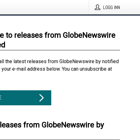
LOGG INN
e to releases from GlobeNewswire
ed
all the latest releases from GlobeNewswire by notified
g your e-mail address below. You can unsubscribe at
E
eleases from GlobeNewswire by