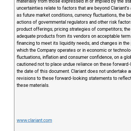
materially from those expressed in or implied by the s
uncertainties relate to factors that are beyond Clariant’s 
as future market conditions, currency fluctuations, the b
actions of governmental regulators and other risk factor
product offerings; pricing strategies of competitors; the
adequate products from its vendors on acceptable terms, o
financing to meet its liquidity needs; and changes in the 
which the Company operates or in economic or technologi
fluctuations, inflation and consumer confidence, on a glo
cautioned not to place undue reliance on these forward
the date of this document. Clariant does not undertake a
revisions to these forward-looking statements to reflec
these materials.
www.clariant.com