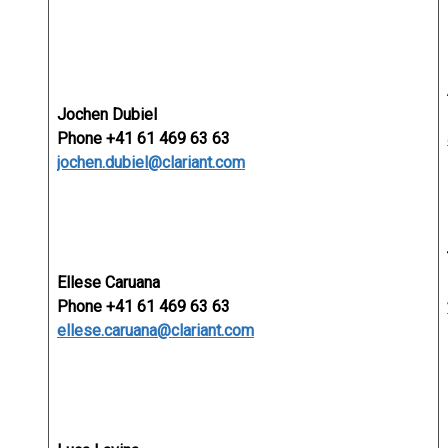
Jochen Dubiel
Phone +41 61 469 63 63
jochen.dubiel@clariant.com
Ellese Caruana
Phone +41 61 469 63 63
ellese.caruana@clariant.com