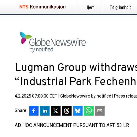
Hjem
Følg innhold
Lugman Group withdraws
“Industrial Park Fechen
4.2.2025 07:00:00 CET
|
GlobeNewswire by notified
|
Press relea
Share
AD HOC ANNOUNCEMENT PURSUANT TO ART. 53 LR