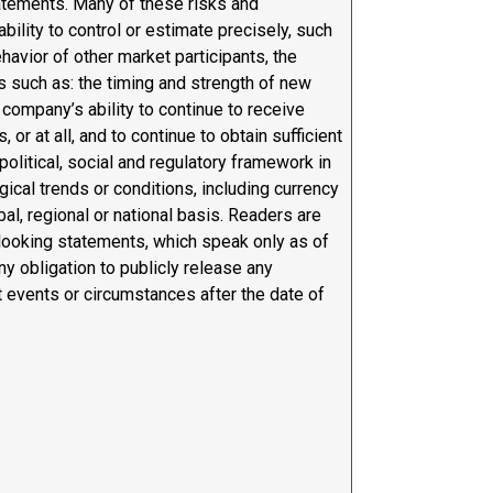
tatements. Many of these risks and
ability to control or estimate precisely, such
ehavior of other market participants, the
s such as: the timing and strength of new
 company’s ability to continue to receive
r at all, and to continue to obtain sufficient
political, social and regulatory framework in
cal trends or conditions, including currency
bal, regional or national basis. Readers are
-looking statements, which speak only as of
ny obligation to publicly release any
t events or circumstances after the date of