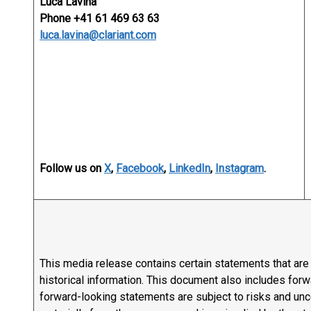
Luca Lavina
Phone +41 61 469 63 63
luca.lavina@clariant.com
Follow us on
X
,
Facebook
,
LinkedIn
,
Instagram
.
This media release contains certain statements that are n
historical information. This document also includes fo
forward-looking statements are subject to risks and uncer