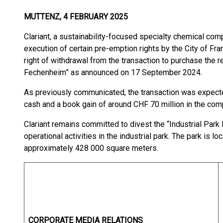
MUTTENZ, 4 FEBRUARY 2025
Clariant, a sustainability-focused specialty chemical com
execution of certain pre-emption rights by the City of Fr
right of withdrawal from the transaction to purchase the re
Fechenheim” as announced on 17 September 2024.
As previously communicated, the transaction was expected
cash and a book gain of around CHF 70 million in the co
Clariant remains committed to divest the “Industrial Pa
operational activities in the industrial park. The park is 
approximately 428 000 square meters.
CORPORATE MEDIA RELATIONS