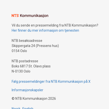
Vil du sende en pressemelding fra NTB Kommunikasjon?
Her finner du mer informasjon om tjenesten
NTB besøksadresse
Skippergata 24 (Pressens hus)
0154 Oslo
NTB postadresse
Boks 6817 St. Olavs plass
N-0130 Oslo
Følg pressemeldinger fra NTB Kommunikasjon på X
Informasjonskapsler
©
NTB Kommunikasjon
2026
Norsk
English