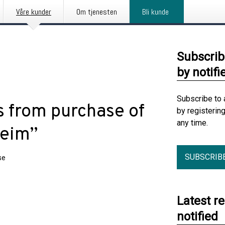
Våre kunder
Om tjenesten
Bli kunde
Subscrib
by notifi
Subscribe to 
 from purchase of
by registerin
any time.
heim”
SUBSCRIB
se
Latest r
notified