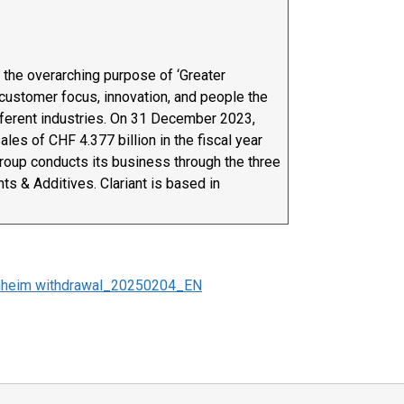
 the overarching purpose of ‘Greater
customer focus, innovation, and people the
ifferent industries. On 31 December 2023,
les of CHF 4.377 billion in the fiscal year
Group conducts its business through the three
s & Additives. Clariant is based in
henheim withdrawal_20250204_EN