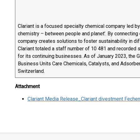
Clariant is a focused specialty chemical company led by
chemistry – between people and planet’. By connecting 
company creates solutions to foster sustainability in d
Clariant totaled a staff number of 10 481 and recorded sa
for its continuing businesses. As of January 2023, the 
Business Units Care Chemicals, Catalysts, and Adsorbent
Switzerland.
Attachment
Clariant Media Release_Clariant divestment Fec