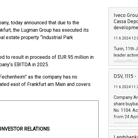
Iveco Group
Cassa Depo
pany, today announced that due to the
developmen
ankfurt, the Lugman Group has executed its
al estate property “Industrial Park
11.6.2024 12:
Turin, 11th 
leader activ
 to result in proceeds of EUR 95 million in
related Fina
mpany’s EBITDA in 2025.
facility of 1
creation of 
DSV, 1115
rk Fechenheim” as the company has no
and innovati
located east of Frankfurt am Main and covers
11.6.2024 11:
Iveco Group 
the field of 
Company Ann
autonomous d
share buyba
increasing ef
No. 1104. Ac
financed inv
from 24 Apri
be made by I
maximum val
(EXM: IVG) i
I
NVESTOR RELATIONS
shares, corr
business and
commenceme
Landsbanki