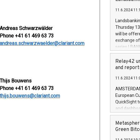
brands are 
implemented
11.6.2024 11:
European Par
the rules on
Landsbankinn
the Commiss
Thursday 13 
Andreas Schwarzwälder
to as the Sa
will be offe
Phone +41 61 469 63 73
backAverage
exchange off
andreas.schwarzwaelder@clariant.com
days 1-2547
series LBANK
20247,0001,
covered bon
20245,0001,
price of the
Relay42 un
June20243,0
20 June 202
and report
20244,0001,
with stable 
11.6.2024 11:
Markets will
Thijs Bouwens
+354 410 73
Phone +41 61 469 63 73
AMSTERDAM, 
thijs.bouwens@clariant.com
European Cu
QuickSight t
and dashboa
customer da
to dive deep
Metasphere
the performa
Green Bitc
paid, and ow