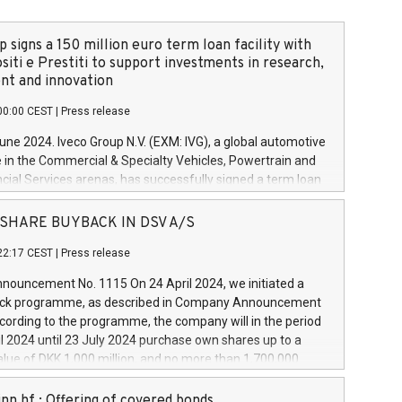
 signs a 150 million euro term loan facility with
siti e Prestiti to support investments in research,
t and innovation
00:00 CEST
|
Press release
June 2024. Iveco Group N.V. (EXM: IVG), a global automotive
e in the Commercial & Specialty Vehicles, Powertrain and
ncial Services arenas, has successfully signed a term loan
50 million euros with Cassa Depositi e Prestiti (CDP), for the
new projects in Italy dedicated to research, development
 - SHARE BUYBACK IN DSV A/S
on. In detail, through the resources made available by CDP,
22:17 CEST
|
Press release
will develop innovative technologies and architectures in
electric propulsion and further develop solutions for
ouncement No. 1115 On 24 April 2024, we initiated a
riving, digitalisation and vehicle connectivity aimed at
ck programme, as described in Company Announcement
ficiency, safety, driving comfort and productivity. The
cording to the programme, the company will in the period
estments, which will have a 5-year amortising profile, will
l 2024 until 23 July 2024 purchase own shares up to a
veco Group in Italy by the end of 2025. Iveco Group N.V.
ue of DKK 1,000 million, and no more than 1,700,000
s the home of unique people and brands that power your
esponding to 0.79% of the share capital at
 mission to advance a more sustainable society. The eight
nt of the programme. The programme has been
nn hf.: Offering of covered bonds