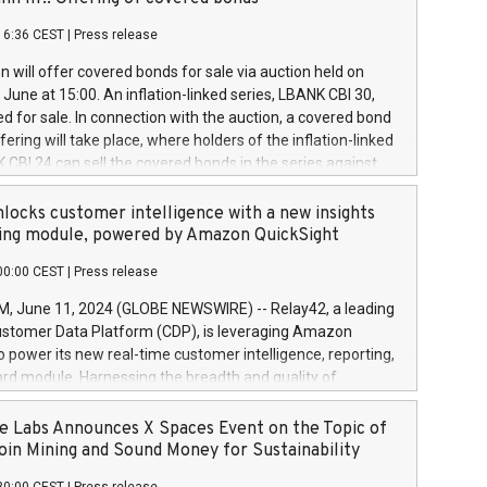
each a
 in accordance with Regulation No. 596/2014 of the
16:36 CEST
|
Press release
liament and Council of 16 April 2014 (“MAR”) (save for
 share buyback programmes set out in MAR article 5) and
 will offer covered bonds for sale via auction held on
ion Delegated Regulation (EU) 2016/1052, also referred
June at 15:00. An inflation-linked series, LBANK CBI 30,
fe Harbour rules. Trading dayNumber of shares bought
red for sale. In connection with the auction, a covered bond
 transaction priceAmount DKKAccumulated trading for
ering will take place, where holders of the inflation-linked
8,1001,023.01489,100,86026:3 June
 CBI 24 can sell the covered bonds in the series against
050.597,354,13027:4 June
ds bought in the above-mentioned auction. The clean
055.705,278,50028:6
 bonds is predefined at 99,594. Expected settlement date is
locks customer intelligence with a new insights
001,096.273,288,81029:7 June
4. Covered bonds issued by Landsbankinn are rated A+
ing module, powered by Amazon QuickSight
106.174,424,68
outlook by S&P Global Ratings. Landsbankinn Capital
00:00 CEST
|
Press release
 manage the auction. For further information, please call
30 or email verdbrefamidlun@landsbankinn.is.
June 11, 2024 (GLOBE NEWSWIRE) -- Relay42, a leading
stomer Data Platform (CDP), is leveraging Amazon
o power its new real-time customer intelligence, reporting,
rd module. Harnessing the breadth and quality of
ta, the new Insights module empowers marketing teams
 into customer behaviors and gain invaluable insights into
 Labs Announces X Spaces Event on the Topic of
nce of their marketing programs across all online, offline,
oin Mining and Sound Money for Sustainability
ned marketing channels. Preview of the Relay42 Insights