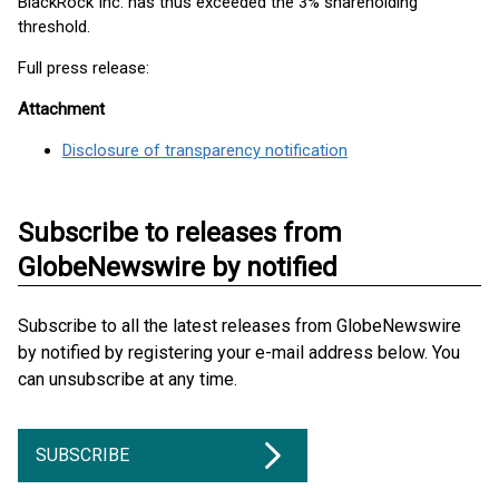
BlackRock Inc. has thus exceeded the 3% shareholding
threshold.
Full press release:
Attachment
Disclosure of transparency notification
Subscribe to releases from
GlobeNewswire by notified
Subscribe to all the latest releases from GlobeNewswire
by notified by registering your e-mail address below. You
can unsubscribe at any time.
SUBSCRIBE