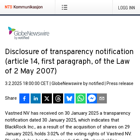
LOGG INN
Disclosure of transparency notification
(article 14, first paragraph, of the Law
of 2 May 2007)
3.2.2025 18:00:00 CET
|
GlobeNewswire by notified
|
Press release
Share
Vastned NV has received on 30 January 2025 a transparency
notification dated 30 January 2025, which indicates that
BlackRock Inc., as a result of the acquisition of shares on 29
January 2025, holds 3.02% of the voting rights of Vastned NV.