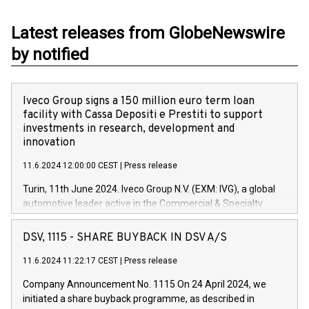
Latest releases from GlobeNewswire
by notified
Iveco Group signs a 150 million euro term loan
facility with Cassa Depositi e Prestiti to support
investments in research, development and
innovation
11.6.2024 12:00:00 CEST
|
Press release
Turin, 11th June 2024. Iveco Group N.V. (EXM: IVG), a global
automotive leader active in the Commercial & Specialty
Vehicles, Powertrain and related Financial Services arenas,
has successfully signed a term loan facility of 150 million
DSV, 1115 - SHARE BUYBACK IN DSV A/S
euros with Cassa Depositi e Prestiti (CDP), for the creation of
new projects in Italy dedicated to research, development and
11.6.2024 11:22:17 CEST
|
Press release
innovation. In detail, through the resources made available
Company Announcement No. 1115 On 24 April 2024, we
by CDP, Iveco Group will develop innovative technologies and
initiated a share buyback programme, as described in
architectures in the field of electric propulsion and further