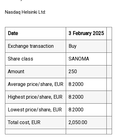
Nasdaq Helsinki Ltd:
Date
3 February 2025
Exchange transaction
Buy
Share class
SANOMA
Amount
250
Average price/share, EUR
8.2000
Highest price/share, EUR
8.2000
Lowest price/share, EUR
8.2000
Total cost, EUR
2,050.00