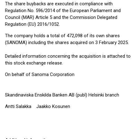
The share buybacks are executed in compliance with
Regulation No. 596/2014 of the European Parliament and
Council (MAR) Article 5 and the Commission Delegated
Regulation (EU) 2016/1052.
The company holds a total of 472,098 of its own shares
(SANOMA) including the shares acquired on 3 February 2025.
Detailed information concerning the acquisition is attached to
this stock exchange release.
On behalf of Sanoma Corporation
Skandinaviska Enskilda Banken AB (publ) Helsinki branch
Antti Salakka Jaakko Kosunen