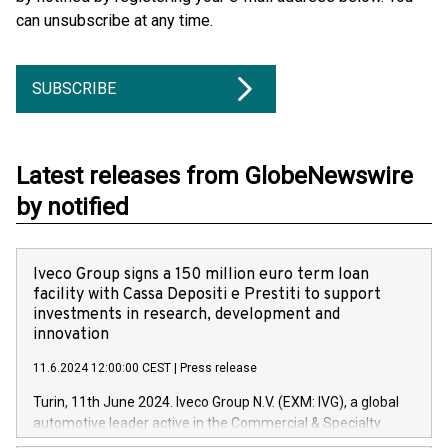
can unsubscribe at any time.
SUBSCRIBE
Latest releases from GlobeNewswire
by notified
Iveco Group signs a 150 million euro term loan
facility with Cassa Depositi e Prestiti to support
investments in research, development and
innovation
11.6.2024 12:00:00 CEST
|
Press release
Turin, 11th June 2024. Iveco Group N.V. (EXM: IVG), a global
automotive leader active in the Commercial & Specialty
Vehicles, Powertrain and related Financial Services arenas,