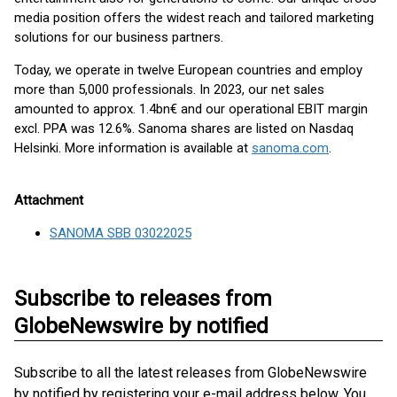
media position offers the widest reach and tailored marketing
solutions for our business partners.
Today, we operate in twelve European countries and employ
more than 5,000 professionals. In 2023, our net sales
amounted to approx. 1.4bn€ and our operational EBIT margin
excl. PPA was 12.6%. Sanoma shares are listed on Nasdaq
Helsinki. More information is available at
sanoma.com
.
Attachment
SANOMA SBB 03022025
Subscribe to releases from
GlobeNewswire by notified
Subscribe to all the latest releases from GlobeNewswire
by notified by registering your e-mail address below. You