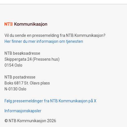
mining.Energy Market Dynamics: Explore how Bitcoin mining
interacts with energy markets.Sustainable Innovations:
Learn about our efforts to promote sustainability in Bitcoin
mining.Sound Money: Discover how tamper-proof currency
can enhance stability.Efficient Payment Rails: See how fast,
neutral payment systems support humanitarian
Vil du sende en pressemelding fra NTB Kommunikasjon?
projects.Carbon Footprint: Compare Bitcoin's environmental
Her finner du mer informasjon om tjenesten
impact with traditional banking. "We're excited to host this
event and dive into the critical topics of Bitcoin
NTB besøksadresse
Skippergata 24 (Pressens hus)
0154 Oslo
NTB postadresse
Boks 6817 St. Olavs plass
N-0130 Oslo
Følg pressemeldinger fra NTB Kommunikasjon på X
Informasjonskapsler
©
NTB Kommunikasjon
2026