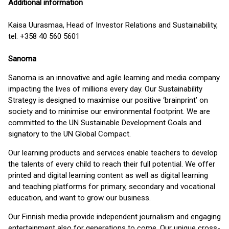
Additional information
Kaisa Uurasmaa, Head of Investor Relations and Sustainability,
tel. +358 40 560 5601
Sanoma
Sanoma is an innovative and agile learning and media company
impacting the lives of millions every day. Our Sustainability
Strategy is designed to maximise our positive ‘brainprint’ on
society and to minimise our environmental footprint. We are
committed to the UN Sustainable Development Goals and
signatory to the UN Global Compact.
Our learning products and services enable teachers to develop
the talents of every child to reach their full potential. We offer
printed and digital learning content as well as digital learning
and teaching platforms for primary, secondary and vocational
education, and want to grow our business.
Our Finnish media provide independent journalism and engaging
entertainment also for generations to come. Our unique cross-