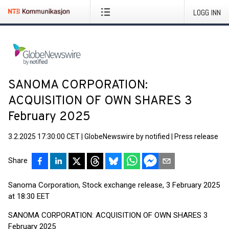
LOGG INN
SANOMA CORPORATION:
ACQUISITION OF OWN SHARES 3
February 2025
3.2.2025 17:30:00 CET
|
GlobeNewswire by notified
|
Press release
Share
Sanoma Corporation, Stock exchange release, 3 February 2025
at 18:30 EET
SANOMA CORPORATION: ACQUISITION OF OWN SHARES 3
February 2025