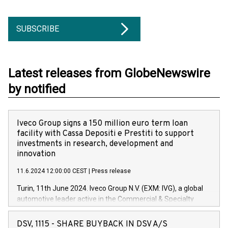
SUBSCRIBE
Latest releases from GlobeNewswire
by notified
Iveco Group signs a 150 million euro term loan
facility with Cassa Depositi e Prestiti to support
investments in research, development and
innovation
11.6.2024 12:00:00 CEST
|
Press release
Turin, 11th June 2024. Iveco Group N.V. (EXM: IVG), a global
automotive leader active in the Commercial & Specialty
Vehicles, Powertrain and related Financial Services arenas,
has successfully signed a term loan facility of 150 million
DSV, 1115 - SHARE BUYBACK IN DSV A/S