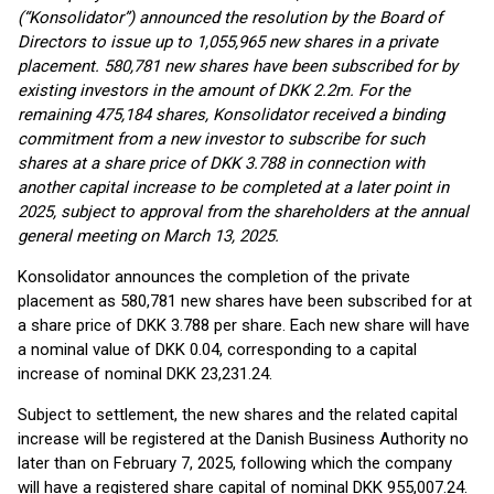
(“Konsolidator”) announced the resolution by the Board of
Directors to issue up to 1,055,965 new shares in a private
placement. 580,781 new shares have been subscribed for by
existing investors in the amount of DKK 2.2m. For the
remaining 475,184 shares, Konsolidator received a binding
commitment from a new investor to subscribe for such
shares at a share price of DKK 3.788 in connection with
another capital increase to be completed at a later point in
2025, subject to approval from the shareholders at the annual
general meeting on March 13, 2025.
Konsolidator announces the completion of the private
placement as 580,781 new shares have been subscribed for at
a share price of DKK 3.788 per share. Each new share will have
a nominal value of DKK 0.04, corresponding to a capital
increase of nominal DKK 23,231.24.
Subject to settlement, the new shares and the related capital
increase will be registered at the Danish Business Authority no
later than on February 7, 2025, following which the company
will have a registered share capital of nominal DKK 955,007.24.