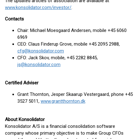
The updated articles of association are available at
www.konsolidator.com/investor/
.
Contacts
Chair: Michael Moesgaard Andersen, mobile +45 6060
6969
CEO: Claus Finderup Grove, mobile +45 2095 2988,
cfg@konsolidator.com
CFO: Jack Skov, mobile, +45 2282 8845,
js@konsolidator.com
Certified Adviser
Grant Thornton, Jesper Skaarup Vestergaard, phone +45
3527 5011,
www.grantthornton.dk
About Konsolidator
Konsolidator A/S is a financial consolidation software
company whose primary objective is to make Group CFOs