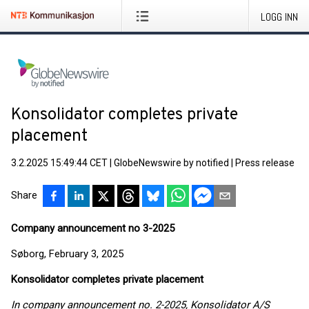
LOGG INN
Konsolidator completes private
placement
3.2.2025 15:49:44 CET
|
GlobeNewswire by notified
|
Press release
Share
Company announcement no 3-2025
Søborg, February 3, 2025
Konsolidator completes private placement
In company announcement no. 2-2025, Konsolidator A/S