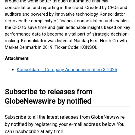
around the world better through automated financial
consolidation and reporting in the cloud. Created by CFOs and
auditors and powered by innovative technology, Konsolidator
removes the complexity of financial consolidation and enables
the CFO to save time and gain actionable insights based on key
performance data to become a vital part of strategic decision-
making. Konsolidator was listed at Nasdaq First North Growth
Market Denmark in 2019. Ticker Code: KONSOL
Attachment
Konsolidator_Company Announcement no 3-2025
Subscribe to releases from
GlobeNewswire by notified
Subscribe to all the latest releases from GlobeNewswire
by notified by registering your e-mail address below. You
can unsubscribe at any time.