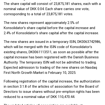
The share capital will consist of 23,875,181 shares, each with a
nominal value of DKK 0.04. Each share carries one vote,
corresponding to a total of 23,875,181 votes.
The new shares represent approximately 2.5% of
Konsolidator’s share capital before the capital increase and
2.4% of Konsolidator’s share capital after the capital increase.
The new shares are issued in a temporary ISIN, DK0063742986,
which will be merged with the ISIN code of Konsolidator’s
existing shares, DK0061113511, as soon as possible after the
capital increase has been registered with the Danish Business
Authority. The temporary ISIN will not be admitted to trading.
Expected admission to trading of the new shares on Nasdaq
First North Growth Market is February 10, 2025.
Following registration of the capital increase, the authorization
in section 3.1.8 of the articles of association for the Board of
Directors to issue shares without pre-emption rights has been
reduced to a nominal value of DKK 110,470.44.