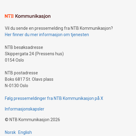
interacts with energy markets.Sustainable Innovations:
Learn about our efforts to promote sustainability in Bitcoin
mining.Sound Money: Discover how tamper-proof currency
can enhance stability.Efficient Payment Rails: See how fast,
neutral payment systems support humanitarian
Vil du sende en pressemelding fra NTB Kommunikasjon?
projects.Carbon Footprint: Compare Bitcoin's environmental
Her finner du mer informasjon om tjenesten
impact with traditional banking. "We're excited to host this
event and dive into the critical topics of Bitcoin
NTB besøksadresse
Skippergata 24 (Pressens hus)
0154 Oslo
NTB postadresse
Boks 6817 St. Olavs plass
N-0130 Oslo
Følg pressemeldinger fra NTB Kommunikasjon på X
Informasjonskapsler
©
NTB Kommunikasjon
2026
Norsk
English