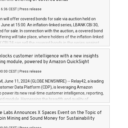
each a
 in accordance with Regulation No. 596/2014 of the
16:36 CEST
|
Press release
liament and Council of 16 April 2014 (“MAR”) (save for
 share buyback programmes set out in MAR article 5) and
 will offer covered bonds for sale via auction held on
ion Delegated Regulation (EU) 2016/1052, also referred
June at 15:00. An inflation-linked series, LBANK CBI 30,
fe Harbour rules. Trading dayNumber of shares bought
red for sale. In connection with the auction, a covered bond
 transaction priceAmount DKKAccumulated trading for
ering will take place, where holders of the inflation-linked
8,1001,023.01489,100,86026:3 June
 CBI 24 can sell the covered bonds in the series against
050.597,354,13027:4 June
ds bought in the above-mentioned auction. The clean
055.705,278,50028:6
 bonds is predefined at 99,594. Expected settlement date is
locks customer intelligence with a new insights
001,096.273,288,81029:7 June
4. Covered bonds issued by Landsbankinn are rated A+
ing module, powered by Amazon QuickSight
106.174,424,68
outlook by S&P Global Ratings. Landsbankinn Capital
00:00 CEST
|
Press release
 manage the auction. For further information, please call
30 or email verdbrefamidlun@landsbankinn.is.
June 11, 2024 (GLOBE NEWSWIRE) -- Relay42, a leading
stomer Data Platform (CDP), is leveraging Amazon
o power its new real-time customer intelligence, reporting,
rd module. Harnessing the breadth and quality of
ta, the new Insights module empowers marketing teams
 into customer behaviors and gain invaluable insights into
 Labs Announces X Spaces Event on the Topic of
nce of their marketing programs across all online, offline,
oin Mining and Sound Money for Sustainability
ned marketing channels. Preview of the Relay42 Insights