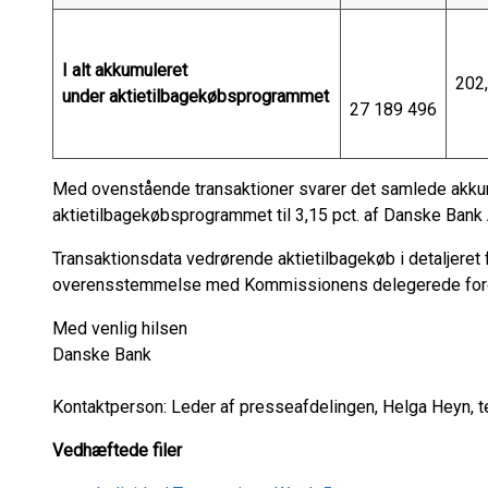
I alt akkumuleret
202
under aktietilbagekøbsprogrammet
27 189 496
Med ovenstående transaktioner svarer det samlede akkum
aktietilbagekøbsprogrammet til 3,15 pct. af Danske Bank A
Transaktionsdata vedrørende aktietilbagekøb i detaljeret 
overensstemmelse med Kommissionens delegerede foror
Med venlig hilsen
Danske Bank
Kontaktperson: Leder af presseafdelingen, Helga Heyn, t
Vedhæftede filer