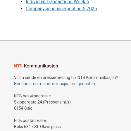
Individual Transactions Week 5
Company announcement no 5 2025
Vil du sende en pressemelding fra NTB Kommunikasjon?
Her finner du mer informasjon om tjenesten
NTB besøksadresse
Skippergata 24 (Pressens hus)
0154 Oslo
NTB postadresse
Boks 6817 St. Olavs plass