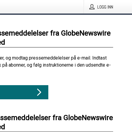
LOGG INN
ssemeddelelser fra GlobeNewswire
ed
her, og modtag pressemeddelelser på e-mail. Indtast
ik på abonner, og følg instruktionerne i den udsendte e-
essemeddelelser fra GlobeNewswire
ed