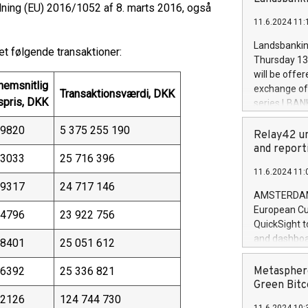
brands are 
ning (EU) 2016/1052 af 8. marts 2016, også
implemented
11.6.2024 11:
European Par
the rules on
Landsbankinn
t følgende transaktioner:
the Commiss
Thursday 13 
to as the Sa
will be offe
backAverage
nemsnitlig
exchange off
Transaktionsværdi, DKK
days 1-2547
spris, DKK
series LBANK
20247,0001,
covered bon
20245,0001,
,9820
5 375 255 190
price of the
Relay42 un
June20243,0
20 June 202
and report
20244,0001,
,3033
25 716 396
with stable 
11.6.2024 11:
Markets will
,9317
24 717 146
+354 410 73
AMSTERDAM, 
European Cu
,4796
23 922 756
QuickSight t
and dashboa
,8401
25 051 612
customer da
to dive deep
,6392
25 336 821
Metasphere
the performa
Green Bitc
paid, and ow
,2126
124 744 730