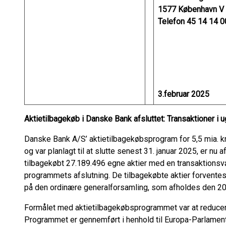
1577 København V
Telefon 45 14 14 0
3.februar 2025
Aktietilbagekøb i Danske Bank afsluttet: Transaktioner i 
Danske Bank A/S’ aktietilbagekøbsprogram for 5,5 mia. kr.,
og var planlagt til at slutte senest 31. januar 2025, er nu
tilbagekøbt 27.189.496 egne aktier med en transaktionsværd
programmets afslutning. De tilbagekøbte aktier forvente
på den ordinære generalforsamling, som afholdes den 20
Formålet med aktietilbagekøbsprogrammet var at reducer
Programmet er gennemført i henhold til Europa-Parlament