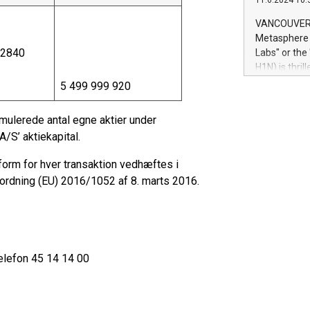
11.6.2024 10:
module, in p
module inclu
VANCOUVER, 
Relay42 Insi
Metasphere L
their data a
,2840
Labs" or th
customers mo
H1N) is thri
Marketers can
Green Bitcoi
5 499 999 920
natural lang
2024 at 2 p.
to join the 
ulerede antal egne aktier under
the fundame
/S’ aktiekapital.
how Bitcoin 
Innovations:
form for hver transaktion vedhæftes i
Bitcoin min
dning (EU) 2016/1052 af 8. marts 2016.
enhance stab
payment sys
Compare Bitc
"We're excite
Bitcoin
elefon 45 14 14 00