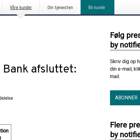
Våre kunder
Om tjenesten
Bli kunde
Følg pre
by notifi
Skriv dig op 
 Bank afsluttet:
din e-mail, kl
mail.
ABONNER
elelse
Flere pr
tion
by notifi
0