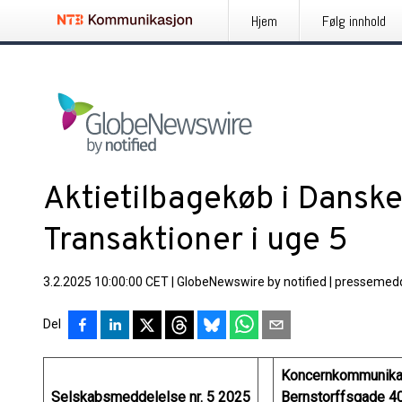
Hjem
Følg innhold
Aktietilbagekøb i Danske
Transaktioner i uge 5
3.2.2025 10:00:00 CET
|
GlobeNewswire by notified
|
pressemedd
Del
Koncernkommunika
Selskabsmeddelelse nr. 5 2025
Bernstorffsgade 4