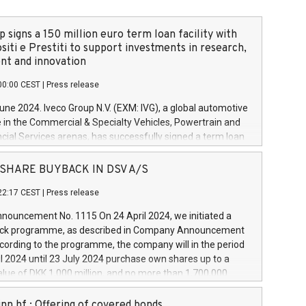
 signs a 150 million euro term loan facility with
siti e Prestiti to support investments in research,
t and innovation
00:00 CEST
|
Press release
June 2024. Iveco Group N.V. (EXM: IVG), a global automotive
e in the Commercial & Specialty Vehicles, Powertrain and
ncial Services arenas, has successfully signed a term loan
50 million euros with Cassa Depositi e Prestiti (CDP), for the
new projects in Italy dedicated to research, development
 - SHARE BUYBACK IN DSV A/S
on. In detail, through the resources made available by CDP,
22:17 CEST
|
Press release
will develop innovative technologies and architectures in
electric propulsion and further develop solutions for
ouncement No. 1115 On 24 April 2024, we initiated a
riving, digitalisation and vehicle connectivity aimed at
ck programme, as described in Company Announcement
ficiency, safety, driving comfort and productivity. The
cording to the programme, the company will in the period
estments, which will have a 5-year amortising profile, will
l 2024 until 23 July 2024 purchase own shares up to a
veco Group in Italy by the end of 2025. Iveco Group N.V.
ue of DKK 1,000 million, and no more than 1,700,000
s the home of unique people and brands that power your
esponding to 0.79% of the share capital at
 mission to advance a more sustainable society. The eight
nt of the programme. The programme has been
nn hf.: Offering of covered bonds