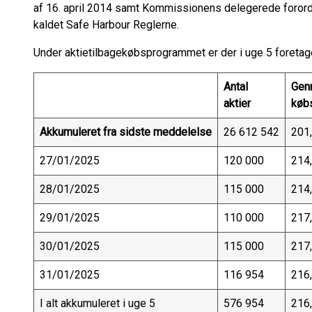
af 16. april 2014 samt Kommissionens delegerede forord
kaldet Safe Harbour Reglerne.
Under aktietilbagekøbsprogrammet er der i uge 5 foretage
Antal
Gen
aktier
køb
Akkumuleret fra sidste meddelelse
26 612 542
201
27/01/2025
120 000
214
28/01/2025
115 000
214
29/01/2025
110 000
217
30/01/2025
115 000
217
31/01/2025
116 954
216
I alt akkumuleret i uge 5
576 954
216