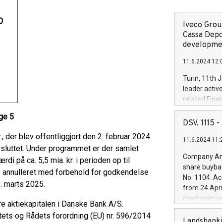
0
Iveco Group
Cassa Depo
developmen
11.6.2024 12:
Turin, 11th 
leader activ
related Fina
facility of 1
uge 5
creation of 
DSV, 1115
and innovati
 der blev offentliggjort den 2. februar 2024
11.6.2024 11:
Iveco Group 
 afsluttet. Under programmet er der samlet
the field of 
Company Ann
i på ca. 5,5 mia. kr. i perioden op til
autonomous d
share buyba
s annulleret med forbehold for godkendelse
increasing ef
No. 1104. Ac
financed inv
. marts 2025.
from 24 Apri
be made by I
maximum val
e aktiekapitalen i Danske Bank A/S.
(EXM: IVG) i
shares, corr
business and
ets og Rådets forordning (EU) nr. 596/2014
commenceme
Landsbanki