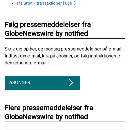
afsluttet - transaktioner i uge 5
Følg pressemeddelelser fra
GlobeNewswire by notified
Skriv dig op her, og modtag pressemeddelelser på e-mail.
Indtast din e-mail, klik på abonner, og følg instruktionerne i
den udsendte e-mail.
ABONNER
Flere pressemeddelelser fra
GlobeNewswire by notified