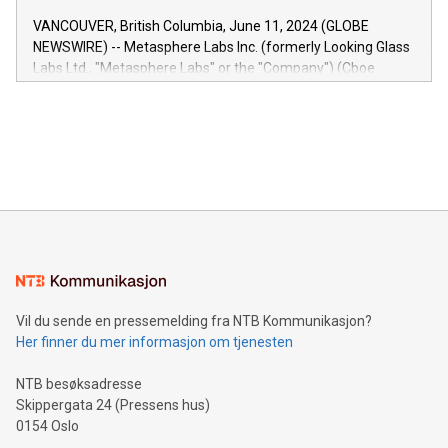
of the Relay42 Insights module, in pre-beta version Key
VANCOUVER, British Columbia, June 11, 2024 (GLOBE
capabilities of the Relay42 Insights module include: Deep
NEWSWIRE) -- Metasphere Labs Inc. (formerly Looking Glass
insights into customer behaviors: With the Relay42 Insights
Labs Ltd., "Metasphere Labs" or the "Company") (Cboe
module, marketers can ask unlimited questions about their
Canada: LABZ) (OTC: LABZF) (FRA: H1N) is thrilled to
data and gain a deeper understanding of how to serve their
announce an engaging Twitter Spaces event on Green
customers more effectively. Simplicity with AI-powered
Bitcoin mining, energy markets, and sustainability on July 3,
querying: Marketers can use artificial intelligence to query
2024 at 2 p.m. ET. Follow us on X at MetasphereLabs for
their data using natural language search, reducing the
updates and to join the event. What We'll Discuss Bitcoin
reliance on data scientists. Us
Mining Basics: Understand the fundamentals of Bitcoin
mining.Energy Market Dynamics: Explore how Bitcoin mining
interacts with energy markets.Sustainable Innovations:
Learn about our efforts to promote sustainability in Bitcoin
mining.Sound Money: Discover how tamper-proof currency
can enhance stability.Efficient Payment Rails: See how fast,
neutral payment systems support humanitarian
Vil du sende en pressemelding fra NTB Kommunikasjon?
projects.Carbon Footprint: Compare Bitcoin's environmental
Her finner du mer informasjon om tjenesten
impact with traditional banking. "We're excited to host this
event and dive into the critical topics of Bitcoin
NTB besøksadresse
Skippergata 24 (Pressens hus)
0154 Oslo