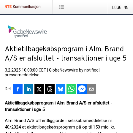
LOGG INN
Aktietilbagekøbsprogram i Alm. Brand
A/S er afsluttet - transaktioner i uge 5
3.2.2025 10:00:00 CET
|
GlobeNewswire by notified
|
pressemeddelelse
Del
Aktietilbagekøbsprogram i Alm. Brand A/S er afsluttet -
transaktioner i uge 5
Alm. Brand A/S offentliggjorde i selskabsmeddelelse nr.
40/2024 et aktietilbagekøbsprogram på op til 150 mio. kr.