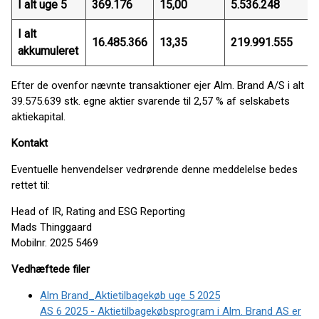
I alt uge 5
369.176
15,00
5.536.248
I alt
16.485.366
13,35
219.991.555
akkumuleret
Efter de ovenfor nævnte transaktioner ejer Alm. Brand A/S i alt
39.575.639 stk. egne aktier svarende til 2,57 % af selskabets
aktiekapital.
Kontakt
Eventuelle henvendelser vedrørende denne meddelelse bedes
rettet til:
Head of IR, Rating and ESG Reporting
Mads Thinggaard
Mobilnr. 2025 5469
Vedhæftede filer
Alm Brand_Aktietilbagekøb uge 5 2025
AS 6 2025 - Aktietilbagekøbsprogram i Alm. Brand AS er