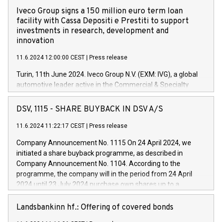
Iveco Group signs a 150 million euro term loan
facility with Cassa Depositi e Prestiti to support
investments in research, development and
innovation
11.6.2024 12:00:00 CEST
|
Press release
Turin, 11th June 2024. Iveco Group N.V. (EXM: IVG), a global
automotive leader active in the Commercial & Specialty
Vehicles, Powertrain and related Financial Services arenas,
has successfully signed a term loan facility of 150 million
DSV, 1115 - SHARE BUYBACK IN DSV A/S
euros with Cassa Depositi e Prestiti (CDP), for the creation of
new projects in Italy dedicated to research, development and
11.6.2024 11:22:17 CEST
|
Press release
innovation. In detail, through the resources made available
Company Announcement No. 1115 On 24 April 2024, we
by CDP, Iveco Group will develop innovative technologies and
initiated a share buyback programme, as described in
architectures in the field of electric propulsion and further
Company Announcement No. 1104. According to the
develop solutions for autonomous driving, digitalisation and
programme, the company will in the period from 24 April
vehicle connectivity aimed at increasing efficiency, safety,
2024 until 23 July 2024 purchase own shares up to a
driving comfort and productivity. The financed investments,
maximum value of DKK 1,000 million, and no more than
which will have a 5-year amortising profile, will be made by
1,700,000 shares, corresponding to 0.79% of the share
Landsbankinn hf.: Offering of covered bonds
Iveco Group in Italy by the end of 2025. Iveco Group N.V.
capital at commencement of the programme. The
(EXM: IVG) is the home of unique people and brands that