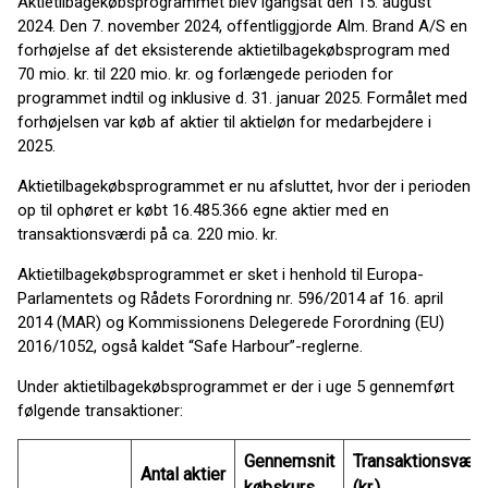
Aktietilbagekøbsprogrammet blev igangsat den 15. august
2024. Den 7. november 2024, offentliggjorde Alm. Brand A/S en
forhøjelse af det eksisterende aktietilbagekøbsprogram med
70 mio. kr. til 220 mio. kr. og forlængede perioden for
programmet indtil og inklusive d. 31. januar 2025. Formålet med
forhøjelsen var køb af aktier til aktieløn for medarbejdere i
2025.
Aktietilbagekøbsprogrammet er nu afsluttet, hvor der i perioden
op til ophøret er købt 16.485.366 egne aktier med en
transaktionsværdi på ca. 220 mio. kr.
Aktietilbagekøbsprogrammet er sket i henhold til Europa-
Parlamentets og Rådets Forordning nr. 596/2014 af 16. april
2014 (MAR) og Kommissionens Delegerede Forordning (EU)
2016/1052, også kaldet “Safe Harbour”-reglerne.
Under aktietilbagekøbsprogrammet er der i uge 5 gennemført
følgende transaktioner:
Gennemsnit
Transaktionsværd
Antal aktier
købskurs
(kr.)