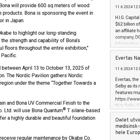
p Bona will provide 600 sq meters of wood
11.6.2024 12:
ce products. Bona is sponsoring the event in
H.I.G. Capita
or in Japan.
$62 billion 
an affiliate 
kabe to highlight our long-standing
company, DGS 
he strength and capability of Bona’s
Information
 floors throughout the entire exhibition,"
management t
Pacific.
manager. Sin
Evertas Na
customers in
ed between April 13 to October 13, 2025 of
11.6.2024 12:
systems, wit
lion. The Nordic Pavilion gathers Nordic
cybersecurit
Evertas, the
 region under the theme “Together Towards a
revenues of 
Selby as its
highly loyal 
features mul
and consolida
https://ww
tain and Bona UV Commercial Finish to the
services and
Nick Selby, 
®
and propriet
o. Ltd. will use Bona Quantum
T silane-based
Underwriting
ffer a highly durable and beautiful foundation
information 
Owlet utvi
expertise in 
medisinsk-
security, an
hele Euro
ll receive regular maintenance by Okabe Co.
experience l