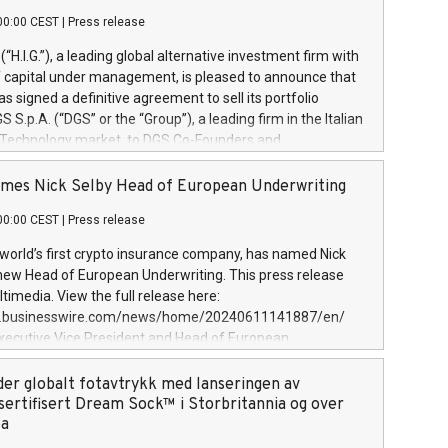
00:00 CEST
|
Press release
l (“H.I.G.”), a leading global alternative investment firm with
of capital under management, is pleased to announce that
has signed a definitive agreement to sell its portfolio
S.p.A. (“DGS” or the “Group”), a leading firm in the Italian
 Technology market, to DGS Co-Founders and
eam in partnership with ICG, a global alternative asset
ce its inception in 1997, DGShas supported blue-chip
mes Nick Selby Head of European Underwriting
 the design, integration, and maintenance of complex IT
00:00 CEST
|
Press release
h a specialization in digital transformation and
y services. The Group currently has over 1,900 employees,
 world’s first crypto insurance company, has named Nick
approximately €300 million, and maintains a group of
 new Head of European Underwriting. This press release
clientele. During H.I.G.’s ownership, DGS has tripled in size
timedia. View the full release here:
ted its position as a leading Italian firm in cybersecurity
w.businesswire.com/news/home/20240611141887/en/
 digital transformation. DGS offers its clients sophisticated
Executive Vice President and Head of European
ary digital transformation
 at Evertas (Photo: Business Wire) Selby, an accomplished
and physical security professional, brings two decades of
der globalt fotavtrykk med lanseringen av
public and private sector information security, physical
sertifisert Dream Sock™ i Storbritannia og over
d complex incident handling, as well as seven years of
pa
eading teams securing billions of dollars in cryptoassets.