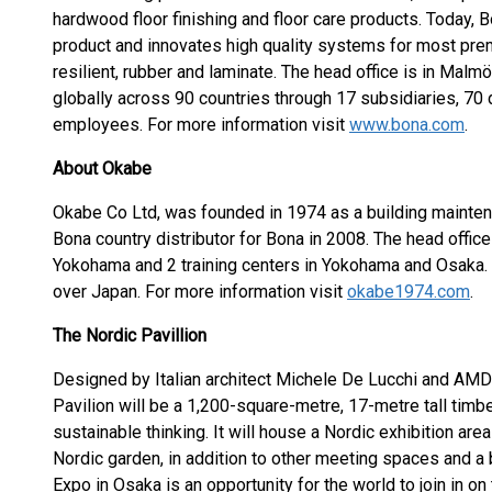
hardwood floor finishing and floor care products. Today, B
product and innovates high quality systems for most premi
resilient, rubber and laminate. The head office is in Ma
globally across 90 countries through 17 subsidiaries, 70 
employees. For more information visit
www.bona.com
.
About Okabe
Okabe Co Ltd, was founded in 1974 as a building maint
Bona country distributor for Bona in 2008. The head offi
Yokohama and 2 training centers in Yokohama and Osaka. 
over Japan. For more information visit
okabe1974.com
.
The Nordic Pavillion
Designed by Italian architect Michele De Lucchi and AMD
Pavilion will be a 1,200-square-metre, 17-metre tall tim
sustainable thinking. It will house a Nordic exhibition are
Nordic garden, in addition to other meeting spaces and a b
Expo in Osaka is an opportunity for the world to join in on