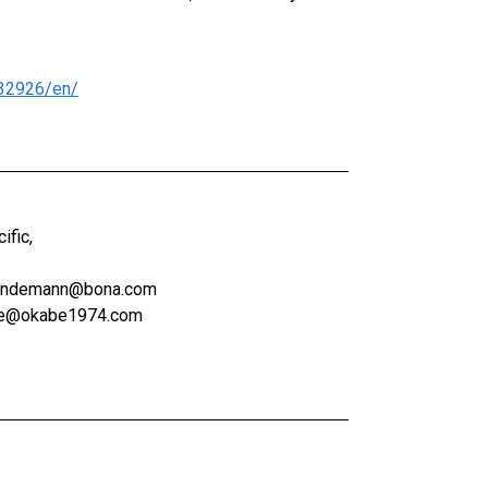
32926/en/
ific,
.lindemann@bona.com
abe@okabe1974.com