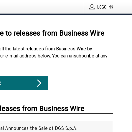
LOGG INN
e to releases from Business Wire
all the latest releases from Business Wire by
our e-mail address below. You can unsubscribe at any
E
eleases from Business Wire
ital Announces the Sale of DGS S.p.A.