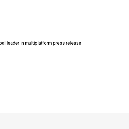
al leader in multiplatform press release