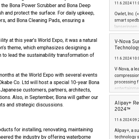
11.6.2024 11:
ith the Bona Power Scrubber and Bona Deep
Previously, 
Trail of Bit
h and protect the surface. For daily upkeep,
Owlet, Inc. 
Director of 
s, and Bona Cleaning Pads, ensuring a
smart spedba
Intelligence 
lanseringen
European tea
levende hels
public and p
ity at this year’s World Expo, it was a natural
måneder og 2
V-Nova Sur
foreldre hel
lion’s theme, which emphasizes designing a
Technology
trygghet. D
n to lead the sustainability transformation of
11.6.2024 10:
pressemeldi
https://ww
V-Nova, a le
(Photo: Busi
months at the World Expo with several events
compression 
omsorgsperso
Okabe Co. Ltd will host a special 10-year Bona
processing f
foreldre me
entertainme
ng Japanese customers, partners, architects,
administrere
active tech
ions. Also, in September, Bona will gather our
produkt som 
dedication 
Alipay+ Re
ts and strategic discussions.
gjennomgått 
protecting it
2024™
flere geograf
multimedia. 
11.6.2024 09:
https://ww
Nova’s paten
ucts for installing, renovating, maintaining
Alipay+, a s
Including ov
neered the industry by offering waterborne
technology s