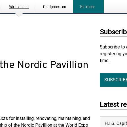
Våre kunder
Om tjenesten
Bli kunde
Subscrib
Subscribe to 
registering y
time.
the Nordic Pavillion
SUBSCRIB
Latest r
s for installing, renovating, maintaining, and
H.I.G. Cap
hip of the Nordic Pavillion at the World Expo