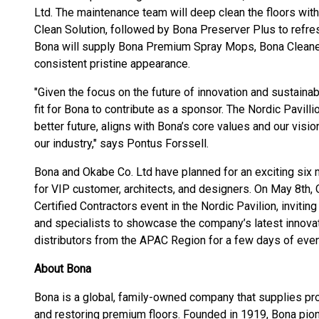
Ltd. The maintenance team will deep clean the floors w
Clean Solution, followed by Bona Preserver Plus to refres
Bona will supply Bona Premium Spray Mops, Bona Cleaner
consistent pristine appearance.
"Given the focus on the future of innovation and sustainabil
fit for Bona to contribute as a sponsor. The Nordic Pavil
better future, aligns with Bona’s core values and our visio
our industry," says Pontus Forssell.
Bona and Okabe Co. Ltd have planned for an exciting six 
for VIP customer, architects, and designers. On May 8th, 
Certified Contractors event in the Nordic Pavilion, inviti
and specialists to showcase the company’s latest innovat
distributors from the APAC Region for a few days of even
About Bona
Bona is a global, family-owned company that supplies prod
and restoring premium floors. Founded in 1919, Bona pio