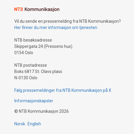
Vil du sende en pressemelding fra NTB Kommunikasjon?
Her finner du mer informasjon om tjenesten
NTB besøksadresse
Skippergata 24 (Pressens hus)
0154 Oslo
NTB postadresse
Boks 6817 St. Olavs plass
N-0130 Oslo
Følg pressemeldinger fra NTB Kommunikasjon på X
Informasjonskapsler
©
NTB Kommunikasjon
2026
Norsk
English