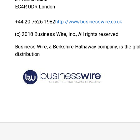
EC4R 0DR London
+44 20 7626 1982
http://www.businesswire.co.uk
(c) 2018 Business Wire, Inc., All rights reserved.
Business Wire, a Berkshire Hathaway company, is the glob
distribution.