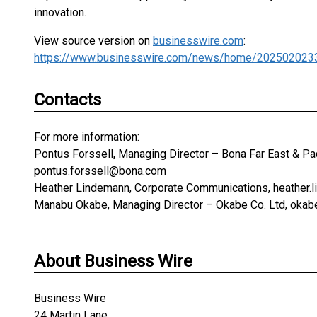
innovation.
View source version on
businesswire.com
:
https://www.businesswire.com/news/home/202502023
Contacts
For more information:
Pontus Forssell, Managing Director – Bona Far East & Pac
pontus.forssell@bona.com
Heather Lindemann, Corporate Communications, heather
Manabu Okabe, Managing Director – Okabe Co. Ltd, ok
About Business Wire
Business Wire
24 Martin Lane