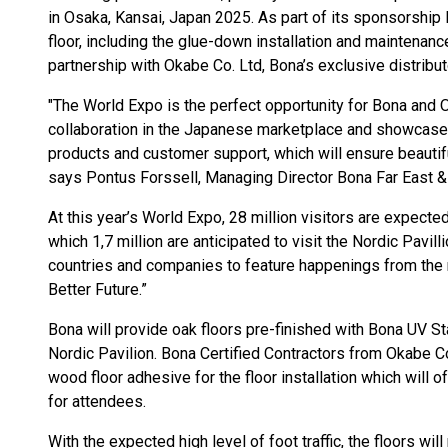
in Osaka, Kansai, Japan 2025. As part of its sponsorshi
floor, including the glue-down installation and maintenan
partnership with Okabe Co. Ltd, Bona’s exclusive distribut
"The World Expo is the perfect opportunity for Bona and O
collaboration in the Japanese marketplace and showcase t
products and customer support, which will ensure beautiful
says Pontus Forssell, Managing Director Bona Far East & 
At this year’s World Expo, 28 million visitors are expect
which 1,7 million are anticipated to visit the Nordic Pavil
countries and companies to feature happenings from the
Better Future.”
Bona will provide oak floors pre-finished with Bona UV S
Nordic Pavilion. Bona Certified Contractors from Okabe C
wood floor adhesive for the floor installation which will o
for attendees.
With the expected high level of foot traffic, the floors wi