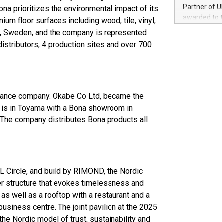
100 in the Un
Partner of U
ona prioritizes the environmental impact of its
forged new d
awarded to 
um floor surfaces including wood, tile, vinyl,
experiences,
on July 14 i
lmö, Sweden, and the company is represented
sustainabili
View the full
distributors, 4 production sites and over 700
compression 
https://ww
The UEFA Top
EURO 2024™ (
Chinese cha
as support),
enance company. Okabe Co Ltd, became the
consumers t
ce is in Toyama with a Bona showroom in
using their 
The company distributes Bona products all
character al
poised to sh
game that u
L Circle, and build by RIMOND, the Nordic
ber structure that evokes timelessness and
a as well as a rooftop with a restaurant and a
usiness centre. The joint pavilion at the 2025
 the Nordic model of trust, sustainability and