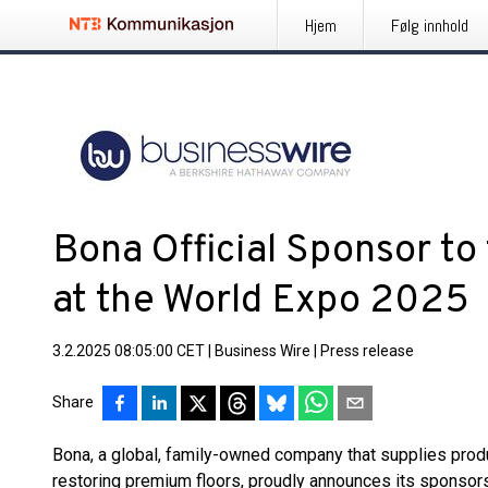
Hjem
Følg innhold
Bona Official Sponsor to 
at the World Expo 2025
3.2.2025 08:05:00 CET
|
Business Wire
|
Press release
Share
Bona, a global, family-owned company that supplies product
restoring premium floors, proudly announces its sponsors