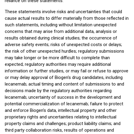
reliance on these statements.
These statements involve risks and uncertainties that could
cause actual results to differ materially from those reflected in
such statements, including without limitation unexpected
concerns that may arise from additional data, analysis or
results obtained during clinical studies; the occurrence of
adverse safety events; risks of unexpected costs or delays;
the risk of other unexpected hurdles; regulatory submissions
may take longer or be more difficult to complete than
expected; regulatory authorities may require additional
information or further studies, or may fail or refuse to approve
or may delay approval of Biogen's drug candidates, including
lecanemab; actual timing and content of submissions to and
decisions made by the regulatory authorities regarding
lecanemab; uncertainty of success in the development and
potential commercialization of lecanemab; failure to protect
and enforce Biogen's data, intellectual property and other
proprietary rights and uncertainties relating to intellectual
property claims and challenges; product liability claims; and
third party collaboration risks, results of operations and