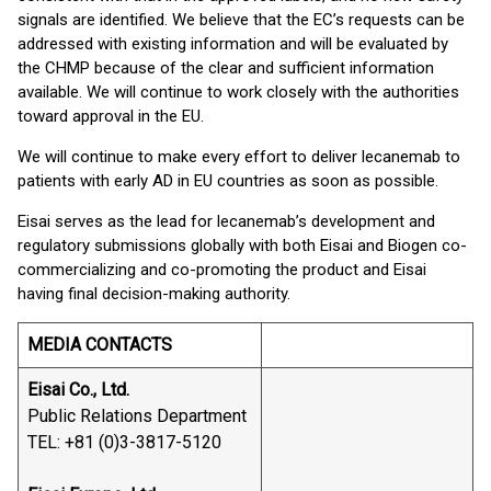
signals are identified. We believe that the EC’s requests can be
addressed with existing information and will be evaluated by
the CHMP because of the clear and sufficient information
available. We will continue to work closely with the authorities
toward approval in the EU.
We will continue to make every effort to deliver lecanemab to
patients with early AD in EU countries as soon as possible.
Eisai serves as the lead for lecanemab’s development and
regulatory submissions globally with both Eisai and Biogen co-
commercializing and co-promoting the product and Eisai
having final decision-making authority.
MEDIA CONTACTS
Eisai Co., Ltd.
Public Relations Department
TEL: +81 (0)3-3817-5120