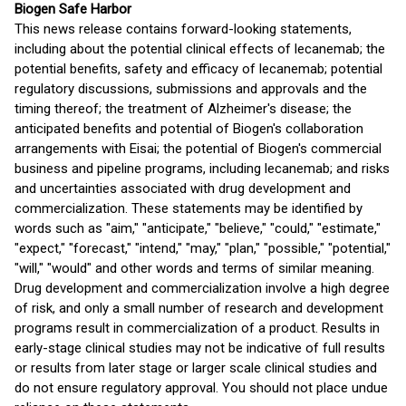
Biogen Safe Harbor
This news release contains forward-looking statements,
including about the potential clinical effects of lecanemab; the
potential benefits, safety and efficacy of lecanemab; potential
regulatory discussions, submissions and approvals and the
timing thereof; the treatment of Alzheimer's disease; the
anticipated benefits and potential of Biogen's collaboration
arrangements with Eisai; the potential of Biogen's commercial
business and pipeline programs, including lecanemab; and risks
and uncertainties associated with drug development and
commercialization. These statements may be identified by
words such as "aim," "anticipate," "believe," "could," "estimate,"
"expect," "forecast," "intend," "may," "plan," "possible," "potential,"
"will," "would" and other words and terms of similar meaning.
Drug development and commercialization involve a high degree
of risk, and only a small number of research and development
programs result in commercialization of a product. Results in
early-stage clinical studies may not be indicative of full results
or results from later stage or larger scale clinical studies and
do not ensure regulatory approval. You should not place undue