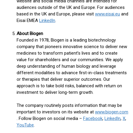
website and social media channels are intended for
audiences outside of the UK and Europe. For audiences
based in the UK and Europe, please visit
www.eisai.eu
and
Eisai EMEA
LinkedIn
.
About Biogen
Founded in 1978, Biogen is a leading biotechnology
company that pioneers innovative science to deliver new
medicines to transform patient’s lives and to create
value for shareholders and our communities. We apply
deep understanding of human biology and leverage
different modalities to advance first-in-class treatments
or therapies that deliver superior outcomes. Our
approach is to take bold risks, balanced with return on
investment to deliver long-term growth.
The company routinely posts information that may be
important to investors on its website at
www.biogen.com
. Follow Biogen on social media –
Facebook
,
LinkedIn
,
X
,
YouTube
.