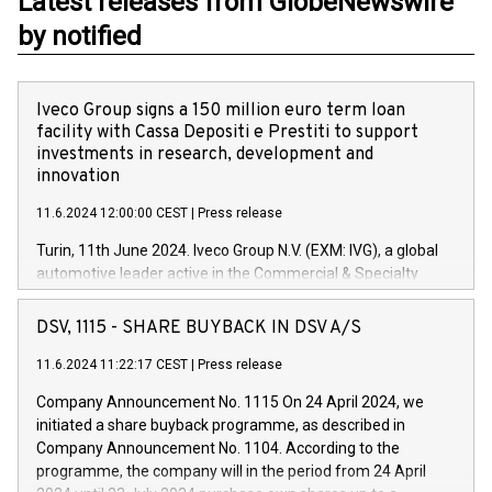
Latest releases from GlobeNewswire
by notified
Iveco Group signs a 150 million euro term loan
facility with Cassa Depositi e Prestiti to support
investments in research, development and
innovation
11.6.2024 12:00:00 CEST
|
Press release
Turin, 11th June 2024. Iveco Group N.V. (EXM: IVG), a global
automotive leader active in the Commercial & Specialty
Vehicles, Powertrain and related Financial Services arenas,
has successfully signed a term loan facility of 150 million
DSV, 1115 - SHARE BUYBACK IN DSV A/S
euros with Cassa Depositi e Prestiti (CDP), for the creation of
new projects in Italy dedicated to research, development and
11.6.2024 11:22:17 CEST
|
Press release
innovation. In detail, through the resources made available
Company Announcement No. 1115 On 24 April 2024, we
by CDP, Iveco Group will develop innovative technologies and
initiated a share buyback programme, as described in
architectures in the field of electric propulsion and further
Company Announcement No. 1104. According to the
develop solutions for autonomous driving, digitalisation and
programme, the company will in the period from 24 April
vehicle connectivity aimed at increasing efficiency, safety,