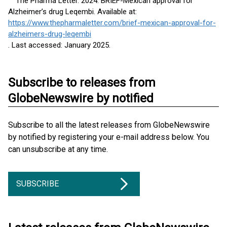
The Pharma Letter. 2024. BRIEF-Mexican approval for
Alzheimer’s drug Leqembi. Available at:
https://www.thepharmaletter.com/brief-mexican-approval-for-
alzheimers-drug-leqembi
. Last accessed: January 2025.
Subscribe to releases from
GlobeNewswire by notified
Subscribe to all the latest releases from GlobeNewswire
by notified by registering your e-mail address below. You
can unsubscribe at any time.
SUBSCRIBE