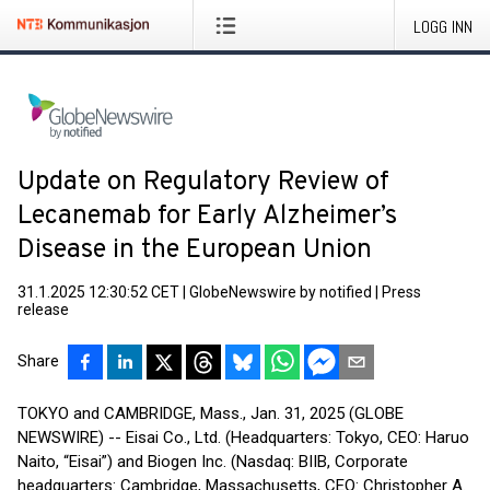
LOGG INN
Update on Regulatory Review of
Lecanemab for Early Alzheimer’s
Disease in the European Union
31.1.2025 12:30:52 CET
|
GlobeNewswire by notified
|
Press
release
Share
TOKYO and CAMBRIDGE, Mass., Jan. 31, 2025 (GLOBE
NEWSWIRE) -- Eisai Co., Ltd. (Headquarters: Tokyo, CEO: Haruo
Naito, “Eisai”) and Biogen Inc. (Nasdaq: BIIB, Corporate
headquarters: Cambridge, Massachusetts, CEO: Christopher A.