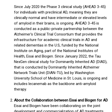
Since July 2020 the Phase 3 clinical study (AHEAD 3-45)
for individuals with preclinical AD, meaning they are
clinically normal and have intermediate or elevated levels
of amyloid in their brains, is ongoing. AHEAD 3-45 is
conducted as a public-private partnership between the
Alzheimer's Clinical Trial Consortium that provides the
infrastructure for academic clinical trials in AD and
related dementias in the U.S, funded by the National
Institute on Aging, part of the National Institutes of
Health, Eisai and Biogen. Since January 2022, the Tau
NexGen clinical study for Dominantly Inherited AD (DIAD),
that is conducted by Dominantly Inherited Alzheimer
Network Trials Unit (DIAN-TU), led by Washington
University School of Medicine in St. Louis, is ongoing and
includes lecanemab as the backbone anti-amyloid
therapy.
About the Collaboration between Eisai and Biogen for AD
Eisai and Biogen have been collaborating on the joint
development and commercialization of AD treatments