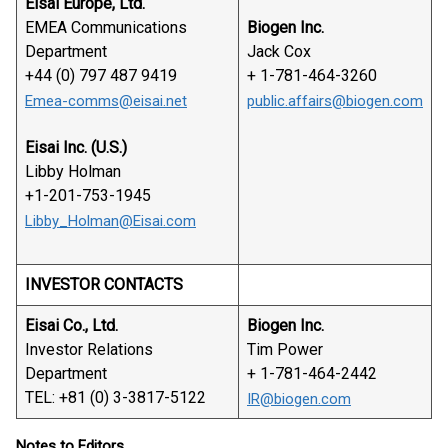
Eisai Europe, Ltd.
EMEA Communications
Biogen Inc.
Department
Jack Cox
+44 (0) 797 487 9419
+ 1-781-464-3260
Emea-comms@eisai.net
public.affairs@biogen.com
Eisai Inc. (U.S.)
Libby Holman
+1-201-753-1945
Libby_Holman@Eisai.com
INVESTOR CONTACTS
Eisai Co., Ltd.
Biogen Inc.
Investor Relations
Tim Power
Department
+ 1-781-464-2442
TEL: +81 (0) 3-3817-5122
IR@biogen.com
Notes to Editors