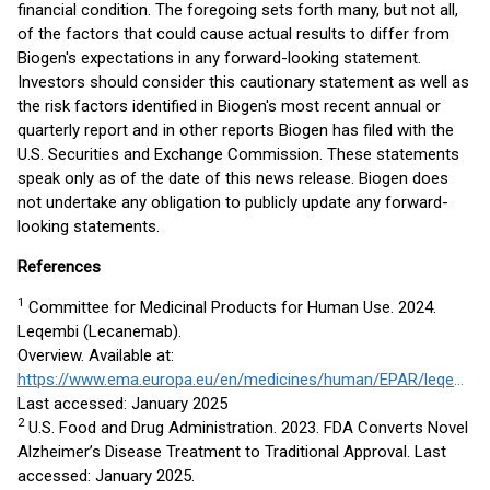
financial condition. The foregoing sets forth many, but not all,
of the factors that could cause actual results to differ from
Biogen's expectations in any forward-looking statement.
Investors should consider this cautionary statement as well as
the risk factors identified in Biogen's most recent annual or
quarterly report and in other reports Biogen has filed with the
U.S. Securities and Exchange Commission. These statements
speak only as of the date of this news release. Biogen does
not undertake any obligation to publicly update any forward-
looking statements.
References
1
Committee for Medicinal Products for Human Use. 2024.
Leqembi (Lecanemab).
Overview. Available at:
https://www.ema.europa.eu/en/medicines/human/EPAR/leqembi#overview
Last accessed: January 2025
2
U.S. Food and Drug Administration. 2023. FDA Converts Novel
Alzheimer’s Disease Treatment to Traditional Approval. Last
accessed: January 2025.