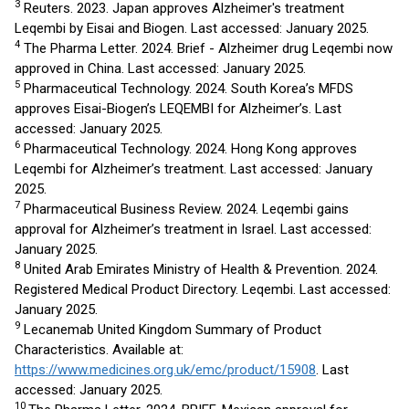
3
Reuters. 2023. Japan approves Alzheimer's treatment
Leqembi by Eisai and Biogen. Last accessed: January 2025.
4
The Pharma Letter. 2024. Brief - Alzheimer drug Leqembi now
approved in China. Last accessed: January 2025.
5
Pharmaceutical Technology. 2024. South Korea’s MFDS
approves Eisai-Biogen’s LEQEMBI for Alzheimer’s. Last
accessed: January 2025.
6
Pharmaceutical Technology. 2024. Hong Kong approves
Leqembi for Alzheimer’s treatment. Last accessed: January
2025.
7
Pharmaceutical Business Review. 2024. Leqembi gains
approval for Alzheimer’s treatment in Israel. Last accessed:
January 2025.
8
United Arab Emirates Ministry of Health & Prevention. 2024.
Registered Medical Product Directory. Leqembi. Last accessed:
January 2025.
9
Lecanemab United Kingdom Summary of Product
Characteristics. Available at:
https://www.medicines.org.uk/emc/product/15908
. Last
accessed: January 2025.
10