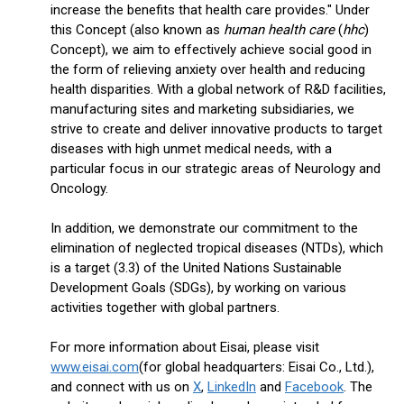
increase the benefits that health care provides." Under
this Concept (also known as
human health care
(
hhc
)
Concept), we aim to effectively achieve social good in
the form of relieving anxiety over health and reducing
health disparities. With a global network of R&D facilities,
manufacturing sites and marketing subsidiaries, we
strive to create and deliver innovative products to target
diseases with high unmet medical needs, with a
particular focus in our strategic areas of Neurology and
Oncology.
In addition, we demonstrate our commitment to the
elimination of neglected tropical diseases (NTDs), which
is a target (3.3) of the United Nations Sustainable
Development Goals (SDGs), by working on various
activities together with global partners.
For more information about Eisai, please visit
www.eisai.com
(for global headquarters: Eisai Co., Ltd.),
and connect with us on
X
,
LinkedIn
and
Facebook
. The