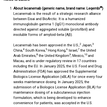
®
About lecanemab (generic name, brand name: Leqembi
)
Lecanemab is the result of a strategic research alliance
between Eisai and BioArctic. It is a humanized
immunoglobulin gamma 1 (IgG1) monoclonal antibody
directed against aggregated soluble (protofibril) and
insoluble forms of amyloid-beta (Aβ).
2
3
Lecanemab has been approved in the U.S.,
Japan,
4
5
6
7
China,
South Korea,
Hong Kong,
Israel,
the United
8
9
10
Arab Emirates,
the United Kingdom
, Mexico,
and
Macau, and is under regulatory review in 17 countries
including the EU. In January 2025, the U.S. Food and Drug
Administration (FDA) has approved the Supplemental
Biologics License Application (sBLA) for once every four
weeks maintenance dosing. In January 2025, the
submission of a Biologics License Application (BLA) for
maintenance dosing of a subcutaneous injection
formulation, which is being developed to enhance
convenience for patients, was accepted in the U.S.