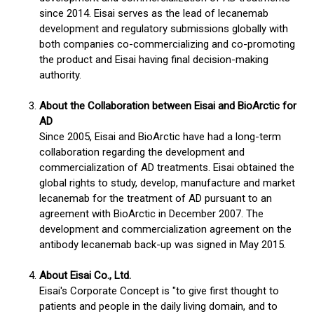
since 2014. Eisai serves as the lead of lecanemab
development and regulatory submissions globally with
both companies co-commercializing and co-promoting
the product and Eisai having final decision-making
authority.
About the Collaboration between Eisai and BioArctic for
AD
Since 2005, Eisai and BioArctic have had a long-term
collaboration regarding the development and
commercialization of AD treatments. Eisai obtained the
global rights to study, develop, manufacture and market
lecanemab for the treatment of AD pursuant to an
agreement with BioArctic in December 2007. The
development and commercialization agreement on the
antibody lecanemab back-up was signed in May 2015.
About Eisai Co., Ltd.
Eisai's Corporate Concept is "to give first thought to
patients and people in the daily living domain, and to