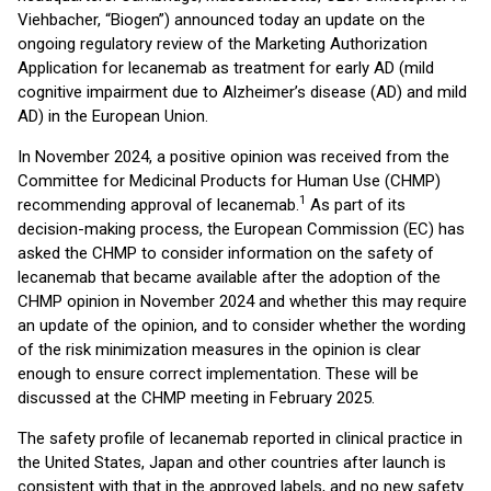
Viehbacher, “Biogen”) announced today an update on the
ongoing regulatory review of the Marketing Authorization
Application for lecanemab as treatment for early AD (mild
cognitive impairment due to Alzheimer’s disease (AD) and mild
AD) in the European Union.
In November 2024, a positive opinion was received from the
Committee for Medicinal Products for Human Use (CHMP)
1
recommending approval of lecanemab.
As part of its
decision-making process, the European Commission (EC) has
asked the CHMP to consider information on the safety of
lecanemab that became available after the adoption of the
CHMP opinion in November 2024 and whether this may require
an update of the opinion, and to consider whether the wording
of the risk minimization measures in the opinion is clear
enough to ensure correct implementation. These will be
discussed at the CHMP meeting in February 2025.
The safety profile of lecanemab reported in clinical practice in
the United States, Japan and other countries after launch is
consistent with that in the approved labels, and no new safety