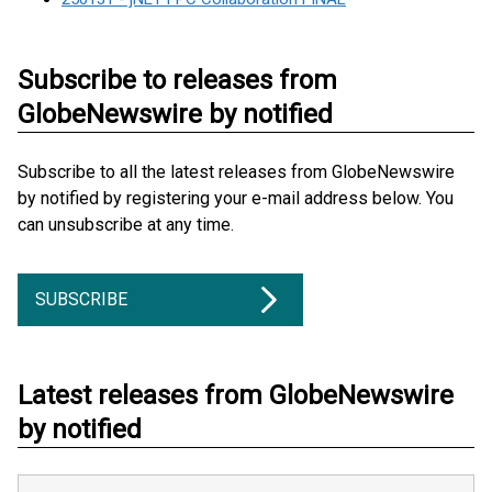
Subscribe to releases from
GlobeNewswire by notified
Subscribe to all the latest releases from GlobeNewswire
by notified by registering your e-mail address below. You
can unsubscribe at any time.
SUBSCRIBE
Latest releases from GlobeNewswire
by notified