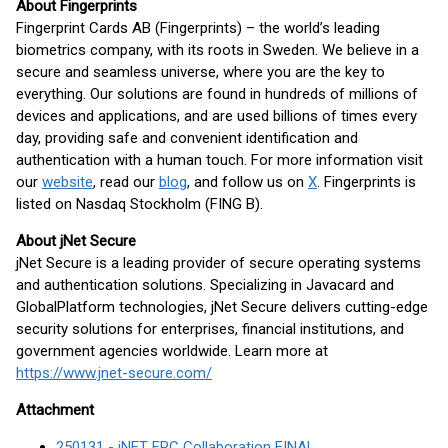
About Fingerprints
Fingerprint Cards AB (Fingerprints) – the world’s leading
biometrics company, with its roots in Sweden. We believe in a
secure and seamless universe, where you are the key to
everything. Our solutions are found in hundreds of millions of
devices and applications, and are used billions of times every
day, providing safe and convenient identification and
authentication with a human touch. For more information visit
our
website
, read our
blog
, and follow us on
X
. Fingerprints is
listed on Nasdaq Stockholm (FING B).
About jNet Secure
jNet Secure is a leading provider of secure operating systems
and authentication solutions. Specializing in Javacard and
GlobalPlatform technologies, jNet Secure delivers cutting-edge
security solutions for enterprises, financial institutions, and
government agencies worldwide. Learn more at
https://www.jnet-secure.com/
Attachment
250131 - jNET FPC Collaboration FINAL