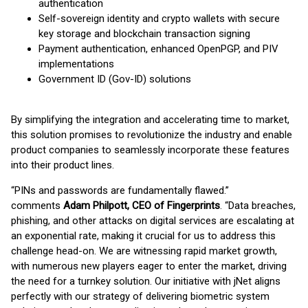
authentication
Self-sovereign identity and crypto wallets with secure
key storage and blockchain transaction signing
Payment authentication, enhanced OpenPGP, and PIV
implementations
Government ID (Gov-ID) solutions
By simplifying the integration and accelerating time to market,
this solution promises to revolutionize the industry and enable
product companies to seamlessly incorporate these features
into their product lines.
“PINs and passwords are fundamentally flawed.”
comments
Adam Philpott, CEO of Fingerprints
. “Data breaches,
phishing, and other attacks on digital services are escalating at
an exponential rate, making it crucial for us to address this
challenge head-on. We are witnessing rapid market growth,
with numerous new players eager to enter the market, driving
the need for a turnkey solution. Our initiative with jNet aligns
perfectly with our strategy of delivering biometric system