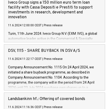
Iveco Group signs a 150 million euro term loan
facility with Cassa Depositi e Prestiti to support
investments in research, development and
innovation
11.6.2024 12:00:00 CEST
|
Press release
Turin, 11th June 2024. Iveco Group N.V. (EXM: IVG), a global
automotive leader active in the Commercial & Specialty
Vehicles, Powertrain and related Financial Services arenas,
has successfully signed a term loan facility of 150 million
DSV, 1115 - SHARE BUYBACK IN DSV A/S
euros with Cassa Depositi e Prestiti (CDP), for the creation of
new projects in Italy dedicated to research, development and
11.6.2024 11:22:17 CEST
|
Press release
innovation. In detail, through the resources made available
Company Announcement No. 1115 On 24 April 2024, we
by CDP, Iveco Group will develop innovative technologies and
initiated a share buyback programme, as described in
architectures in the field of electric propulsion and further
Company Announcement No. 1104. According to the
develop solutions for autonomous driving, digitalisation and
programme, the company will in the period from 24 April
vehicle connectivity aimed at increasing efficiency, safety,
2024 until 23 July 2024 purchase own shares up to a
driving comfort and productivity. The financed investments,
maximum value of DKK 1,000 million, and no more than
which will have a 5-year amortising profile, will be made by
1,700,000 shares, corresponding to 0.79% of the share
Landsbankinn hf.: Offering of covered bonds
Iveco Group in Italy by the end of 2025. Iveco Group N.V.
capital at commencement of the programme. The
(EXM: IVG) is the home of unique people and brands that
11.6.2024 11:16:36 CEST
|
Press release
programme has been implemented in accordance with