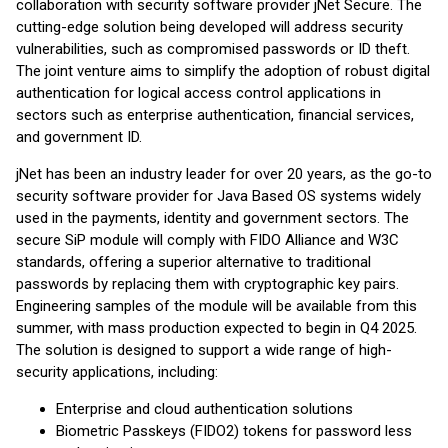
collaboration with security software provider jNet Secure. The
cutting-edge solution being developed will address security
vulnerabilities, such as compromised passwords or ID theft.
The joint venture aims to simplify the adoption of robust digital
authentication for logical access control applications in
sectors such as enterprise authentication, financial services,
and government ID.
jNet has been an industry leader for over 20 years, as the go-to
security software provider for Java Based OS systems widely
used in the payments, identity and government sectors. The
secure SiP module will comply with FIDO Alliance and W3C
standards, offering a superior alternative to traditional
passwords by replacing them with cryptographic key pairs.
Engineering samples of the module will be available from this
summer, with mass production expected to begin in Q4 2025.
The solution is designed to support a wide range of high-
security applications, including:
Enterprise and cloud authentication solutions
Biometric Passkeys (FIDO2) tokens for password less