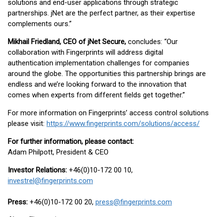
solutions and end-user applications through strategic
partnerships. jNet are the perfect partner, as their expertise
complements ours.”
Mikhail Friedland, CEO of jNet Secure,
concludes: “Our
collaboration with Fingerprints will address digital
authentication implementation challenges for companies
around the globe. The opportunities this partnership brings are
endless and we’re looking forward to the innovation that
comes when experts from different fields get together.”
For more information on Fingerprints’ access control solutions
please visit:
https://www.fingerprints.com/solutions/access/
For further information, please contact:
Adam Philpott, President & CEO
Investor Relations:
+46(0)10-172 00 10,
investrel@fingerprints.com
Press:
+46(0)10-172 00 20,
press@fingerprints.com