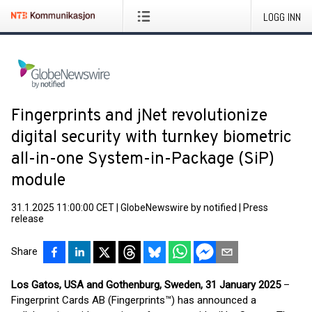
LOGG INN
Fingerprints and jNet revolutionize
digital security with turnkey biometric
all-in-one System-in-Package (SiP)
module
31.1.2025 11:00:00 CET
|
GlobeNewswire by notified
|
Press
release
Share
Los Gatos, USA and Gothenburg, Sweden, 31 January 2025
–
Fingerprint Cards AB (Fingerprints™) has announced a