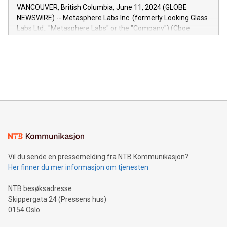
of the Relay42 Insights module, in pre-beta version Key
VANCOUVER, British Columbia, June 11, 2024 (GLOBE
capabilities of the Relay42 Insights module include: Deep
NEWSWIRE) -- Metasphere Labs Inc. (formerly Looking Glass
insights into customer behaviors: With the Relay42 Insights
Labs Ltd., "Metasphere Labs" or the "Company") (Cboe
module, marketers can ask unlimited questions about their
Canada: LABZ) (OTC: LABZF) (FRA: H1N) is thrilled to
data and gain a deeper understanding of how to serve their
announce an engaging Twitter Spaces event on Green
customers more effectively. Simplicity with AI-powered
Bitcoin mining, energy markets, and sustainability on July 3,
querying: Marketers can use artificial intelligence to query
2024 at 2 p.m. ET. Follow us on X at MetasphereLabs for
their data using natural language search, reducing the
updates and to join the event. What We'll Discuss Bitcoin
reliance on data scientists. Us
Mining Basics: Understand the fundamentals of Bitcoin
mining.Energy Market Dynamics: Explore how Bitcoin mining
interacts with energy markets.Sustainable Innovations:
Learn about our efforts to promote sustainability in Bitcoin
mining.Sound Money: Discover how tamper-proof currency
can enhance stability.Efficient Payment Rails: See how fast,
neutral payment systems support humanitarian
Vil du sende en pressemelding fra NTB Kommunikasjon?
projects.Carbon Footprint: Compare Bitcoin's environmental
Her finner du mer informasjon om tjenesten
impact with traditional banking. "We're excited to host this
event and dive into the critical topics of Bitcoin
NTB besøksadresse
Skippergata 24 (Pressens hus)
0154 Oslo