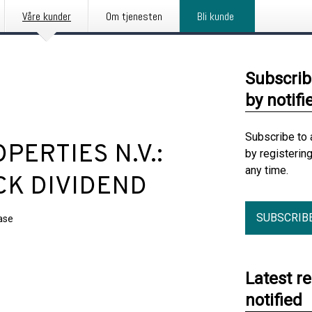
Våre kunder
Om tjenesten
Bli kunde
Subscrib
by notifi
Subscribe to 
ERTIES N.V.:
by registerin
any time.
CK DIVIDEND
SUBSCRIB
ase
Latest r
notified