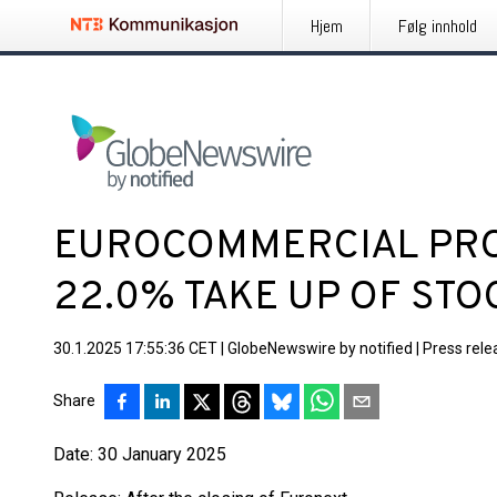
Hjem
Følg innhold
EUROCOMMERCIAL PROP
22.0% TAKE UP OF STO
30.1.2025 17:55:36 CET
|
GlobeNewswire by notified
|
Press rele
Share
Date: 30 January 2025