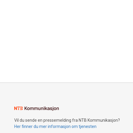
Vil du sende en pressemelding fra NTB Kommunikasjon?
Her finner du mer informasjon om tjenesten