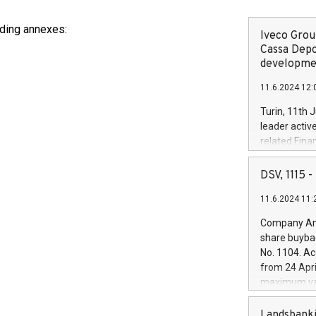
luding annexes:
Iveco Group
Cassa Depo
developmen
11.6.2024 12:
Turin, 11th 
leader activ
related Fina
facility of 1
creation of 
DSV, 1115
and innovati
11.6.2024 11:
Iveco Group 
the field of 
Company Ann
autonomous d
share buyba
increasing ef
No. 1104. Ac
financed inv
from 24 Apri
be made by I
maximum val
(EXM: IVG) i
shares, corr
business and
commenceme
Landsbanki