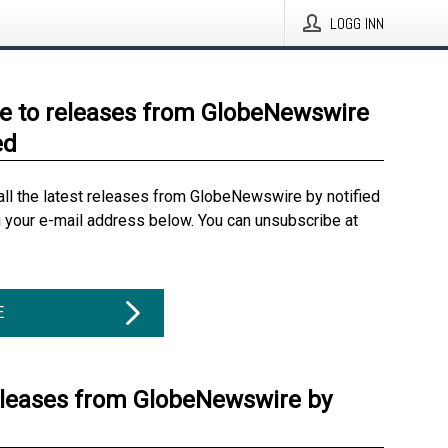
LOGG INN
e to releases from GlobeNewswire
ed
all the latest releases from GlobeNewswire by notified
g your e-mail address below. You can unsubscribe at
E
eleases from GlobeNewswire by