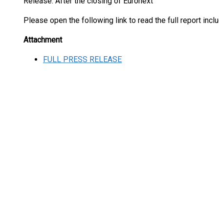
Release: After the closing of Euronext
Please open the following link to read the full report inc
Attachment
FULL PRESS RELEASE