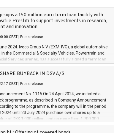
 signs a 150 million euro term loan facility with
siti e Prestiti to support investments in research,
t and innovation
00:00 CEST
|
Press release
June 2024. Iveco Group N.V. (EXM: IVG), a global automotive
e in the Commercial & Specialty Vehicles, Powertrain and
ncial Services arenas, has successfully signed a term loan
50 million euros with Cassa Depositi e Prestiti (CDP), for the
new projects in Italy dedicated to research, development
 - SHARE BUYBACK IN DSV A/S
on. In detail, through the resources made available by CDP,
22:17 CEST
|
Press release
will develop innovative technologies and architectures in
electric propulsion and further develop solutions for
ouncement No. 1115 On 24 April 2024, we initiated a
riving, digitalisation and vehicle connectivity aimed at
ck programme, as described in Company Announcement
ficiency, safety, driving comfort and productivity. The
cording to the programme, the company will in the period
estments, which will have a 5-year amortising profile, will
l 2024 until 23 July 2024 purchase own shares up to a
veco Group in Italy by the end of 2025. Iveco Group N.V.
ue of DKK 1,000 million, and no more than 1,700,000
s the home of unique people and brands that power your
esponding to 0.79% of the share capital at
 mission to advance a more sustainable society. The eight
nt of the programme. The programme has been
nn hf.: Offering of covered bonds