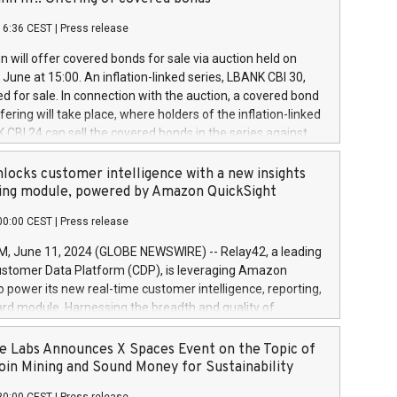
each a
 in accordance with Regulation No. 596/2014 of the
16:36 CEST
|
Press release
liament and Council of 16 April 2014 (“MAR”) (save for
 share buyback programmes set out in MAR article 5) and
 will offer covered bonds for sale via auction held on
ion Delegated Regulation (EU) 2016/1052, also referred
June at 15:00. An inflation-linked series, LBANK CBI 30,
fe Harbour rules. Trading dayNumber of shares bought
red for sale. In connection with the auction, a covered bond
 transaction priceAmount DKKAccumulated trading for
ering will take place, where holders of the inflation-linked
8,1001,023.01489,100,86026:3 June
 CBI 24 can sell the covered bonds in the series against
050.597,354,13027:4 June
ds bought in the above-mentioned auction. The clean
055.705,278,50028:6
 bonds is predefined at 99,594. Expected settlement date is
locks customer intelligence with a new insights
001,096.273,288,81029:7 June
4. Covered bonds issued by Landsbankinn are rated A+
ing module, powered by Amazon QuickSight
106.174,424,68
outlook by S&P Global Ratings. Landsbankinn Capital
00:00 CEST
|
Press release
 manage the auction. For further information, please call
30 or email verdbrefamidlun@landsbankinn.is.
June 11, 2024 (GLOBE NEWSWIRE) -- Relay42, a leading
stomer Data Platform (CDP), is leveraging Amazon
o power its new real-time customer intelligence, reporting,
rd module. Harnessing the breadth and quality of
ta, the new Insights module empowers marketing teams
 into customer behaviors and gain invaluable insights into
 Labs Announces X Spaces Event on the Topic of
nce of their marketing programs across all online, offline,
oin Mining and Sound Money for Sustainability
ned marketing channels. Preview of the Relay42 Insights