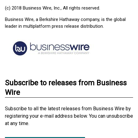
(c) 2018 Business Wire, Inc., All rights reserved.
Business Wire, a Berkshire Hathaway company, is the global
leader in multiplatform press release distribution.
Subscribe to releases from Business
Wire
Subscribe to all the latest releases from Business Wire by
registering your e-mail address below. You can unsubscribe
at any time.