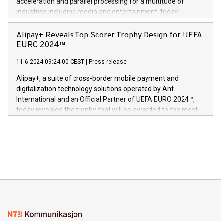
acceleration and parallel processing for a multitude of
Dream Sock til omsorgspersoner over hele Storbritannia og
industries including media and entertainment, today
Europa og gi millioner av foreldre mer trygghet mens babyen
announced its milestone achievement of 1000 active
sover,» sa Kurt Workman, Owlets administrerende direktør
technology patents. This accomplishment underscores V-
Alipay+ Reveals Top Scorer Trophy Design for UEFA
og medgründer. «Dream Sock er nå et globalt produkt som
Nova’s dedication to research and development and its
EURO 2024™
er anerkjent som medisinsk nøyaktig og trygt, etter å ha
commitment to protecting its intellectual property globally.
gjennomgått regulatoriske autorisasjoner og sertifiseringer
11.6.2024 09:24:00 CEST
|
Press release
This press release features multimedia. View the full release
innenfor flere geografier. I dag er misjonen vår
here:
Alipay+, a suite of cross-border mobile payment and
https://www.businesswire.com/news/home/20240611724561/e
digitalization technology solutions operated by Ant
V-Nova’s patent portfolio spans more than 50 different
International and an Official Partner of UEFA EURO 2024™,
jurisdictions. Including over 400 patents in Europe, over 200
today revealed the trophy that will be awarded to the most
in the Americas, over 100 in the United States specifically,
prolific marksman at the UEFA EURO 2024™ finale on July 14
and over 200 in Asia. V-Nova forged new directions in data
in Berlin, Germany. This press release features multimedia.
processing to enhance digital experiences, maximize
View the full release here:
efficiency, reduce costs, and increase sustainability. The
https://www.businesswire.com/news/home/20240610328619/e
company leads the way with key international data
The UEFA Top Scorer Trophy presented by Alipay+ is
compression standards for the video indust
unveiled for UEFA EURO 2024™ (Photo: Business Wire)
Sculpted in the shape of the Chinese character “支”
(pronounced zhi, and meaning payment as well as support),
the trophy reflects Alipay+’s dedication to supporting
consumers to enjoy seamless payment and a broad choice