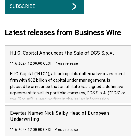
SUBSCRIBE
Latest releases from Business Wire
H.I.G. Capital Announces the Sale of DGS S.p.A.
11.6.2024 12:00:00 CEST
|
Press release
H.I.G. Capital (“H.I.G.”), a leading global alternative investment
firm with $62 billion of capital under management, is
pleased to announce that an affiliate has signed a definitive
agreement to sell its portfolio company, DGS S.p.A. (“DGS” or
the “Group”), a leading firm in the Italian Information
Technology market, to DGS Co-Founders and management
team in partnership with ICG, a global alternative asset
Evertas Names Nick Selby Head of European
manager. Since its inception in 1997, DGShas supported
Underwriting
blue-chip customers in the design, integration, and
11.6.2024 12:00:00 CEST
|
Press release
maintenance of complex IT systems, with a specialization in