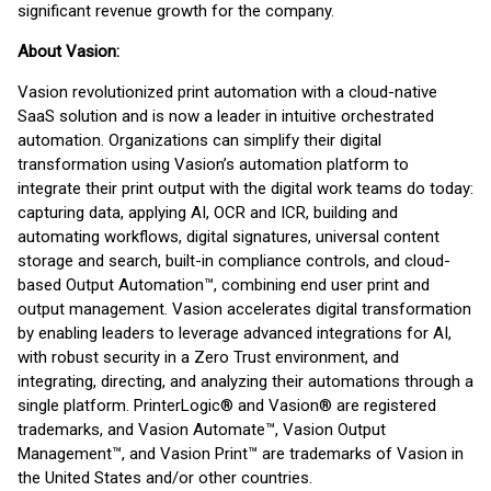
significant revenue growth for the company.
About Vasion:
Vasion revolutionized print automation with a cloud-native
SaaS solution and is now a leader in intuitive orchestrated
automation. Organizations can simplify their digital
transformation using Vasion’s automation platform to
integrate their print output with the digital work teams do today:
capturing data, applying AI, OCR and ICR, building and
automating workflows, digital signatures, universal content
storage and search, built-in compliance controls, and cloud-
based Output Automation™, combining end user print and
output management. Vasion accelerates digital transformation
by enabling leaders to leverage advanced integrations for AI,
with robust security in a Zero Trust environment, and
integrating, directing, and analyzing their automations through a
single platform. PrinterLogic® and Vasion® are registered
trademarks, and Vasion Automate™, Vasion Output
Management™, and Vasion Print™ are trademarks of Vasion in
the United States and/or other countries.