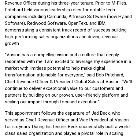
Revenue Officer during his three-year tenure. Prior to M-Files,
Pritchard held various leadership roles for notable tech
companies including Camunda, Alfresco Software (now Hyland
Software), Redwood Software, OpenText, and IBM,
demonstrating a consistent track record of success building
high-performing sales organizations and driving revenue
growth.
“Vasion has a compelling vision and a culture that deeply
resonates with me. I am excited to leverage my experience in a
market with limitless potential to help make digital
transformation attainable for everyone,” said Bob Pritchard,
Chief Revenue Officer & President Global Sales at Vasion. “We’ll
continue to deliver exceptional value to our customers and
partners by building on our proven, user-friendly platform and
scaling our impact through focused execution.”
This appointment follows the departure of Jed Beck, who
served as Chief Revenue Officer and Vice President at Vasion
for six years. During his tenure, Beck successfully built a world-
class sales organization and played a pivotal role in scaling