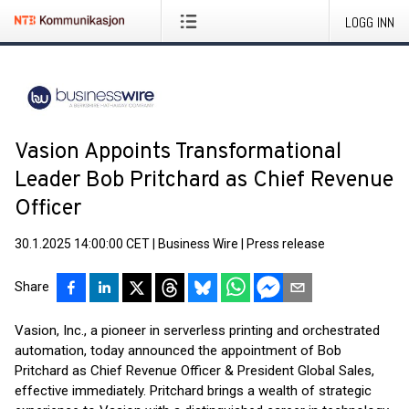
LOGG INN
Vasion Appoints Transformational
Leader Bob Pritchard as Chief Revenue
Officer
30.1.2025 14:00:00 CET
|
Business Wire
|
Press release
Share
Vasion, Inc., a pioneer in serverless printing and orchestrated
automation, today announced the appointment of Bob
Pritchard as Chief Revenue Officer & President Global Sales,
effective immediately. Pritchard brings a wealth of strategic