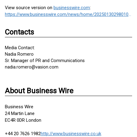
View source version on
businesswire.com
:
https://www.businesswire.com/news/home/20250130298010/en/
Contacts
Media Contact:
Nadia Romero
Sr. Manager of PR and Communications
nadia.romero@vasion.com
About Business Wire
Business Wire
24 Martin Lane
EC4R 0DR London
+44 20 7626 1982
http://www.businesswire.co.uk