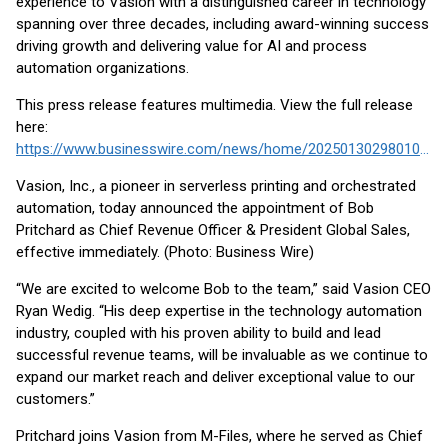
experience to Vasion with a distinguished career in technology
spanning over three decades, including award-winning success
driving growth and delivering value for AI and process
automation organizations.
This press release features multimedia. View the full release
here:
https://www.businesswire.com/news/home/20250130298010/en/
Vasion, Inc., a pioneer in serverless printing and orchestrated
automation, today announced the appointment of Bob
Pritchard as Chief Revenue Officer & President Global Sales,
effective immediately. (Photo: Business Wire)
“We are excited to welcome Bob to the team,” said Vasion CEO
Ryan Wedig. “His deep expertise in the technology automation
industry, coupled with his proven ability to build and lead
successful revenue teams, will be invaluable as we continue to
expand our market reach and deliver exceptional value to our
customers.”
Pritchard joins Vasion from M-Files, where he served as Chief