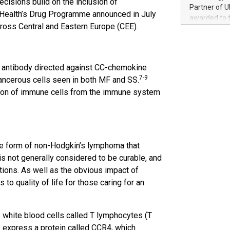
cisions build on the inclusion of
100 in the Un
Partner of U
 Health’s Drug Programme announced in July
forged new d
awarded to 
experiences,
ross Central and Eastern Europe (CEE).
on July 14 i
sustainabili
View the full
compression 
https://ww
The UEFA Top
l antibody directed against CC-chemokine
EURO 2024™ (
7-9
ancerous cells seen in both MF and SS.
Chinese cha
tion of immune cells from the immune system
as support),
consumers t
using their 
character al
poised to sh
are form of non-Hodgkin’s lymphoma that
game that u
is not generally considered to be curable, and
tions. As well as the obvious impact of
to quality of life for those caring for an
 white blood cells called T lymphocytes (T
 express a protein called CCR4, which