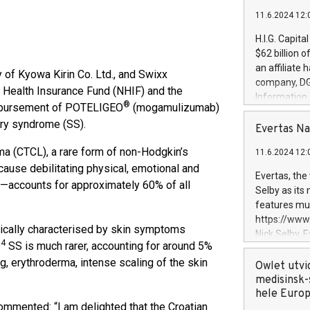
11.6.2024 12:
H.I.G. Capita
$62 billion 
an affiliate 
y of Kyowa Kirin Co. Ltd., and Swixx
company, DGS 
 Health Insurance Fund (NHIF) and the
Information
®
eimbursement of POTELIGEO
(mogamulizumab)
management t
ary syndrome (SS).
manager. Sin
Evertas Na
customers in
a (CTCL), a rare form of non-Hodgkin’s
11.6.2024 12:
systems, wit
cause debilitating physical, emotional and
cybersecurit
Evertas, the
counts for approximately 60% of all
revenues of 
Selby as its
highly loyal 
features mul
and consolida
https://ww
services and
pically characterised by skin symptoms
Nick Selby, 
and propriet
,4
SS is much rarer, accounting for around 5%
Underwriting
, erythroderma, intense scaling of the skin
information 
Owlet utvi
expertise in 
medisinsk-
security, an
hele Euro
ommented: “I am delighted that the Croatian
experience l