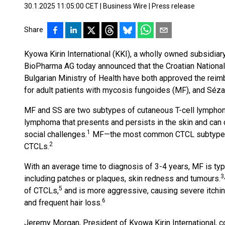
30.1.2025 11:05:00 CET
|
Business Wire
|
Press release
Share
Kyowa Kirin International (KKI), a wholly owned subsidiar
BioPharma AG today announced that the Croatian National
Bulgarian Ministry of Health have both approved the r
for adult patients with mycosis fungoides (MF), and Séz
MF and SS are two subtypes of cutaneous T-cell lymphom
lymphoma that presents and persists in the skin and can 
1
social challenges.
MF—the most common CTCL subtype—ac
2
CTCLs.
With an average time to diagnosis of 3-4 years, MF is ty
3
including patches or plaques, skin redness and tumours.
5
of CTCLs,
and is more aggressive, causing severe itching
6
and frequent hair loss.
Jeremy Morgan, President of Kyowa Kirin International, c