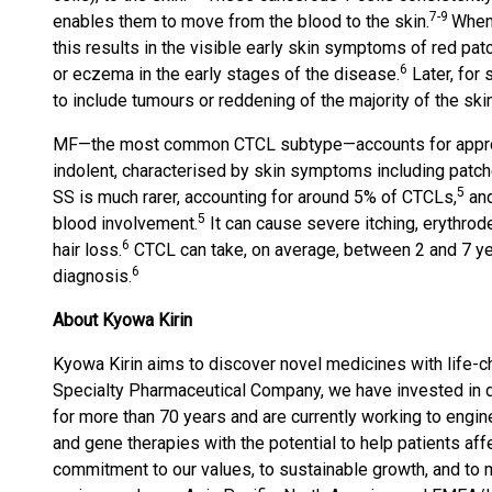
7-9
enables them to move from the blood to the skin.
When 
this results in the visible early skin symptoms of red p
6
or eczema in the early stages of the disease.
Later, for
to include tumours or reddening of the majority of the ski
MF—the most common CTCL subtype—accounts for appro
indolent, characterised by skin symptoms including patc
5
SS is much rarer, accounting for around 5% of CTCLs,
and
5
blood involvement.
It can cause severe itching, erythrod
6
hair loss.
CTCL can take, on average, between 2 and 7 yea
6
diagnosis.
About Kyowa Kirin
Kyowa Kirin aims to discover novel medicines with life-
Specialty Pharmaceutical Company, we have invested in d
for more than 70 years and are currently working to engin
and gene therapies with the potential to help patients af
commitment to our values, to sustainable growth, and to 