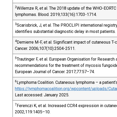
2
Willemze R, et al. The 2018 update of the WHO-EORTC c
lymphomas. Blood. 2019;133(16):1703-1714.
3
Scarisbrick, J, et al. The PROCLIPI international regis
identifies substantial diagnostic delay in most patient
4
Demierre M-F, et al. Significant impact of cutaneous T-c
Cancer. 2006;107(10):2504-2511.
5
Trautinger F, et al. European Organisation for Researc
recommendations for the treatment of mycosis fungoi
European Journal of Cancer. 2017;77:57–74.
6
Lymphoma Coalition. Cutaneous lymphoma – a patient’s 
https://lymphomacoalition.org/wpcontent/uploads/Cu
Last accessed: January 2025.
7
Ferenczi K, et al. Increased CCR4 expression in cutane
2002;119:1405–10.