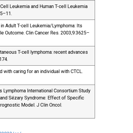
 T-Cell Leukemia and Human T-cell Leukemia
05–11.
on in Adult T-cell Leukemia/Lymphoma: Its
le Outcome. Clin Cancer Res. 2003;9:3625–
utaneous T-cell lymphoma: recent advances
174.
d with caring for an individual with CTCL.
ous Lymphoma International Consortium Study
nd Sézary Syndrome: Effect of Specific
ognostic Model. J Clin Oncol.