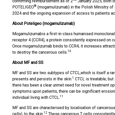
confirming reimbursement as of 2
January 2025, both de
®
POTELIGEO
(mogamulizumab) in the Polish Ministry of
2024 and the ongoing expansion of access to patients ac
About Poteligeo (mogamulizumab)
Mogamulizumab
is a first-in-class humanised monoclona
receptor 4 (CCR4), a protein consistently expressed on c
Once mogamulizumab binds to CCR4, it increases attrac
10
to destroy the cancerous cells.
About MF and SS
MF and SS are two subtypes of CTCL,
which is itself a r
1
presents and persists in the skin.
CTCL is treatable, but 
there has been a clear unmet need for novel treatment op
symptoms upon patients, there can be significant erosions 
11
individual living with CTCL.
MF and SS are characterised by localisation of cancerous
12
cells), to the skin.
These cancerous T cells consistently