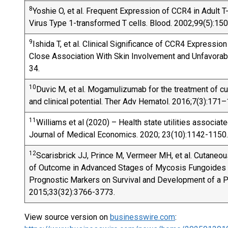
8
Yoshie O, et al. Frequent Expression of CCR4 in Adult
Virus Type 1-transformed T cells. Blood. 2002;99(5):15
9
Ishida T, et al. Clinical Significance of CCR4 Expressi
Close Association With Skin Involvement and Unfavorab
34.
10
Duvic M, et al. Mogamulizumab for the treatment of c
and clinical potential. Ther Adv Hematol. 2016;7(3):171–
11
Williams et al (2020) – Health state utilities associate
Journal of Medical Economics. 2020; 23(10):1142-1150.
12
Scarisbrick JJ, Prince M, Vermeer MH, et al. Cutane
of Outcome in Advanced Stages of Mycosis Fungoides a
Prognostic Markers on Survival and Development of a Pr
2015;33(32):3766-3773.
View source version on
businesswire.com
: