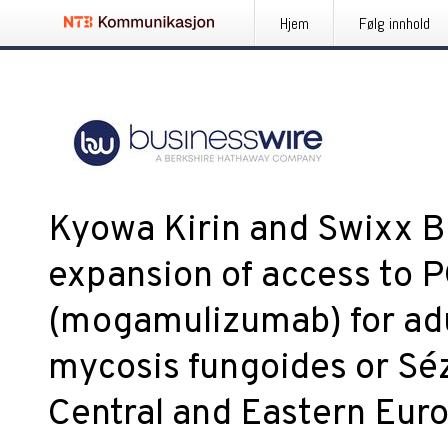
Hjem
Følg innhold
Kyowa Kirin and Swixx 
expansion of access to
(mogamulizumab) for adul
mycosis fungoides or Sé
Central and Eastern Eur