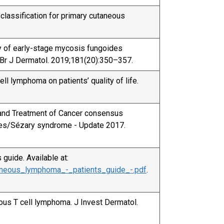
lassification for primary cutaneous
try of early-stage mycosis fungoides
s. Br J Dermatol. 2019;181(20):350–357.
ell lymphoma on patients’ quality of life.
h and Treatment of Cancer consensus
des/Sézary syndrome - Update 2017.
guide. Available at:
taneous_lymphoma_-_patients_guide_-.pdf
.
ous T cell lymphoma. J Invest Dermatol.