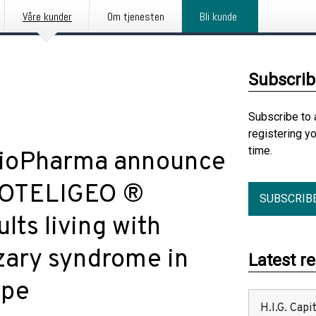
Våre kunder
Om tjenesten
Bli kunde
Subscrib
Subscribe to 
registering y
time.
BioPharma announce
 POTELIGEO ®
SUBSCRIB
ts living with
zary syndrome in
Latest r
ope
H.I.G. Cap