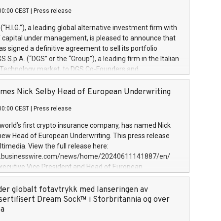
00:00 CEST
|
Press release
l (“H.I.G.”), a leading global alternative investment firm with
of capital under management, is pleased to announce that
has signed a definitive agreement to sell its portfolio
S.p.A. (“DGS” or the “Group”), a leading firm in the Italian
 Technology market, to DGS Co-Founders and
eam in partnership with ICG, a global alternative asset
ce its inception in 1997, DGShas supported blue-chip
mes Nick Selby Head of European Underwriting
 the design, integration, and maintenance of complex IT
00:00 CEST
|
Press release
h a specialization in digital transformation and
y services. The Group currently has over 1,900 employees,
 world’s first crypto insurance company, has named Nick
approximately €300 million, and maintains a group of
 new Head of European Underwriting. This press release
clientele. During H.I.G.’s ownership, DGS has tripled in size
timedia. View the full release here:
ted its position as a leading Italian firm in cybersecurity
w.businesswire.com/news/home/20240611141887/en/
 digital transformation. DGS offers its clients sophisticated
Executive Vice President and Head of European
ary digital transformation
 at Evertas (Photo: Business Wire) Selby, an accomplished
and physical security professional, brings two decades of
der globalt fotavtrykk med lanseringen av
public and private sector information security, physical
sertifisert Dream Sock™ i Storbritannia og over
d complex incident handling, as well as seven years of
pa
eading teams securing billions of dollars in cryptoassets.