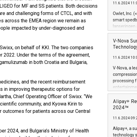
11.6.2024 11:
Previously, 
LIGEO for MF and SS patients. Both decisions
Trail of Bit
are and challenging forms of CTCL, and with
Owlet, Inc. 
Director of 
smart spedba
es across the EMEA region we remain as
Intelligence 
lanseringen
 people impacted by under-diagnosed and
European tea
levende hels
public and p
måneder og 2
V-Nova Sur
foreldre hel
Technology
y Swixx, on behalf of KKI. The two companies
trygghet. D
r 2022. Under the terms of the agreement,
11.6.2024 10:
pressemeldi
gamulizumab in both Croatia and Bulgaria,
https://ww
V-Nova, a le
(Photo: Busi
compression 
omsorgsperso
processing f
 medicines, and the recent reimbursement
foreldre me
entertainme
s in improving therapeutic options for
administrere
active tech
rtha, Chief Operating Officer of Swixx. “We
produkt som 
dedication 
Alipay+ Re
scientific community, and Kyowa Kirin to
gjennomgått 
protecting it
2024™
flere geograf
r outcomes for patients across our Central
multimedia. 
11.6.2024 09:
https://ww
Nova’s paten
Alipay+, a s
r 2024, and Bulgaria’s Ministry of Health
Including ov
technology s