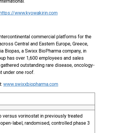
ternational.
https://www.kyowakirin.com
ntercontinental commercial platforms for the
across Central and Eastern Europe, Greece,
 via Biopas, a Swixx BioPharma company, in
roup has over 1,600 employees and sales
s gathered outstanding rare disease, oncology-
t under one roof.
t:
www.swixxbiopharma.com
 versus vorinostat in previously treated
 open-label, randomised, controlled phase 3