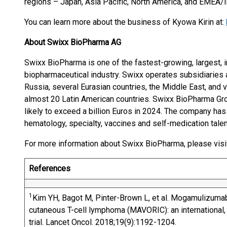
regions – Japan, Asia Pacific, North America, and EMEA/In
You can learn more about the business of Kyowa Kirin at:
About Swixx BioPharma AG
Swixx BioPharma is one of the fastest-growing, largest, i
biopharmaceutical industry. Swixx operates subsidiaries 
Russia, several Eurasian countries, the Middle East, and
almost 20 Latin American countries. Swixx BioPharma G
likely to exceed a billion Euros in 2024. The company ha
hematology, specialty, vaccines and self-medication talen
For more information about Swixx BioPharma, please visi
References
1
Kim YH, Bagot M, Pinter-Brown L, et al. Mogamulizumab
cutaneous T-cell lymphoma (MAVORIC): an international,
trial. Lancet Oncol. 2018;19(9):1192-1204.