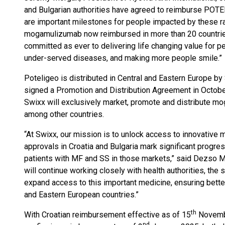
and Bulgarian authorities have agreed to reimburse POTE
are important milestones for people impacted by these r
mogamulizumab now reimbursed in more than 20 countri
committed as ever to delivering life changing value for
under-served diseases, and making more people smile.”
Poteligeo is distributed in Central and Eastern Europe b
signed a Promotion and Distribution Agreement in Octobe
Swixx will exclusively market, promote and distribute mo
among other countries.
“At Swixx, our mission is to unlock access to innovative
approvals in Croatia and Bulgaria mark significant progres
patients with MF and SS in those markets,” said Dezso Ma
will continue working closely with health authorities, the 
expand access to this important medicine, ensuring bette
and Eastern European countries.”
th
With Croatian reimbursement effective as of 15
Novembe
nd