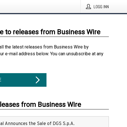
LOGG INN
e to releases from Business Wire
all the latest releases from Business Wire by
our e-mail address below. You can unsubscribe at any
E
eleases from Business Wire
ital Announces the Sale of DGS S.p.A.