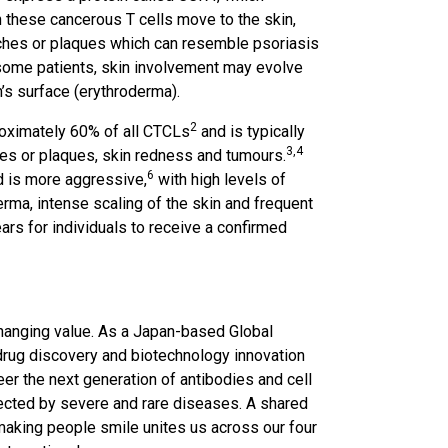
these cancerous T cells move to the skin,
atches or plaques which can resemble psoriasis
 some patients, skin involvement may evolve
n’s surface (erythroderma).
2
ximately 60% of all CTCLs
and is typically
3,4
hes or plaques, skin redness and tumours.
6
 is more aggressive,
with high levels of
erma, intense scaling of the skin and frequent
rs for individuals to receive a confirmed
changing value. As a Japan-based Global
rug discovery and biotechnology innovation
eer the next generation of antibodies and cell
fected by severe and rare diseases. A shared
making people smile unites us across our four