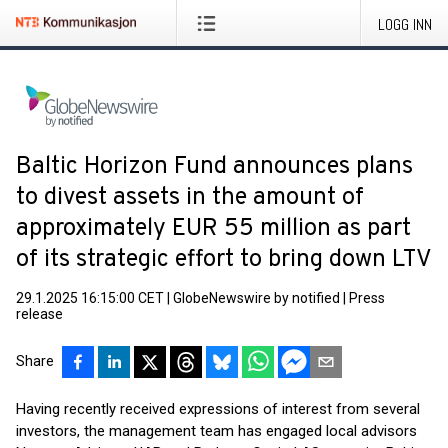
LOGG INN
Baltic Horizon Fund announces plans
to divest assets in the amount of
approximately EUR 55 million as part
of its strategic effort to bring down LTV
29.1.2025 16:15:00 CET
|
GlobeNewswire by notified
|
Press
release
Share
Having recently received expressions of interest from several
investors, the management team has engaged local advisors