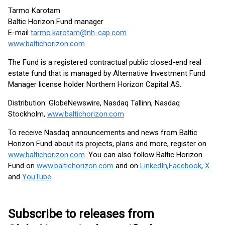
Tarmo Karotam
Baltic Horizon Fund manager
E-mail
tarmo.karotam@nh-cap.com
www.baltichorizon.com
The Fund is a registered contractual public closed-end real
estate fund that is managed by Alternative Investment Fund
Manager license holder Northern Horizon Capital AS.
Distribution: GlobeNewswire, Nasdaq Tallinn, Nasdaq
Stockholm,
www.baltichorizon.com
To receive Nasdaq announcements and news from Baltic
Horizon Fund about its projects, plans and more, register on
www.baltichorizon.com
. You can also follow Baltic Horizon
Fund on
www.baltichorizon.com
and on
LinkedIn
,
Facebook
,
X
and
YouTube
.
Subscribe to releases from