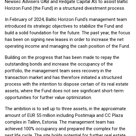
Newsec Advisers UAB and Redgate Capital AS to assist Baltic
Horizon Fund (the Fund) in a structured divestment process.
In February of 2024, Baltic Horizon Fund‘s management team
introduced its strategic objectives to stabilize the Fund and
build a solid foundation for the future. The past year, the focus
has been on signing new leases in order to increase the net
operating income and managing the cash position of the Fund.
Building on the progress that has been made to repay the
outstanding bonds and increase the occupancy of the
portfolio, the management team sees recovery in the
transaction market and has therefore initiated a structured
process with the intention to dispose certain of its real estate
assets, where the Fund does not see significant short-term
opportunities for further value optimization.
The ambition is to sell up to three assets, in the approximate
amount of EUR 55 million including Postimaja and CC Plaza
complex in Tallinn, Estonia. The management team has
achieved 100% occupancy and prepared the complex for the
next life cycle. The site holds potential for further real estate