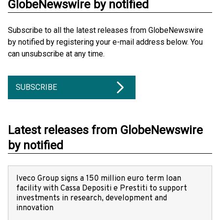
GlobeNewswire by notified
Subscribe to all the latest releases from GlobeNewswire
by notified by registering your e-mail address below. You
can unsubscribe at any time.
SUBSCRIBE
Latest releases from GlobeNewswire
by notified
Iveco Group signs a 150 million euro term loan
facility with Cassa Depositi e Prestiti to support
investments in research, development and
innovation