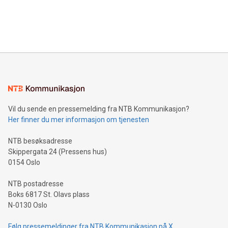
announce an engaging Twitter Spaces event on Green
customers more effectively. Simplicity with AI-powered
Bitcoin mining, energy markets, and sustainability on July 3,
querying: Marketers can use artificial intelligence to query
2024 at 2 p.m. ET. Follow us on X at MetasphereLabs for
their data using natural language search, reducing the
updates and to join the event. What We'll Discuss Bitcoin
reliance on data scientists. Us
Mining Basics: Understand the fundamentals of Bitcoin
mining.Energy Market Dynamics: Explore how Bitcoin mining
interacts with energy markets.Sustainable Innovations:
Learn about our efforts to promote sustainability in Bitcoin
mining.Sound Money: Discover how tamper-proof currency
can enhance stability.Efficient Payment Rails: See how fast,
neutral payment systems support humanitarian
Vil du sende en pressemelding fra NTB Kommunikasjon?
projects.Carbon Footprint: Compare Bitcoin's environmental
Her finner du mer informasjon om tjenesten
impact with traditional banking. "We're excited to host this
event and dive into the critical topics of Bitcoin
NTB besøksadresse
Skippergata 24 (Pressens hus)
0154 Oslo
NTB postadresse
Boks 6817 St. Olavs plass
N-0130 Oslo
Følg pressemeldinger fra NTB Kommunikasjon på X