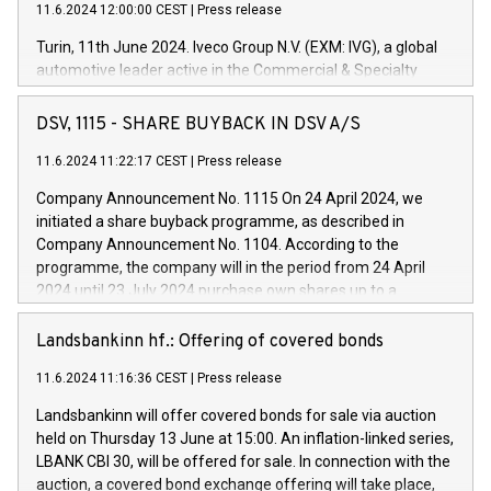
11.6.2024 12:00:00 CEST
|
Press release
Turin, 11th June 2024. Iveco Group N.V. (EXM: IVG), a global
automotive leader active in the Commercial & Specialty
Vehicles, Powertrain and related Financial Services arenas,
has successfully signed a term loan facility of 150 million
DSV, 1115 - SHARE BUYBACK IN DSV A/S
euros with Cassa Depositi e Prestiti (CDP), for the creation of
new projects in Italy dedicated to research, development and
11.6.2024 11:22:17 CEST
|
Press release
innovation. In detail, through the resources made available
Company Announcement No. 1115 On 24 April 2024, we
by CDP, Iveco Group will develop innovative technologies and
initiated a share buyback programme, as described in
architectures in the field of electric propulsion and further
Company Announcement No. 1104. According to the
develop solutions for autonomous driving, digitalisation and
programme, the company will in the period from 24 April
vehicle connectivity aimed at increasing efficiency, safety,
2024 until 23 July 2024 purchase own shares up to a
driving comfort and productivity. The financed investments,
maximum value of DKK 1,000 million, and no more than
which will have a 5-year amortising profile, will be made by
1,700,000 shares, corresponding to 0.79% of the share
Landsbankinn hf.: Offering of covered bonds
Iveco Group in Italy by the end of 2025. Iveco Group N.V.
capital at commencement of the programme. The
(EXM: IVG) is the home of unique people and brands that
11.6.2024 11:16:36 CEST
|
Press release
programme has been implemented in accordance with
power your business and mission to advance a more
Regulation No. 596/2014 of the European Parliament and
sustainable society. The eight brands are each a
Landsbankinn will offer covered bonds for sale via auction
Council of 16 April 2014 (“MAR”) (save for the rules on share
held on Thursday 13 June at 15:00. An inflation-linked series,
buyback programmes set out in MAR article 5) and the
LBANK CBI 30, will be offered for sale. In connection with the
Commission Delegated Regulation (EU) 2016/1052, also
auction, a covered bond exchange offering will take place,