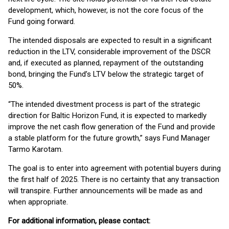
development, which, however, is not the core focus of the
Fund going forward.
The intended disposals are expected to result in a significant
reduction in the LTV, considerable improvement of the DSCR
and, if executed as planned, repayment of the outstanding
bond, bringing the Fund’s LTV below the strategic target of
50%.
“The intended divestment process is part of the strategic
direction for Baltic Horizon Fund, it is expected to markedly
improve the net cash flow generation of the Fund and provide
a stable platform for the future growth,” says Fund Manager
Tarmo Karotam.
The goal is to enter into agreement with potential buyers during
the first half of 2025. There is no certainty that any transaction
will transpire. Further announcements will be made as and
when appropriate.
For additional information, please contact: