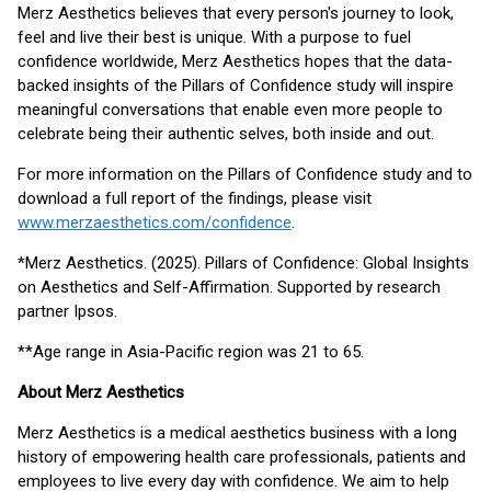
Merz Aesthetics believes that every person's journey to look,
feel and live their best is unique. With a purpose to fuel
confidence worldwide, Merz Aesthetics hopes that the data-
backed insights of the Pillars of Confidence study will inspire
meaningful conversations that enable even more people to
celebrate being their authentic selves, both inside and out.
For more information on the Pillars of Confidence study and to
download a full report of the findings, please visit
www.merzaesthetics.com/confidence
.
*Merz Aesthetics. (2025). Pillars of Confidence: Global Insights
on Aesthetics and Self-Affirmation. Supported by research
partner Ipsos.
**Age range in Asia-Pacific region was 21 to 65.
About Merz Aesthetics
Merz Aesthetics is a medical aesthetics business with a long
history of empowering health care professionals, patients and
employees to live every day with confidence. We aim to help