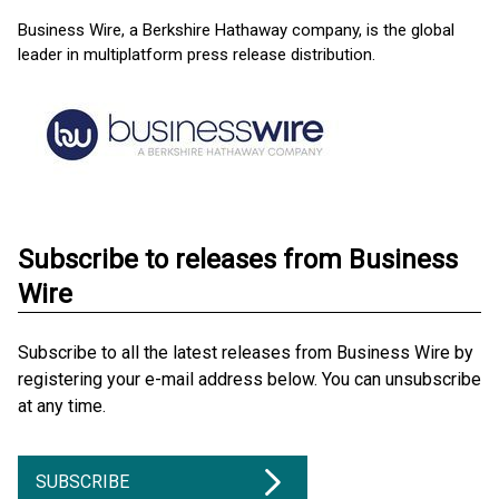
Business Wire, a Berkshire Hathaway company, is the global
leader in multiplatform press release distribution.
Subscribe to releases from Business
Wire
Subscribe to all the latest releases from Business Wire by
registering your e-mail address below. You can unsubscribe
at any time.
SUBSCRIBE