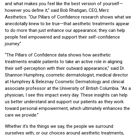
and what makes you feel like the best version of yourself—
however you define it,” said Bob Rhatigan, CEO, Merz
Aesthetics. “Our Pillars of Confidence research shows what we
anecdotally knew to be true—that aesthetic treatments appear
to do more than just enhance our appearance; they can help
people feel empowered and support their self-confidence
journey.”
“The Pillars of Confidence data shows how aesthetic
treatments enable patients to take an active role in aligning
their self-perception with their outward appearance,” said Dr.
Shannon Humphrey, cosmetic dermatologist, medical director
at Humphrey & Beleznay Cosmetic Dermatology and clinical
associate professor at the University of British Columbia. “As a
physician, I see this impact every day. These insights can help
us better understand and support our patients as they work
toward personal empowerment, which ultimately enhances the
care we provide.”
Whether it’s the things we say, the people we surround
ourselves with, or our choices around aesthetic treatments,