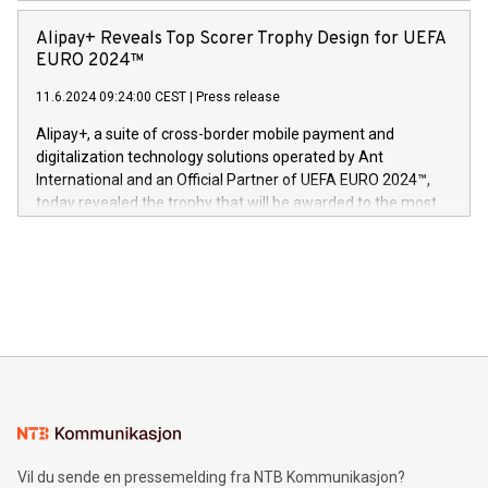
announced its milestone achievement of 1000 active
sover,» sa Kurt Workman, Owlets administrerende direktør
technology patents. This accomplishment underscores V-
Alipay+ Reveals Top Scorer Trophy Design for UEFA
og medgründer. «Dream Sock er nå et globalt produkt som
Nova’s dedication to research and development and its
EURO 2024™
er anerkjent som medisinsk nøyaktig og trygt, etter å ha
commitment to protecting its intellectual property globally.
gjennomgått regulatoriske autorisasjoner og sertifiseringer
11.6.2024 09:24:00 CEST
|
Press release
This press release features multimedia. View the full release
innenfor flere geografier. I dag er misjonen vår
here:
Alipay+, a suite of cross-border mobile payment and
https://www.businesswire.com/news/home/20240611724561/e
digitalization technology solutions operated by Ant
V-Nova’s patent portfolio spans more than 50 different
International and an Official Partner of UEFA EURO 2024™,
jurisdictions. Including over 400 patents in Europe, over 200
today revealed the trophy that will be awarded to the most
in the Americas, over 100 in the United States specifically,
prolific marksman at the UEFA EURO 2024™ finale on July 14
and over 200 in Asia. V-Nova forged new directions in data
in Berlin, Germany. This press release features multimedia.
processing to enhance digital experiences, maximize
View the full release here:
efficiency, reduce costs, and increase sustainability. The
https://www.businesswire.com/news/home/20240610328619/e
company leads the way with key international data
The UEFA Top Scorer Trophy presented by Alipay+ is
compression standards for the video indust
unveiled for UEFA EURO 2024™ (Photo: Business Wire)
Sculpted in the shape of the Chinese character “支”
(pronounced zhi, and meaning payment as well as support),
the trophy reflects Alipay+’s dedication to supporting
consumers to enjoy seamless payment and a broad choice
of deals using their preferred payment methods while
Vil du sende en pressemelding fra NTB Kommunikasjon?
traveling abroad. The character also resembles the fleeting