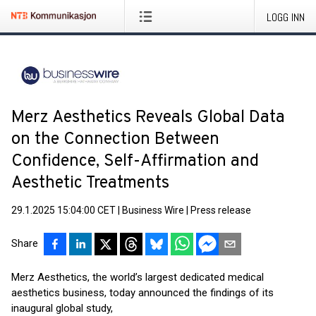
LOGG INN
Merz Aesthetics Reveals Global Data
on the Connection Between
Confidence, Self-Affirmation and
Aesthetic Treatments
29.1.2025 15:04:00 CET
|
Business Wire
|
Press release
Share
Merz Aesthetics, the world’s largest dedicated medical
aesthetics business, today announced the findings of its
inaugural global study,