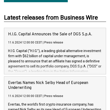
Latest releases from Business Wire
H.I.G. Capital Announces the Sale of DGS S.p.A.
11.6.2024 12:00:00 CEST
|
Press release
H.I.G. Capital (“H.I.G.”), a leading global alternative investment
firm with $62 billion of capital under management, is
pleased to announce that an affiliate has signed a definitive
agreement to sell its portfolio company, DGS S.p.A. (“DGS” or
the “Group”), a leading firm in the Italian Information
Technology market, to DGS Co-Founders and management
team in partnership with ICG, a global alternative asset
Evertas Names Nick Selby Head of European
manager. Since its inception in 1997, DGShas supported
Underwriting
blue-chip customers in the design, integration, and
11.6.2024 12:00:00 CEST
|
Press release
maintenance of complex IT systems, with a specialization in
digital transformation and cybersecurity services. The Group
Evertas, the world’s first crypto insurance company, has
currently has over 1,900 employees, revenues of
named Nick Selby as its new Head of European Underwriting.