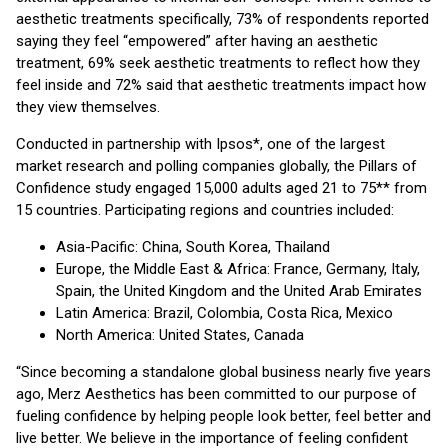
aesthetic treatments specifically, 73% of respondents reported
saying they feel “empowered” after having an aesthetic
treatment, 69% seek aesthetic treatments to reflect how they
feel inside and 72% said that aesthetic treatments impact how
they view themselves.
Conducted in partnership with Ipsos*, one of the largest
market research and polling companies globally, the Pillars of
Confidence study engaged 15,000 adults aged 21 to 75** from
15 countries. Participating regions and countries included:
Asia-Pacific: China, South Korea, Thailand
Europe, the Middle East & Africa: France, Germany, Italy,
Spain, the United Kingdom and the United Arab Emirates
Latin America: Brazil, Colombia, Costa Rica, Mexico
North America: United States, Canada
“Since becoming a standalone global business nearly five years
ago, Merz Aesthetics has been committed to our purpose of
fueling confidence by helping people look better, feel better and
live better. We believe in the importance of feeling confident