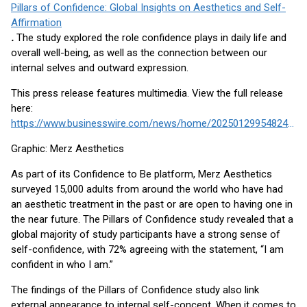
Pillars of Confidence: Global Insights on Aesthetics and Self-
Affirmation
.
The study explored the role confidence plays in daily life and
overall well-being, as well as the connection between our
internal selves and outward expression.
This press release features multimedia. View the full release
here:
https://www.businesswire.com/news/home/20250129954824/en/
Graphic: Merz Aesthetics
As part of its Confidence to Be platform, Merz Aesthetics
surveyed 15,000 adults from around the world who have had
an aesthetic treatment in the past or are open to having one in
the near future. The Pillars of Confidence study revealed that a
global majority of study participants have a strong sense of
self-confidence, with 72% agreeing with the statement, “I am
confident in who I am.”
The findings of the Pillars of Confidence study also link
external appearance to internal self-concept. When it comes to