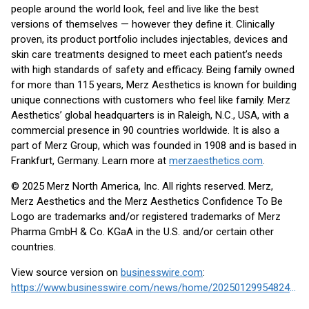
people around the world look, feel and live like the best
versions of themselves — however they define it. Clinically
proven, its product portfolio includes injectables, devices and
skin care treatments designed to meet each patient’s needs
with high standards of safety and efficacy. Being family owned
for more than 115 years, Merz Aesthetics is known for building
unique connections with customers who feel like family. Merz
Aesthetics’ global headquarters is in Raleigh, N.C., USA, with a
commercial presence in 90 countries worldwide. It is also a
part of Merz Group, which was founded in 1908 and is based in
Frankfurt, Germany. Learn more at
merzaesthetics.com
.
© 2025 Merz North America, Inc. All rights reserved. Merz,
Merz Aesthetics and the Merz Aesthetics Confidence To Be
Logo are trademarks and/or registered trademarks of Merz
Pharma GmbH & Co. KGaA in the U.S. and/or certain other
countries.
View source version on
businesswire.com
:
https://www.businesswire.com/news/home/20250129954824/en/