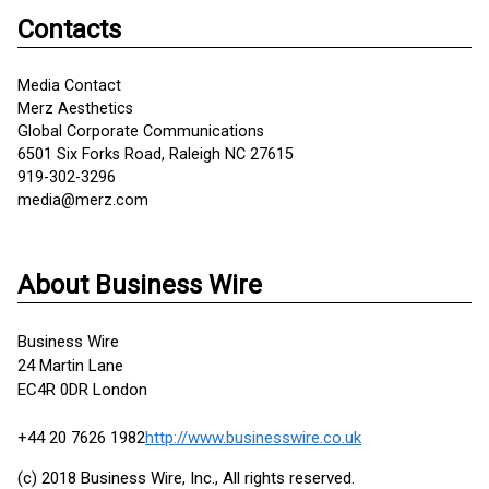
Contacts
Media Contact
Merz Aesthetics
Global Corporate Communications
6501 Six Forks Road, Raleigh NC 27615
919-302-3296
media@merz.com
About Business Wire
Business Wire
24 Martin Lane
EC4R 0DR London
+44 20 7626 1982
http://www.businesswire.co.uk
(c) 2018 Business Wire, Inc., All rights reserved.