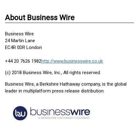
About Business Wire
Business Wire
24 Martin Lane
EC4R 0DR London
+44 20 7626 1982
http://www.businesswire.co.uk
(c) 2018 Business Wire, Inc., All rights reserved.
Business Wire, a Berkshire Hathaway company, is the global
leader in multiplatform press release distribution.