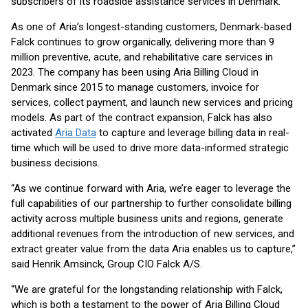
subscribers of its roadside assistance services in Denmark.
As one of Aria’s longest-standing customers, Denmark-based
Falck continues to grow organically, delivering more than 9
million preventive, acute, and rehabilitative care services in
2023. The company has been using Aria Billing Cloud in
Denmark since 2015 to manage customers, invoice for
services, collect payment, and launch new services and pricing
models. As part of the contract expansion, Falck has also
activated
Aria Data
to capture and leverage billing data in real-
time which will be used to drive more data-informed strategic
business decisions.
“As we continue forward with Aria, we’re eager to leverage the
full capabilities of our partnership to further consolidate billing
activity across multiple business units and regions, generate
additional revenues from the introduction of new services, and
extract greater value from the data Aria enables us to capture,”
said Henrik Amsinck, Group CIO Falck A/S.
“We are grateful for the longstanding relationship with Falck,
which is both a testament to the power of Aria Billing Cloud