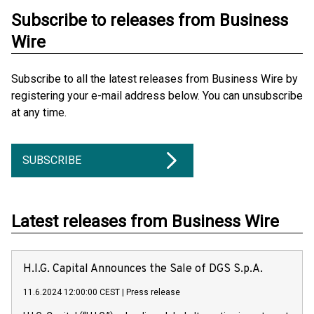
Subscribe to releases from Business
Wire
Subscribe to all the latest releases from Business Wire by
registering your e-mail address below. You can unsubscribe
at any time.
SUBSCRIBE
Latest releases from Business Wire
H.I.G. Capital Announces the Sale of DGS S.p.A.
11.6.2024 12:00:00 CEST
|
Press release