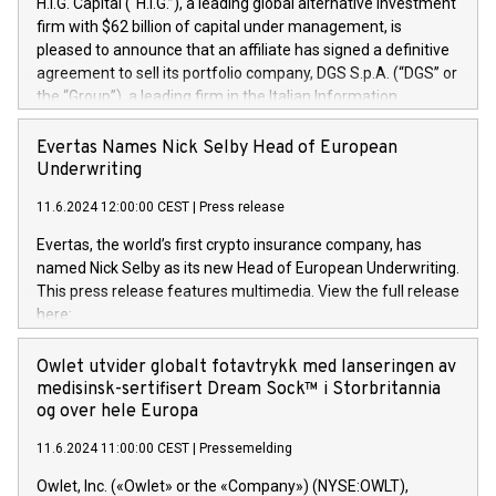
H.I.G. Capital (“H.I.G.”), a leading global alternative investment
firm with $62 billion of capital under management, is
pleased to announce that an affiliate has signed a definitive
agreement to sell its portfolio company, DGS S.p.A. (“DGS” or
the “Group”), a leading firm in the Italian Information
Technology market, to DGS Co-Founders and management
team in partnership with ICG, a global alternative asset
Evertas Names Nick Selby Head of European
manager. Since its inception in 1997, DGShas supported
Underwriting
blue-chip customers in the design, integration, and
11.6.2024 12:00:00 CEST
|
Press release
maintenance of complex IT systems, with a specialization in
digital transformation and cybersecurity services. The Group
Evertas, the world’s first crypto insurance company, has
currently has over 1,900 employees, revenues of
named Nick Selby as its new Head of European Underwriting.
approximately €300 million, and maintains a group of highly
This press release features multimedia. View the full release
loyal clientele. During H.I.G.’s ownership, DGS has tripled in
here:
size and consolidated its position as a leading Italian firm in
https://www.businesswire.com/news/home/20240611141887/e
cybersecurity services and digital transformation. DGS
Nick Selby, Executive Vice President and Head of European
Owlet utvider globalt fotavtrykk med lanseringen av
offers its clients sophisticated and proprietary digital
Underwriting at Evertas (Photo: Business Wire) Selby, an
medisinsk-sertifisert Dream Sock™ i Storbritannia
transformation
accomplished information and physical security
og over hele Europa
professional, brings two decades of expertise in public and
11.6.2024 11:00:00 CEST
|
Pressemelding
private sector information security, physical security, and
complex incident handling, as well as seven years of
Owlet, Inc. («Owlet» or the «Company») (NYSE:OWLT),