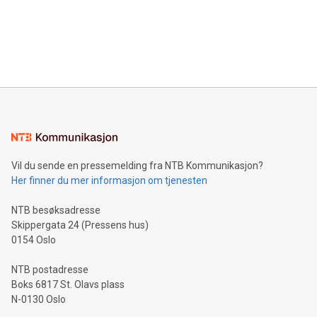
prolific marksman at the UEFA EURO 2024™ finale on July 14
and over 200 in Asia. V-Nova forged new directions in data
in Berlin, Germany. This press release features multimedia.
processing to enhance digital experiences, maximize
View the full release here:
efficiency, reduce costs, and increase sustainability. The
https://www.businesswire.com/news/home/20240610328619/e
company leads the way with key international data
The UEFA Top Scorer Trophy presented by Alipay+ is
compression standards for the video indust
unveiled for UEFA EURO 2024™ (Photo: Business Wire)
Sculpted in the shape of the Chinese character “支”
(pronounced zhi, and meaning payment as well as support),
the trophy reflects Alipay+’s dedication to supporting
consumers to enjoy seamless payment and a broad choice
of deals using their preferred payment methods while
Vil du sende en pressemelding fra NTB Kommunikasjon?
traveling abroad. The character also resembles the fleeting
Her finner du mer informasjon om tjenesten
moment of a barefooted striker poised to shoot, evoking the
original beauty and power of football – a game that united
NTB besøksadresse
people across the wo
Skippergata 24 (Pressens hus)
0154 Oslo
NTB postadresse
Boks 6817 St. Olavs plass
N-0130 Oslo