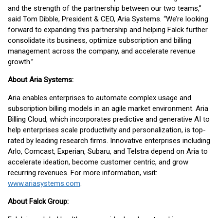
and the strength of the partnership between our two teams,”
said Tom Dibble, President & CEO, Aria Systems. “We’re looking
forward to expanding this partnership and helping Falck further
consolidate its business, optimize subscription and billing
management across the company, and accelerate revenue
growth.”
About Aria Systems:
Aria enables enterprises to automate complex usage and
subscription billing models in an agile market environment. Aria
Billing Cloud, which incorporates predictive and generative AI to
help enterprises scale productivity and personalization, is top-
rated by leading research firms. Innovative enterprises including
Arlo, Comcast, Experian, Subaru, and Telstra depend on Aria to
accelerate ideation, become customer centric, and grow
recurring revenues. For more information, visit:
www.ariasystems.com
.
About Falck Group: