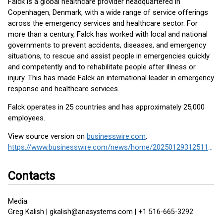
Falck is a global healthcare provider headquartered in
Copenhagen, Denmark, with a wide range of service offerings
across the emergency services and healthcare sector. For
more than a century, Falck has worked with local and national
governments to prevent accidents, diseases, and emergency
situations, to rescue and assist people in emergencies quickly
and competently and to rehabilitate people after illness or
injury. This has made Falck an international leader in emergency
response and healthcare services.
Falck operates in 25 countries and has approximately 25,000
employees.
View source version on
businesswire.com
:
https://www.businesswire.com/news/home/20250129312511/en/
Contacts
Media:
Greg Kalish | gkalish@ariasystems.com | +1 516-665-3292