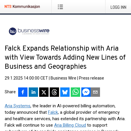
LOGG INN
Falck Expands Relationship with Aria
with View Towards Adding New Lines of
Business and Geographies
29.1.2025 14:00:00 CET
|
Business Wire
|
Press release
Share
Aria Systems
, the leader in AI-powered billing automation,
today announced that
Falck
, a global provider of emergency
and healthcare services, has extended its partnership with Aria.
Falck will continue to use
Aria Billing Cloud
to support