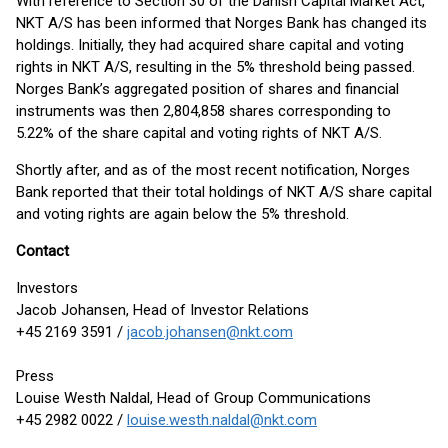
With reference to Section 30 of the Danish Capital Market Act,
NKT A/S has been informed that Norges Bank has changed its
holdings. Initially, they had acquired share capital and voting
rights in NKT A/S, resulting in the 5% threshold being passed.
Norges Bank’s aggregated position of shares and financial
instruments was then 2,804,858 shares corresponding to
5.22% of the share capital and voting rights of NKT A/S.
Shortly after, and as of the most recent notification, Norges
Bank reported that their total holdings of NKT A/S share capital
and voting rights are again below the 5% threshold.
Contact
Investors
Jacob Johansen, Head of Investor Relations
+45 2169 3591 /
jacob.johansen@nkt.com
Press
Louise Westh Naldal, Head of Group Communications
+45 2982 0022 /
louise.westh.naldal@nkt.com