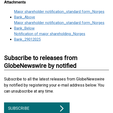
Attachments
Major shareholder notification_standard form_Norges
Bank_Above
Major shareholder notification_standard form_Norges
Bank_Below
Notification of major shareholding_Norges
Bank_29012025
Subscribe to releases from
GlobeNewswire by notified
Subscribe to all the latest releases from GlobeNewswire
by notified by registering your e-mail address below. You
can unsubscribe at any time.
SUBSCRIBE