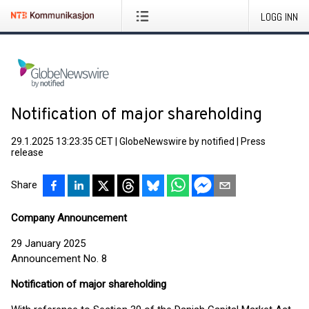
LOGG INN
Notification of major shareholding
29.1.2025 13:23:35 CET
|
GlobeNewswire by notified
|
Press
release
Share
Company Announcement
29 January 2025
Announcement No. 8
Notification of major shareholding