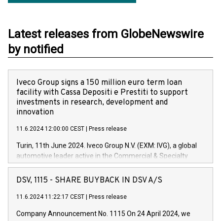
Latest releases from GlobeNewswire
by notified
Iveco Group signs a 150 million euro term loan
facility with Cassa Depositi e Prestiti to support
investments in research, development and
innovation
11.6.2024 12:00:00 CEST
|
Press release
Turin, 11th June 2024. Iveco Group N.V. (EXM: IVG), a global
automotive leader active in the Commercial & Specialty
Vehicles, Powertrain and related Financial Services arenas,
has successfully signed a term loan facility of 150 million
DSV, 1115 - SHARE BUYBACK IN DSV A/S
euros with Cassa Depositi e Prestiti (CDP), for the creation of
new projects in Italy dedicated to research, development and
11.6.2024 11:22:17 CEST
|
Press release
innovation. In detail, through the resources made available
Company Announcement No. 1115 On 24 April 2024, we
by CDP, Iveco Group will develop innovative technologies and