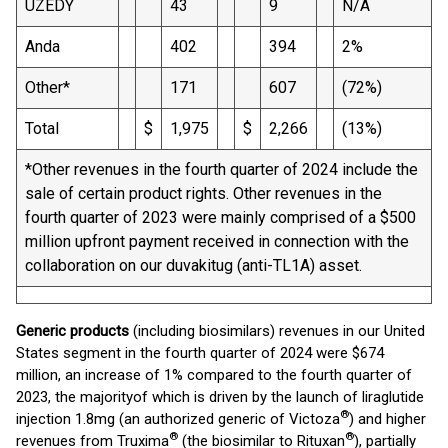
UZEDY
43
9
N/A
Anda
402
394
2%
Other*
171
607
(72%)
Total
$
1,975
$
2,266
(13%)
*Other revenues in the fourth quarter of 2024 include the
sale of certain product rights. Other revenues in the
fourth quarter of 2023 were mainly comprised of a $500
million upfront payment received in connection with the
collaboration on our duvakitug (anti-TL1A) asset.
Generic products
(including biosimilars) revenues in our United
States segment in the fourth quarter of 2024 were $674
million, an increase of 1% compared to the fourth quarter of
2023, the majorityof which is driven by the launch of liraglutide
®
injection 1.8mg (an authorized generic of Victoza
) and higher
®
®
revenues from Truxima
(the biosimilar to Rituxan
), partially