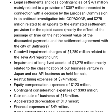
Legal settlements and loss contingencies of $761 million
mainly related to a provision of $357 million recorded in
connection with a decision by the European Commission
in its antitrust investigation into COPAXONE, and $278
million related to an update to the estimated settlement
provision for the opioid cases (mainly the effect of the
passage of time on the net present value of the
discounted payments and the settlement agreement with
the city of Baltimore);
Goodwill impairment charges of $1,280 million related to
the Teva API reporting unit;
Impairment of long-lived assets of $1,275 million mainly
related to the classification of our business venture in
Japan and our API business as held for sale;
Restructuring expenses of $74 million;
Equity compensation expenses of $123 million;
Contingent consideration expenses of $303 million;
Gain on sale of business of $15 million;
Accelerated depreciation of $13 million;
Financial expenses of $49 million;