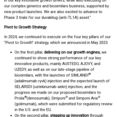
in our key innovative growth drivers, while also executing on
our complex generics and biosimilars business, supported by
new product launches. We are also excited to advance to
Phase 3 trials for our duvakitug (anti-TL1A) asset."
Pivot to Growth Strategy
In 2024, we continued to execute on the four key pillars of our
“Pivot to Growth” strategy, which we announced in May 2023.
On the first pillar,
delivering on our growth engines,
we
continued to show strong performance of our key
innovative products, mainly AUSTEDO, AJOVY, and
UZEDY, as well as on our late-stage pipeline of
®
biosimilars, with the launches of SIMLANDI
(adalimumab-ryvk) injection and the expected launch of
SELARSDI (ustekinumab-aekn) injection, and the
progress we made on our proposed biosimilars to
®
®
®
Prolia
(denosumab), Simponi
and Simponi Aria
(golimumab), which were submitted for regulatory review
in the U.S. and the EU;
On the second pillar,
stepping up innovation
through