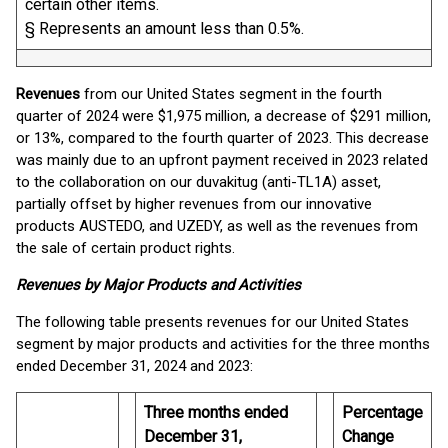
certain other items.
§ Represents an amount less than 0.5%.
Revenues
from our United States segment in the fourth
quarter of 2024 were $1,975 million, a decrease of $291 million,
or 13%, compared to the fourth quarter of 2023. This decrease
was mainly due to an upfront payment received in 2023 related
to the collaboration on our duvakitug (anti-TL1A) asset,
partially offset by higher revenues from our innovative
products AUSTEDO, and UZEDY, as well as the revenues from
the sale of certain product rights.
Revenues by Major Products and Activities
The following table presents revenues for our United States
segment by major products and activities for the three months
ended December 31, 2024 and 2023:
Three months ended
Percentage
December 31,
Change