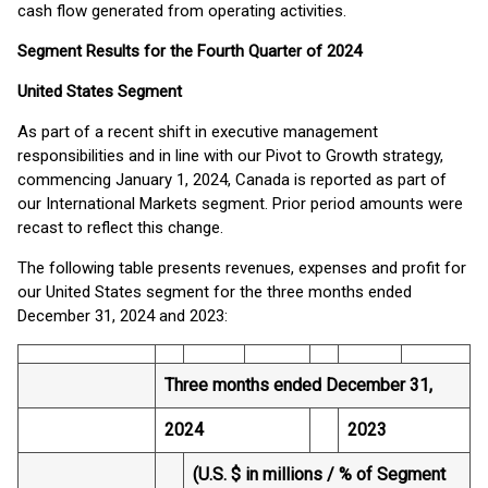
cash flow generated from operating activities.
Segment Results for the Fourth Quarter of 2024
United States Segment
As part of a recent shift in executive management
responsibilities and in line with our Pivot to Growth strategy,
commencing January 1, 2024, Canada is reported as part of
our International Markets segment. Prior period amounts were
recast to reflect this change.
The following table presents revenues, expenses and profit for
our United States segment for the three months ended
December 31, 2024 and 2023:
Three months ended December 31,
2024
2023
(U.S. $ in millions / % of Segment