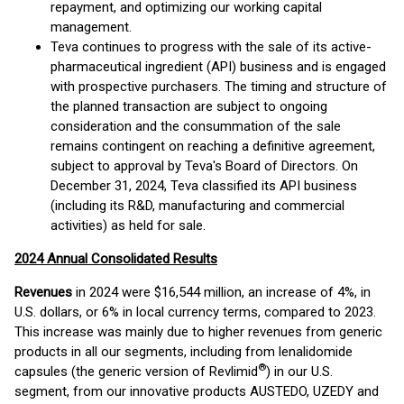
repayment, and optimizing our working capital
management.
Teva continues to progress with the sale of its active-
pharmaceutical ingredient (API) business and is engaged
with prospective purchasers. The timing and structure of
the planned transaction are subject to ongoing
consideration and the consummation of the sale
remains contingent on reaching a definitive agreement,
subject to approval by Teva's Board of Directors. On
December 31, 2024, Teva classified its API business
(including its R&D, manufacturing and commercial
activities) as held for sale.
2024 Annual Consolidated Results
Revenues
in 2024 were $16,544 million, an increase of 4%, in
U.S. dollars, or 6% in local currency terms, compared to 2023.
This increase was mainly due to higher revenues from generic
products in all our segments, including from lenalidomide
®
capsules (the generic version of Revlimid
) in our U.S.
segment, from our innovative products AUSTEDO, UZEDY and