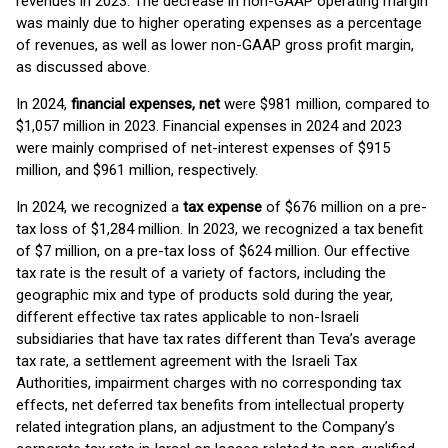
revenues in 2023. The decrease in non-GAAP operating margin
was mainly due to higher operating expenses as a percentage
of revenues, as well as lower non-GAAP gross profit margin,
as discussed above.
In 2024,
financial expenses, net
were $981 million, compared to
$1,057 million in 2023. Financial expenses in 2024 and 2023
were mainly comprised of net-interest expenses of $915
million, and $961 million, respectively.
In 2024, we recognized a
tax
expense
of $676 million on a pre-
tax loss of $1,284 million. In 2023, we recognized a tax benefit
of $7 million, on a pre-tax loss of $624 million. Our effective
tax rate is the result of a variety of factors, including the
geographic mix and type of products sold during the year,
different effective tax rates applicable to non-Israeli
subsidiaries that have tax rates different than Teva’s average
tax rate, a settlement agreement with the Israeli Tax
Authorities, impairment charges with no corresponding tax
effects, net deferred tax benefits from intellectual property
related integration plans, an adjustment to the Company’s