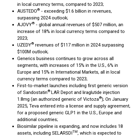
in local currency terms, compared to 2023;
®
AUSTEDO
- exceeding $1.6 billion in revenues,
surpassing 2024 outlook;
®
AJOVY
- global annual revenues of $507 million, an
increase of 18% in local currency terms compared to
2023;
®
UZEDY
revenues of $117 million in 2024 surpassing
$100M outlook;
Generics business continues to grow across all
segments, with increases of 15% in the U.S., 6% in
Europe and 15% in International Markets, all in local
currency terms compared to 2023;
First-to-market launches including first generic version
®
of Sandostatin
LAR Depot and liraglutide injection
®
1.8mg (an authorized generic of Victoza
); On January
2025, Teva entered into a license and supply agreement,
for a proposed generic GLP1 in the U.S., Europe and
additional countries;
Biosimilar pipeline is expanding, and now includes 18
TM
assets, including SELARSDI
, which is expected to