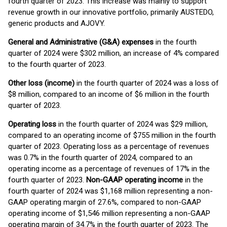
fourth quarter of 2023. This increase was mainly to support
revenue growth in our innovative portfolio, primarily AUSTEDO,
generic products and AJOVY.
General and Administrative (G&A) expenses
in the fourth
quarter of 2024 were $302 million, an increase of 4% compared
to the fourth quarter of 2023.
Other loss (income)
in the fourth quarter of 2024 was a loss of
$8 million, compared to an income of $6 million in the fourth
quarter of 2023.
Operating loss
in the fourth quarter of 2024 was $29 million,
compared to an operating income of $755 million in the fourth
quarter of 2023. Operating loss as a percentage of revenues
was 0.7% in the fourth quarter of 2024, compared to an
operating income as a percentage of revenues of 17% in the
fourth quarter of 2023.
Non-GAAP operating income
in the
fourth quarter of 2024 was $1,168 million representing a non-
GAAP operating margin of 27.6%, compared to non-GAAP
operating income of $1,546 million representing a non-GAAP
operating margin of 34.7% in the fourth quarter of 2023. The