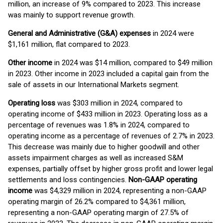
million, an increase of 9% compared to 2023. This increase
was mainly to support revenue growth.
General and Administrative (G&A) expenses
in 2024 were
$1,161 million, flat compared to 2023.
Other income
in 2024 was $14 million, compared to $49 million
in 2023. Other income in 2023 included a capital gain from the
sale of assets in our International Markets segment.
Operating loss
was $303 million in 2024, compared to
operating income of $433 million in 2023. Operating loss as a
percentage of revenues was 1.8% in 2024, compared to
operating income as a percentage of revenues of 2.7% in 2023.
This decrease was mainly due to higher goodwill and other
assets impairment charges as well as increased S&M
expenses, partially offset by higher gross profit and lower legal
settlements and loss contingencies.
Non-GAAP operating
income
was $4,329 million in 2024, representing a non-GAAP
operating margin of 26.2% compared to $4,361 million,
representing a non-GAAP operating margin of 27.5% of