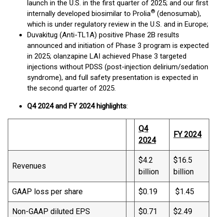
launch in the U.S. in the first quarter of 2025; and our first
®
internally developed biosimilar to Prolia
(denosumab),
which is under regulatory review in the U.S. and in Europe;
Duvakitug (Anti-TL1A) positive Phase 2B results
announced and initiation of Phase 3 program is expected
in 2025; olanzapine LAI achieved Phase 3 targeted
injections without PDSS (post-injection delirium/sedation
syndrome), and full safety presentation is expected in
the second quarter of 2025.
Q4 2024 and FY 2024 highlights
:
Q4
FY
2024
2024
$4.2
$16.5
Revenues
billion
billion
GAAP loss per share
$0.19
$1.45
Non-GAAP diluted EPS
$0.71
$2.49