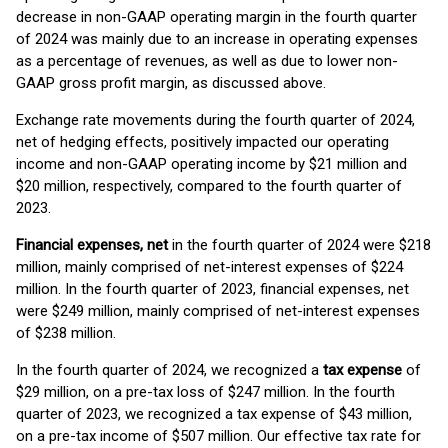
decrease in non-GAAP operating margin in the fourth quarter
of 2024 was mainly due to an increase in operating expenses
as a percentage of revenues, as well as due to lower non-
GAAP gross profit margin, as discussed above.
Exchange rate movements during the fourth quarter of 2024,
net of hedging effects, positively impacted our operating
income and non-GAAP operating income by $21 million and
$20 million, respectively, compared to the fourth quarter of
2023.
Financial expenses, net
in the fourth quarter of 2024 were $218
million, mainly comprised of net-interest expenses of $224
million. In the fourth quarter of 2023, financial expenses, net
were $249 million, mainly comprised of net-interest expenses
of $238 million.
In the fourth quarter of 2024, we recognized a
tax expense
of
$29 million, on a pre-tax loss of $247 million. In the fourth
quarter of 2023, we recognized a tax expense of $43 million,
on a pre-tax income of $507 million. Our effective tax rate for