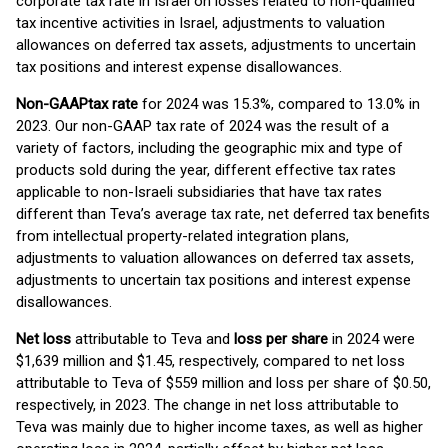
corporate tax rate in Israel on losses related to non-qualified
tax incentive activities in Israel, adjustments to valuation
allowances on deferred tax assets, adjustments to uncertain
tax positions and interest expense disallowances.
Non-GAAP
tax rate
for 2024 was 15.3%, compared to 13.0% in
2023. Our non-GAAP tax rate of 2024 was the result of a
variety of factors, including the geographic mix and type of
products sold during the year, different effective tax rates
applicable to non-Israeli subsidiaries that have tax rates
different than Teva’s average tax rate, net deferred tax benefits
from intellectual property-related integration plans,
adjustments to valuation allowances on deferred tax assets,
adjustments to uncertain tax positions and interest expense
disallowances.
Net loss
attributable to Teva and
loss per share
in 2024 were
$1,639 million and $1.45, respectively, compared to net loss
attributable to Teva of $559 million and loss per share of $0.50,
respectively, in 2023. The change in net loss attributable to
Teva was mainly due to higher income taxes, as well as higher