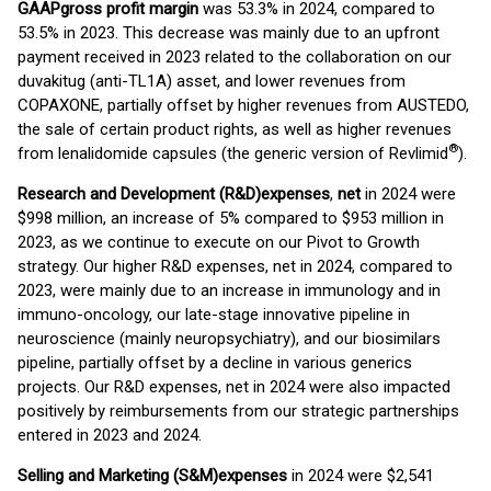
GAAP
gross profit margin
was 53.3% in 2024, compared to
53.5% in 2023. This decrease was mainly due to an upfront
payment received in 2023 related to the collaboration on our
duvakitug (anti-TL1A) asset, and lower revenues from
COPAXONE, partially offset by higher revenues from AUSTEDO,
the sale of certain product rights, as well as higher revenues
®
from lenalidomide capsules (the generic version of Revlimid
).
Research and Development (R&D)
expenses
,
net
in 2024 were
$998 million, an increase of 5% compared to $953 million in
2023, as we continue to execute on our Pivot to Growth
strategy. Our higher R&D expenses, net in 2024, compared to
2023, were mainly due to an increase in immunology and in
immuno-oncology, our late-stage innovative pipeline in
neuroscience (mainly neuropsychiatry), and our biosimilars
pipeline, partially offset by a decline in various generics
projects. Our R&D expenses, net in 2024 were also impacted
positively by reimbursements from our strategic partnerships
entered in 2023 and 2024.
Selling and Marketing (S&M)
expenses
in 2024 were $2,541