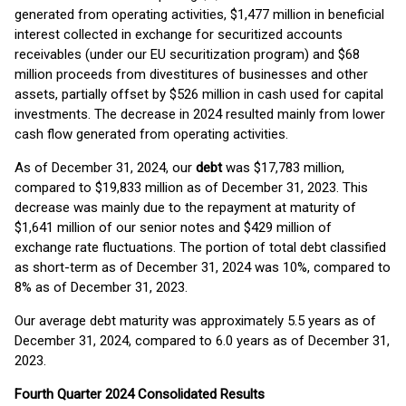
generated from operating activities, $1,477 million in beneficial
interest collected in exchange for securitized accounts
receivables (under our EU securitization program) and $68
million proceeds from divestitures of businesses and other
assets, partially offset by $526 million in cash used for capital
investments. The decrease in 2024 resulted mainly from lower
cash flow generated from operating activities.
As of December 31, 2024, our
debt
was $17,783 million,
compared to $19,833 million as of December 31, 2023. This
decrease was mainly due to the repayment at maturity of
$1,641 million of our senior notes and $429 million of
exchange rate fluctuations. The portion of total debt classified
as short-term as of December 31, 2024 was 10%, compared to
8% as of December 31, 2023.
Our average debt maturity was approximately 5.5 years as of
December 31, 2024, compared to 6.0 years as of December 31,
2023.
Fourth
Quarter 2024 Consolidated Results