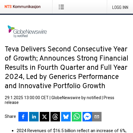
LOGG INN
Teva Delivers Second Consecutive Year
of Growth; Announces Strong Financial
Results in Fourth Quarter and Full Year
2024, Led by Generics Performance
and Innovative Portfolio Growth
29.1.2025 13:00:00 CET
|
GlobeNewswire by notified
|
Press
release
Share
2024 Revenues of $16.5 billion reflect an increase of 6%,