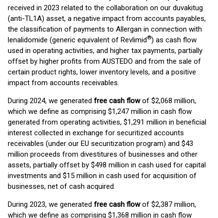
received in 2023 related to the collaboration on our duvakitug
(anti-TL1A) asset, a negative impact from accounts payables,
the classification of payments to Allergan in connection with
®
lenalidomide (generic equivalent of Revlimid
) as cash flow
used in operating activities, and higher tax payments, partially
offset by higher profits from AUSTEDO and from the sale of
certain product rights, lower inventory levels, and a positive
impact from accounts receivables.
During 2024, we generated
free cash flow
of $2,068 million,
which we define as comprising $1,247 million in cash flow
generated from operating activities, $1,291 million in beneficial
interest collected in exchange for securitized accounts
receivables (under our EU securitization program) and $43
million proceeds from divestitures of businesses and other
assets, partially offset by $498 million in cash used for capital
investments and $15 million in cash used for acquisition of
businesses, net of cash acquired.
During 2023, we generated
free cash flow
of $2,387 million,
which we define as comprising $1,368 million in cash flow