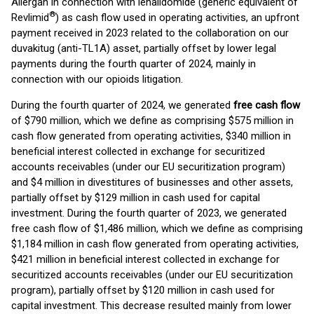
Allergan in connection with lenalidomide (generic equivalent of
®
Revlimid
) as cash flow used in operating activities, an upfront
payment received in 2023 related to the collaboration on our
duvakitug (anti-TL1A) asset, partially offset by lower legal
payments during the fourth quarter of 2024, mainly in
connection with our opioids litigation.
During the fourth quarter of 2024, we generated
free cash flow
of $790 million, which we define as comprising $575 million in
cash flow generated from operating activities, $340 million in
beneficial interest collected in exchange for securitized
accounts receivables (under our EU securitization program)
and $4 million in divestitures of businesses and other assets,
partially offset by $129 million in cash used for capital
investment. During the fourth quarter of 2023, we generated
free cash flow of $1,486 million, which we define as comprising
$1,184 million in cash flow generated from operating activities,
$421 million in beneficial interest collected in exchange for
securitized accounts receivables (under our EU securitization
program), partially offset by $120 million in cash used for
capital investment. This decrease resulted mainly from lower