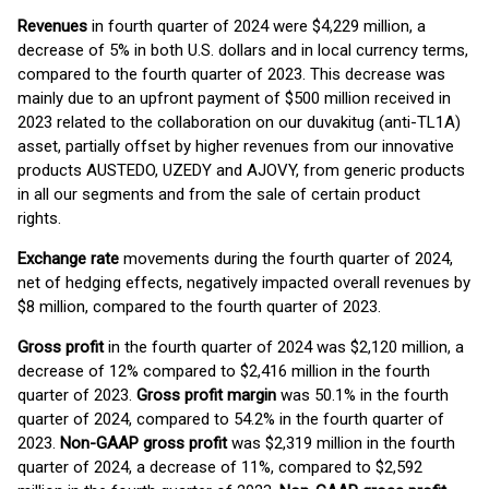
Revenues
in fourth quarter of 2024 were $4,229 million, a
decrease of 5% in both U.S. dollars and in local currency terms,
compared to the fourth quarter of 2023. This decrease was
mainly due to an upfront payment of $500 million received in
2023 related to the collaboration on our duvakitug (anti-TL1A)
asset, partially offset by higher revenues from our innovative
products AUSTEDO, UZEDY and AJOVY, from generic products
in all our segments and from the sale of certain product
rights.
Exchange rate
movements during the fourth quarter of 2024,
net of hedging effects, negatively impacted overall revenues by
$8 million, compared to the fourth quarter of 2023.
Gross profit
in the fourth quarter of 2024 was $2,120 million, a
decrease of 12% compared to $2,416 million in the fourth
quarter of 2023.
Gross profit margin
was 50.1% in the fourth
quarter of 2024, compared to 54.2% in the fourth quarter of
2023.
Non-GAAP gross profit
was $2,319 million in the fourth
quarter of 2024, a decrease of 11%, compared to $2,592