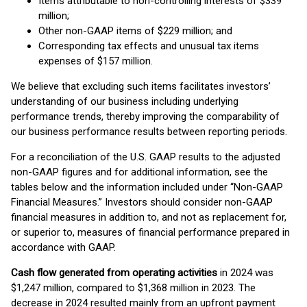
Items attributable to non-controlling interests of $339
million;
Other non-GAAP items of $229 million; and
Corresponding tax effects and unusual tax items
expenses of $157 million.
We believe that excluding such items facilitates investors’
understanding of our business including underlying
performance trends, thereby improving the comparability of
our business performance results between reporting periods.
For a reconciliation of the U.S. GAAP results to the adjusted
non-GAAP figures and for additional information, see the
tables below and the information included under “Non-GAAP
Financial Measures.” Investors should consider non-GAAP
financial measures in addition to, and not as replacement for,
or superior to, measures of financial performance prepared in
accordance with GAAP.
Cash flow generated from operating activities
in 2024 was
$1,247 million, compared to $1,368 million in 2023. The
decrease in 2024 resulted mainly from an upfront payment