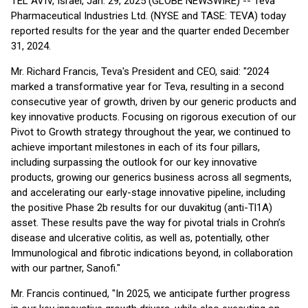
TEL AVIV, Israel, Jan. 29, 2025 (GLOBE NEWSWIRE) -- Teva
Pharmaceutical Industries Ltd. (NYSE and TASE: TEVA) today
reported results for the year and the quarter ended December
31, 2024.
Mr. Richard Francis, Teva's President and CEO, said: "2024
marked a transformative year for Teva, resulting in a second
consecutive year of growth, driven by our generic products and
key innovative products. Focusing on rigorous execution of our
Pivot to Growth strategy throughout the year, we continued to
achieve important milestones in each of its four pillars,
including surpassing the outlook for our key innovative
products, growing our generics business across all segments,
and accelerating our early-stage innovative pipeline, including
the positive Phase 2b results for our duvakitug (anti-Tl1A)
asset. These results pave the way for pivotal trials in Crohn’s
disease and ulcerative colitis, as well as, potentially, other
Immunological and fibrotic indications beyond, in collaboration
with our partner, Sanofi."
Mr. Francis continued, "In 2025, we anticipate further progress