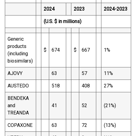
2024
2023
2024-2023
(U.S. $ in millions)
Generic
products
$
674
$
667
1%
(including
biosimilars)
AJOVY
63
57
11%
AUSTEDO
518
408
27%
BENDEKA
and
41
52
(21%)
TREANDA
COPAXONE
63
72
(13%)