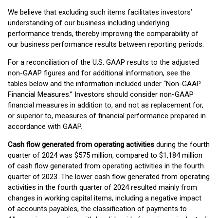
We believe that excluding such items facilitates investors’
understanding of our business including underlying
performance trends, thereby improving the comparability of
our business performance results between reporting periods.
For a reconciliation of the U.S. GAAP results to the adjusted
non-GAAP figures and for additional information, see the
tables below and the information included under “Non-GAAP
Financial Measures.” Investors should consider non-GAAP
financial measures in addition to, and not as replacement for,
or superior to, measures of financial performance prepared in
accordance with GAAP.
Cash flow generated from operating activities
during the fourth
quarter of 2024 was $575 million, compared to $1,184 million
of cash flow generated from operating activities in the fourth
quarter of 2023. The lower cash flow generated from operating
activities in the fourth quarter of 2024 resulted mainly from
changes in working capital items, including a negative impact
of accounts payables, the classification of payments to