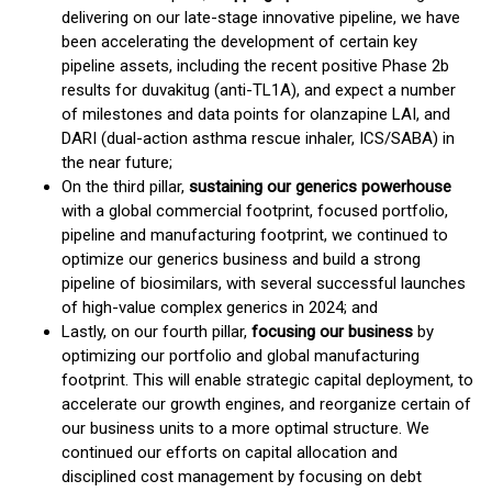
delivering on our late-stage innovative pipeline, we have
been accelerating the development of certain key
pipeline assets, including the recent positive Phase 2b
results for duvakitug (anti-TL1A), and expect a number
of milestones and data points for olanzapine LAI, and
DARI (dual-action asthma rescue inhaler, ICS/SABA) in
the near future;
On the third pillar,
sustaining our generics powerhouse
with a global commercial footprint, focused portfolio,
pipeline and manufacturing footprint, we continued to
optimize our generics business and build a strong
pipeline of biosimilars, with several successful launches
of high-value complex generics in 2024; and
Lastly, on our fourth pillar,
focusing our business
by
optimizing our portfolio and global manufacturing
footprint. This will enable strategic capital deployment, to
accelerate our growth engines, and reorganize certain of
our business units to a more optimal structure. We
continued our efforts on capital allocation and
disciplined cost management by focusing on debt