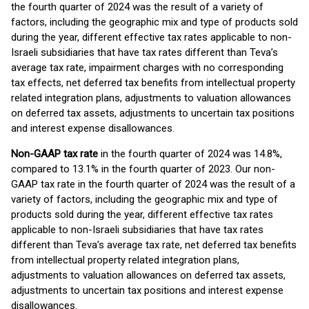
the fourth quarter of 2024 was the result of a variety of
factors, including the geographic mix and type of products sold
during the year, different effective tax rates applicable to non-
Israeli subsidiaries that have tax rates different than Teva’s
average tax rate, impairment charges with no corresponding
tax effects, net deferred tax benefits from intellectual property
related integration plans, adjustments to valuation allowances
on deferred tax assets, adjustments to uncertain tax positions
and interest expense disallowances.
Non-GAAP tax rate
in the fourth quarter of 2024 was 14.8%,
compared to 13.1% in the fourth quarter of 2023. Our non-
GAAP tax rate in the fourth quarter of 2024 was the result of a
variety of factors, including the geographic mix and type of
products sold during the year, different effective tax rates
applicable to non-Israeli subsidiaries that have tax rates
different than Teva’s average tax rate, net deferred tax benefits
from intellectual property related integration plans,
adjustments to valuation allowances on deferred tax assets,
adjustments to uncertain tax positions and interest expense
disallowances.