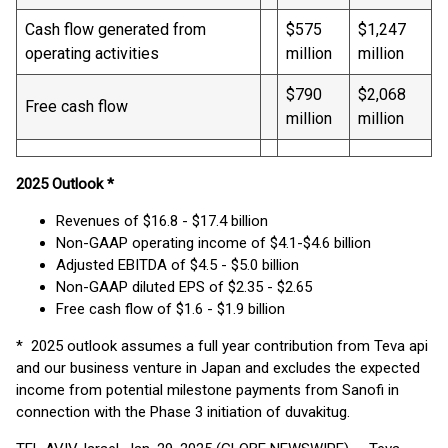
Cash flow generated from
$575
$1,247
operating activities
million
million
$790
$2,068
Free cash flow
million
million
2025 Outlook *
Revenues of $16.8 - $17.4 billion
Non-GAAP operating income of $4.1-$4.6 billion
Adjusted EBITDA of $4.5 - $5.0 billion
Non-GAAP diluted EPS of $2.35 - $2.65
Free cash flow of $1.6 - $1.9 billion
* 2025 outlook assumes a full year contribution from Teva api
and our business venture in Japan and excludes the expected
income from potential milestone payments from Sanofi in
connection with the Phase 3 initiation of duvakitug.