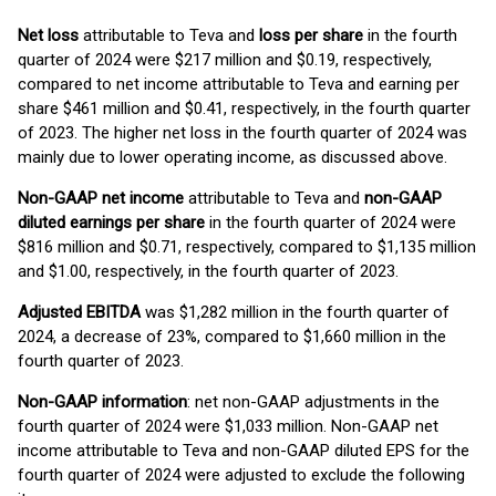
Net loss
attributable to Teva and
loss per share
in the fourth
quarter of 2024 were $217 million and $0.19, respectively,
compared to net income attributable to Teva and earning per
share $461 million and $0.41, respectively, in the fourth quarter
of 2023. The higher net loss in the fourth quarter of 2024 was
mainly due to lower operating income, as discussed above.
Non-GAAP net income
attributable to Teva and
non-GAAP
diluted earnings per share
in the fourth quarter of 2024 were
$816 million and $0.71, respectively, compared to $1,135 million
and $1.00, respectively, in the fourth quarter of 2023.
Adjusted EBITDA
was $1,282 million in the fourth quarter of
2024, a decrease of 23%, compared to $1,660 million in the
fourth quarter of 2023.
Non-GAAP information
: net non-GAAP adjustments in the
fourth quarter of 2024 were $1,033 million. Non-GAAP net
income attributable to Teva and non-GAAP diluted EPS for the
fourth quarter of 2024 were adjusted to exclude the following