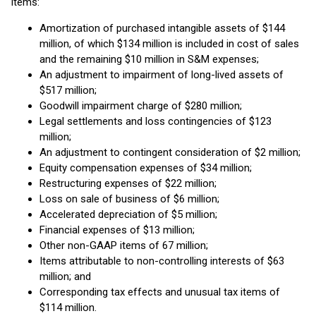
items:
Amortization of purchased intangible assets of $144
million, of which $134 million is included in cost of sales
and the remaining $10 million in S&M expenses;
An adjustment to impairment of long-lived assets of
$517 million;
Goodwill impairment charge of $280 million;
Legal settlements and loss contingencies of $123
million;
An adjustment to contingent consideration of $2 million;
Equity compensation expenses of $34 million;
Restructuring expenses of $22 million;
Loss on sale of business of $6 million;
Accelerated depreciation of $5 million;
Financial expenses of $13 million;
Other non-GAAP items of 67 million;
Items attributable to non-controlling interests of $63
million; and
Corresponding tax effects and unusual tax items of
$114 million.