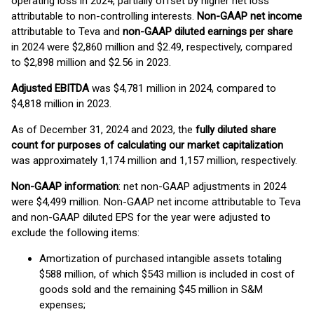
operating loss in 2024, partially offset by higher net loss
attributable to non-controlling interests.
Non-GAAP net income
attributable to Teva and
non-GAAP diluted earnings per share
in 2024 were $2,860 million and $2.49, respectively, compared
to $2,898 million and $2.56 in 2023.
Adjusted
EBITDA
was $4,781 million in 2024, compared to
$4,818 million in 2023.
As of December 31, 2024 and 2023, the
fully diluted share
count for purposes of calculating our market capitalization
was approximately 1,174 million and 1,157 million, respectively.
Non-GAAP information
: net non-GAAP adjustments in 2024
were $4,499 million. Non-GAAP net income attributable to Teva
and non-GAAP diluted EPS for the year were adjusted to
exclude the following items:
Amortization of purchased intangible assets totaling
$588 million, of which $543 million is included in cost of
goods sold and the remaining $45 million in S&M
expenses;