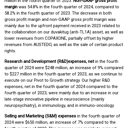
million in the fourth quarter of 2023.
Non-GAAP gross profit
margin
was 54.8% in the fourth quarter of 2024, compared to
58.2% in the fourth quarter of 2023. The decrease in both
gross profit margin and non-GAAP gross profit margin was
mainly due to the upfront payment received in 2023 related to
the collaboration on our duvakitug (anti-TL1A) asset, as well as
lower revenues from COPAXONE, partially offset by higher
revenues from AUSTEDO, as well as the sale of certain product
rights.
Research and Development (R&D)
expenses, net
in the fourth
quarter of 2024 were $248 million, an increase of 9% compared
to $227 million in the fourth quarter of 2023, as we continue to
execute on our Pivot to Growth strategy. Our higher R&D
expenses, net in the fourth quarter of 2024 compared to the
fourth quarter of 2023, were mainly due to an increase in our
late-stage innovative pipeline in neuroscience (mainly
neuropsychiatry), in immunology, and in immuno-oncology.
Selling and Marketing (S&M) expenses
in the fourth quarter of
2024 were $650 million, an increase of 7% compared to the