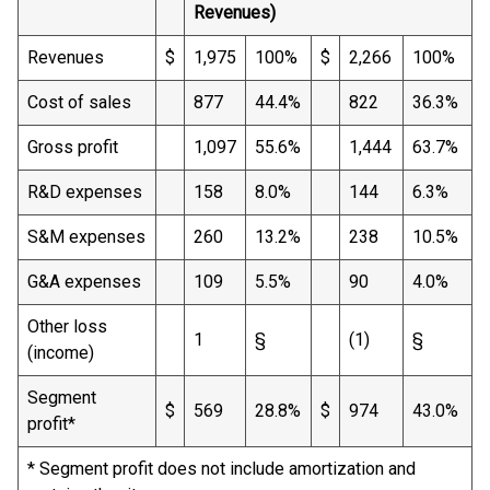
Revenues)
Revenues
$
1,975
100%
$
2,266
100%
Cost of sales
877
44.4%
822
36.3%
Gross profit
1,097
55.6%
1,444
63.7%
R&D expenses
158
8.0%
144
6.3%
S&M expenses
260
13.2%
238
10.5%
G&A expenses
109
5.5%
90
4.0%
Other loss
1
§
(1)
§
(income)
Segment
$
569
28.8%
$
974
43.0%
profit*
* Segment profit does not include amortization and