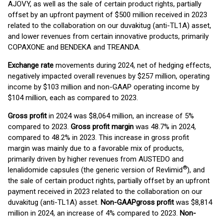
AJOVY, as well as the sale of certain product rights, partially
offset by an upfront payment of $500 million received in 2023
related to the collaboration on our duvakitug (anti-TL1A) asset,
and lower revenues from certain innovative products, primarily
COPAXONE and BENDEKA and TREANDA.
Exchange rate
movements during 2024, net of hedging effects,
negatively impacted overall revenues by $257 million, operating
income by $103 million and non-GAAP operating income by
$104 million, each as compared to 2023.
Gross
profit
in 2024 was $8,064 million, an increase of 5%
compared to 2023.
Gross profit margin
was 48.7% in 2024,
compared to 48.2% in 2023. This increase in gross profit
margin was mainly due to a favorable mix of products,
primarily driven by higher revenues from AUSTEDO and
®
lenalidomide capsules (the generic version of Revlimid
), and
the sale of certain product rights, partially offset by an upfront
payment received in 2023 related to the collaboration on our
duvakitug (anti-TL1A) asset.
Non-
GAAP
gross profit
was $8,814
million in 2024, an increase of 4% compared to 2023.
Non-