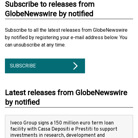
Subscribe to releases from
GlobeNewswire by notified
Subscribe to all the latest releases from GlobeNewswire
by notified by registering your e-mail address below. You
can unsubscribe at any time.
SUBSCRIBE
Latest releases from GlobeNewswire
by notified
Iveco Group signs a 150 million euro term loan
facility with Cassa Depositi e Prestiti to support
investments in research, development and