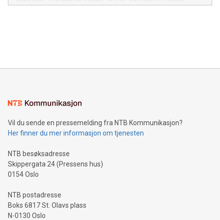
module, marketers can ask unlimited questions about their
Canada: LABZ) (OTC: LABZF) (FRA: H1N) is thrilled to
data and gain a deeper understanding of how to serve their
announce an engaging Twitter Spaces event on Green
customers more effectively. Simplicity with AI-powered
Bitcoin mining, energy markets, and sustainability on July 3,
querying: Marketers can use artificial intelligence to query
2024 at 2 p.m. ET. Follow us on X at MetasphereLabs for
their data using natural language search, reducing the
updates and to join the event. What We'll Discuss Bitcoin
reliance on data scientists. Us
Mining Basics: Understand the fundamentals of Bitcoin
mining.Energy Market Dynamics: Explore how Bitcoin mining
interacts with energy markets.Sustainable Innovations:
Learn about our efforts to promote sustainability in Bitcoin
mining.Sound Money: Discover how tamper-proof currency
can enhance stability.Efficient Payment Rails: See how fast,
neutral payment systems support humanitarian
Vil du sende en pressemelding fra NTB Kommunikasjon?
projects.Carbon Footprint: Compare Bitcoin's environmental
Her finner du mer informasjon om tjenesten
impact with traditional banking. "We're excited to host this
event and dive into the critical topics of Bitcoin
NTB besøksadresse
Skippergata 24 (Pressens hus)
0154 Oslo
NTB postadresse
Boks 6817 St. Olavs plass
N-0130 Oslo