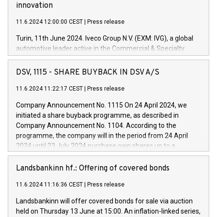
innovation
11.6.2024 12:00:00 CEST
|
Press release
Turin, 11th June 2024. Iveco Group N.V. (EXM: IVG), a global
automotive leader active in the Commercial & Specialty
Vehicles, Powertrain and related Financial Services arenas,
has successfully signed a term loan facility of 150 million
DSV, 1115 - SHARE BUYBACK IN DSV A/S
euros with Cassa Depositi e Prestiti (CDP), for the creation of
new projects in Italy dedicated to research, development and
11.6.2024 11:22:17 CEST
|
Press release
innovation. In detail, through the resources made available
Company Announcement No. 1115 On 24 April 2024, we
by CDP, Iveco Group will develop innovative technologies and
initiated a share buyback programme, as described in
architectures in the field of electric propulsion and further
Company Announcement No. 1104. According to the
develop solutions for autonomous driving, digitalisation and
programme, the company will in the period from 24 April
vehicle connectivity aimed at increasing efficiency, safety,
2024 until 23 July 2024 purchase own shares up to a
driving comfort and productivity. The financed investments,
maximum value of DKK 1,000 million, and no more than
which will have a 5-year amortising profile, will be made by
1,700,000 shares, corresponding to 0.79% of the share
Landsbankinn hf.: Offering of covered bonds
Iveco Group in Italy by the end of 2025. Iveco Group N.V.
capital at commencement of the programme. The
(EXM: IVG) is the home of unique people and brands that
11.6.2024 11:16:36 CEST
|
Press release
programme has been implemented in accordance with
power your business and mission to advance a more
Regulation No. 596/2014 of the European Parliament and
sustainable society. The eight brands are each a
Landsbankinn will offer covered bonds for sale via auction
Council of 16 April 2014 (“MAR”) (save for the rules on share
held on Thursday 13 June at 15:00. An inflation-linked series,