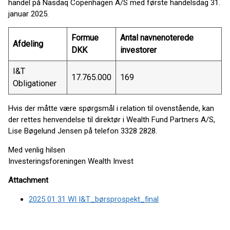
handel på Nasdaq Copenhagen A/S med første handelsdag 31.
januar 2025.
Formue
Antal navnenoterede
Afdeling
DKK
investorer
I&T
17.765.000
169
Obligationer
Hvis der måtte være spørgsmål i relation til ovenstående, kan
der rettes henvendelse til direktør i Wealth Fund Partners A/S,
Lise Bøgelund Jensen på telefon 3328 2828.
Med venlig hilsen
Investeringsforeningen Wealth Invest
Attachment
2025 01 31 WI I&T_børsprospekt_final