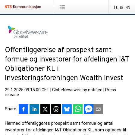
LOGG INN
Offentliggørelse af prospekt samt
formue og investorer for afdelingen I&T
Obligationer KL i
Investeringsforeningen Wealth Invest
29.1.2025 09:15:00 CET
|
GlobeNewswire by notified
|
Press
release
Share
Hermed offentliggøres prospekt samt formue og antal
investorer for afdelingen I&T Obligationer KL, som optages til