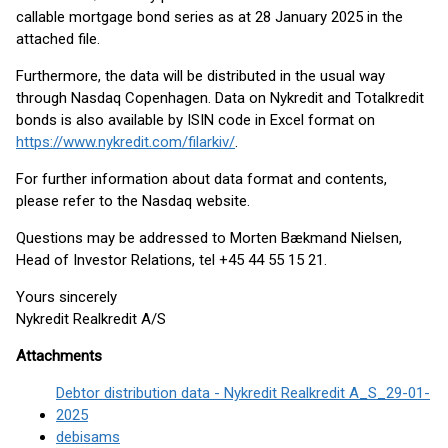
callable mortgage bond series as at 28 January 2025 in the
attached file.
Furthermore, the data will be distributed in the usual way
through Nasdaq Copenhagen. Data on Nykredit and Totalkredit
bonds is also available by ISIN code in Excel format on
https://www.nykredit.com/filarkiv/
.
For further information about data format and contents,
please refer to the Nasdaq website.
Questions may be addressed to Morten Bækmand Nielsen,
Head of Investor Relations, tel +45 44 55 15 21.
Yours sincerely
Nykredit Realkredit A/S
Attachments
Debtor distribution data - Nykredit Realkredit A_S_29-01-
2025
debisams