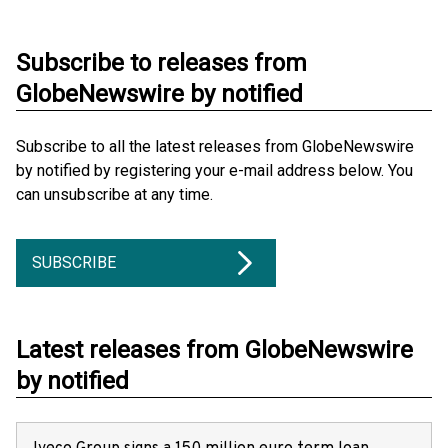
Subscribe to releases from
GlobeNewswire by notified
Subscribe to all the latest releases from GlobeNewswire
by notified by registering your e-mail address below. You
can unsubscribe at any time.
SUBSCRIBE
Latest releases from GlobeNewswire
by notified