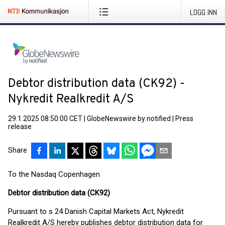
LOGG INN
Debtor distribution data (CK92) -
Nykredit Realkredit A/S
29.1.2025 08:50:00 CET
|
GlobeNewswire by notified
|
Press
release
Share
To the Nasdaq Copenhagen
Debtor distribution data (CK92)
Pursuant to s 24 Danish Capital Markets Act, Nykredit
Realkredit A/S hereby publishes debtor distribution data for