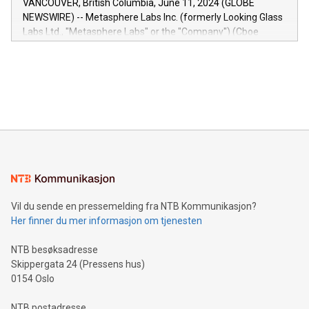
VANCOUVER, British Columbia, June 11, 2024 (GLOBE
capabilities of the Relay42 Insights module include: Deep
NEWSWIRE) -- Metasphere Labs Inc. (formerly Looking Glass
insights into customer behaviors: With the Relay42 Insights
Labs Ltd., "Metasphere Labs" or the "Company") (Cboe
module, marketers can ask unlimited questions about their
Canada: LABZ) (OTC: LABZF) (FRA: H1N) is thrilled to
data and gain a deeper understanding of how to serve their
announce an engaging Twitter Spaces event on Green
customers more effectively. Simplicity with AI-powered
Bitcoin mining, energy markets, and sustainability on July 3,
querying: Marketers can use artificial intelligence to query
2024 at 2 p.m. ET. Follow us on X at MetasphereLabs for
their data using natural language search, reducing the
updates and to join the event. What We'll Discuss Bitcoin
reliance on data scientists. Us
Mining Basics: Understand the fundamentals of Bitcoin
mining.Energy Market Dynamics: Explore how Bitcoin mining
interacts with energy markets.Sustainable Innovations:
Learn about our efforts to promote sustainability in Bitcoin
mining.Sound Money: Discover how tamper-proof currency
can enhance stability.Efficient Payment Rails: See how fast,
neutral payment systems support humanitarian
Vil du sende en pressemelding fra NTB Kommunikasjon?
projects.Carbon Footprint: Compare Bitcoin's environmental
Her finner du mer informasjon om tjenesten
impact with traditional banking. "We're excited to host this
event and dive into the critical topics of Bitcoin
NTB besøksadresse
Skippergata 24 (Pressens hus)
0154 Oslo
NTB postadresse