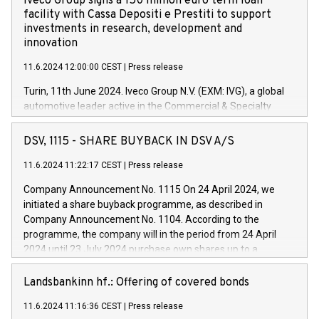
Iveco Group signs a 150 million euro term loan
facility with Cassa Depositi e Prestiti to support
investments in research, development and
innovation
11.6.2024 12:00:00 CEST
|
Press release
Turin, 11th June 2024. Iveco Group N.V. (EXM: IVG), a global
automotive leader active in the Commercial & Specialty
Vehicles, Powertrain and related Financial Services arenas,
has successfully signed a term loan facility of 150 million
DSV, 1115 - SHARE BUYBACK IN DSV A/S
euros with Cassa Depositi e Prestiti (CDP), for the creation of
new projects in Italy dedicated to research, development and
11.6.2024 11:22:17 CEST
|
Press release
innovation. In detail, through the resources made available
Company Announcement No. 1115 On 24 April 2024, we
by CDP, Iveco Group will develop innovative technologies and
initiated a share buyback programme, as described in
architectures in the field of electric propulsion and further
Company Announcement No. 1104. According to the
develop solutions for autonomous driving, digitalisation and
programme, the company will in the period from 24 April
vehicle connectivity aimed at increasing efficiency, safety,
2024 until 23 July 2024 purchase own shares up to a
driving comfort and productivity. The financed investments,
maximum value of DKK 1,000 million, and no more than
which will have a 5-year amortising profile, will be made by
1,700,000 shares, corresponding to 0.79% of the share
Landsbankinn hf.: Offering of covered bonds
Iveco Group in Italy by the end of 2025. Iveco Group N.V.
capital at commencement of the programme. The
(EXM: IVG) is the home of unique people and brands that
11.6.2024 11:16:36 CEST
|
Press release
programme has been implemented in accordance with
power your business and mission to advance a more