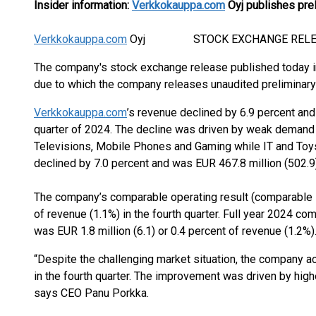
Insider information:
Verkkokauppa.com
Oyj publishes prel
Verkkokauppa.com
Oyj STOCK EXCHANGE RELEASE 2
The company's stock exchange release published today i
due to which the company releases unaudited preliminary 
Verkkokauppa.com
’s revenue declined by 6.9 percent and
quarter of 2024. The decline was driven by weak demand e
Televisions, Mobile Phones and Gaming while IT and Toys
declined by 7.0 percent and was EUR 467.8 million (502.9)
The company’s comparable operating result (comparable EB
of revenue (1.1%) in the fourth quarter. Full year 2024 c
was EUR 1.8 million (6.1) or 0.4 percent of revenue (1.2%)
“Despite the challenging market situation, the company ac
in the fourth quarter. The improvement was driven by hig
says CEO Panu Porkka.