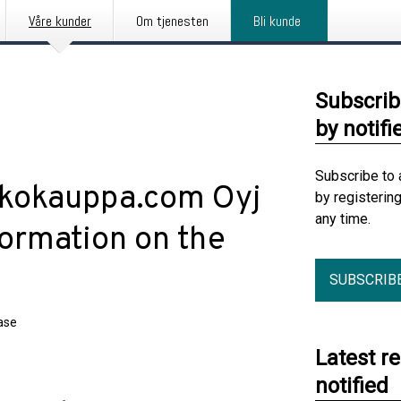
Våre kunder
Om tjenesten
Bli kunde
Subscrib
by notifi
Subscribe to 
rkkokauppa.com Oyj
by registerin
any time.
formation on the
SUBSCRIB
ase
Latest r
notified