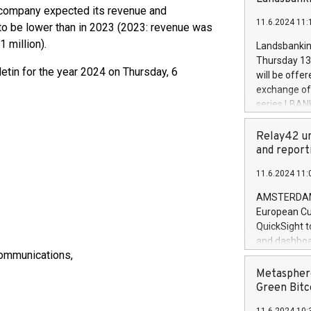
brands are 
he company expected its revenue and
implemented
11.6.2024 11:
European Par
to be lower than in 2023 (2023: revenue was
the rules on
 million).
Landsbankinn
the Commiss
Thursday 13 
to as the Sa
lletin for the year 2024 on Thursday, 6
will be offe
backAverage
exchange off
days 1-2547
series LBANK
20247,0001,
covered bon
20245,0001,
price of the
Relay42 un
June20243,0
20 June 202
and report
20244,0001,
with stable 
11.6.2024 11:
Markets will
+354 410 73
AMSTERDAM, 
European Cu
QuickSight t
and dashboa
Communications,
customer da
to dive deep
Metasphere
the performa
Green Bitc
paid, and ow