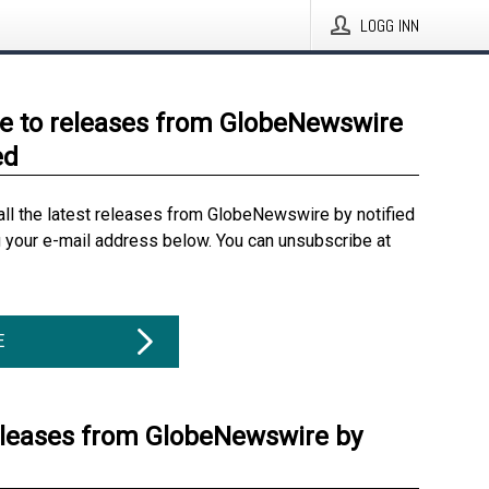
LOGG INN
e to releases from GlobeNewswire
ed
all the latest releases from GlobeNewswire by notified
g your e-mail address below. You can unsubscribe at
E
eleases from GlobeNewswire by