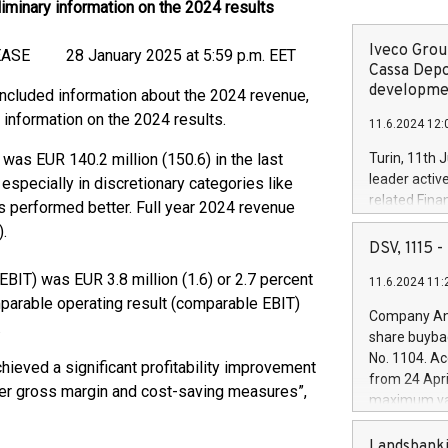
iminary information on the 2024 results
Iveco Group
8 January 2025 at 5:59 p.m. EET
Cassa Depo
developmen
ncluded information about the 2024 revenue,
information on the 2024 results.
11.6.2024 12:
 was EUR 140.2 million (150.6) in the last
Turin, 11th 
leader activ
specially in discretionary categories like
related Fina
 performed better. Full year 2024 revenue
facility of 1
.
creation of 
DSV, 1115
and innovati
IT) was EUR 3.8 million (1.6) or 2.7 percent
11.6.2024 11:
Iveco Group 
omparable operating result (comparable EBIT)
the field of 
Company Ann
.
autonomous d
share buyba
increasing ef
No. 1104. Ac
hieved a significant profitability improvement
financed inv
from 24 Apri
be made by I
her gross margin and cost-saving measures”,
maximum val
(EXM: IVG) i
shares, corr
business and
commenceme
Landsbanki