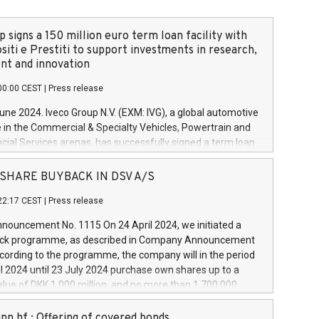
 signs a 150 million euro term loan facility with
siti e Prestiti to support investments in research,
t and innovation
00:00 CEST
|
Press release
June 2024. Iveco Group N.V. (EXM: IVG), a global automotive
e in the Commercial & Specialty Vehicles, Powertrain and
ncial Services arenas, has successfully signed a term loan
50 million euros with Cassa Depositi e Prestiti (CDP), for the
new projects in Italy dedicated to research, development
 - SHARE BUYBACK IN DSV A/S
on. In detail, through the resources made available by CDP,
22:17 CEST
|
Press release
will develop innovative technologies and architectures in
electric propulsion and further develop solutions for
ouncement No. 1115 On 24 April 2024, we initiated a
riving, digitalisation and vehicle connectivity aimed at
ck programme, as described in Company Announcement
ficiency, safety, driving comfort and productivity. The
cording to the programme, the company will in the period
estments, which will have a 5-year amortising profile, will
l 2024 until 23 July 2024 purchase own shares up to a
veco Group in Italy by the end of 2025. Iveco Group N.V.
ue of DKK 1,000 million, and no more than 1,700,000
s the home of unique people and brands that power your
esponding to 0.79% of the share capital at
 mission to advance a more sustainable society. The eight
nt of the programme. The programme has been
nn hf.: Offering of covered bonds