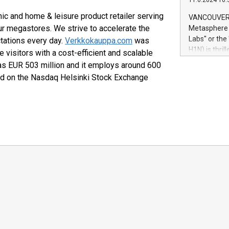
11.6.2024 10:
module, in p
module inclu
ic and home & leisure product retailer serving
VANCOUVER, 
Relay42 Insi
r megastores. We strive to accelerate the
Metasphere L
their data a
Labs" or th
ctations every day.
Verkkokauppa.com
was
customers mo
H1N) is thri
 visitors with a cost-efficient and scalable
Marketers can
Green Bitcoi
as EUR 503 million and it employs around 600
natural lang
2024 at 2 p.
ed on the Nasdaq Helsinki Stock Exchange
to join the 
the fundame
how Bitcoin 
Innovations:
Bitcoin min
enhance stab
payment sys
Compare Bitc
"We're excite
Bitcoin