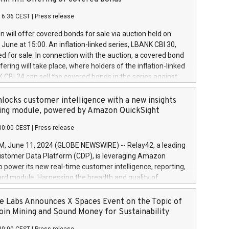
each a
 in accordance with Regulation No. 596/2014 of the
16:36 CEST
|
Press release
liament and Council of 16 April 2014 (“MAR”) (save for
 share buyback programmes set out in MAR article 5) and
 will offer covered bonds for sale via auction held on
ion Delegated Regulation (EU) 2016/1052, also referred
June at 15:00. An inflation-linked series, LBANK CBI 30,
fe Harbour rules. Trading dayNumber of shares bought
red for sale. In connection with the auction, a covered bond
 transaction priceAmount DKKAccumulated trading for
ering will take place, where holders of the inflation-linked
8,1001,023.01489,100,86026:3 June
 CBI 24 can sell the covered bonds in the series against
050.597,354,13027:4 June
ds bought in the above-mentioned auction. The clean
055.705,278,50028:6
 bonds is predefined at 99,594. Expected settlement date is
locks customer intelligence with a new insights
001,096.273,288,81029:7 June
4. Covered bonds issued by Landsbankinn are rated A+
ing module, powered by Amazon QuickSight
106.174,424,68
outlook by S&P Global Ratings. Landsbankinn Capital
00:00 CEST
|
Press release
 manage the auction. For further information, please call
30 or email verdbrefamidlun@landsbankinn.is.
June 11, 2024 (GLOBE NEWSWIRE) -- Relay42, a leading
stomer Data Platform (CDP), is leveraging Amazon
o power its new real-time customer intelligence, reporting,
rd module. Harnessing the breadth and quality of
ta, the new Insights module empowers marketing teams
 into customer behaviors and gain invaluable insights into
 Labs Announces X Spaces Event on the Topic of
nce of their marketing programs across all online, offline,
oin Mining and Sound Money for Sustainability
ned marketing channels. Preview of the Relay42 Insights