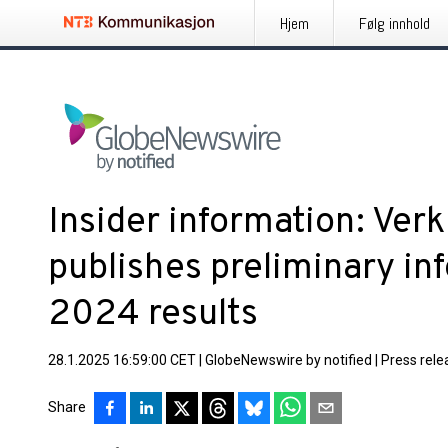
Hjem
Følg innhold
Insider information: Ve
publishes preliminary in
2024 results
28.1.2025 16:59:00 CET
|
GlobeNewswire by notified
|
Press rele
Share