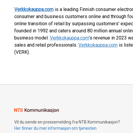
Verkkokauppa.com
is a leading Finnish consumer electron
consumer and business customers online and through fou
online transition of retail by surpassing customers' expe
founded in 1992 and caters around 80 million annual online
business model.
Verkkokauppa.com
’s revenue in 2023 w
sales and retail professionals.
Verkkokauppa.com
is list
(VERK).
Vil du sende en pressemelding fra NTB Kommunikasjon?
Her finner du mer informasjon om tjenesten