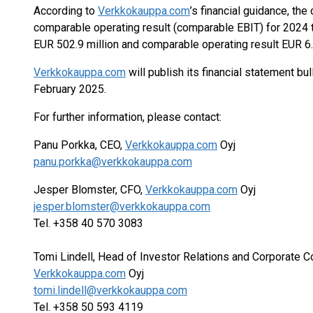
According to
Verkkokauppa.com
’s financial guidance, t
comparable operating result (comparable EBIT) for 2024 
EUR 502.9 million and comparable operating result EUR 6.1
Verkkokauppa.com
will publish its financial statement bu
February 2025.
For further information, please contact:
Panu Porkka, CEO,
Verkkokauppa.com
Oyj
panu.porkka@verkkokauppa.com
Jesper Blomster, CFO,
Verkkokauppa.com
Oyj
jesper.blomster@verkkokauppa.com
Tel. +358 40 570 3083
Tomi Lindell, Head of Investor Relations and Corporate 
Verkkokauppa.com
Oyj
tomi.lindell@verkkokauppa.com
Tel. +358 50 593 4119