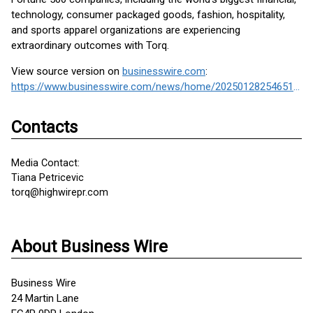
technology, consumer packaged goods, fashion, hospitality,
and sports apparel organizations are experiencing
extraordinary outcomes with Torq.
View source version on
businesswire.com
:
https://www.businesswire.com/news/home/20250128254651/en/
Contacts
Media Contact:
Tiana Petricevic
torq@highwirepr.com
About Business Wire
Business Wire
24 Martin Lane