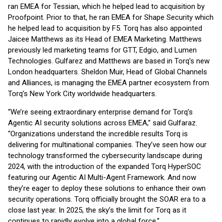
ran EMEA for Tessian, which he helped lead to acquisition by
Proofpoint. Prior to that, he ran EMEA for Shape Security which
he helped lead to acquisition by F5. Torq has also appointed
Jaicee Matthews as its Head of EMEA Marketing. Matthews
previously led marketing teams for GTT, Edgio, and Lumen
Technologies. Gulfarez and Matthews are based in Torq’s new
London headquarters. Sheldon Muir, Head of Global Channels
and Alliances, is managing the EMEA partner ecosystem from
Torq’s New York City worldwide headquarters.
“We’re seeing extraordinary enterprise demand for Torq’s
Agentic AI security solutions across EMEA,” said Gulfaraz.
“Organizations understand the incredible results Torq is
delivering for multinational companies. They’ve seen how our
technology transformed the cybersecurity landscape during
2024, with the introduction of the expanded Torq HyperSOC
featuring our Agentic AI Multi-Agent Framework. And now
they’re eager to deploy these solutions to enhance their own
security operations. Torq officially brought the SOAR era to a
close last year. In 2025, the sky’s the limit for Torq as it
continues to rapidly evolve into a global force.”