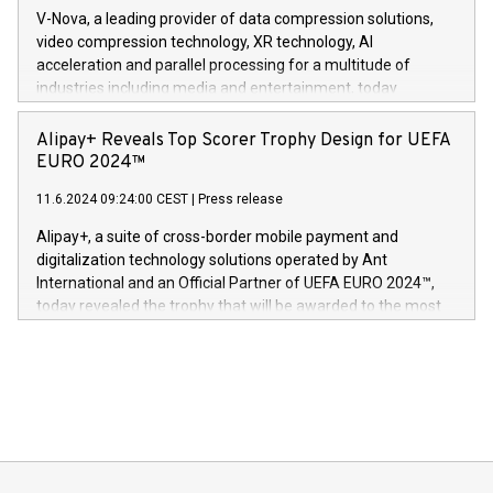
multimedia. Se hele pressemeldingen her:
V-Nova, a leading provider of data compression solutions,
https://www.businesswire.com/news/home/20240611820341/n
video compression technology, XR technology, AI
(Photo: Business Wire) «Vi er svært stolte over å lansere
acceleration and parallel processing for a multitude of
Dream Sock til omsorgspersoner over hele Storbritannia og
industries including media and entertainment, today
Europa og gi millioner av foreldre mer trygghet mens babyen
announced its milestone achievement of 1000 active
sover,» sa Kurt Workman, Owlets administrerende direktør
technology patents. This accomplishment underscores V-
Alipay+ Reveals Top Scorer Trophy Design for UEFA
og medgründer. «Dream Sock er nå et globalt produkt som
Nova’s dedication to research and development and its
EURO 2024™
er anerkjent som medisinsk nøyaktig og trygt, etter å ha
commitment to protecting its intellectual property globally.
gjennomgått regulatoriske autorisasjoner og sertifiseringer
11.6.2024 09:24:00 CEST
|
Press release
This press release features multimedia. View the full release
innenfor flere geografier. I dag er misjonen vår
here:
Alipay+, a suite of cross-border mobile payment and
https://www.businesswire.com/news/home/20240611724561/e
digitalization technology solutions operated by Ant
V-Nova’s patent portfolio spans more than 50 different
International and an Official Partner of UEFA EURO 2024™,
jurisdictions. Including over 400 patents in Europe, over 200
today revealed the trophy that will be awarded to the most
in the Americas, over 100 in the United States specifically,
prolific marksman at the UEFA EURO 2024™ finale on July 14
and over 200 in Asia. V-Nova forged new directions in data
in Berlin, Germany. This press release features multimedia.
processing to enhance digital experiences, maximize
View the full release here:
efficiency, reduce costs, and increase sustainability. The
https://www.businesswire.com/news/home/20240610328619/e
company leads the way with key international data
The UEFA Top Scorer Trophy presented by Alipay+ is
compression standards for the video indust
unveiled for UEFA EURO 2024™ (Photo: Business Wire)
Sculpted in the shape of the Chinese character “支”
(pronounced zhi, and meaning payment as well as support),