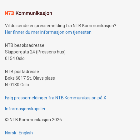
the trophy reflects Alipay+’s dedication to supporting
consumers to enjoy seamless payment and a broad choice
of deals using their preferred payment methods while
Vil du sende en pressemelding fra NTB Kommunikasjon?
traveling abroad. The character also resembles the fleeting
Her finner du mer informasjon om tjenesten
moment of a barefooted striker poised to shoot, evoking the
original beauty and power of football – a game that united
NTB besøksadresse
people across the wo
Skippergata 24 (Pressens hus)
0154 Oslo
NTB postadresse
Boks 6817 St. Olavs plass
N-0130 Oslo
Følg pressemeldinger fra NTB Kommunikasjon på X
Informasjonskapsler
©
NTB Kommunikasjon
2026
Norsk
English