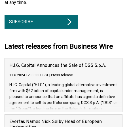
at any time.
SUBSCRIBE
Latest releases from Business Wire
H.I.G. Capital Announces the Sale of DGS S.p.A.
11.6.2024 12:00:00 CEST
|
Press release
H.I.G. Capital (“H.I.G.”), a leading global alternative investment
firm with $62 billion of capital under management, is
pleased to announce that an affiliate has signed a definitive
agreement to sell its portfolio company, DGS S.p.A. (“DGS” or
the “Group”), a leading firm in the Italian Information
Technology market, to DGS Co-Founders and management
team in partnership with ICG, a global alternative asset
Evertas Names Nick Selby Head of European
manager. Since its inception in 1997, DGShas supported