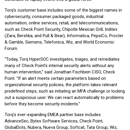
Torq’s customer base includes some of the biggest names in
cybersecurity, consumer packaged goods, industrial
automation, online services, retail, and telecommunications,
such as Check Point Security, Chipotle Mexican Grill, Inditex
(Zara, Bershka, and Pull & Bear), Informatica, PepsiCo, Procter
& Gamble, Siemens, Telefonica, Wiz, and World Economic
Forum.
“Today, Torq HyperSOC investigates, triages, and remediates
many of Check Point’s internal security alerts without any
human intervention,” said Jonathan Fischbein CISO, Check
Point. “If an alert meets certain parameters based on
organizational security policies, the platform takes relevant
predefined steps, such as initiating an MFA challenge or locking
out a suspicious user. We can react automatically to problems
before they become security incidents.”
Torq’s ever-expanding EMEA partner base includes
AdvanceSec, Bytes Software Services, Check Point,
GlobalDots, Nubera, Nueva Group, Softcat, Tata Group, Wiz,