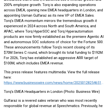
200% employee growth. Torq is also expanding operations
across EMEA, opening new EMEA headquarters in London, and
appointing Usman Gulfaraz as its new VP of EMEA Sales.
Torq’s EMEA momentum mirrors the tremendous growth it
experienced in 2024 across North and South America, and
APAC, where Torq HyperSOC and Torq Hyperautomation
products are now firmly established as the premiere Agentic AI
and autonomous SOC solutions of choice for the Fortune 500.
These announcements follow Torq’s recent closing of its
$70M Series C round, which brought its total funding to $192M.
For 2026, Torq has established an aggressive ARR target of
$100M, which includes EMEA revenue.
This press release features multimedia. View the full release
here:
https://www.businesswire.com/news/home/20250128254651/en/
Torq's EMEA Headquarters in London (Photo: Business Wire)
Gulfaraz is a revered sales veteran who was most recently
responsible for global revenue at Speechmatics. Previously, he