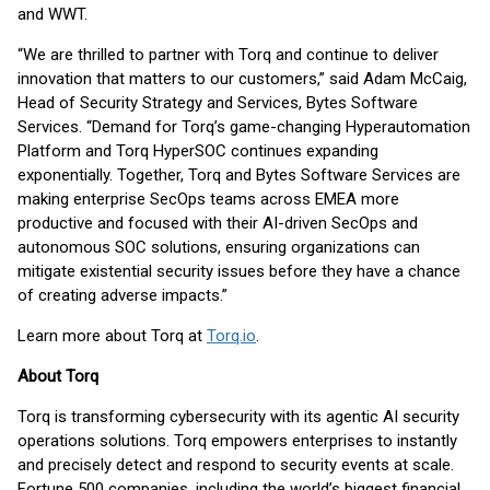
and WWT.
“We are thrilled to partner with Torq and continue to deliver
innovation that matters to our customers,” said Adam McCaig,
Head of Security Strategy and Services, Bytes Software
Services. “Demand for Torq’s game-changing Hyperautomation
Platform and Torq HyperSOC continues expanding
exponentially. Together, Torq and Bytes Software Services are
making enterprise SecOps teams across EMEA more
productive and focused with their AI-driven SecOps and
autonomous SOC solutions, ensuring organizations can
mitigate existential security issues before they have a chance
of creating adverse impacts.”
Learn more about Torq at
Torq.io
.
About Torq
Torq is transforming cybersecurity with its agentic AI security
operations solutions. Torq empowers enterprises to instantly
and precisely detect and respond to security events at scale.
Fortune 500 companies, including the world’s biggest financial,