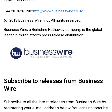
EC4R 0DR London
+44 20 7626 1982
http://www.businesswire.co.uk
(c) 2018 Business Wire, Inc., All rights reserved.
Business Wire, a Berkshire Hathaway company, is the global
leader in multiplatform press release distribution.
Subscribe to releases from Business
Wire
Subscribe to all the latest releases from Business Wire by
registering your e-mail address below. You can unsubscribe