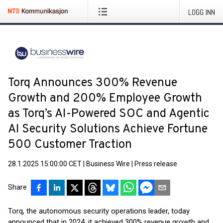
LOGG INN
Torq Announces 300% Revenue
Growth and 200% Employee Growth
as Torq’s AI-Powered SOC and Agentic
AI Security Solutions Achieve Fortune
500 Customer Traction
28.1.2025 15:00:00 CET
|
Business Wire
|
Press release
Share
Torq, the autonomous security operations leader, today
announced that in 2024, it achieved 300% revenue growth and