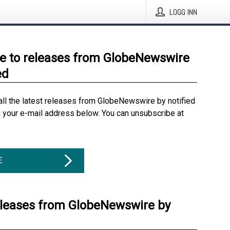
LOGG INN
e to releases from GlobeNewswire
ed
all the latest releases from GlobeNewswire by notified
g your e-mail address below. You can unsubscribe at
E
eleases from GlobeNewswire by