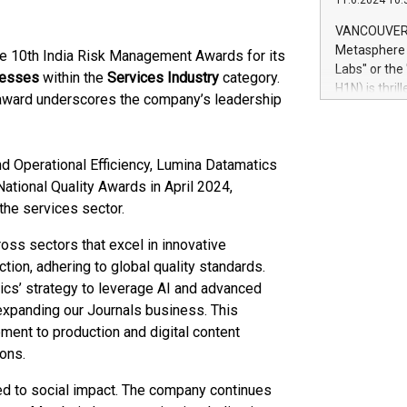
11.6.2024 10:
module, in p
module inclu
VANCOUVER, 
Relay42 Insi
Metasphere L
e 10th India Risk Management Awards for its
their data a
Labs" or th
cesses
within the
Services Industry
category.
customers mo
H1N) is thri
award underscores the company’s leadership
Marketers can
Green Bitcoi
natural lang
2024 at 2 p.
to join the 
d Operational Efficiency, Lumina Datamatics
the fundame
how Bitcoin 
ational Quality Awards in April 2024,
Innovations:
the services sector​.
Bitcoin min
enhance stab
ss sectors that excel in innovative
payment sys
ion, adhering to global quality standards.
Compare Bitc
ics’ strategy to leverage AI and advanced
"We're excite
 expanding our Journals business. This
Bitcoin
pment to production and digital content
ions.
d to social impact. The company continues