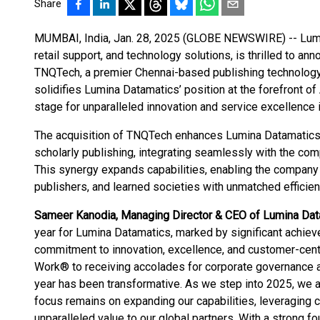
Share
MUMBAI, India, Jan. 28, 2025 (GLOBE NEWSWIRE) -- Lumina
retail support, and technology solutions, is thrilled to ann
TNQTech, a premier Chennai-based publishing technology 
solidifies Lumina Datamatics’ position at the forefront of
stage for unparalleled innovation and service excellence 
The acquisition of TNQTech enhances Lumina Datamatics' p
scholarly publishing, integrating seamlessly with the co
This synergy expands capabilities, enabling the company
publishers, and learned societies with unmatched efficienc
Sameer Kanodia, Managing Director & CEO of Lumina Dat
year for Lumina Datamatics, marked by significant achie
commitment to innovation, excellence, and customer-centr
Work® to receiving accolades for corporate governance an
year has been transformative. As we step into 2025, we 
focus remains on expanding our capabilities, leveraging 
unparalleled value to our global partners. With a strong f