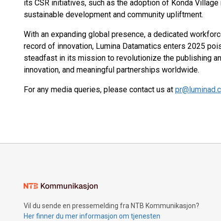
its CSR initiatives, such as the adoption of Konda Villag
sustainable development and community upliftment​.
With an expanding global presence, a dedicated workfor
record of innovation, Lumina Datamatics enters 2025 poi
steadfast in its mission to revolutionize the publishing a
innovation, and meaningful partnerships worldwide.
For any media queries, please contact us at
pr@luminad.
Vil du sende en pressemelding fra NTB Kommunikasjon?
Her finner du mer informasjon om tjenesten