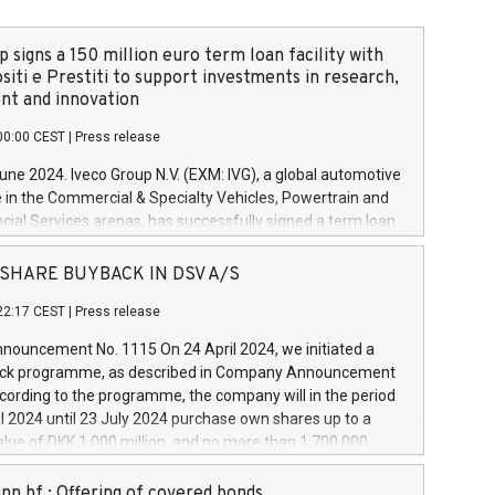
 signs a 150 million euro term loan facility with
siti e Prestiti to support investments in research,
t and innovation
00:00 CEST
|
Press release
June 2024. Iveco Group N.V. (EXM: IVG), a global automotive
e in the Commercial & Specialty Vehicles, Powertrain and
ncial Services arenas, has successfully signed a term loan
50 million euros with Cassa Depositi e Prestiti (CDP), for the
new projects in Italy dedicated to research, development
 - SHARE BUYBACK IN DSV A/S
on. In detail, through the resources made available by CDP,
22:17 CEST
|
Press release
will develop innovative technologies and architectures in
electric propulsion and further develop solutions for
ouncement No. 1115 On 24 April 2024, we initiated a
riving, digitalisation and vehicle connectivity aimed at
ck programme, as described in Company Announcement
ficiency, safety, driving comfort and productivity. The
cording to the programme, the company will in the period
estments, which will have a 5-year amortising profile, will
l 2024 until 23 July 2024 purchase own shares up to a
veco Group in Italy by the end of 2025. Iveco Group N.V.
ue of DKK 1,000 million, and no more than 1,700,000
s the home of unique people and brands that power your
esponding to 0.79% of the share capital at
 mission to advance a more sustainable society. The eight
nt of the programme. The programme has been
nn hf.: Offering of covered bonds