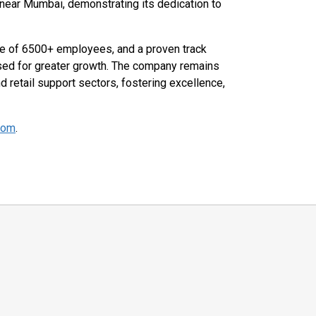
e near Mumbai, demonstrating its dedication to
ce of 6500+ employees, and a proven track
sed for greater growth. The company remains
nd retail support sectors, fostering excellence,
com
.