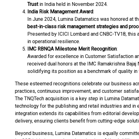
Trust
in India held in November 2024.
India Risk Management Award
:
In June 2024, Lumina Datamatics was honored at th
best-in-class risk management strategies and pro
Presented by ICICI Lombard and CNBC-TV18, this 
in operational resilience​.
IMC RBNQA Milestone Merit Recognition
:
Awarded for excellence in Customer Satisfaction an
received dual honors at the IMC Ramakrishna Bajaj N
solidifying its position as a benchmark of quality in 
These esteemed recognitions celebrate our business acro
practices, continuous improvement, and customer satisfact
The TNQTech acquisition is a key step in Lumina Datamat
technology for the publishing and retail industries and in
integration extends its capabilities from editorial develo
delivery, ensuring clients benefit from cutting-edge solut
Beyond business, Lumina Datamatics is equally committe