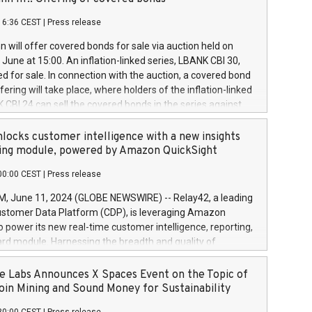
each a
 in accordance with Regulation No. 596/2014 of the
16:36 CEST
|
Press release
liament and Council of 16 April 2014 (“MAR”) (save for
 share buyback programmes set out in MAR article 5) and
 will offer covered bonds for sale via auction held on
ion Delegated Regulation (EU) 2016/1052, also referred
June at 15:00. An inflation-linked series, LBANK CBI 30,
fe Harbour rules. Trading dayNumber of shares bought
red for sale. In connection with the auction, a covered bond
 transaction priceAmount DKKAccumulated trading for
ering will take place, where holders of the inflation-linked
8,1001,023.01489,100,86026:3 June
 CBI 24 can sell the covered bonds in the series against
050.597,354,13027:4 June
ds bought in the above-mentioned auction. The clean
055.705,278,50028:6
 bonds is predefined at 99,594. Expected settlement date is
locks customer intelligence with a new insights
001,096.273,288,81029:7 June
4. Covered bonds issued by Landsbankinn are rated A+
ing module, powered by Amazon QuickSight
106.174,424,68
outlook by S&P Global Ratings. Landsbankinn Capital
00:00 CEST
|
Press release
 manage the auction. For further information, please call
30 or email verdbrefamidlun@landsbankinn.is.
June 11, 2024 (GLOBE NEWSWIRE) -- Relay42, a leading
stomer Data Platform (CDP), is leveraging Amazon
o power its new real-time customer intelligence, reporting,
rd module. Harnessing the breadth and quality of
ta, the new Insights module empowers marketing teams
 into customer behaviors and gain invaluable insights into
 Labs Announces X Spaces Event on the Topic of
nce of their marketing programs across all online, offline,
oin Mining and Sound Money for Sustainability
ned marketing channels. Preview of the Relay42 Insights