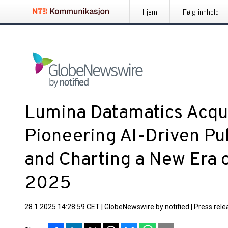
Hjem
Følg innhold
Lumina Datamatics Acqu
Pioneering AI-Driven Pub
and Charting a New Era o
2025
28.1.2025 14:28:59 CET
|
GlobeNewswire by notified
|
Press rele