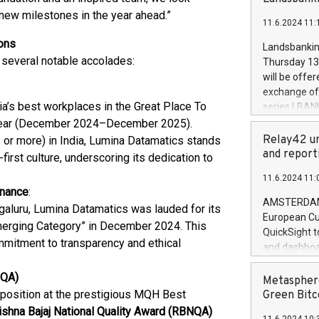
brands are 
implemented
new milestones in the year ahead.”
11.6.2024 11:
European Par
the rules on
ons
Landsbankinn
the Commiss
 several notable accolades:
Thursday 13 
to as the Sa
will be offe
backAverage
exchange off
days 1-2547
ia’s best workplaces in the Great Place To
series LBANK
20247,0001,
covered bon
 year (December 2024–December 2025).
20245,0001,
price of the
Relay42 un
r more) in India, Lumina Datamatics stands
June20243,0
20 June 202
and report
irst culture, underscoring its dedication to
20244,0001,
with stable 
11.6.2024 11:
Markets will
rnance
:
+354 410 73
AMSTERDAM, 
galuru, Lumina Datamatics was lauded for its
European Cu
merging Category” in December 2024. This
QuickSight t
mmitment to transparency and ethical
and dashboa
customer da
NQA)
to dive deep
Metasphere
the performa
position at the prestigious MQH Best
Green Bitc
paid, and ow
shna Bajaj National Quality Award (RBNQA)