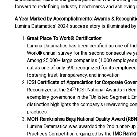
forward to redefining industry benchmarks and achieving 
A Year Marked by Accomplishments: Awards & Recogniti
Lumina Datamatics’ 2024 success story is illuminated by
Great Place To Work® Certification
:
Lumina Datamatics has been certified as one of Ind
Work
®
annual survey for the second consecutive
Among 25,000+ large companies (1,000 employees o
out as one of only 590 recognized for its employee-f
fostering trust, transparency, and innovation​​.
ICSI Certificate of Appreciation for Corporate Gove
th
Recognized at the 24
ICSI National Awards in Ben
exemplary governance in the "Unlisted Segment: E
distinction highlights the company’s unwavering co
practices​.
MQH-Ramkrishna Bajaj National Quality Award (RB
Lumina Datamatics was awarded the 2nd runner-up 
Practices Competition organized by the
IMC Ramkri