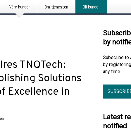
Våre kunder
Om tjenesten
Bli kunde
Subscrib
by notifi
Subscribe to 
ires TNQTech:
by registerin
any time.
lishing Solutions
f Excellence in
SUBSCRIB
Latest r
ase
notified