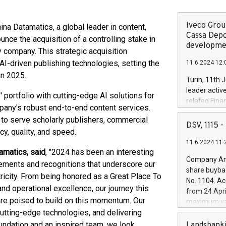
Iveco Group
 Datamatics, a global leader in content,
Cassa Depo
ounce the acquisition of a controlling stake in
developmen
company. This strategic acquisition
 AI-driven publishing technologies, setting the
11.6.2024 12:
in 2025.
Turin, 11th 
leader activ
ortfolio with cutting-edge AI solutions for
related Fina
mpany's robust end-to-end content services.
facility of 1
 to serve scholarly publishers, commercial
creation of 
DSV, 1115
y, quality, and speed.
and innovati
11.6.2024 11:
Iveco Group 
amatics, said
, "2024 has been an interesting
the field of 
Company Ann
vements and recognitions that underscore our
autonomous d
share buyba
increasing ef
icity. From being honored as a Great Place To
No. 1104. Ac
financed inv
d operational excellence, our journey this
from 24 Apri
be made by I
are poised to build on this momentum. Our
maximum val
(EXM: IVG) i
cutting-edge technologies, and delivering
shares, corr
business and
commenceme
oundation and an inspired team, we look
Landsbanki