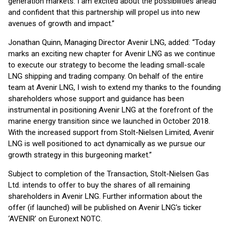
generation markets. I am excited about the possibilities ahead
and confident that this partnership will propel us into new
avenues of growth and impact.”
Jonathan Quinn, Managing Director Avenir LNG, added: “Today
marks an exciting new chapter for Avenir LNG as we continue
to execute our strategy to become the leading small-scale
LNG shipping and trading company. On behalf of the entire
team at Avenir LNG, I wish to extend my thanks to the founding
shareholders whose support and guidance has been
instrumental in positioning Avenir LNG at the forefront of the
marine energy transition since we launched in October 2018.
With the increased support from Stolt-Nielsen Limited, Avenir
LNG is well positioned to act dynamically as we pursue our
growth strategy in this burgeoning market.”
Subject to completion of the Transaction, Stolt-Nielsen Gas
Ltd. intends to offer to buy the shares of all remaining
shareholders in Avenir LNG. Further information about the
offer (if launched) will be published on Avenir LNG's ticker
‘AVENIR’ on Euronext NOTC.