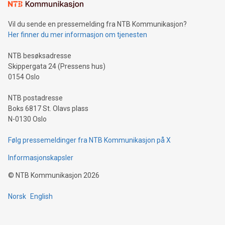
mining.Sound Money: Discover how tamper-proof currency
can enhance stability.Efficient Payment Rails: See how fast,
neutral payment systems support humanitarian
Vil du sende en pressemelding fra NTB Kommunikasjon?
projects.Carbon Footprint: Compare Bitcoin's environmental
Her finner du mer informasjon om tjenesten
impact with traditional banking. "We're excited to host this
event and dive into the critical topics of Bitcoin
NTB besøksadresse
Skippergata 24 (Pressens hus)
0154 Oslo
NTB postadresse
Boks 6817 St. Olavs plass
N-0130 Oslo
Følg pressemeldinger fra NTB Kommunikasjon på X
Informasjonskapsler
©
NTB Kommunikasjon
2026
Norsk
English