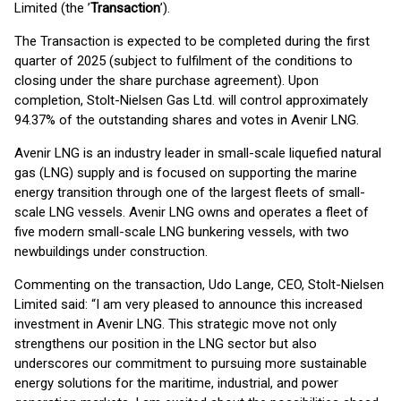
Limited (the ’
Transaction
’).
The Transaction is expected to be completed during the first
quarter of 2025 (subject to fulfilment of the conditions to
closing under the share purchase agreement). Upon
completion, Stolt-Nielsen Gas Ltd. will control approximately
94.37% of the outstanding shares and votes in Avenir LNG.
Avenir LNG is an industry leader in small-scale liquefied natural
gas (LNG) supply and is focused on supporting the marine
energy transition through one of the largest fleets of small-
scale LNG vessels. Avenir LNG owns and operates a fleet of
five modern small-scale LNG bunkering vessels, with two
newbuildings under construction.
Commenting on the transaction, Udo Lange, CEO, Stolt-Nielsen
Limited said: “I am very pleased to announce this increased
investment in Avenir LNG. This strategic move not only
strengthens our position in the LNG sector but also
underscores our commitment to pursuing more sustainable
energy solutions for the maritime, industrial, and power