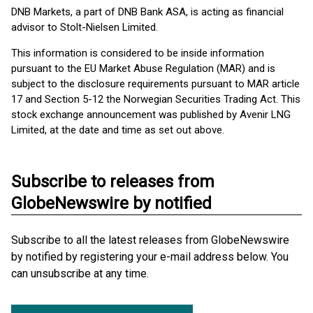
DNB Markets, a part of DNB Bank ASA, is acting as financial
advisor to Stolt-Nielsen Limited.
This information is considered to be inside information
pursuant to the EU Market Abuse Regulation (MAR) and is
subject to the disclosure requirements pursuant to MAR article
17 and Section 5-12 the Norwegian Securities Trading Act. This
stock exchange announcement was published by Avenir LNG
Limited, at the date and time as set out above.
Subscribe to releases from
GlobeNewswire by notified
Subscribe to all the latest releases from GlobeNewswire
by notified by registering your e-mail address below. You
can unsubscribe at any time.