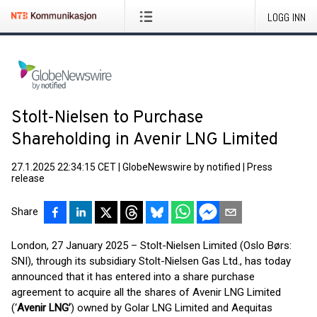
LOGG INN
Stolt-Nielsen to Purchase
Shareholding in Avenir LNG Limited
27.1.2025 22:34:15 CET
|
GlobeNewswire by notified
|
Press
release
Share
London, 27 January 2025 – Stolt-Nielsen Limited (Oslo Børs:
SNI), through its subsidiary Stolt-Nielsen Gas Ltd., has today
announced that it has entered into a share purchase
agreement to acquire all the shares of Avenir LNG Limited
(‘
Avenir LNG’
) owned by Golar LNG Limited and Aequitas