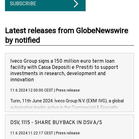
SUBSCRIBE
Latest releases from GlobeNewswire
by notified
Iveco Group signs a 150 million euro term loan
facility with Cassa Depositi e Prestiti to support
investments in research, development and
innovation
11.6.2024 12:00:00 CEST
|
Press release
Turin, 11th June 2024. Iveco Group N.V. (EXM: IVG), a global
automotive leader active in the Commercial & Specialty
Vehicles, Powertrain and related Financial Services arenas,
has successfully signed a term loan facility of 150 million
DSV, 1115 - SHARE BUYBACK IN DSV A/S
euros with Cassa Depositi e Prestiti (CDP), for the creation of
new projects in Italy dedicated to research, development and
11.6.2024 11:22:17 CEST
|
Press release